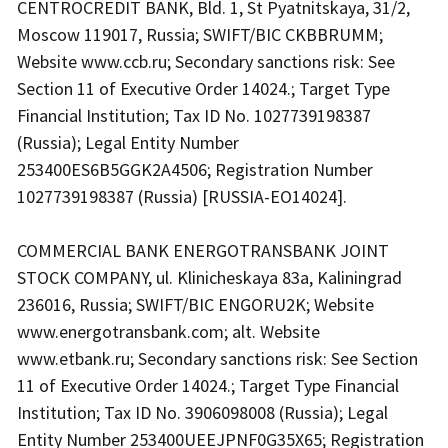
CENTROCREDIT BANK, Bld. 1, St Pyatnitskaya, 31/2,
Moscow 119017, Russia; SWIFT/BIC CKBBRUMM;
Website www.ccb.ru; Secondary sanctions risk: See
Section 11 of Executive Order 14024.; Target Type
Financial Institution; Tax ID No. 1027739198387
(Russia); Legal Entity Number
253400ES6B5GGK2A4506; Registration Number
1027739198387 (Russia) [RUSSIA-EO14024].
COMMERCIAL BANK ENERGOTRANSBANK JOINT
STOCK COMPANY, ul. Klinicheskaya 83a, Kaliningrad
236016, Russia; SWIFT/BIC ENGORU2K; Website
www.energotransbank.com; alt. Website
www.etbank.ru; Secondary sanctions risk: See Section
11 of Executive Order 14024.; Target Type Financial
Institution; Tax ID No. 3906098008 (Russia); Legal
Entity Number 253400UEEJPNF0G35X65; Registration