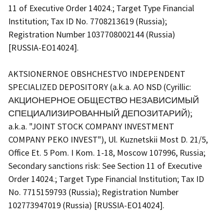
11 of Executive Order 14024.; Target Type Financial
Institution; Tax ID No. 7708213619 (Russia);
Registration Number 1037708002144 (Russia)
[RUSSIA-EO14024].
AKTSIONERNOE OBSHCHESTVO INDEPENDENT
SPECIALIZED DEPOSITORY (a.k.a. AO NSD (Cyrillic:
АКЦИОНЕРНОЕ ОБЩЕСТВО НЕЗАВИСИМЫЙ
СПЕЦИАЛИЗИРОВАННЫЙ ДЕПОЗИТАРИЙ);
a.k.a. "JOINT STOCK COMPANY INVESTMENT
COMPANY PEKO INVEST"), Ul. Kuznetskii Most D. 21/5,
Office Et. 5 Pom. I Kom. 1-18, Moscow 107996, Russia;
Secondary sanctions risk: See Section 11 of Executive
Order 14024.; Target Type Financial Institution; Tax ID
No. 7715159793 (Russia); Registration Number
102773947019 (Russia) [RUSSIA-EO14024].