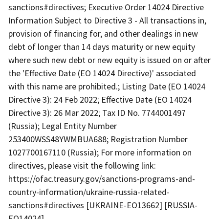
sanctions#directives; Executive Order 14024 Directive
Information Subject to Directive 3 - All transactions in,
provision of financing for, and other dealings in new
debt of longer than 14 days maturity or new equity
where such new debt or new equity is issued on or after
the 'Effective Date (EO 14024 Directive)' associated
with this name are prohibited.; Listing Date (EO 14024
Directive 3): 24 Feb 2022; Effective Date (EO 14024
Directive 3): 26 Mar 2022; Tax ID No. 7744001497
(Russia); Legal Entity Number
253400WSS48YWMBUA688; Registration Number
1027700167110 (Russia); For more information on
directives, please visit the following link:
https://ofac.treasury.gov/sanctions-programs-and-
country-information/ukraine-russia-related-
sanctions#directives [UKRAINE-EO13662] [RUSSIA-
EO14024].