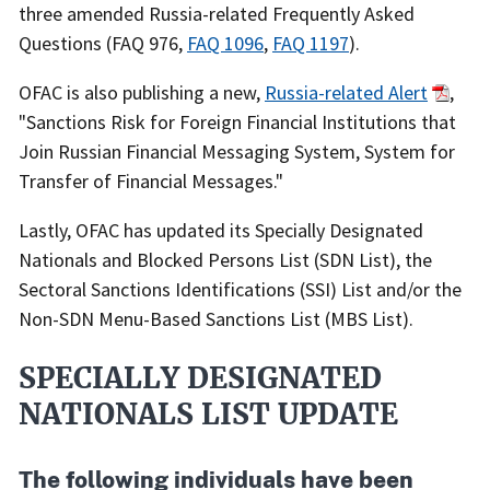
three amended Russia-related Frequently Asked
Questions (FAQ 976,
FAQ 1096
,
FAQ 1197
).
OFAC is also publishing a new,
Russia-related Alert
,
"Sanctions Risk for Foreign Financial Institutions that
Join Russian Financial Messaging System, System for
Transfer of Financial Messages."
Lastly, OFAC has updated its Specially Designated
Nationals and Blocked Persons List (SDN List),
the
Sectoral Sanctions Identifications (SSI) List and/or the
Non-SDN Menu-Based Sanctions List
(MBS List).
SPECIALLY DESIGNATED
NATIONALS LIST UPDATE
The following individuals have been