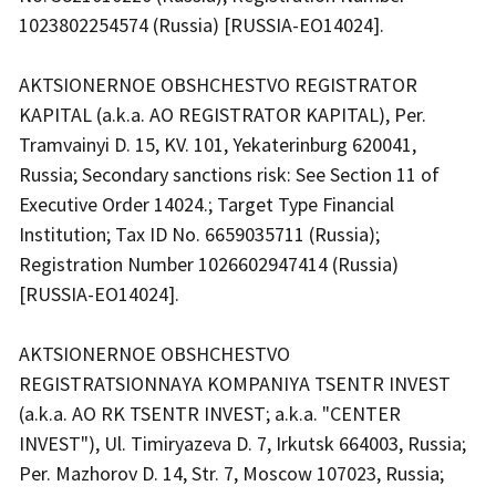
1023802254574 (Russia) [RUSSIA-EO14024].
AKTSIONERNOE OBSHCHESTVO REGISTRATOR
KAPITAL (a.k.a. AO REGISTRATOR KAPITAL), Per.
Tramvainyi D. 15, KV. 101, Yekaterinburg 620041,
Russia; Secondary sanctions risk: See Section 11 of
Executive Order 14024.; Target Type Financial
Institution; Tax ID No. 6659035711 (Russia);
Registration Number 1026602947414 (Russia)
[RUSSIA-EO14024].
AKTSIONERNOE OBSHCHESTVO
REGISTRATSIONNAYA KOMPANIYA TSENTR INVEST
(a.k.a. AO RK TSENTR INVEST; a.k.a. "CENTER
INVEST"), Ul. Timiryazeva D. 7, Irkutsk 664003, Russia;
Per. Mazhorov D. 14, Str. 7, Moscow 107023, Russia;