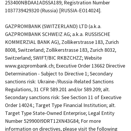
253400NBDAA1ADSSA189; Registration Number
1037739429320 (Russia) [RUSSIA-EO14024].
GAZPROMBANK (SWITZERLAND) LTD (a.k.a.
GAZPROMBANK SCHWEIZ AG; a.k.a. RUSSISCHE
KOMMERZIAL BANK AG), Zollikerstrasse 183, Zurich
8008, Switzerland; Zollikerstrasse 183, Zurich 8032,
Switzerland; SWIFT/BIC RKBZCHZZ; Website
www.gazprombank.ch; Executive Order 13662 Directive
Determination - Subject to Directive 1; Secondary
sanctions risk: Ukraine-/Russia-Related Sanctions
Regulations, 31 CFR 589.201 and/or 589.209; alt.
Secondary sanctions risk: See Section 11 of Executive
Order 14024.; Target Type Financial Institution; alt.
Target Type State-Owned Enterprise; Legal Entity
Number 529900I9DRT12XN43G84; For more
information on directives, please visit the following