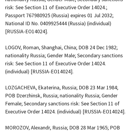
risk: See Section 11 of Executive Order 14024.;
Passport 767980925 (Russia) expires 01 Jul 2032;
National ID No. 0409925444 (Russia) (individual)
[RUSSIA-EO14024].
LOGOV, Roman, Shanghai, China; DOB 24 Dec 1982;
nationality Russia; Gender Male; Secondary sanctions
risk: See Section 11 of Executive Order 14024.
(individual) [RUSSIA-EO14024].
LOZGACHEVA, Ekaterina, Russia; DOB 23 Mar 1984;
POB Dzerzhinsk, Russia; nationality Russia; Gender
Female; Secondary sanctions risk: See Section 11 of
Executive Order 14024. (individual) [RUSSIA-EO14024].
MOROZOV, Alexandr, Russia; DOB 28 Mar 1965; POB