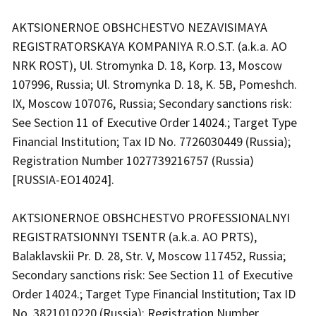
AKTSIONERNOE OBSHCHESTVO NEZAVISIMAYA
REGISTRATORSKAYA KOMPANIYA R.O.S.T. (a.k.a. AO
NRK ROST), Ul. Stromynka D. 18, Korp. 13, Moscow
107996, Russia; Ul. Stromynka D. 18, K. 5B, Pomeshch.
IX, Moscow 107076, Russia; Secondary sanctions risk:
See Section 11 of Executive Order 14024.; Target Type
Financial Institution; Tax ID No. 7726030449 (Russia);
Registration Number 1027739216757 (Russia)
[RUSSIA-EO14024].
AKTSIONERNOE OBSHCHESTVO PROFESSIONALNYI
REGISTRATSIONNYI TSENTR (a.k.a. AO PRTS),
Balaklavskii Pr. D. 28, Str. V, Moscow 117452, Russia;
Secondary sanctions risk: See Section 11 of Executive
Order 14024.; Target Type Financial Institution; Tax ID
No. 3821010220 (Russia); Registration Number