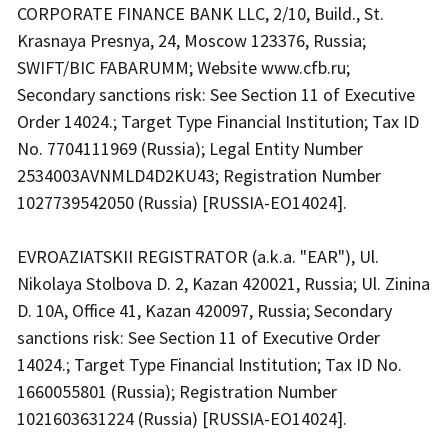
CORPORATE FINANCE BANK LLC, 2/10, Build., St.
Krasnaya Presnya, 24, Moscow 123376, Russia;
SWIFT/BIC FABARUMM; Website www.cfb.ru;
Secondary sanctions risk: See Section 11 of Executive
Order 14024.; Target Type Financial Institution; Tax ID
No. 7704111969 (Russia); Legal Entity Number
2534003AVNMLD4D2KU43; Registration Number
1027739542050 (Russia) [RUSSIA-EO14024].
EVROAZIATSKII REGISTRATOR (a.k.a. "EAR"), Ul.
Nikolaya Stolbova D. 2, Kazan 420021, Russia; Ul. Zinina
D. 10A, Office 41, Kazan 420097, Russia; Secondary
sanctions risk: See Section 11 of Executive Order
14024.; Target Type Financial Institution; Tax ID No.
1660055801 (Russia); Registration Number
1021603631224 (Russia) [RUSSIA-EO14024].