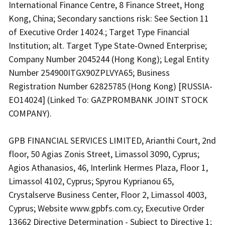
International Finance Centre, 8 Finance Street, Hong
Kong, China; Secondary sanctions risk: See Section 11
of Executive Order 14024.; Target Type Financial
Institution; alt. Target Type State-Owned Enterprise;
Company Number 2045244 (Hong Kong); Legal Entity
Number 254900ITGX90ZPLVYA65; Business
Registration Number 62825785 (Hong Kong) [RUSSIA-
EO14024] (Linked To: GAZPROMBANK JOINT STOCK
COMPANY).
GPB FINANCIAL SERVICES LIMITED, Arianthi Court, 2nd
floor, 50 Agias Zonis Street, Limassol 3090, Cyprus;
Agios Athanasios, 46, Interlink Hermes Plaza, Floor 1,
Limassol 4102, Cyprus; Spyrou Kyprianou 65,
Crystalserve Business Center, Floor 2, Limassol 4003,
Cyprus; Website www.gpbfs.com.cy; Executive Order
13662 Directive Determination - Subject to Directive 1;