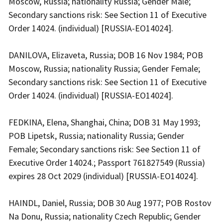
Moscow, Russia; nationality Russia; Gender Male;
Secondary sanctions risk: See Section 11 of Executive
Order 14024. (individual) [RUSSIA-EO14024].
DANILOVA, Elizaveta, Russia; DOB 16 Nov 1984; POB
Moscow, Russia; nationality Russia; Gender Female;
Secondary sanctions risk: See Section 11 of Executive
Order 14024. (individual) [RUSSIA-EO14024].
FEDKINA, Elena, Shanghai, China; DOB 31 May 1993;
POB Lipetsk, Russia; nationality Russia; Gender
Female; Secondary sanctions risk: See Section 11 of
Executive Order 14024.; Passport 761827549 (Russia)
expires 28 Oct 2029 (individual) [RUSSIA-EO14024].
HAINDL, Daniel, Russia; DOB 30 Aug 1977; POB Rostov
Na Donu, Russia; nationality Czech Republic; Gender