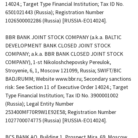
14024.; Target Type Financial Institution; Tax ID No.
6501021443 (Russia); Registration Number
1026500002286 (Russia) [RUSSIA-EO14024].
BBR BANK JOINT STOCK COMPANY (a.k.a. BALTIC
DEVELOPMENT BANK CLOSED JOINT STOCK
COMPANY; a.k.a. BBR BANK CLOSED JOINT STOCK
COMPANY), 1-st Nikoloshchepovsky Pereulok,
Stroyenie, 6, 1, Moscow 121099, Russia; SWIFT/BIC
BADJRUMM; Website www.bbr.ru; Secondary sanctions
risk: See Section 11 of Executive Order 14024.; Target
Type Financial Institution; Tax ID No. 3900001002
(Russia); Legal Entity Number
253400MF70R9W1E92E58; Registration Number
1027700074775 (Russia) [RUSSIA-EO14024].
BCS BANK AO, Building 1, Prospect Mira, 69, Moscow