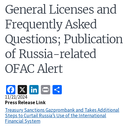
General Licenses and
Frequently Asked
Questions; Publication
of Russia-related
OFAC Alert
Facebook
X
LinkedIn
Print
Share
Release
11/21/2024
Date
Press Release Link
Treasury Sanctions Gazprombank and Takes Additional
Steps to Curtail Russia’s Use of the International
Financial System