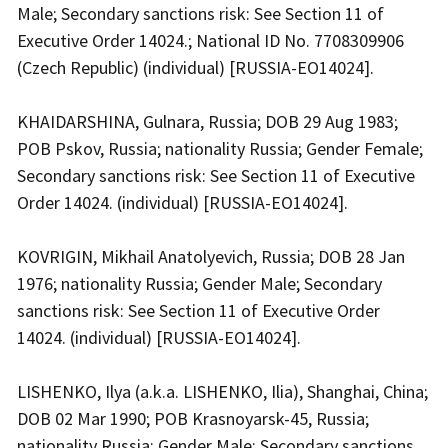
Male; Secondary sanctions risk: See Section 11 of
Executive Order 14024.; National ID No. 7708309906
(Czech Republic) (individual) [RUSSIA-EO14024].
KHAIDARSHINA, Gulnara, Russia; DOB 29 Aug 1983;
POB Pskov, Russia; nationality Russia; Gender Female;
Secondary sanctions risk: See Section 11 of Executive
Order 14024. (individual) [RUSSIA-EO14024].
KOVRIGIN, Mikhail Anatolyevich, Russia; DOB 28 Jan
1976; nationality Russia; Gender Male; Secondary
sanctions risk: See Section 11 of Executive Order
14024. (individual) [RUSSIA-EO14024].
LISHENKO, Ilya (a.k.a. LISHENKO, Ilia), Shanghai, China;
DOB 02 Mar 1990; POB Krasnoyarsk-45, Russia;
nationality Russia; Gender Male; Secondary sanctions