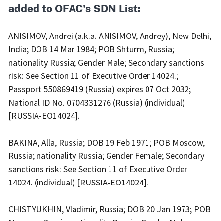
added to OFAC's SDN List:
ANISIMOV, Andrei (a.k.a. ANISIMOV, Andrey), New Delhi,
India; DOB 14 Mar 1984; POB Shturm, Russia;
nationality Russia; Gender Male; Secondary sanctions
risk: See Section 11 of Executive Order 14024.;
Passport 550869419 (Russia) expires 07 Oct 2032;
National ID No. 0704331276 (Russia) (individual)
[RUSSIA-EO14024].
BAKINA, Alla, Russia; DOB 19 Feb 1971; POB Moscow,
Russia; nationality Russia; Gender Female; Secondary
sanctions risk: See Section 11 of Executive Order
14024. (individual) [RUSSIA-EO14024].
CHISTYUKHIN, Vladimir, Russia; DOB 20 Jan 1973; POB