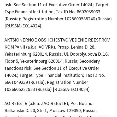
risk: See Section 11 of Executive Order 14024.; Target
Type Financial Institution; Tax ID No. 8602039063
(Russia); Registration Number 1028600588246 (Russia)
[RUSSIA-EO14024].
AKTSIONERNOE OBSHCHESTVO VEDENIE REESTROV
KOMPANII (a.k.a. AO VRK), Prosp. Lenina D. 28,
Yekaterinburg 620014, Russia; Ul. Dobrolyubova D. 16,
Floor 5, Yekaterinburg 620014, Russia; Secondary
sanctions risk: See Section 11 of Executive Order
14024.; Target Type Financial Institution; Tax ID No.
6661049239 (Russia); Registration Number
1026605227923 (Russia) [RUSSIA-EO14024].
AO REESTR (a.k.a. ZAO REESTR), Per. Bolshoi
Balkanskii D. 20, Str. 1, Moscow 129090, Russia;