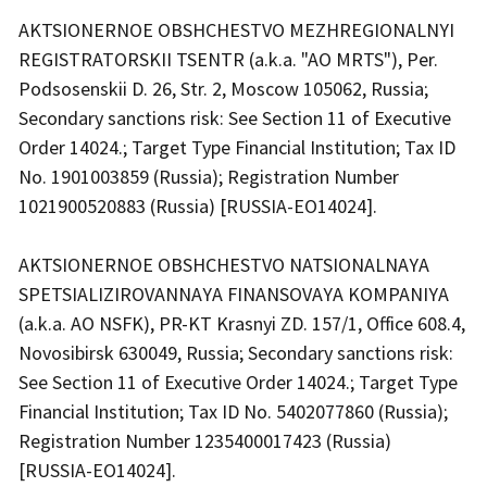
AKTSIONERNOE OBSHCHESTVO MEZHREGIONALNYI
REGISTRATORSKII TSENTR (a.k.a. "AO MRTS"), Per.
Podsosenskii D. 26, Str. 2, Moscow 105062, Russia;
Secondary sanctions risk: See Section 11 of Executive
Order 14024.; Target Type Financial Institution; Tax ID
No. 1901003859 (Russia); Registration Number
1021900520883 (Russia) [RUSSIA-EO14024].
AKTSIONERNOE OBSHCHESTVO NATSIONALNAYA
SPETSIALIZIROVANNAYA FINANSOVAYA KOMPANIYA
(a.k.a. AO NSFK), PR-KT Krasnyi ZD. 157/1, Office 608.4,
Novosibirsk 630049, Russia; Secondary sanctions risk:
See Section 11 of Executive Order 14024.; Target Type
Financial Institution; Tax ID No. 5402077860 (Russia);
Registration Number 1235400017423 (Russia)
[RUSSIA-EO14024].