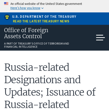
Skip
An official website of the United States government
to
Here’s how you know
main
content
U.S. DEPARTMENT OF THE TREASURY
READ THE LATEST TREASURY NEWS
Office of Foreign
Assets Control
A PART OF TREASURY'S OFFICE OF TERRORISM AND
FINANCIAL INTELLIGENCE
Russia-related
Designations and
Updates; Issuance of
Russia-related