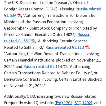
Recent
The U.S. Department of the Treasury's Office of
Actions
Foreign Assets Control (OFAC) is issuing
Russia-related
Body
GL 53A
, "Authorizing Transactions for Diplomatic
Missions of the Russian Federation Involving
Gazprombank Joint Stock Company or Prohibited by
Directive 4 under Executive Order 14024,"
Russia-
related GL 55C
, "Authorizing Certain Services
Related to Sakhalin-2,"
Russia-related GL 113
,
"Authorizing the Wind Down of Transactions Involving
Certain Financial Institutions Blocked on November 21,
2024," and
Russia-related GL 114
, "Authorizing
Certain Transactions Related to Debt or Equity of, or
Derivative Contracts Involving, Certain Entities Blocked
on November 21, 2024."
Additionally, OFAC is issuing two new Russia-related
Frequently Asked Questions (
FAQ 1201
,
FAQ 1202
), and