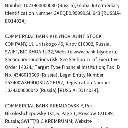
Number 1023900000080 (Russia); Global Intermediary
Identification Number GAEQE9.99999.SL.643 [RUSSIA-
EO14024].
COMMERCIAL BANK KHLYNOV JOINT STOCK
COMPANY, Ul. Uritskogo 40, Kirov 610002, Russia;
SWIFT/BIC KHOARU22; Website www.bank-hlynov.ru;
Secondary sanctions risk: See Section 11 of Executive
Order 14024.; Target Type Financial Institution; Tax ID
No. 4346013603 (Russia); Legal Entity Number
253400W3H9DQ3UWGF192; Registration Number
1024300000042 (Russia) [RUSSIA-EO14024].
COMMERCIAL BANK KREMLYOVSKIY, Per.
Nikoloshchepovsky 1st, 6. Page 1, Moscow 121099,
Russia; SWIFT/BIC KREMRUMM; Website