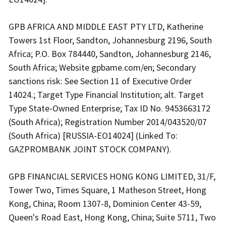
GPB AFRICA AND MIDDLE EAST PTY LTD, Katherine
Towers 1st Floor, Sandton, Johannesburg 2196, South
Africa; P.O. Box 784440, Sandton, Johannesburg 2146,
South Africa; Website gpbame.com/en; Secondary
sanctions risk: See Section 11 of Executive Order
14024.; Target Type Financial Institution; alt. Target
Type State-Owned Enterprise; Tax ID No. 9453663172
(South Africa); Registration Number 2014/043520/07
(South Africa) [RUSSIA-EO14024] (Linked To:
GAZPROMBANK JOINT STOCK COMPANY).
GPB FINANCIAL SERVICES HONG KONG LIMITED, 31/F,
Tower Two, Times Square, 1 Matheson Street, Hong
Kong, China; Room 1307-8, Dominion Center 43-59,
Queen's Road East, Hong Kong, China; Suite 5711, Two