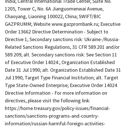
India; Central International Trade Center, Suite No.
1205, Tower C, No. 6A Jianguomenwai Avenue,
Chaoyang, Liaoning 100022, China; SWIFT/BIC
GAZPRUMM; Website www.gazprombank.ru; Executive
Order 13662 Directive Determination - Subject to
Directive 1; Secondary sanctions risk: Ukraine-/Russia-
Related Sanctions Regulations, 31 CFR 589.201 and/or
589.209; alt. Secondary sanctions risk: See Section 11
of Executive Order 14024.; Organization Established
Date 31 Jul 1990; alt. Organization Established Date 31
Jul 1990; Target Type Financial Institution; alt. Target
Type State-Owned Enterprise; Executive Order 14024
Directive Information - For more information on
directives, please visit the following link:
https://home.treasury.gov/policy-issues/financial-
sanctions/sanctions-programs-and-country-
information/russian-harmful-foreign-activities-