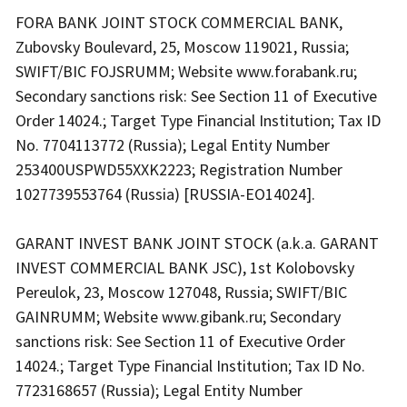
FORA BANK JOINT STOCK COMMERCIAL BANK,
Zubovsky Boulevard, 25, Moscow 119021, Russia;
SWIFT/BIC FOJSRUMM; Website www.forabank.ru;
Secondary sanctions risk: See Section 11 of Executive
Order 14024.; Target Type Financial Institution; Tax ID
No. 7704113772 (Russia); Legal Entity Number
253400USPWD55XXK2223; Registration Number
1027739553764 (Russia) [RUSSIA-EO14024].
GARANT INVEST BANK JOINT STOCK (a.k.a. GARANT
INVEST COMMERCIAL BANK JSC), 1st Kolobovsky
Pereulok, 23, Moscow 127048, Russia; SWIFT/BIC
GAINRUMM; Website www.gibank.ru; Secondary
sanctions risk: See Section 11 of Executive Order
14024.; Target Type Financial Institution; Tax ID No.
7723168657 (Russia); Legal Entity Number