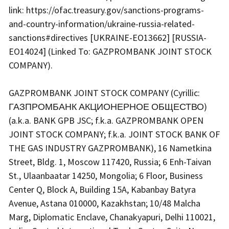
link: https://ofac.treasury.gov/sanctions-programs-
and-country-information/ukraine-russia-related-
sanctions#directives [UKRAINE-EO13662] [RUSSIA-
EO14024] (Linked To: GAZPROMBANK JOINT STOCK
COMPANY).
GAZPROMBANK JOINT STOCK COMPANY (Cyrillic:
ГАЗПРОМБАНК АКЦИОНЕРНОЕ ОБЩЕСТВО)
(a.k.a. BANK GPB JSC; f.k.a. GAZPROMBANK OPEN
JOINT STOCK COMPANY; f.k.a. JOINT STOCK BANK OF
THE GAS INDUSTRY GAZPROMBANK), 16 Nametkina
Street, Bldg. 1, Moscow 117420, Russia; 6 Enh-Taivan
St., Ulaanbaatar 14250, Mongolia; 6 Floor, Business
Center Q, Block A, Building 15A, Kabanbay Batyra
Avenue, Astana 010000, Kazakhstan; 10/48 Malcha
Marg, Diplomatic Enclave, Chanakyapuri, Delhi 110021,