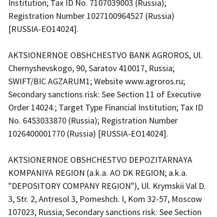
Institution; Tax ID No. 7107039003 (Russia);
Registration Number 1027100964527 (Russia)
[RUSSIA-EO14024].
AKTSIONERNOE OBSHCHESTVO BANK AGROROS, Ul.
Chernyshevskogo, 90, Saratov 410017, Russia;
SWIFT/BIC AGZARUM1; Website www.agroros.ru;
Secondary sanctions risk: See Section 11 of Executive
Order 14024.; Target Type Financial Institution; Tax ID
No. 6453033870 (Russia); Registration Number
1026400001770 (Russia) [RUSSIA-EO14024].
AKTSIONERNOE OBSHCHESTVO DEPOZITARNAYA
KOMPANIYA REGION (a.k.a. AO DK REGION; a.k.a.
"DEPOSITORY COMPANY REGION"), Ul. Krymskii Val D.
3, Str. 2, Antresol 3, Pomeshch. I, Kom 32-57, Moscow
107023, Russia; Secondary sanctions risk: See Section