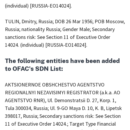
(individual) [RUSSIA-EO14024].
TULIN, Dmitry, Russia; DOB 26 Mar 1956; POB Moscow,
Russia; nationality Russia; Gender Male; Secondary
sanctions risk: See Section 11 of Executive Order
14024. (individual) [RUSSIA-EO14024].
The following entities have been added
to OFAC's SDN List:
AKTSIONERNOE OBSHCHESTVO AGENTSTVO
REGIONALNYI NEZAVISIMYI REGISTRATOR (a.k.a. AO
AGENTSTVO RNR), Ul. Demonstratsii D. 27, Korp. 1,
Tula 300034, Russia; Ul. 9-GO Maya D. 10, K. B, Lipetsk
398017, Russia; Secondary sanctions risk: See Section
11 of Executive Order 14024.; Target Type Financial