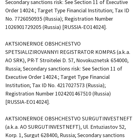
Secondary sanctions risk: See Section 11 of Executive
Order 14024.; Target Type Financial Institution; Tax ID
No. 7726050935 (Russia); Registration Number
1026901729205 (Russia) [RUSSIA-EO14024].
AKTSIONERNOE OBSHCHESTVO
SPETSIALIZIROVANNYI REGISTRATOR KOMPAS (a.k.a.
AO SRK), PR-T Stroitelei D. 57, Novokuznetsk 654000,
Russia; Secondary sanctions risk: See Section 11 of
Executive Order 14024.; Target Type Financial
Institution; Tax ID No. 4217027573 (Russia);
Registration Number 1024201467510 (Russia)
[RUSSIA-EO14024].
AKTSIONERNOE OBSHCHESTVO SURGUTINVESTNEFT
(a.k.a. AO SURGUTINVESTNEFT), Ul. Entuziastov 52,
Korp. 1, Surgut 628400, Russia; Secondary sanctions