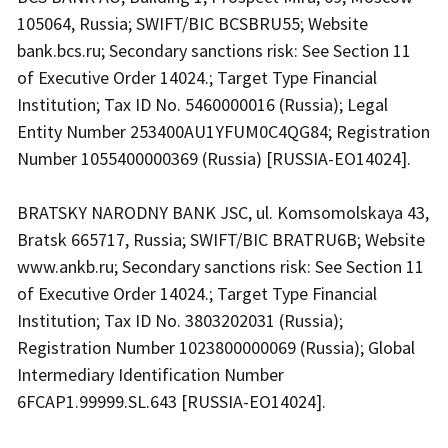
105064, Russia; SWIFT/BIC BCSBRU55; Website
bank.bcs.ru; Secondary sanctions risk: See Section 11
of Executive Order 14024.; Target Type Financial
Institution; Tax ID No. 5460000016 (Russia); Legal
Entity Number 253400AU1YFUM0C4QG84; Registration
Number 1055400000369 (Russia) [RUSSIA-EO14024].
BRATSKY NARODNY BANK JSC, ul. Komsomolskaya 43,
Bratsk 665717, Russia; SWIFT/BIC BRATRU6B; Website
www.ankb.ru; Secondary sanctions risk: See Section 11
of Executive Order 14024.; Target Type Financial
Institution; Tax ID No. 3803202031 (Russia);
Registration Number 1023800000069 (Russia); Global
Intermediary Identification Number
6FCAP1.99999.SL.643 [RUSSIA-EO14024].