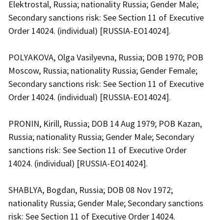
Elektrostal, Russia; nationality Russia; Gender Male;
Secondary sanctions risk: See Section 11 of Executive
Order 14024. (individual) [RUSSIA-EO14024].
POLYAKOVA, Olga Vasilyevna, Russia; DOB 1970; POB
Moscow, Russia; nationality Russia; Gender Female;
Secondary sanctions risk: See Section 11 of Executive
Order 14024. (individual) [RUSSIA-EO14024].
PRONIN, Kirill, Russia; DOB 14 Aug 1979; POB Kazan,
Russia; nationality Russia; Gender Male; Secondary
sanctions risk: See Section 11 of Executive Order
14024. (individual) [RUSSIA-EO14024].
SHABLYA, Bogdan, Russia; DOB 08 Nov 1972;
nationality Russia; Gender Male; Secondary sanctions
risk: See Section 11 of Executive Order 14024.