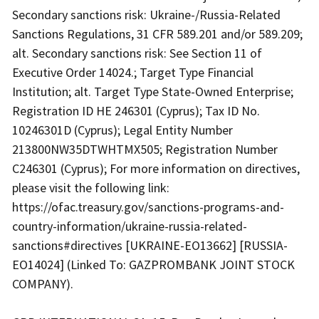
Secondary sanctions risk: Ukraine-/Russia-Related
Sanctions Regulations, 31 CFR 589.201 and/or 589.209;
alt. Secondary sanctions risk: See Section 11 of
Executive Order 14024.; Target Type Financial
Institution; alt. Target Type State-Owned Enterprise;
Registration ID HE 246301 (Cyprus); Tax ID No.
10246301D (Cyprus); Legal Entity Number
213800NW35DTWHTMX505; Registration Number
C246301 (Cyprus); For more information on directives,
please visit the following link:
https://ofac.treasury.gov/sanctions-programs-and-
country-information/ukraine-russia-related-
sanctions#directives [UKRAINE-EO13662] [RUSSIA-
EO14024] (Linked To: GAZPROMBANK JOINT STOCK
COMPANY).