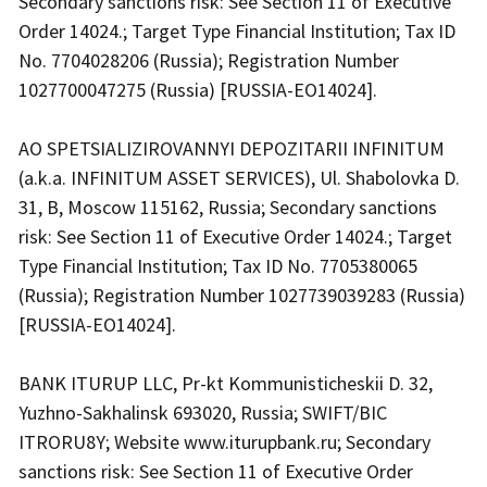
Secondary sanctions risk: See Section 11 of Executive
Order 14024.; Target Type Financial Institution; Tax ID
No. 7704028206 (Russia); Registration Number
1027700047275 (Russia) [RUSSIA-EO14024].
AO SPETSIALIZIROVANNYI DEPOZITARII INFINITUM
(a.k.a. INFINITUM ASSET SERVICES), Ul. Shabolovka D.
31, B, Moscow 115162, Russia; Secondary sanctions
risk: See Section 11 of Executive Order 14024.; Target
Type Financial Institution; Tax ID No. 7705380065
(Russia); Registration Number 1027739039283 (Russia)
[RUSSIA-EO14024].
BANK ITURUP LLC, Pr-kt Kommunisticheskii D. 32,
Yuzhno-Sakhalinsk 693020, Russia; SWIFT/BIC
ITRORU8Y; Website www.iturupbank.ru; Secondary
sanctions risk: See Section 11 of Executive Order