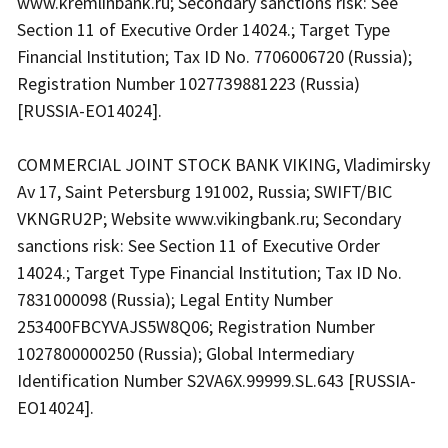
www.kremlinbank.ru; Secondary sanctions risk: See
Section 11 of Executive Order 14024.; Target Type
Financial Institution; Tax ID No. 7706006720 (Russia);
Registration Number 1027739881223 (Russia)
[RUSSIA-EO14024].
COMMERCIAL JOINT STOCK BANK VIKING, Vladimirsky
Av 17, Saint Petersburg 191002, Russia; SWIFT/BIC
VKNGRU2P; Website www.vikingbank.ru; Secondary
sanctions risk: See Section 11 of Executive Order
14024.; Target Type Financial Institution; Tax ID No.
7831000098 (Russia); Legal Entity Number
253400FBCYVAJS5W8Q06; Registration Number
1027800000250 (Russia); Global Intermediary
Identification Number S2VA6X.99999.SL.643 [RUSSIA-
EO14024].