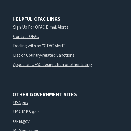
HELPFUL OFAC LINKS
Sign Up For OFAC E-mail Alerts
Contact OFAC
Dealing with an "OFAC Alert"
List of Country-related Sanctions
Appeal an OFAC designation or other listing
OTHER GOVERNMENT SITES
USA.gov
USAJOBS.gov
OPM.gov
MyMoney.gov