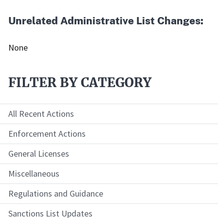
Unrelated Administrative List Changes:
None
FILTER BY CATEGORY
All Recent Actions
Enforcement Actions
General Licenses
Miscellaneous
Regulations and Guidance
Sanctions List Updates