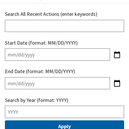
Search All Recent Actions (enter keywords)
Start Date (format: MM/DD/YYYY)
End Date (format: MM/DD/YYYY)
Search by Year (format: YYYY)