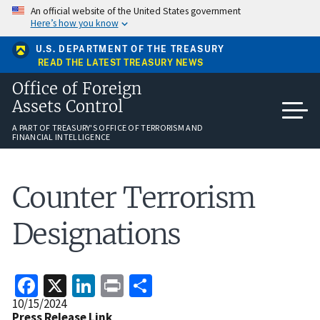
Skip
An official website of the United States government
to
Here’s how you know
main
content
U.S. DEPARTMENT OF THE TREASURY
READ THE LATEST TREASURY NEWS
Office of Foreign
Assets Control
A PART OF TREASURY'S OFFICE OF TERRORISM AND
FINANCIAL INTELLIGENCE
Counter Terrorism
Designations
Facebook
X
LinkedIn
Print
Share
Release
10/15/2024
Date
Press Release Link