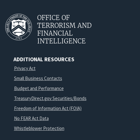
OFFICE OF
TERRORISM AND
FINANCIAL
INTELLIGENCE
ADDITIONAL RESOURCES
Privacy Act
Small Business Contacts
Budget and Performance
TreasuryDirect.gov Securities/Bonds
Freedom of Information Act (FOIA)
No FEAR Act Data
Whistleblower Protection