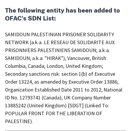
The following entity has been added to
OFAC's SDN List:
SAMIDOUN PALESTINIAN PRISONER SOLIDARITY
NETWORK (a.k.a. LE RESEAU DE SOLIDARITE AUX
PRISONNIERS PALESTINIENS SAMIDOUN; a.k.a.
SAMIDOUN; a.k.a. "HIRAK"), Vancouver, British
Columbia, Canada; London, United Kingdom;
Secondary sanctions risk: section 1(b) of Executive
Order 13224, as amended by Executive Order 13886;
Organization Established Date 2011 to 2012; National
ID No. 12793741 (Canada); UK Company Number
13885242 (United Kingdom) [SDGT] (Linked To:
POPULAR FRONT FOR THE LIBERATION OF
PALESTINE).