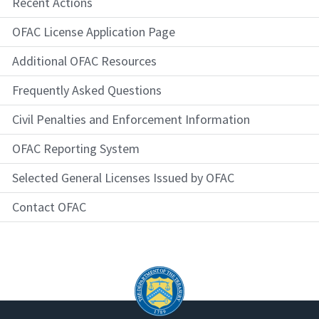
Recent Actions
OFAC License Application Page
Additional OFAC Resources
Frequently Asked Questions
Civil Penalties and Enforcement Information
OFAC Reporting System
Selected General Licenses Issued by OFAC
Contact OFAC