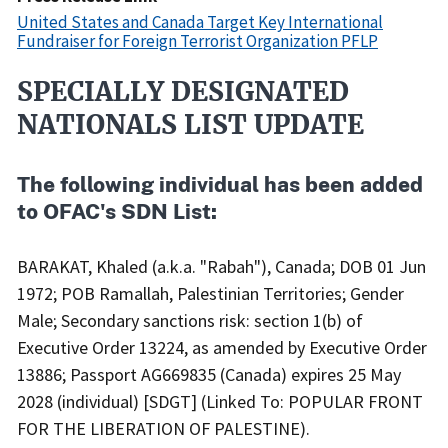
United States and Canada Target Key International
Fundraiser for Foreign Terrorist Organization PFLP
SPECIALLY DESIGNATED
Recent
Actions
NATIONALS LIST UPDATE
Body
The following individual has been added
to OFAC's SDN List:
BARAKAT, Khaled (a.k.a. "Rabah"), Canada; DOB 01 Jun
1972; POB Ramallah, Palestinian Territories; Gender
Male; Secondary sanctions risk: section 1(b) of
Executive Order 13224, as amended by Executive Order
13886; Passport AG669835 (Canada) expires 25 May
2028 (individual) [SDGT] (Linked To: POPULAR FRONT
FOR THE LIBERATION OF PALESTINE).