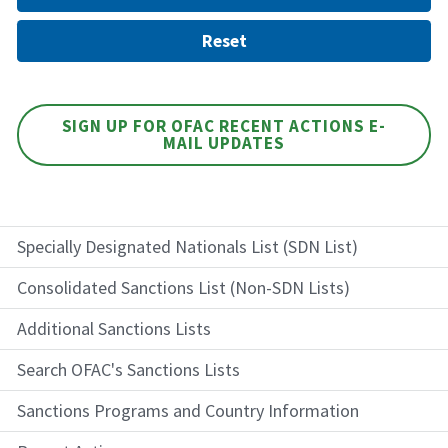
SIGN UP FOR OFAC RECENT ACTIONS E-
MAIL UPDATES
Specially Designated Nationals List (SDN List)
Consolidated Sanctions List (Non-SDN Lists)
Additional Sanctions Lists
Search OFAC's Sanctions Lists
Sanctions Programs and Country Information