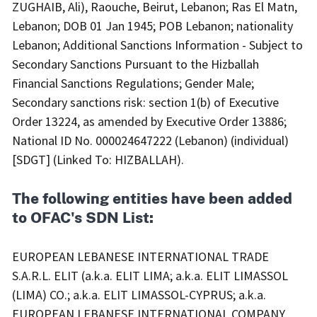
ZUGHAIB, Ali), Raouche, Beirut, Lebanon; Ras El Matn,
Lebanon; DOB 01 Jan 1945; POB Lebanon; nationality
Lebanon; Additional Sanctions Information - Subject to
Secondary Sanctions Pursuant to the Hizballah
Financial Sanctions Regulations; Gender Male;
Secondary sanctions risk: section 1(b) of Executive
Order 13224, as amended by Executive Order 13886;
National ID No. 000024647222 (Lebanon) (individual)
[SDGT] (Linked To: HIZBALLAH).
The following entities have been added
to OFAC's SDN List:
EUROPEAN LEBANESE INTERNATIONAL TRADE
S.A.R.L. ELIT (a.k.a. ELIT LIMA; a.k.a. ELIT LIMASSOL
(LIMA) CO.; a.k.a. ELIT LIMASSOL-CYPRUS; a.k.a.
EUROPEAN LEBANESE INTERNATIONAL COMPANY