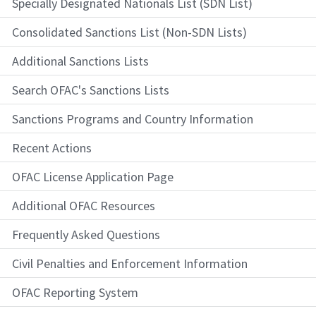
Specially Designated Nationals List (SDN List)
Consolidated Sanctions List (Non-SDN Lists)
Additional Sanctions Lists
Search OFAC's Sanctions Lists
Sanctions Programs and Country Information
Recent Actions
OFAC License Application Page
Additional OFAC Resources
Frequently Asked Questions
Civil Penalties and Enforcement Information
OFAC Reporting System