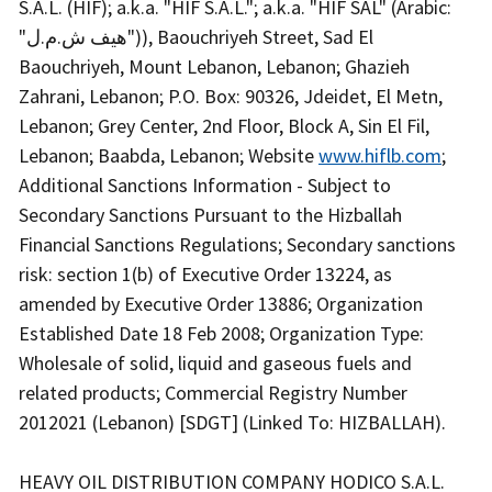
S.A.L. (HIF); a.k.a. "HIF S.A.L."; a.k.a. "HIF SAL" (Arabic:
"هيف ش.م.ل")), Baouchriyeh Street, Sad El
Baouchriyeh, Mount Lebanon, Lebanon; Ghazieh
Zahrani, Lebanon; P.O. Box: 90326, Jdeidet, El Metn,
Lebanon; Grey Center, 2nd Floor, Block A, Sin El Fil,
Lebanon; Baabda, Lebanon; Website
www.hiflb.com
;
Additional Sanctions Information - Subject to
Secondary Sanctions Pursuant to the Hizballah
Financial Sanctions Regulations; Secondary sanctions
risk: section 1(b) of Executive Order 13224, as
amended by Executive Order 13886; Organization
Established Date 18 Feb 2008; Organization Type:
Wholesale of solid, liquid and gaseous fuels and
related products; Commercial Registry Number
2012021 (Lebanon) [SDGT] (Linked To: HIZBALLAH).
HEAVY OIL DISTRIBUTION COMPANY HODICO S.A.L.