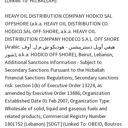
(Linked To: HIZBALLAH).
HEAVY OIL DISTRIBUTION COMPANY HODICO SAL
OFFSHORE (a.k.a. HEAVY OIL DISTRIBUTION CO.
HODICO SAL OFF-SHORE; a.k.a. HEAVY OIL
DISTRIBUTION COMPANY HODECO S.A.L. OFF SHORE
(Arabic: هيفي أويل دستريبشين - هوديكو ش.م.ل. أوف
شور); a.k.a. HODICO OFF SHORE), Beirut, Lebanon;
Additional Sanctions Information - Subject to
Secondary Sanctions Pursuant to the Hizballah
Financial Sanctions Regulations; Secondary sanctions
risk: section 1(b) of Executive Order 13224, as
amended by Executive Order 13886; Organization
Established Date 01 Feb 2007; Organization Type:
Wholesale of solid, liquid and gaseous fuels and
related products; Commercial Registry Number
1801752 (Lebanon) [SDGT] (Linked To: OBEID, Boutros