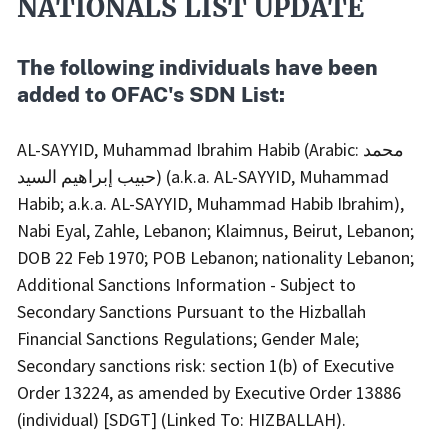
NATIONALS LIST UPDATE
The following individuals have been
added to OFAC's SDN List:
AL-SAYYID, Muhammad Ibrahim Habib (Arabic: محمد
حبيب إبراهيم السيد) (a.k.a. AL-SAYYID, Muhammad
Habib; a.k.a. AL-SAYYID, Muhammad Habib Ibrahim),
Nabi Eyal, Zahle, Lebanon; Klaimnus, Beirut, Lebanon;
DOB 22 Feb 1970; POB Lebanon; nationality Lebanon;
Additional Sanctions Information - Subject to
Secondary Sanctions Pursuant to the Hizballah
Financial Sanctions Regulations; Gender Male;
Secondary sanctions risk: section 1(b) of Executive
Order 13224, as amended by Executive Order 13886
(individual) [SDGT] (Linked To: HIZBALLAH).