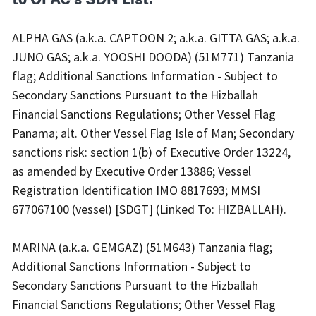
ALPHA GAS (a.k.a. CAPTOON 2; a.k.a. GITTA GAS; a.k.a.
JUNO GAS; a.k.a. YOOSHI DOODA) (51M771) Tanzania
flag; Additional Sanctions Information - Subject to
Secondary Sanctions Pursuant to the Hizballah
Financial Sanctions Regulations; Other Vessel Flag
Panama; alt. Other Vessel Flag Isle of Man; Secondary
sanctions risk: section 1(b) of Executive Order 13224,
as amended by Executive Order 13886; Vessel
Registration Identification IMO 8817693; MMSI
677067100 (vessel) [SDGT] (Linked To: HIZBALLAH).
MARINA (a.k.a. GEMGAZ) (51M643) Tanzania flag;
Additional Sanctions Information - Subject to
Secondary Sanctions Pursuant to the Hizballah
Financial Sanctions Regulations; Other Vessel Flag