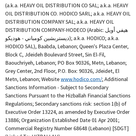
(a.k.a. HEAVY OIL DISTRIBUTION CO SAL; a.k.a. HEAVY
OIL DISTRIBUTION CO. HODICO SARL; a.k.a. HEAVY OIL
DISTRIBUTION COMPANY SAL; a.k.a. HEAVY OIL
DISTRIBUTION COMPANY-HODECO (Arabic: هيفي أويل
ديستربشين كومباني - هوديكو); a.k.a. HODICO; a.k.a.
HODICO SAL), Baabda, Lebanon; Queen's Plaza Center,
Block C, Jdeideh Boulevard Street, Sin El-Fil,
Baouchriyeh, Lebanon; PO Box 90326, Metn, Lebanon;
Grey Center, 2nd Floor, P.O. Box: 90326, Jdeidet, El
Metn, Lebanon; Website
www.hodico.com/
; Additional
Sanctions Information - Subject to Secondary
Sanctions Pursuant to the Hizballah Financial Sanctions
Regulations; Secondary sanctions risk: section 1(b) of
Executive Order 13224, as amended by Executive Order
13886; Organization Established Date 01 Apr 2001;
Commercial Registry Number 68648 (Lebanon) [SDGT]