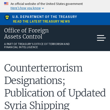
Skip
An official website of the United States government
to
Here’s how you know
main
content
U.S. DEPARTMENT OF THE TREASURY
READ THE LATEST TREASURY NEWS
Office of Foreign
Assets Control
A PART OF TREASURY'S OFFICE OF TERRORISM AND
FINANCIAL INTELLIGENCE
Counterterrorism
Designations;
Publication of Updated
Syria Shipping