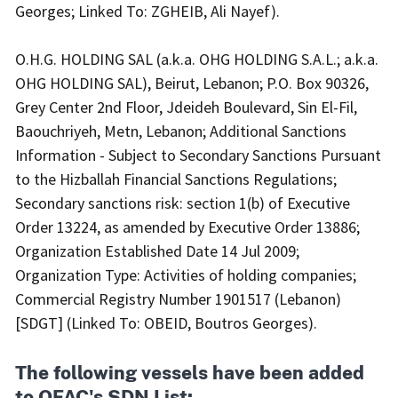
Georges; Linked To: ZGHEIB, Ali Nayef).
O.H.G. HOLDING SAL (a.k.a. OHG HOLDING S.A.L.; a.k.a.
OHG HOLDING SAL), Beirut, Lebanon; P.O. Box 90326,
Grey Center 2nd Floor, Jdeideh Boulevard, Sin El-Fil,
Baouchriyeh, Metn, Lebanon; Additional Sanctions
Information - Subject to Secondary Sanctions Pursuant
to the Hizballah Financial Sanctions Regulations;
Secondary sanctions risk: section 1(b) of Executive
Order 13224, as amended by Executive Order 13886;
Organization Established Date 14 Jul 2009;
Organization Type: Activities of holding companies;
Commercial Registry Number 1901517 (Lebanon)
[SDGT] (Linked To: OBEID, Boutros Georges).
The following vessels have been added
to OFAC's SDN List: