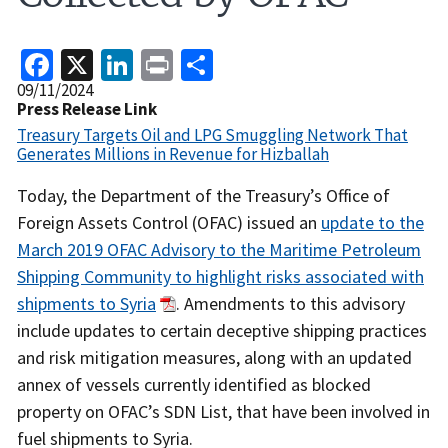
Facebook
X
LinkedIn
Print
Share
Release
09/11/2024
Date
Press Release Link
Treasury Targets Oil and LPG Smuggling Network That
Generates Millions in Revenue for Hizballah
Recent
Today, the Department of the Treasury’s Office of
Actions
Foreign Assets Control (OFAC) issued an
update to the
Body
March 2019 OFAC Advisory to the Maritime Petroleum
Shipping Community to highlight risks associated with
shipments to Syria
. Amendments to this advisory
include updates to certain deceptive shipping practices
and risk mitigation measures, along with an updated
annex of vessels currently identified as blocked
property on OFAC’s SDN List, that have been involved in
fuel shipments to Syria.