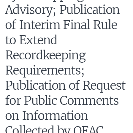
Advisory; Publication
of Interim Final Rule
to Extend
Recordkeeping
Requirements;
Publication of Request
for Public Comments
on Information
Collected by OFAC