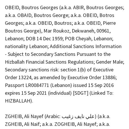
OBEID, Boutros Georges (a.k.a. ABIR, Boutros Georges;
a.k.a. OBAID, Boutros George; a.k.a. OBEID, Botros
Georges; a.k.a. OBEID, Boutros; a.k.a. OBEID, Pierre
Boutros George), Mar Roukoz, Dekwaneh, 00961,
Lebanon; DOB 14 Dec 1959; POB Cheyah, Lebanon;
nationality Lebanon; Additional Sanctions Information
- Subject to Secondary Sanctions Pursuant to the
Hizballah Financial Sanctions Regulations; Gender Male;
Secondary sanctions risk: section 1(b) of Executive
Order 13224, as amended by Executive Order 13886;
Passport LR0084771 (Lebanon) issued 15 Sep 2016
expires 15 Sep 2021 (individual) [SDGT] (Linked To:
HIZBALLAH).
ZGHEIB, Ali Nayef (Arabic: علي نايف زغيب) (a.k.a.
ZGHEIB, Ali Naif; a.k.a. ZOGHEIB, Ali Nayef; a.k.a.