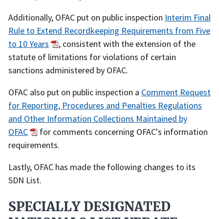
Additionally, OFAC put on public inspection
Interim Final
Rule to Extend Recordkeeping Requirements from Five
to 10 Years
, consistent with the extension of the
statute of limitations for violations of certain
sanctions administered by OFAC.
OFAC also put on public inspection a
Comment Request
for Reporting, Procedures and Penalties Regulations
and Other Information Collections Maintained by
OFAC
for comments concerning OFAC's information
requirements.
Lastly, OFAC has made the following changes to its
SDN List.
SPECIALLY DESIGNATED