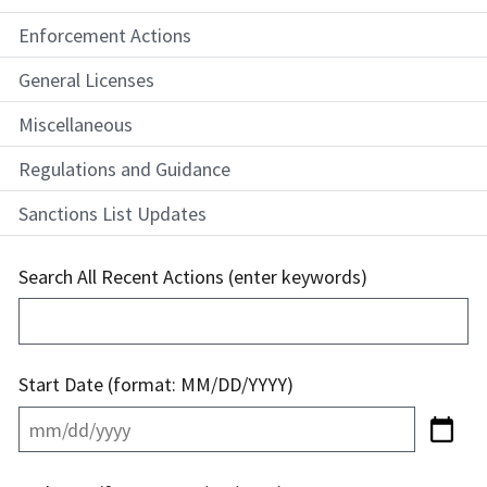
Enforcement Actions
General Licenses
Miscellaneous
Regulations and Guidance
Sanctions List Updates
Search All Recent Actions (enter keywords)
Start Date (format: MM/DD/YYYY)