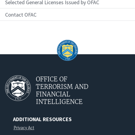
Selected General Licenses Issued by OFAC
Contact OFAC
OFFICE OF
TERRORISM AND
FINANCIAL
INTELLIGENCE
ADDITIONAL RESOURCES
Privacy Act