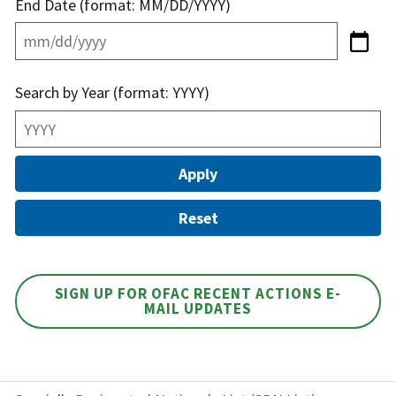
End Date (format: MM/DD/YYYY)
Search by Year (format: YYYY)
SIGN UP FOR OFAC RECENT ACTIONS E-
MAIL UPDATES