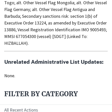
Togo; alt. Other Vessel Flag Mongolia; alt. Other Vessel
Flag Germany; alt. Other Vessel Flag Antigua and
Barbuda; Secondary sanctions risk: section 1(b) of
Executive Order 13224, as amended by Executive Order
13886; Vessel Registration Identification IMO 9005493;
MMSI 677054300 (vessel) [SDGT] (Linked To:
HIZBALLAH).
Unrelated Administrative List Updates:
None.
FILTER BY CATEGORY
All Recent Actions