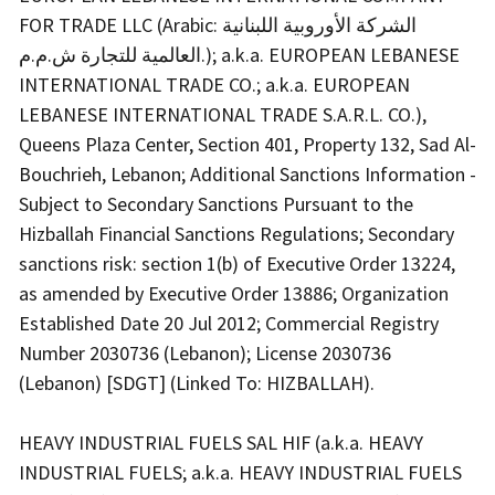
FOR TRADE LLC (Arabic: الشركة الأوروبية اللبنانية
العالمية للتجارة ش.م.م.); a.k.a. EUROPEAN LEBANESE
INTERNATIONAL TRADE CO.; a.k.a. EUROPEAN
LEBANESE INTERNATIONAL TRADE S.A.R.L. CO.),
Queens Plaza Center, Section 401, Property 132, Sad Al-
Bouchrieh, Lebanon; Additional Sanctions Information -
Subject to Secondary Sanctions Pursuant to the
Hizballah Financial Sanctions Regulations; Secondary
sanctions risk: section 1(b) of Executive Order 13224,
as amended by Executive Order 13886; Organization
Established Date 20 Jul 2012; Commercial Registry
Number 2030736 (Lebanon); License 2030736
(Lebanon) [SDGT] (Linked To: HIZBALLAH).
HEAVY INDUSTRIAL FUELS SAL HIF (a.k.a. HEAVY
INDUSTRIAL FUELS; a.k.a. HEAVY INDUSTRIAL FUELS