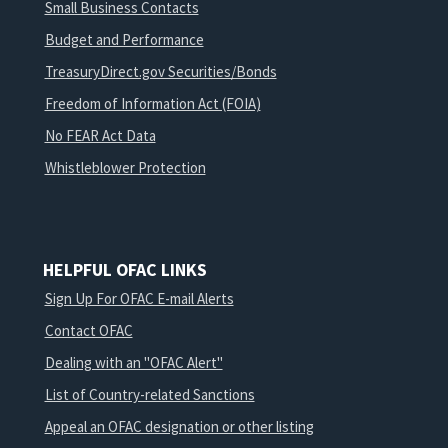
Small Business Contacts
Budget and Performance
TreasuryDirect.gov Securities/Bonds
Freedom of Information Act (FOIA)
No FEAR Act Data
Whistleblower Protection
HELPFUL OFAC LINKS
Sign Up For OFAC E-mail Alerts
Contact OFAC
Dealing with an "OFAC Alert"
List of Country-related Sanctions
Appeal an OFAC designation or other listing