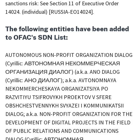
sanctions risk: See Section 11 of Executive Order
14024. (individual) [RUSSIA-EO14024].
The following entities have been added
to OFAC's SDN List:
AUTONOMOUS NON-PROFIT ORGANIZATION DIALOG
(Cyrillic: АВТОНОМНАЯ НЕКОММЕРЧЕСКАЯ
ОРГАНИЗАЦИЯ ДИАЛОГ) (a.k.a. ANO DIALOG
(Cyrillic: АНО ДИАЛОГ); a.k.a. AVTONOMNAYA
NEKOMMERCHESKAYA ORGANIZATSIYA PO
RAZVITIYU TSIFROVYKH PROEKTOV V SFERE
OBSHCHESTVENNYKH SVYAZEI I KOMMUNIKATSII
DIALOG; a.k.a. NON-PROFIT ORGANIZATION FOR THE
DEVELOPMENT OF DIGITAL PROJECTS IN THE FIELD
OF PUBLIC RELATIONS AND COMMUNICATIONS
DIALOG (Cyrillic: АВТОНОМНАЯ