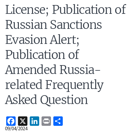
License; Publication of
Russian Sanctions
Evasion Alert;
Publication of
Amended Russia-
related Frequently
Asked Question
Facebook
X
LinkedIn
Print
Share
Release
09/04/2024