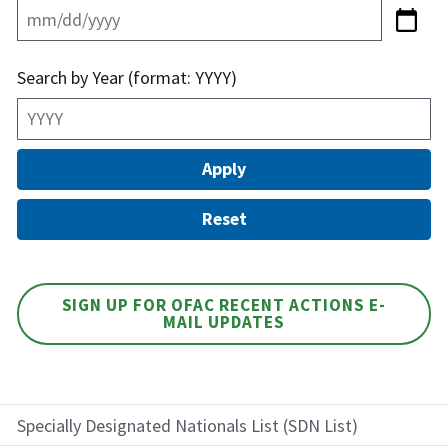
Search by Year (format: YYYY)
SIGN UP FOR OFAC RECENT ACTIONS E-
MAIL UPDATES
Specially Designated Nationals List (SDN List)