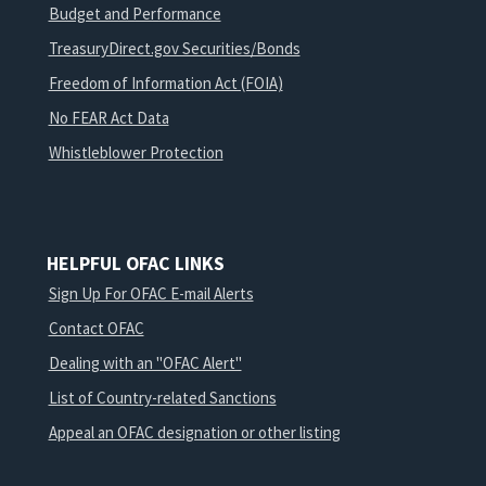
Budget and Performance
TreasuryDirect.gov Securities/Bonds
Freedom of Information Act (FOIA)
No FEAR Act Data
Whistleblower Protection
HELPFUL OFAC LINKS
Sign Up For OFAC E-mail Alerts
Contact OFAC
Dealing with an "OFAC Alert"
List of Country-related Sanctions
Appeal an OFAC designation or other listing