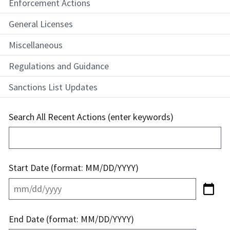
Enforcement Actions
General Licenses
Miscellaneous
Regulations and Guidance
Sanctions List Updates
Search All Recent Actions (enter keywords)
Start Date (format: MM/DD/YYYY)
End Date (format: MM/DD/YYYY)