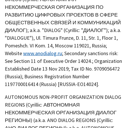
НЕКОММЕРЧЕСКАЯ ОРГАНИЗАЦИЯ ПО
РАЗВИТИЮ ЦИФРОВЫХ ПРОЕКТОВ В СФЕРЕ
ОБЩЕСТВЕННЫХ СВЯЗЕЙ И КОММУНИКАЦИЙ
ДИАЛОГ); a.k.a. "DIALOG" (Cyrillic: "ДИАЛОГ"); a.k.a.
"DIALOGUE"), Ul. Timura Frunze, D. 11, Str. 1, Floor 1,
Pomeshch. VI Kom. 14, Moscow 119021, Russia;
Website
www.anodialog.ru
; Secondary sanctions risk:
See Section 11 of Executive Order 14024.; Organization
Established Date 13 Nov 2019; Tax ID No. 9709056472
(Russia); Business Registration Number
1197700016414 (Russia) [RUSSIA-EO14024].
AUTONOMOUS NON-PROFIT ORGANIZATION DIALOG
REGIONS (Cyrillic: АВТОНОМНАЯ
НЕКОММЕРЧЕСКАЯ ОРГАНИЗАЦИЯ ДИАЛОГ
РЕГИОНЫ) (a.k.a. ANO DIALOG REGIONS (Cyrillic:
АНО ДИАЛОГ РЕГИОНЫ); a.k.a. AUTONOMOUS