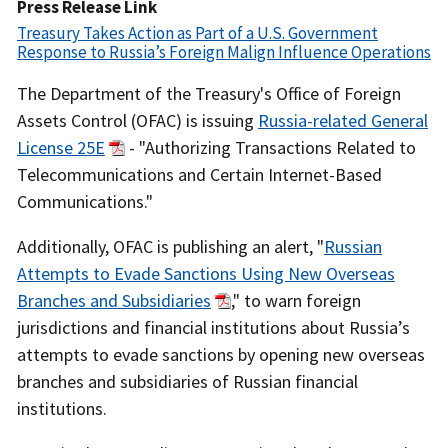
Date
Press Release Link
Treasury Takes Action as Part of a U.S. Government
Response to Russia’s Foreign Malign Influence Operations
Recent
The Department of the Treasury's Office of Foreign
Actions
Assets Control (OFAC) is issuing
Russia-related General
Body
License 25E
- "Authorizing Transactions Related to
Telecommunications and Certain Internet-Based
Communications."
Additionally, OFAC is publishing an alert, "
Russian
Attempts to Evade Sanctions Using New Overseas
Branches and Subsidiaries
," to warn foreign
jurisdictions and financial institutions about Russia’s
attempts to evade sanctions by opening new overseas
branches and subsidiaries of Russian financial
institutions.