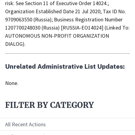
risk: See Section 11 of Executive Order 14024.;
Organization Established Date 21 Jul 2020; Tax ID No.
9709063550 (Russia); Business Registration Number
1207700248030 (Russia) [RUSSIA-EO14024] (Linked To:
AUTONOMOUS NON-PROFIT ORGANIZATION
DIALOG).
Unrelated Administrative List Updates:
None.
FILTER BY CATEGORY
All Recent Actions