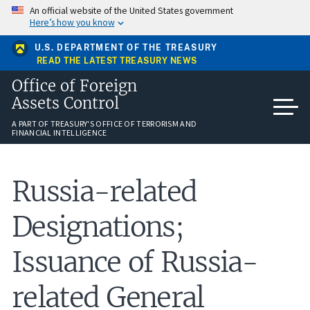
Skip
An official website of the United States government
to
Here’s how you know
main
content
U.S. DEPARTMENT OF THE TREASURY
READ THE LATEST TREASURY NEWS
Office of Foreign
Assets Control
A PART OF TREASURY'S OFFICE OF TERRORISM AND
FINANCIAL INTELLIGENCE
Russia-related
Designations;
Issuance of Russia-
related General