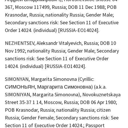
367, Moscow 117499, Russia; DOB 11 Dec 1988; POB
Krasnodar, Russia; nationality Russia; Gender Male;
Secondary sanctions risk: See Section 11 of Executive
Order 14024. (individual) [RUSSIA-EO14024].
NEZHENTSEV, Aleksandr Vitalyevich, Russia; DOB 10
Nov 1992; nationality Russia; Gender Male; Secondary
sanctions risk: See Section 11 of Executive Order
14024. (individual) [RUSSIA-EO14024].
SIMONYAN, Margarita Simonovna (Cyrillic:
СИМОНЬЯН, Маргарита Симоновна) (a.k.a.
SIMONIYAN, Margarita Simonovna), Novokuznetskaya
Street 35-37 1 14, Moscow, Russia; DOB 06 Apr 1980;
POB Krasnodar, Russia; nationality Russia; citizen
Russia; Gender Female; Secondary sanctions risk: See
Section 11 of Executive Order 14024.; Passport