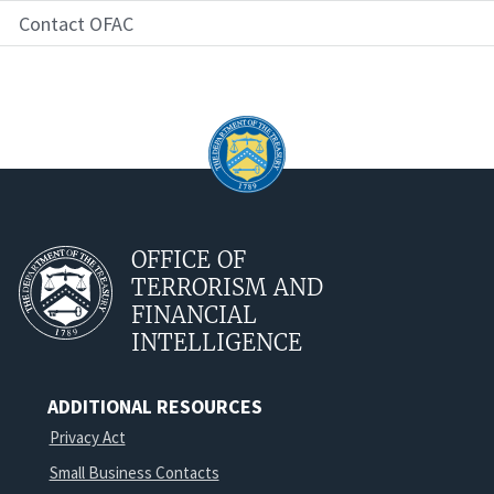
Contact OFAC
OFFICE OF
TERRORISM AND
FINANCIAL
INTELLIGENCE
ADDITIONAL RESOURCES
Privacy Act
Small Business Contacts