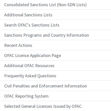
Consolidated Sanctions List (Non-SDN Lists)
Additional Sanctions Lists
Search OFAC's Sanctions Lists
Sanctions Programs and Country Information
Recent Actions
OFAC License Application Page
Additional OFAC Resources
Frequently Asked Questions
Civil Penalties and Enforcement Information
OFAC Reporting System
Selected General Licenses Issued by OFAC