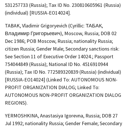
531257733 (Russia); Tax ID No. 230810605961 (Russia)
(individual) [RUSSIA-EO14024].
TABAK, Vladimir Grigoryevich (Cyrillic: ТАБАК,
Владимир Григорьевич), Moscow, Russia; DOB 02
Dec 1986; POB Moscow, Russia; nationality Russia;
citizen Russia; Gender Male; Secondary sanctions risk:
See Section 11 of Executive Order 14024.; Passport
754044849 (Russia); National ID No. 4516910944
(Russia); Tax ID No. 772589320839 (Russia) (individual)
[RUSSIA-EO14024] (Linked To: AUTONOMOUS NON-
PROFIT ORGANIZATION DIALOG; Linked To:
AUTONOMOUS NON-PROFIT ORGANIZATION DIALOG
REGIONS).
YERMOSHKINA, Anastasiya Igorevna, Russia; DOB 27
Jul 1992; nationality Russia; Gender Female; Secondary