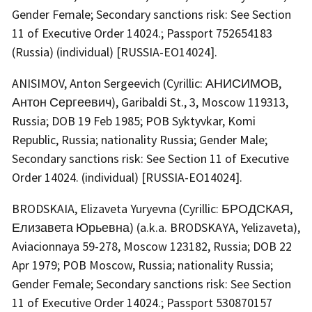
Gender Female; Secondary sanctions risk: See Section
11 of Executive Order 14024.; Passport 752654183
(Russia) (individual) [RUSSIA-EO14024].
ANISIMOV, Anton Sergeevich (Cyrillic: АНИСИМОВ,
Антон Сергеевич), Garibaldi St., 3, Moscow 119313,
Russia; DOB 19 Feb 1985; POB Syktyvkar, Komi
Republic, Russia; nationality Russia; Gender Male;
Secondary sanctions risk: See Section 11 of Executive
Order 14024. (individual) [RUSSIA-EO14024].
BRODSKAIA, Elizaveta Yuryevna (Cyrillic: БРОДСКАЯ,
Елизавета Юрьевна) (a.k.a. BRODSKAYA, Yelizaveta),
Aviacionnaya 59-278, Moscow 123182, Russia; DOB 22
Apr 1979; POB Moscow, Russia; nationality Russia;
Gender Female; Secondary sanctions risk: See Section
11 of Executive Order 14024.; Passport 530870157