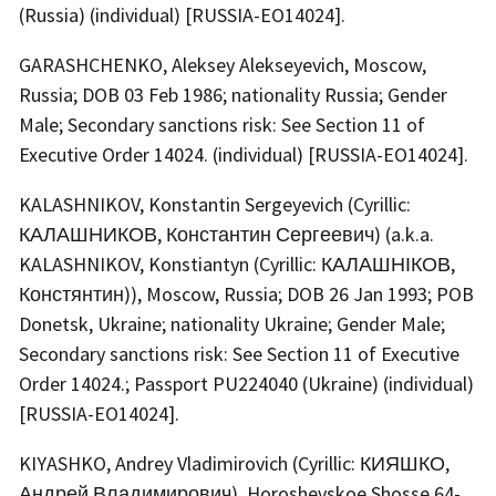
(Russia) (individual) [RUSSIA-EO14024].
GARASHCHENKO, Aleksey Alekseyevich, Moscow,
Russia; DOB 03 Feb 1986; nationality Russia; Gender
Male; Secondary sanctions risk: See Section 11 of
Executive Order 14024. (individual) [RUSSIA-EO14024].
KALASHNIKOV, Konstantin Sergeyevich (Cyrillic:
КАЛАШНИКОВ, Константин Сергеевич) (a.k.a.
KALASHNIKOV, Konstiantyn (Cyrillic: КАЛАШНІКОВ,
Констянтин)), Moscow, Russia; DOB 26 Jan 1993; POB
Donetsk, Ukraine; nationality Ukraine; Gender Male;
Secondary sanctions risk: See Section 11 of Executive
Order 14024.; Passport PU224040 (Ukraine) (individual)
[RUSSIA-EO14024].
KIYASHKO, Andrey Vladimirovich (Cyrillic: КИЯШКО,
Андрей Владимирович), Horoshevskoe Shosse 64-