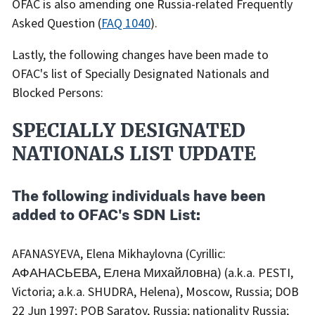
OFAC is also amending one Russia-related Frequently
Asked Question (
FAQ 1040
).
Lastly, the following changes have been made to
OFAC's list of Specially Designated Nationals and
Blocked Persons:
SPECIALLY DESIGNATED
NATIONALS LIST UPDATE
The following individuals have been
added to OFAC's SDN List:
AFANASYEVA, Elena Mikhaylovna (Cyrillic:
АФАНАСЬЕВА, Елена Михайловна) (a.k.a. PESTI,
Victoria; a.k.a. SHUDRA, Helena), Moscow, Russia; DOB
22 Jun 1997; POB Saratov, Russia; nationality Russia;