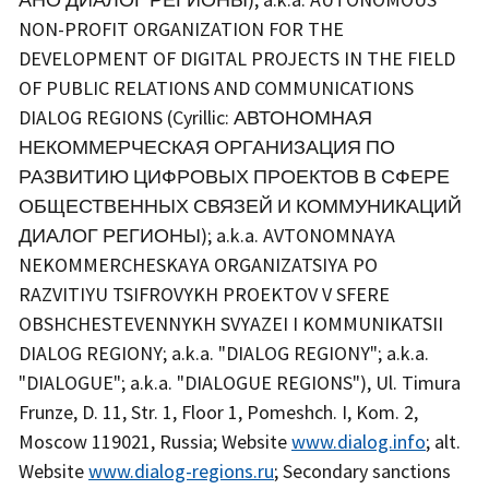
NON-PROFIT ORGANIZATION FOR THE
DEVELOPMENT OF DIGITAL PROJECTS IN THE FIELD
OF PUBLIC RELATIONS AND COMMUNICATIONS
DIALOG REGIONS (Cyrillic: АВТОНОМНАЯ
НЕКОММЕРЧЕСКАЯ ОРГАНИЗАЦИЯ ПО
РАЗВИТИЮ ЦИФРОВЫХ ПРОЕКТОВ В СФЕРЕ
ОБЩЕСТВЕННЫХ СВЯЗЕЙ И КОММУНИКАЦИЙ
ДИАЛОГ РЕГИОНЫ); a.k.a. AVTONOMNAYA
NEKOMMERCHESKAYA ORGANIZATSIYA PO
RAZVITIYU TSIFROVYKH PROEKTOV V SFERE
OBSHCHESTEVENNYKH SVYAZEI I KOMMUNIKATSII
DIALOG REGIONY; a.k.a. "DIALOG REGIONY"; a.k.a.
"DIALOGUE"; a.k.a. "DIALOGUE REGIONS"), Ul. Timura
Frunze, D. 11, Str. 1, Floor 1, Pomeshch. I, Kom. 2,
Moscow 119021, Russia; Website
www.dialog.info
; alt.
Website
www.dialog-regions.ru
; Secondary sanctions