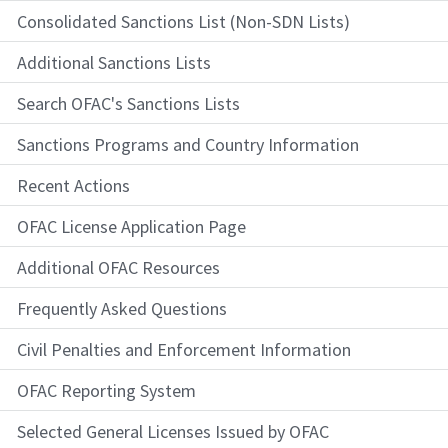
Consolidated Sanctions List (Non-SDN Lists)
Additional Sanctions Lists
Search OFAC's Sanctions Lists
Sanctions Programs and Country Information
Recent Actions
OFAC License Application Page
Additional OFAC Resources
Frequently Asked Questions
Civil Penalties and Enforcement Information
OFAC Reporting System
Selected General Licenses Issued by OFAC