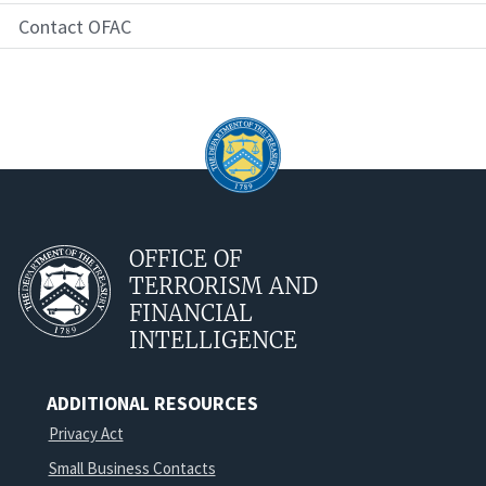
Contact OFAC
OFFICE OF
TERRORISM AND
FINANCIAL
INTELLIGENCE
ADDITIONAL RESOURCES
Privacy Act
Small Business Contacts