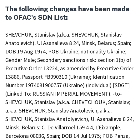
The following changes have been made
to OFAC's SDN List:
SHEVCHUK, Stanislav (a.k.a. SHEVCHUK, Stanislav
Anatolevich), Ul Asanalieva 8 24, Minsk, Belarus; Spain;
DOB 19 Aug 1974; POB Ukraine; nationality Ukraine;
Gender Male; Secondary sanctions risk: section 1(b) of
Executive Order 13224, as amended by Executive Order
13886; Passport FB990310 (Ukraine); Identification
Number 1974081900757 (Ukraine) (individual) [SDGT]
(Linked To: RUSSIAN IMPERIAL MOVEMENT). -to-
SHEVCHUK, Stanislav (a.k.a. CHEVTCHOUK, Stanislav;
a.k.a. SHEVCHUK, Stanislav Anatolevich; a.k.a.
SHEVCHUK, Stanislav Anatolyevich), Ul Asanalieva 8 24,
Minsk, Belarus; C. De Villarroel 159 4 4, L'Eixample,
Barcelona 08036, Spain; DOB 14 Jul 1975; POB Penza,