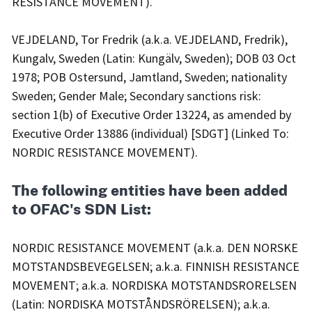
RESISTANCE MOVEMENT).
VEJDELAND, Tor Fredrik (a.k.a. VEJDELAND, Fredrik),
Kungalv, Sweden (Latin: Kungälv, Sweden); DOB 03 Oct
1978; POB Ostersund, Jamtland, Sweden; nationality
Sweden; Gender Male; Secondary sanctions risk:
section 1(b) of Executive Order 13224, as amended by
Executive Order 13886 (individual) [SDGT] (Linked To:
NORDIC RESISTANCE MOVEMENT).
The following entities have been added
to OFAC's SDN List:
NORDIC RESISTANCE MOVEMENT (a.k.a. DEN NORSKE
MOTSTANDSBEVEGELSEN; a.k.a. FINNISH RESISTANCE
MOVEMENT; a.k.a. NORDISKA MOTSTANDSRORELSEN
(Latin: NORDISKA MOTSTÅNDSRÖRELSEN); a.k.a.