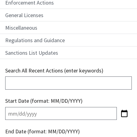
Enforcement Actions
General Licenses
Miscellaneous
Regulations and Guidance
Sanctions List Updates
Search All Recent Actions (enter keywords)
Start Date (format: MM/DD/YYYY)
End Date (format: MM/DD/YYYY)