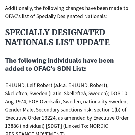
Additionally, the following changes have been made to
OFAC's list of Specially Designated Nationals:
SPECIALLY DESIGNATED
NATIONALS LIST UPDATE
The following individuals have been
added to OFAC's SDN List:
EKLUND, Leif Robert (a.k.a. EKLUND, Robert),
Skelleftea, Sweden (Latin: Skellefteå, Sweden); DOB 10
Aug 1974; POB Overkalix, Sweden; nationality Sweden;
Gender Male; Secondary sanctions risk: section 1(b) of
Executive Order 13224, as amended by Executive Order
13886 (individual) [SDGT] (Linked To: NORDIC
RESISTANCE MOVEMENT).