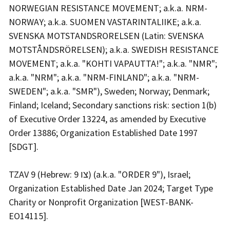
NORWEGIAN RESISTANCE MOVEMENT; a.k.a. NRM-
NORWAY; a.k.a. SUOMEN VASTARINTALIIKE; a.k.a.
SVENSKA MOTSTANDSRORELSEN (Latin: SVENSKA
MOTSTÅNDSRÖRELSEN); a.k.a. SWEDISH RESISTANCE
MOVEMENT; a.k.a. "KOHTI VAPAUTTA!"; a.k.a. "NMR";
a.k.a. "NRM"; a.k.a. "NRM-FINLAND"; a.k.a. "NRM-
SWEDEN"; a.k.a. "SMR"), Sweden; Norway; Denmark;
Finland; Iceland; Secondary sanctions risk: section 1(b)
of Executive Order 13224, as amended by Executive
Order 13886; Organization Established Date 1997
[SDGT].
TZAV 9 (Hebrew: צו 9) (a.k.a. "ORDER 9"), Israel;
Organization Established Date Jan 2024; Target Type
Charity or Nonprofit Organization [WEST-BANK-
EO14115].