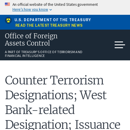
Skip
An official website of the United States government
to
Here’s how you know
main
content
U.S. DEPARTMENT OF THE TREASURY
READ THE LATEST TREASURY NEWS
Office of Foreign
Assets Control
A PART OF TREASURY'S OFFICE OF TERRORISM AND
FINANCIAL INTELLIGENCE
Counter Terrorism
Designations; West
Bank-related
Designation; Issuance