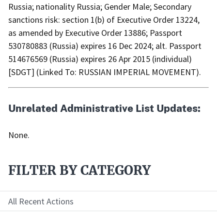
Russia; nationality Russia; Gender Male; Secondary
sanctions risk: section 1(b) of Executive Order 13224,
as amended by Executive Order 13886; Passport
530780883 (Russia) expires 16 Dec 2024; alt. Passport
514676569 (Russia) expires 26 Apr 2015 (individual)
[SDGT] (Linked To: RUSSIAN IMPERIAL MOVEMENT).
Unrelated Administrative List Updates:
None.
FILTER BY CATEGORY
All Recent Actions