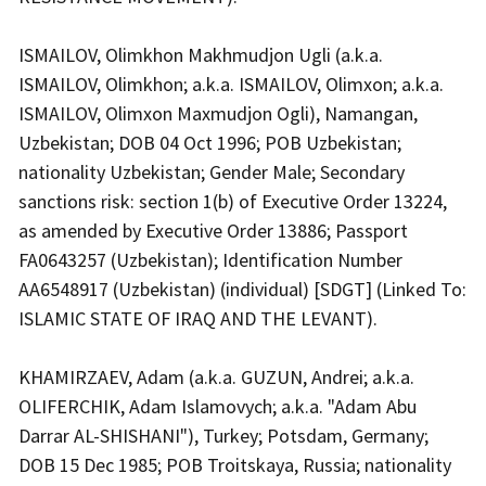
ISMAILOV, Olimkhon Makhmudjon Ugli (a.k.a.
ISMAILOV, Olimkhon; a.k.a. ISMAILOV, Olimxon; a.k.a.
ISMAILOV, Olimxon Maxmudjon Ogli), Namangan,
Uzbekistan; DOB 04 Oct 1996; POB Uzbekistan;
nationality Uzbekistan; Gender Male; Secondary
sanctions risk: section 1(b) of Executive Order 13224,
as amended by Executive Order 13886; Passport
FA0643257 (Uzbekistan); Identification Number
AA6548917 (Uzbekistan) (individual) [SDGT] (Linked To:
ISLAMIC STATE OF IRAQ AND THE LEVANT).
KHAMIRZAEV, Adam (a.k.a. GUZUN, Andrei; a.k.a.
OLIFERCHIK, Adam Islamovych; a.k.a. "Adam Abu
Darrar AL-SHISHANI"), Turkey; Potsdam, Germany;
DOB 15 Dec 1985; POB Troitskaya, Russia; nationality