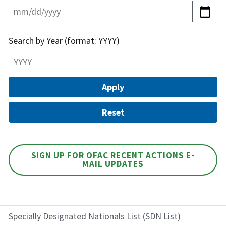
Search by Year (format: YYYY)
SIGN UP FOR OFAC RECENT ACTIONS E-
MAIL UPDATES
Specially Designated Nationals List (SDN List)