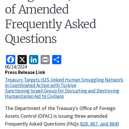
of Amended
Frequently Asked
Questions
Facebook
X
LinkedIn
Print
Share
Release
06/14/2024
Date
Press Release Link
Treasury Targets ISIS-linked Human Smuggling Network
in Coordinated Action with Türkiye
Sanctioning Israeli Group for Disrupting and Destroying
Humanitarian Aid to Civilians
Recent
The Department of the Treasury's Office of Foreign
Actions
Assets Control (OFAC) is issuing three amended
Body
Frequently Asked Questions (FAQs
828, 867, and 884
)