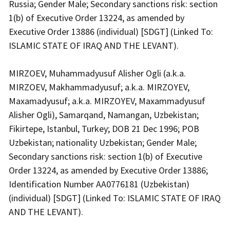
Russia; Gender Male; Secondary sanctions risk: section
1(b) of Executive Order 13224, as amended by
Executive Order 13886 (individual) [SDGT] (Linked To:
ISLAMIC STATE OF IRAQ AND THE LEVANT).
MIRZOEV, Muhammadyusuf Alisher Ogli (a.k.a.
MIRZOEV, Makhammadyusuf; a.k.a. MIRZOYEV,
Maxamadyusuf; a.k.a. MIRZOYEV, Maxammadyusuf
Alisher Ogli), Samarqand, Namangan, Uzbekistan;
Fikirtepe, Istanbul, Turkey; DOB 21 Dec 1996; POB
Uzbekistan; nationality Uzbekistan; Gender Male;
Secondary sanctions risk: section 1(b) of Executive
Order 13224, as amended by Executive Order 13886;
Identification Number AA0776181 (Uzbekistan)
(individual) [SDGT] (Linked To: ISLAMIC STATE OF IRAQ
AND THE LEVANT).