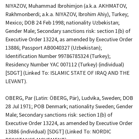
NIYAZOV, Muhammad Ibrohimjon (a.k.a. AKHMATOV,
Rakhmonberdi; a.k.a. NIYAZOV, Ibrohim Ahiy), Turkey;
Mexico; DOB 24 Feb 1998; nationality Uzbekistan;
Gender Male; Secondary sanctions risk: section 1(b) of
Executive Order 13224, as amended by Executive Order
13886; Passport AB0040327 (Uzbekistan);
Identification Number 99786785324 (Turkey);
Residency Number YAC 007112 (Turkey) (individual)
[SDGT] (Linked To: ISLAMIC STATE OF IRAQ AND THE
LEVANT).
OBERG, Par (Latin: ÖBERG, Pär), Ludvika, Sweden; DOB
28 Jul 1971; POB Denmark; nationality Sweden; Gender
Male; Secondary sanctions risk: section 1(b) of
Executive Order 13224, as amended by Executive Order
13886 (individual) [SDGT] (Linked To: NORDIC