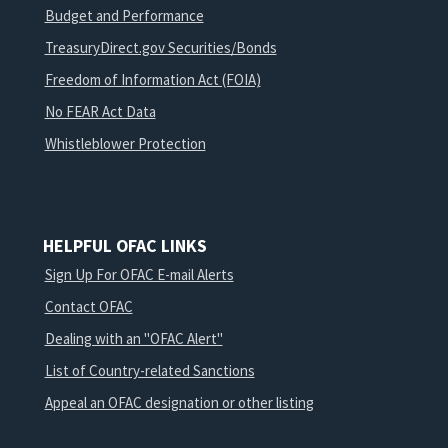
Budget and Performance
TreasuryDirect.gov Securities/Bonds
Freedom of Information Act (FOIA)
No FEAR Act Data
Whistleblower Protection
HELPFUL OFAC LINKS
Sign Up For OFAC E-mail Alerts
Contact OFAC
Dealing with an "OFAC Alert"
List of Country-related Sanctions
Appeal an OFAC designation or other listing