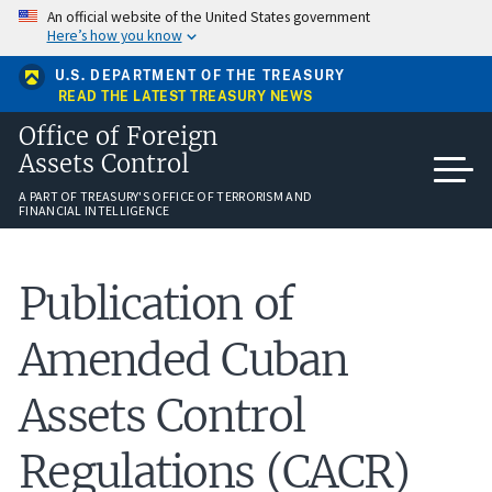
Skip
An official website of the United States government
to
Here’s how you know
main
content
U.S. DEPARTMENT OF THE TREASURY
READ THE LATEST TREASURY NEWS
Office of Foreign
Assets Control
A PART OF TREASURY'S OFFICE OF TERRORISM AND
FINANCIAL INTELLIGENCE
Publication of
Amended Cuban
Assets Control
Regulations (CACR)