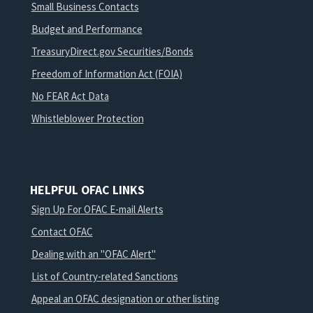
Small Business Contacts
Budget and Performance
TreasuryDirect.gov Securities/Bonds
Freedom of Information Act (FOIA)
No FEAR Act Data
Whistleblower Protection
HELPFUL OFAC LINKS
Sign Up For OFAC E-mail Alerts
Contact OFAC
Dealing with an "OFAC Alert"
List of Country-related Sanctions
Appeal an OFAC designation or other listing