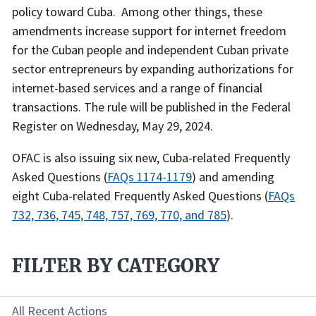
policy toward Cuba. Among other things, these
amendments increase support for internet freedom
for the Cuban people and independent Cuban private
sector entrepreneurs by expanding authorizations for
internet-based services and a range of financial
transactions. The rule will be published in the Federal
Register on Wednesday, May 29, 2024.
OFAC is also issuing six new, Cuba-related Frequently
Asked Questions (
FAQs 1174-1179
) and amending
eight Cuba-related Frequently Asked Questions (
FAQs
732, 736, 745, 748, 757, 769, 770, and 785
).
FILTER BY CATEGORY
All Recent Actions