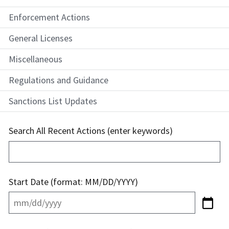
Enforcement Actions
General Licenses
Miscellaneous
Regulations and Guidance
Sanctions List Updates
Search All Recent Actions (enter keywords)
Start Date (format: MM/DD/YYYY)