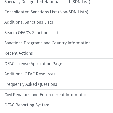
Specially Designated Nationals List (SDN List)
Consolidated Sanctions List (Non-SDN Lists)
Additional Sanctions Lists
Search OFAC's Sanctions Lists
Sanctions Programs and Country Information
Recent Actions
OFAC License Application Page
Additional OFAC Resources
Frequently Asked Questions
Civil Penalties and Enforcement Information
OFAC Reporting System