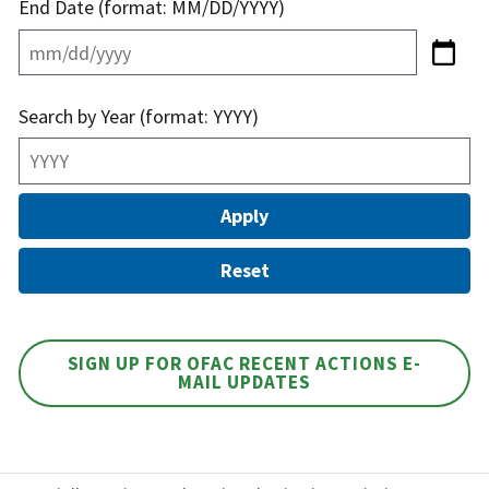
End Date (format: MM/DD/YYYY)
Search by Year (format: YYYY)
SIGN UP FOR OFAC RECENT ACTIONS E-
MAIL UPDATES