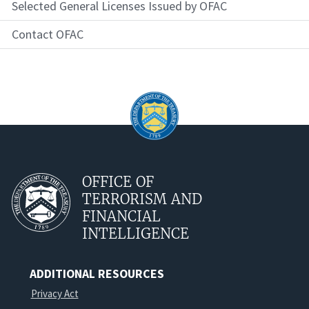
Selected General Licenses Issued by OFAC
Contact OFAC
OFFICE OF
TERRORISM AND
FINANCIAL
INTELLIGENCE
ADDITIONAL RESOURCES
Privacy Act