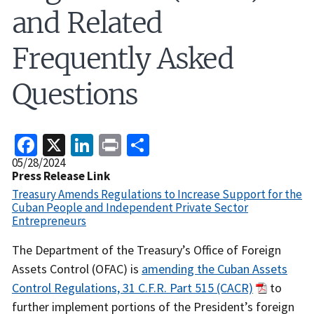
and Related
Frequently Asked
Questions
Facebook
X
LinkedIn
Print
Share
Release
05/28/2024
Date
Press Release Link
Treasury Amends Regulations to Increase Support for the
Cuban People and Independent Private Sector
Entrepreneurs
Recent
The Department of the Treasury’s Office of Foreign
Actions
Assets Control (OFAC) is
amending the Cuban Assets
Body
Control Regulations, 31 C.F.R. Part 515 (CACR)
to
further implement portions of the President’s foreign