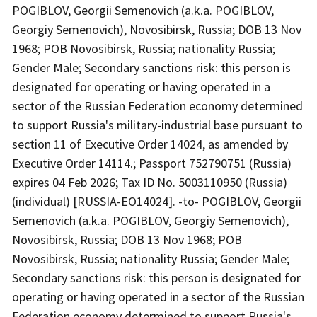
POGIBLOV, Georgii Semenovich (a.k.a. POGIBLOV,
Georgiy Semenovich), Novosibirsk, Russia; DOB 13 Nov
1968; POB Novosibirsk, Russia; nationality Russia;
Gender Male; Secondary sanctions risk: this person is
designated for operating or having operated in a
sector of the Russian Federation economy determined
to support Russia's military-industrial base pursuant to
section 11 of Executive Order 14024, as amended by
Executive Order 14114.; Passport 752790751 (Russia)
expires 04 Feb 2026; Tax ID No. 5003110950 (Russia)
(individual) [RUSSIA-EO14024]. -to- POGIBLOV, Georgii
Semenovich (a.k.a. POGIBLOV, Georgiy Semenovich),
Novosibirsk, Russia; DOB 13 Nov 1968; POB
Novosibirsk, Russia; nationality Russia; Gender Male;
Secondary sanctions risk: this person is designated for
operating or having operated in a sector of the Russian
Federation economy determined to support Russia's