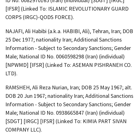
ID No. 0082970165 (Iran) (individual) [SDGT] [IRGC]
[IFSR] (Linked To: ISLAMIC REVOLUTIONARY GUARD
CORPS (IRGC)-QODS FORCE).
NAJAFI, Ali Habibi (a.k.a. HABIBI, Ali), Tehran, Iran; DOB
25 Dec 1977; nationality Iran; Additional Sanctions
Information - Subject to Secondary Sanctions; Gender
Male; National ID No. 0060598298 (Iran) (individual)
[NPWMD] [IFSR] (Linked To: ASEMAN PISHRANEH CO.
LTD).
RAMSHEH, Ali Reza Nurian, Iran; DOB 25 May 1967; alt.
DOB 20 Jun 1967; nationality Iran; Additional Sanctions
Information - Subject to Secondary Sanctions; Gender
Male; National ID No. 0938665847 (Iran) (individual)
[SDGT] [IRGC] [IFSR] (Linked To: KIMIA PART SIVAN
COMPANY LLC).