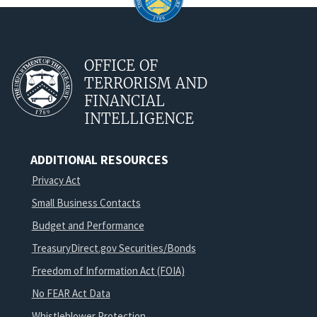
OFFICE OF
TERRORISM AND
FINANCIAL
INTELLIGENCE
ADDITIONAL RESOURCES
Privacy Act
Small Business Contacts
Budget and Performance
TreasuryDirect.gov Securities/Bonds
Freedom of Information Act (FOIA)
No FEAR Act Data
Whistleblower Protection