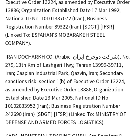
Executive Order 13224, as amended by Executive Order
13886; Organization Established Date 17 Mar 1992;
National ID No. 10101337072 (Iran); Business
Registration Number 89322 (Iran) [SDGT] [IFSR]
(Linked To: ESFAHAN'S MOBARAKEH STEEL
COMPANY).
IRAN DOCHARKH CO. (Arabic: شرکت دوچرخ ایران), No.
279, 13th Km of Lashgari Hwy, Tehran 13999-39711,
Iran; Caspian Industrial Park, Qazvin, Iran; Secondary
sanctions risk: section 1(b) of Executive Order 13224,
as amended by Executive Order 13886; Organization
Established Date 13 Mar 2005; National ID No.
10102833952 (Iran); Business Registration Number
242690 (Iran) [SDGT] [IFSR] (Linked To: MINISTRY OF
DEFENSE AND ARMED FORCES LOGISTICS).
KARA INDUSTRIAL TRADING GMBH, Am Seestern 8,