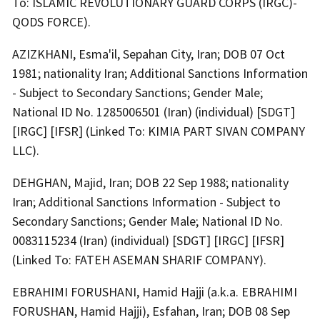
To: ISLAMIC REVOLUTIONARY GUARD CORPS (IRGC)-
QODS FORCE).
AZIZKHANI, Esma'il, Sepahan City, Iran; DOB 07 Oct
1981; nationality Iran; Additional Sanctions Information
- Subject to Secondary Sanctions; Gender Male;
National ID No. 1285006501 (Iran) (individual) [SDGT]
[IRGC] [IFSR] (Linked To: KIMIA PART SIVAN COMPANY
LLC).
DEHGHAN, Majid, Iran; DOB 22 Sep 1988; nationality
Iran; Additional Sanctions Information - Subject to
Secondary Sanctions; Gender Male; National ID No.
0083115234 (Iran) (individual) [SDGT] [IRGC] [IFSR]
(Linked To: FATEH ASEMAN SHARIF COMPANY).
EBRAHIMI FORUSHANI, Hamid Hajji (a.k.a. EBRAHIMI
FORUSHAN, Hamid Hajji), Esfahan, Iran; DOB 08 Sep