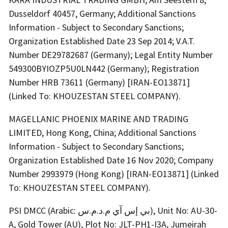
Dusseldorf 40457, Germany; Additional Sanctions
Information - Subject to Secondary Sanctions;
Organization Established Date 23 Sep 2014; V.A.T.
Number DE29782687 (Germany); Legal Entity Number
549300BYIOZP5U0LN442 (Germany); Registration
Number HRB 73611 (Germany) [IRAN-EO13871]
(Linked To: KHOUZESTAN STEEL COMPANY).
MAGELLANIC PHOENIX MARINE AND TRADING
LIMITED, Hong Kong, China; Additional Sanctions
Information - Subject to Secondary Sanctions;
Organization Established Date 16 Nov 2020; Company
Number 2993979 (Hong Kong) [IRAN-EO13871] (Linked
To: KHOUZESTAN STEEL COMPANY).
PSI DMCC (Arabic: بي إس آي م.د.م.س), Unit No: AU-30-
A, Gold Tower (AU), Plot No: JLT-PH1-I3A, Jumeirah