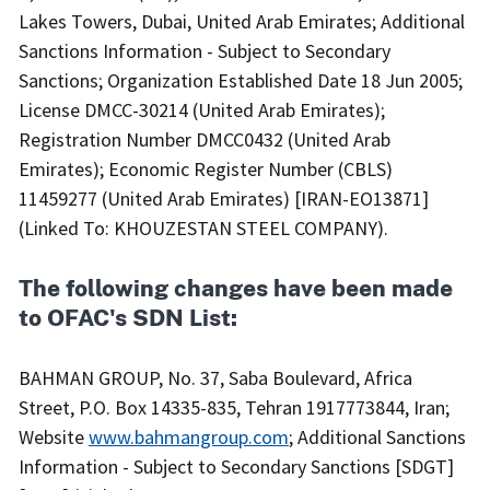
Lakes Towers, Dubai, United Arab Emirates; Additional
Sanctions Information - Subject to Secondary
Sanctions; Organization Established Date 18 Jun 2005;
License DMCC-30214 (United Arab Emirates);
Registration Number DMCC0432 (United Arab
Emirates); Economic Register Number (CBLS)
11459277 (United Arab Emirates) [IRAN-EO13871]
(Linked To: KHOUZESTAN STEEL COMPANY).
The following changes have been made
to OFAC's SDN List:
BAHMAN GROUP, No. 37, Saba Boulevard, Africa
Street, P.O. Box 14335-835, Tehran 1917773844, Iran;
Website
www.bahmangroup.com
; Additional Sanctions
Information - Subject to Secondary Sanctions [SDGT]