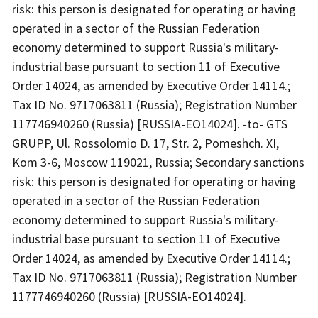
risk: this person is designated for operating or having
operated in a sector of the Russian Federation
economy determined to support Russia's military-
industrial base pursuant to section 11 of Executive
Order 14024, as amended by Executive Order 14114.;
Tax ID No. 9717063811 (Russia); Registration Number
117746940260 (Russia) [RUSSIA-EO14024]. -to- GTS
GRUPP, Ul. Rossolomio D. 17, Str. 2, Pomeshch. XI,
Kom 3-6, Moscow 119021, Russia; Secondary sanctions
risk: this person is designated for operating or having
operated in a sector of the Russian Federation
economy determined to support Russia's military-
industrial base pursuant to section 11 of Executive
Order 14024, as amended by Executive Order 14114.;
Tax ID No. 9717063811 (Russia); Registration Number
1177746940260 (Russia) [RUSSIA-EO14024].