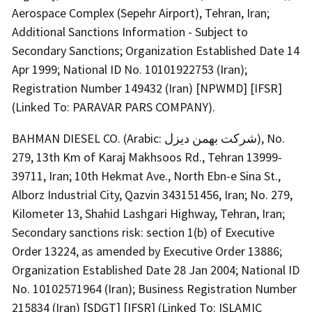
Aerospace Complex (Sepehr Airport), Tehran, Iran;
Additional Sanctions Information - Subject to
Secondary Sanctions; Organization Established Date 14
Apr 1999; National ID No. 10101922753 (Iran);
Registration Number 149432 (Iran) [NPWMD] [IFSR]
(Linked To: PARAVAR PARS COMPANY).
BAHMAN DIESEL CO. (Arabic: شرکت بهمن دیزل), No.
279, 13th Km of Karaj Makhsoos Rd., Tehran 13999-
39711, Iran; 10th Hekmat Ave., North Ebn-e Sina St.,
Alborz Industrial City, Qazvin 343151456, Iran; No. 279,
Kilometer 13, Shahid Lashgari Highway, Tehran, Iran;
Secondary sanctions risk: section 1(b) of Executive
Order 13224, as amended by Executive Order 13886;
Organization Established Date 28 Jan 2004; National ID
No. 10102571964 (Iran); Business Registration Number
215834 (Iran) [SDGT] [IFSR] (Linked To: ISLAMIC