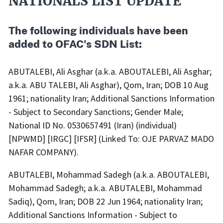
NATIONALS LIST UPDATE
Body
The following individuals have been
added to OFAC's SDN List:
ABUTALEBI, Ali Asghar (a.k.a. ABOUTALEBI, Ali Asghar;
a.k.a. ABU TALEBI, Ali Asghar), Qom, Iran; DOB 10 Aug
1961; nationality Iran; Additional Sanctions Information
- Subject to Secondary Sanctions; Gender Male;
National ID No. 0530657491 (Iran) (individual)
[NPWMD] [IRGC] [IFSR] (Linked To: OJE PARVAZ MADO
NAFAR COMPANY).
ABUTALEBI, Mohammad Sadegh (a.k.a. ABOUTALEBI,
Mohammad Sadegh; a.k.a. ABUTALEBI, Mohammad
Sadiq), Qom, Iran; DOB 22 Jun 1964; nationality Iran;
Additional Sanctions Information - Subject to