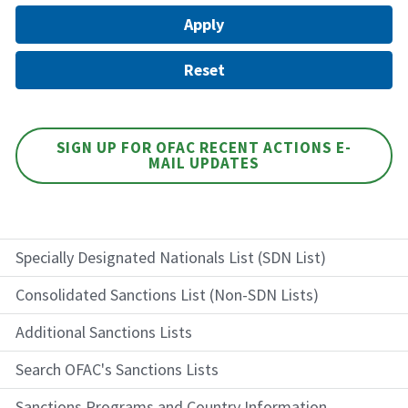
SIGN UP FOR OFAC RECENT ACTIONS E-
MAIL UPDATES
Specially Designated Nationals List (SDN List)
Consolidated Sanctions List (Non-SDN Lists)
Additional Sanctions Lists
Search OFAC's Sanctions Lists
Sanctions Programs and Country Information