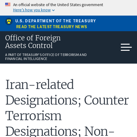
Skip
An official website of the United States government
to
Here’s how you know
main
content
U.S. DEPARTMENT OF THE TREASURY
READ THE LATEST TREASURY NEWS
Office of Foreign
Assets Control
A PART OF TREASURY'S OFFICE OF TERRORISM AND
FINANCIAL INTELLIGENCE
Iran-related
Designations; Counter
Terrorism
Designations; Non-