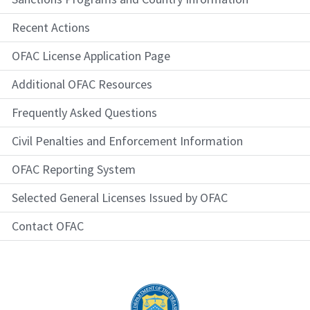
Recent Actions
OFAC License Application Page
Additional OFAC Resources
Frequently Asked Questions
Civil Penalties and Enforcement Information
OFAC Reporting System
Selected General Licenses Issued by OFAC
Contact OFAC