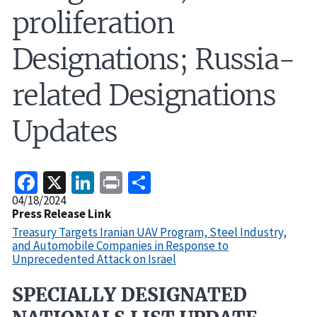
proliferation
Designations; Russia-
related Designations
Updates
Facebook
X
LinkedIn
Print
Share
Release
04/18/2024
Date
Press Release Link
Treasury Targets Iranian UAV Program, Steel Industry,
and Automobile Companies in Response to
Unprecedented Attack on Israel
SPECIALLY DESIGNATED
Recent
Actions