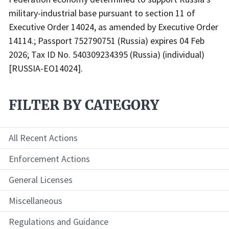
military-industrial base pursuant to section 11 of
Executive Order 14024, as amended by Executive Order
14114.; Passport 752790751 (Russia) expires 04 Feb
2026; Tax ID No. 540309234395 (Russia) (individual)
[RUSSIA-EO14024].
FILTER BY CATEGORY
All Recent Actions
Enforcement Actions
General Licenses
Miscellaneous
Regulations and Guidance