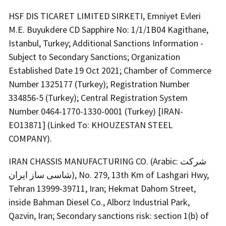
HSF DIS TICARET LIMITED SIRKETI, Emniyet Evleri
M.E. Buyukdere CD Sapphire No: 1/1/1B04 Kagithane,
Istanbul, Turkey; Additional Sanctions Information -
Subject to Secondary Sanctions; Organization
Established Date 19 Oct 2021; Chamber of Commerce
Number 1325177 (Turkey); Registration Number
334856-5 (Turkey); Central Registration System
Number 0464-1770-1330-0001 (Turkey) [IRAN-
EO13871] (Linked To: KHOUZESTAN STEEL
COMPANY).
IRAN CHASSIS MANUFACTURING CO. (Arabic: شرکت
شاسی ساز ایران), No. 279, 13th Km of Lashgari Hwy,
Tehran 13999-39711, Iran; Hekmat Dahom Street,
inside Bahman Diesel Co., Alborz Industrial Park,
Qazvin, Iran; Secondary sanctions risk: section 1(b) of