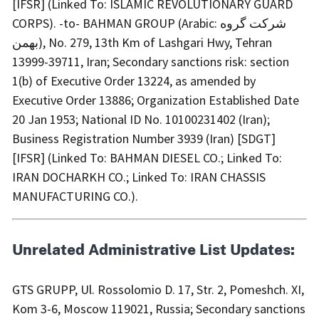
[IFSR] (Linked To: ISLAMIC REVOLUTIONARY GUARD
CORPS). -to- BAHMAN GROUP (Arabic: شرکت گروه
بهمن), No. 279, 13th Km of Lashgari Hwy, Tehran
13999-39711, Iran; Secondary sanctions risk: section
1(b) of Executive Order 13224, as amended by
Executive Order 13886; Organization Established Date
20 Jan 1953; National ID No. 10100231402 (Iran);
Business Registration Number 3939 (Iran) [SDGT]
[IFSR] (Linked To: BAHMAN DIESEL CO.; Linked To:
IRAN DOCHARKH CO.; Linked To: IRAN CHASSIS
MANUFACTURING CO.).
Unrelated Administrative List Updates:
GTS GRUPP, Ul. Rossolomio D. 17, Str. 2, Pomeshch. XI,
Kom 3-6, Moscow 119021, Russia; Secondary sanctions