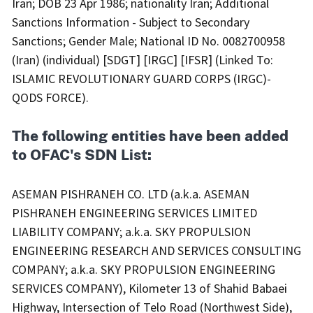
Iran; DOB 23 Apr 1986; nationality Iran; Additional
Sanctions Information - Subject to Secondary
Sanctions; Gender Male; National ID No. 0082700958
(Iran) (individual) [SDGT] [IRGC] [IFSR] (Linked To:
ISLAMIC REVOLUTIONARY GUARD CORPS (IRGC)-
QODS FORCE).
The following entities have been added
to OFAC's SDN List:
ASEMAN PISHRANEH CO. LTD (a.k.a. ASEMAN
PISHRANEH ENGINEERING SERVICES LIMITED
LIABILITY COMPANY; a.k.a. SKY PROPULSION
ENGINEERING RESEARCH AND SERVICES CONSULTING
COMPANY; a.k.a. SKY PROPULSION ENGINEERING
SERVICES COMPANY), Kilometer 13 of Shahid Babaei
Highway, Intersection of Telo Road (Northwest Side),