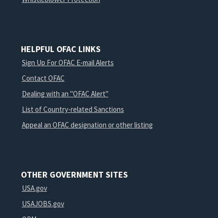
HELPFUL OFAC LINKS
Sign Up For OFAC E-mail Alerts
Contact OFAC
Dealing with an "OFAC Alert"
List of Country-related Sanctions
Appeal an OFAC designation or other listing
OTHER GOVERNMENT SITES
USA.gov
USAJOBS.gov