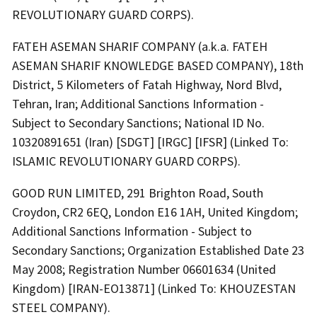
REVOLUTIONARY GUARD CORPS).
FATEH ASEMAN SHARIF COMPANY (a.k.a. FATEH
ASEMAN SHARIF KNOWLEDGE BASED COMPANY), 18th
District, 5 Kilometers of Fatah Highway, Nord Blvd,
Tehran, Iran; Additional Sanctions Information -
Subject to Secondary Sanctions; National ID No.
10320891651 (Iran) [SDGT] [IRGC] [IFSR] (Linked To:
ISLAMIC REVOLUTIONARY GUARD CORPS).
GOOD RUN LIMITED, 291 Brighton Road, South
Croydon, CR2 6EQ, London E16 1AH, United Kingdom;
Additional Sanctions Information - Subject to
Secondary Sanctions; Organization Established Date 23
May 2008; Registration Number 06601634 (United
Kingdom) [IRAN-EO13871] (Linked To: KHOUZESTAN
STEEL COMPANY).