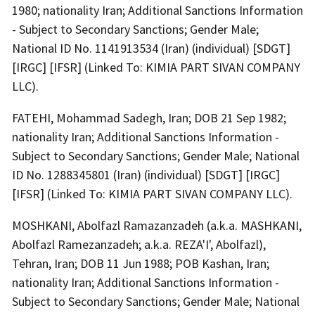
1980; nationality Iran; Additional Sanctions Information
- Subject to Secondary Sanctions; Gender Male;
National ID No. 1141913534 (Iran) (individual) [SDGT]
[IRGC] [IFSR] (Linked To: KIMIA PART SIVAN COMPANY
LLC).
FATEHI, Mohammad Sadegh, Iran; DOB 21 Sep 1982;
nationality Iran; Additional Sanctions Information -
Subject to Secondary Sanctions; Gender Male; National
ID No. 1288345801 (Iran) (individual) [SDGT] [IRGC]
[IFSR] (Linked To: KIMIA PART SIVAN COMPANY LLC).
MOSHKANI, Abolfazl Ramazanzadeh (a.k.a. MASHKANI,
Abolfazl Ramezanzadeh; a.k.a. REZA'I', Abolfazl),
Tehran, Iran; DOB 11 Jun 1988; POB Kashan, Iran;
nationality Iran; Additional Sanctions Information -
Subject to Secondary Sanctions; Gender Male; National