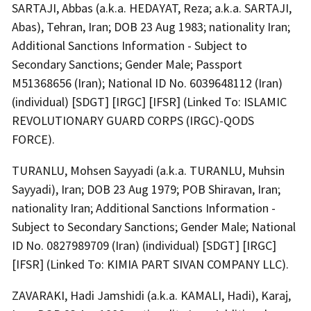
SARTAJI, Abbas (a.k.a. HEDAYAT, Reza; a.k.a. SARTAJI,
Abas), Tehran, Iran; DOB 23 Aug 1983; nationality Iran;
Additional Sanctions Information - Subject to
Secondary Sanctions; Gender Male; Passport
M51368656 (Iran); National ID No. 6039648112 (Iran)
(individual) [SDGT] [IRGC] [IFSR] (Linked To: ISLAMIC
REVOLUTIONARY GUARD CORPS (IRGC)-QODS
FORCE).
TURANLU, Mohsen Sayyadi (a.k.a. TURANLU, Muhsin
Sayyadi), Iran; DOB 23 Aug 1979; POB Shiravan, Iran;
nationality Iran; Additional Sanctions Information -
Subject to Secondary Sanctions; Gender Male; National
ID No. 0827989709 (Iran) (individual) [SDGT] [IRGC]
[IFSR] (Linked To: KIMIA PART SIVAN COMPANY LLC).
ZAVARAKI, Hadi Jamshidi (a.k.a. KAMALI, Hadi), Karaj,