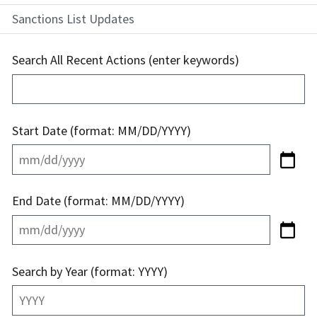
Sanctions List Updates
Search All Recent Actions (enter keywords)
Start Date (format: MM/DD/YYYY)
End Date (format: MM/DD/YYYY)
Search by Year (format: YYYY)