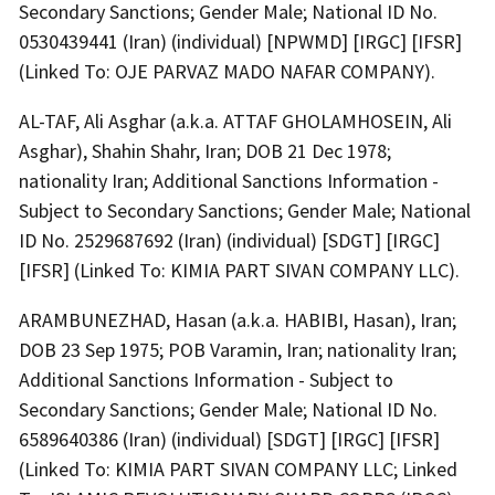
Secondary Sanctions; Gender Male; National ID No.
0530439441 (Iran) (individual) [NPWMD] [IRGC] [IFSR]
(Linked To: OJE PARVAZ MADO NAFAR COMPANY).
AL-TAF, Ali Asghar (a.k.a. ATTAF GHOLAMHOSEIN, Ali
Asghar), Shahin Shahr, Iran; DOB 21 Dec 1978;
nationality Iran; Additional Sanctions Information -
Subject to Secondary Sanctions; Gender Male; National
ID No. 2529687692 (Iran) (individual) [SDGT] [IRGC]
[IFSR] (Linked To: KIMIA PART SIVAN COMPANY LLC).
ARAMBUNEZHAD, Hasan (a.k.a. HABIBI, Hasan), Iran;
DOB 23 Sep 1975; POB Varamin, Iran; nationality Iran;
Additional Sanctions Information - Subject to
Secondary Sanctions; Gender Male; National ID No.
6589640386 (Iran) (individual) [SDGT] [IRGC] [IFSR]
(Linked To: KIMIA PART SIVAN COMPANY LLC; Linked