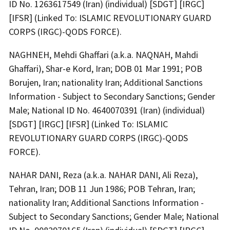
ID No. 1263617549 (Iran) (individual) [SDGT] [IRGC]
[IFSR] (Linked To: ISLAMIC REVOLUTIONARY GUARD
CORPS (IRGC)-QODS FORCE).
NAGHNEH, Mehdi Ghaffari (a.k.a. NAQNAH, Mahdi
Ghaffari), Shar-e Kord, Iran; DOB 01 Mar 1991; POB
Borujen, Iran; nationality Iran; Additional Sanctions
Information - Subject to Secondary Sanctions; Gender
Male; National ID No. 4640070391 (Iran) (individual)
[SDGT] [IRGC] [IFSR] (Linked To: ISLAMIC
REVOLUTIONARY GUARD CORPS (IRGC)-QODS
FORCE).
NAHAR DANI, Reza (a.k.a. NAHAR DANI, Ali Reza),
Tehran, Iran; DOB 11 Jun 1986; POB Tehran, Iran;
nationality Iran; Additional Sanctions Information -
Subject to Secondary Sanctions; Gender Male; National