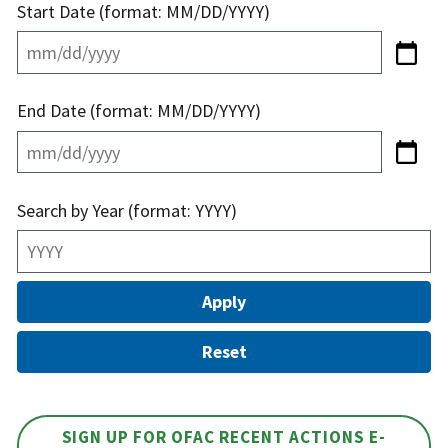
Start Date (format: MM/DD/YYYY)
End Date (format: MM/DD/YYYY)
Search by Year (format: YYYY)
SIGN UP FOR OFAC RECENT ACTIONS E-