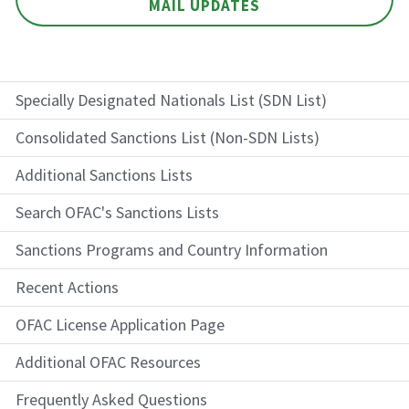
MAIL UPDATES
Specially Designated Nationals List (SDN List)
Consolidated Sanctions List (Non-SDN Lists)
Additional Sanctions Lists
Search OFAC's Sanctions Lists
Sanctions Programs and Country Information
Recent Actions
OFAC License Application Page
Additional OFAC Resources
Frequently Asked Questions