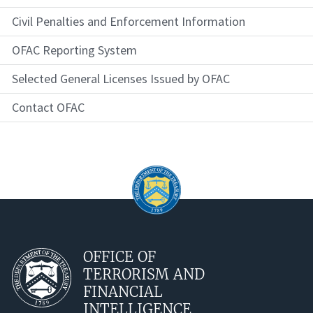
Civil Penalties and Enforcement Information
OFAC Reporting System
Selected General Licenses Issued by OFAC
Contact OFAC
OFFICE OF
TERRORISM AND
FINANCIAL
INTELLIGENCE