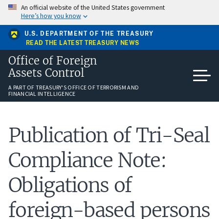
Skip
An official website of the United States government
to
Here’s how you know
main
content
U.S. DEPARTMENT OF THE TREASURY
READ THE LATEST TREASURY NEWS
Office of Foreign
Assets Control
A PART OF TREASURY'S OFFICE OF TERRORISM AND
FINANCIAL INTELLIGENCE
Publication of Tri-Seal
Compliance Note:
Obligations of
foreign-based persons