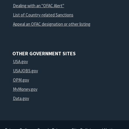
Dealing with an "OFAC Alert"
List of Country-related Sanctions
Appeal an OFAC designation or other listing
OTHER GOVERNMENT SITES
USA.gov
USAJOBS.gov
OPM.gov
MyMoney.gov
Data.gov