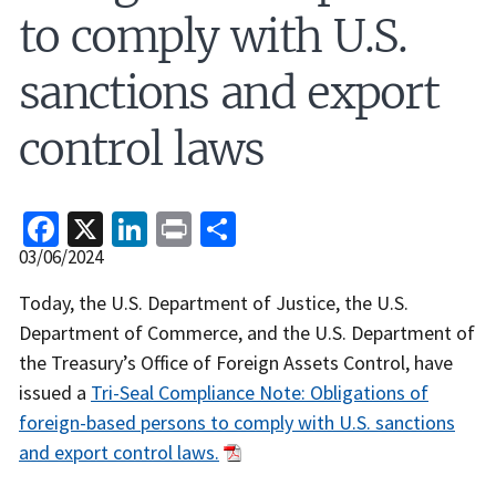
to comply with U.S.
sanctions and export
control laws
Facebook
X
LinkedIn
Print
Share
Release
03/06/2024
Date
Recent
Today, the U.S. Department of Justice, the U.S.
Actions
Department of Commerce, and the U.S. Department of
Body
the Treasury’s Office of Foreign Assets Control, have
issued a
Tri-Seal Compliance Note: Obligations of
foreign-based persons to comply with U.S. sanctions
and export control laws.