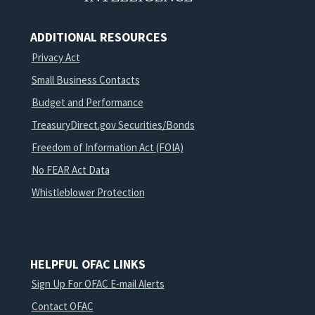
ADDITIONAL RESOURCES
Privacy Act
Small Business Contacts
Budget and Performance
TreasuryDirect.gov Securities/Bonds
Freedom of Information Act (FOIA)
No FEAR Act Data
Whistleblower Protection
HELPFUL OFAC LINKS
Sign Up For OFAC E-mail Alerts
Contact OFAC