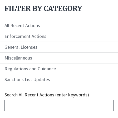
FILTER BY CATEGORY
All Recent Actions
Enforcement Actions
General Licenses
Miscellaneous
Regulations and Guidance
Sanctions List Updates
Search All Recent Actions (enter keywords)