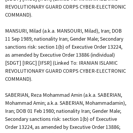
REVOLUTIONARY GUARD CORPS CYBER-ELECTRONIC
COMMAND).
MANSURI, Milad (a.k.a. MANSOURI, Milad), Iran; DOB
11 Sep 1989; nationality Iran; Gender Male; Secondary
sanctions risk: section 1(b) of Executive Order 13224,
as amended by Executive Order 13886 (individual)
[SDGT] [IRGC] [IFSR] (Linked To: IRANIAN ISLAMIC
REVOLUTIONARY GUARD CORPS CYBER-ELECTRONIC
COMMAND).
SABERIAN, Reza Mohammad Amin (a.k.a. SABERIAN,
Mohammad Amin; a.k.a. SABERIAN, Mohammadamin),
Iran; DOB 01 Feb 1980; nationality Iran; Gender Male;
Secondary sanctions risk: section 1(b) of Executive
Order 13224, as amended by Executive Order 13886;