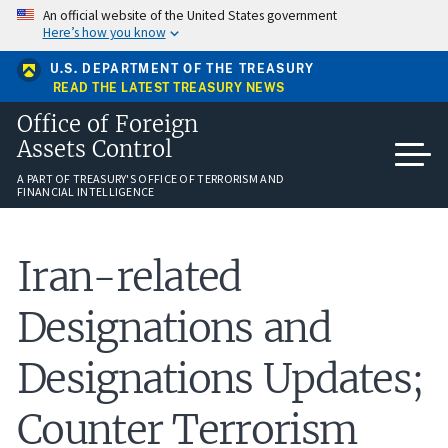
Skip
An official website of the United States government
to
Here’s how you know
main
content
U.S. DEPARTMENT OF THE TREASURY
READ THE LATEST TREASURY NEWS
Office of Foreign
Assets Control
A PART OF TREASURY'S OFFICE OF TERRORISM AND
FINANCIAL INTELLIGENCE
Iran-related
Designations and
Designations Updates;
Counter Terrorism