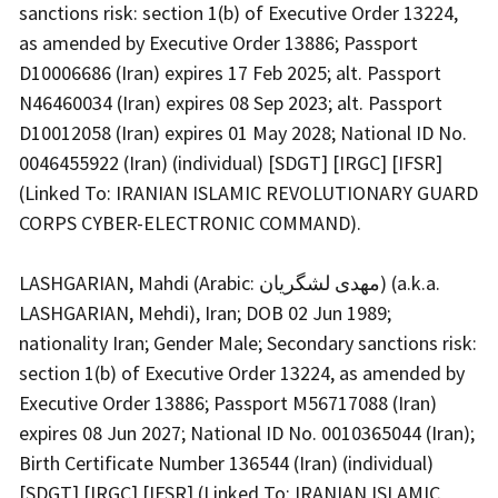
sanctions risk: section 1(b) of Executive Order 13224,
as amended by Executive Order 13886; Passport
D10006686 (Iran) expires 17 Feb 2025; alt. Passport
N46460034 (Iran) expires 08 Sep 2023; alt. Passport
D10012058 (Iran) expires 01 May 2028; National ID No.
0046455922 (Iran) (individual) [SDGT] [IRGC] [IFSR]
(Linked To: IRANIAN ISLAMIC REVOLUTIONARY GUARD
CORPS CYBER-ELECTRONIC COMMAND).
LASHGARIAN, Mahdi (Arabic: مهدی لشگریان) (a.k.a.
LASHGARIAN, Mehdi), Iran; DOB 02 Jun 1989;
nationality Iran; Gender Male; Secondary sanctions risk:
section 1(b) of Executive Order 13224, as amended by
Executive Order 13886; Passport M56717088 (Iran)
expires 08 Jun 2027; National ID No. 0010365044 (Iran);
Birth Certificate Number 136544 (Iran) (individual)
[SDGT] [IRGC] [IFSR] (Linked To: IRANIAN ISLAMIC