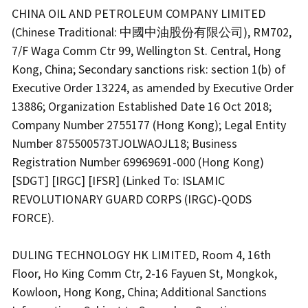
CHINA OIL AND PETROLEUM COMPANY LIMITED
(Chinese Traditional: 中國中油股份有限公司), RM702,
7/F Waga Comm Ctr 99, Wellington St. Central, Hong
Kong, China; Secondary sanctions risk: section 1(b) of
Executive Order 13224, as amended by Executive Order
13886; Organization Established Date 16 Oct 2018;
Company Number 2755177 (Hong Kong); Legal Entity
Number 875500573TJOLWAOJL18; Business
Registration Number 69969691-000 (Hong Kong)
[SDGT] [IRGC] [IFSR] (Linked To: ISLAMIC
REVOLUTIONARY GUARD CORPS (IRGC)-QODS
FORCE).
DULING TECHNOLOGY HK LIMITED, Room 4, 16th
Floor, Ho King Comm Ctr, 2-16 Fayuen St, Mongkok,
Kowloon, Hong Kong, China; Additional Sanctions