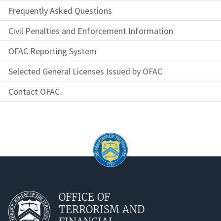
Frequently Asked Questions
Civil Penalties and Enforcement Information
OFAC Reporting System
Selected General Licenses Issued by OFAC
Contact OFAC
OFFICE OF
TERRORISM AND