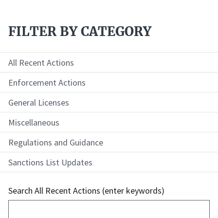
FILTER BY CATEGORY
All Recent Actions
Enforcement Actions
General Licenses
Miscellaneous
Regulations and Guidance
Sanctions List Updates
Search All Recent Actions (enter keywords)