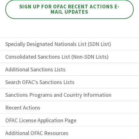
SIGN UP FOR OFAC RECENT ACTIONS E-
MAIL UPDATES
Specially Designated Nationals List (SDN List)
Consolidated Sanctions List (Non-SDN Lists)
Additional Sanctions Lists
Search OFAC's Sanctions Lists
Sanctions Programs and Country Information
Recent Actions
OFAC License Application Page
Additional OFAC Resources