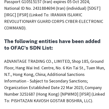
Passport G10515157 (Iran) expires 05 Oct 2024;
National ID No. 2431884694 (Iran) (individual) [SDGT]
[IRGC] [IFSR] (Linked To: IRANIAN ISLAMIC
REVOLUTIONARY GUARD CORPS CYBER-ELECTRONIC
COMMAND).
The following entities have been added
to OFAC's SDN List:
ADVANTAGE TRADING CO., LIMITED, Shop 185, Ground
Floor, Hang Wai Ind. Centre, No. 6 Kin Tai St., Tuen Mun,
N.T., Hong Kong, China; Additional Sanctions
Information - Subject to Secondary Sanctions;
Organization Established Date 22 Mar 2023; Company
Number 3251687 (Hong Kong) [NPWMD] [IFSR] (Linked
To: PISHTAZAN KAVOSH GOSTAR BOSHRA, LLC).