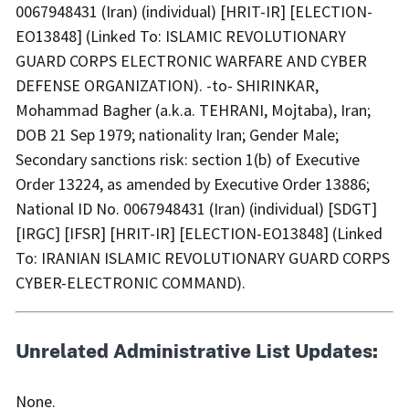
0067948431 (Iran) (individual) [HRIT-IR] [ELECTION-
EO13848] (Linked To: ISLAMIC REVOLUTIONARY
GUARD CORPS ELECTRONIC WARFARE AND CYBER
DEFENSE ORGANIZATION). -to- SHIRINKAR,
Mohammad Bagher (a.k.a. TEHRANI, Mojtaba), Iran;
DOB 21 Sep 1979; nationality Iran; Gender Male;
Secondary sanctions risk: section 1(b) of Executive
Order 13224, as amended by Executive Order 13886;
National ID No. 0067948431 (Iran) (individual) [SDGT]
[IRGC] [IFSR] [HRIT-IR] [ELECTION-EO13848] (Linked
To: IRANIAN ISLAMIC REVOLUTIONARY GUARD CORPS
CYBER-ELECTRONIC COMMAND).
Unrelated Administrative List Updates:
None.