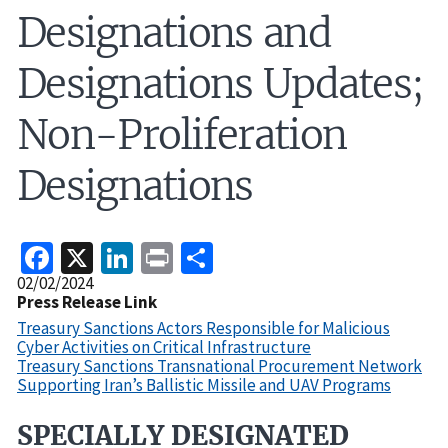
Designations and
Designations Updates;
Non-Proliferation
Designations
Facebook
X
LinkedIn
Print
Share
Release
02/02/2024
Date
Press Release Link
Treasury Sanctions Actors Responsible for Malicious
Cyber Activities on Critical Infrastructure
Treasury Sanctions Transnational Procurement Network
Supporting Iran’s Ballistic Missile and UAV Programs
SPECIALLY DESIGNATED
Recent