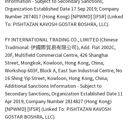
Information - Subject to Secondary Sanctions;
Organization Established Date 17 Sep 2019; Company
Number 2874017 (Hong Kong) [NPWMD] [IFSR] (Linked
To: PISHTAZAN KAVOSH GOSTAR BOSHRA, LLC).
FY INTERNATIONAL TRADING CO., LIMITED (Chinese
Traditional: 伊國際貿易有限公司), Add. Flat 2002C,
20F, Multifield Commercial Centre, 426 Shanghai
Street, Mongkok, Kowloon, Hong Kong, China;
Workshop 603F, Block A, East Sun Industrial Centre, No.
16 Shing Yip Street, Kowloon, Hong Kong, China;
Additional Sanctions Information - Subject to
Secondary Sanctions; Organization Established Date 11
Apr 2019; Company Number 2814827 (Hong Kong)
[NPWMD] [IFSR] (Linked To: PISHTAZAN KAVOSH
GOSTAR BOSHRA, LLC).