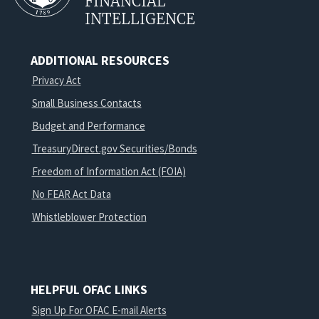
FINANCIAL
INTELLIGENCE
ADDITIONAL RESOURCES
Privacy Act
Small Business Contacts
Budget and Performance
TreasuryDirect.gov Securities/Bonds
Freedom of Information Act (FOIA)
No FEAR Act Data
Whistleblower Protection
HELPFUL OFAC LINKS
Sign Up For OFAC E-mail Alerts