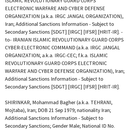
ISLAMIC REVOLUTIONARY GUARD CORPS
ELECTRONIC WARFARE AND CYBER DEFENSE
ORGANIZATION (a.k.a. IRGC JANGAL ORGANIZATION),
Iran; Additional Sanctions Information - Subject to
Secondary Sanctions [SDGT] [IRGC] [IFSR] [HRIT-IR]. -
to- IRANIAN ISLAMIC REVOLUTIONARY GUARD CORPS
CYBER-ELECTRONIC COMMAND (a.k.a. IRGC JANGAL
ORGANIZATION; a.k.a. IRGC-CEC; f.k.a. ISLAMIC
REVOLUTIONARY GUARD CORPS ELECTRONIC
WARFARE AND CYBER DEFENSE ORGANIZATION), Iran;
Additional Sanctions Information - Subject to
Secondary Sanctions [SDGT] [IRGC] [IFSR] [HRIT-IR].
SHIRINKAR, Mohammad Bagher (a.k.a. TEHRANI,
Mojtaba), Iran; DOB 21 Sep 1979; nationality Iran;
Additional Sanctions Information - Subject to
Secondary Sanctions; Gender Male; National ID No.