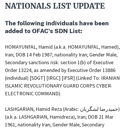
Actions
NATIONALS LIST UPDATE
Body
The following individuals have been
added to OFAC's SDN List:
HOMAYUNFAL, Hamid (a.k.a. HOMAYUNFAL, Hamed),
Iran; DOB 14 Feb 1987; nationality Iran; Gender Male;
Secondary sanctions risk: section 1(b) of Executive
Order 13224, as amended by Executive Order 13886
(individual) [SDGT] [IRGC] [IFSR] (Linked To: IRANIAN
ISLAMIC REVOLUTIONARY GUARD CORPS CYBER-
ELECTRONIC COMMAND).
LASHGARIAN, Hamid Reza (Arabic: حمیدرضا لشگریان)
(a.k.a. LASHGARIAN, Hamidreza), Iran; DOB 21 Mar
1961; nationality Iran; Gender Male; Secondary