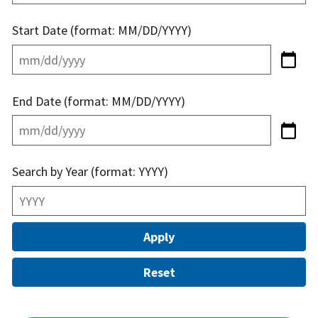
Start Date (format: MM/DD/YYYY)
End Date (format: MM/DD/YYYY)
Search by Year (format: YYYY)