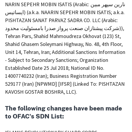
NARIN SEPEHR MOBIN ISATIS (Arabic: نارین سپهر مبین
ایساتیس) (a.k.a. NAARIN SEPEHR MOBIN ISATIS; a.k.a.
PISHTAZAN SANAT PARVAZ SADRA CO. LLC (Arabic:
شرکت پیشتازان صنعت پرواز صدرا بامسئولیت محدود)),
Tehran Pars, Shahid Mahmoudreza Okhovat (123) St,
Shahid Ghasem Soleymani Highway, No. 48, 4th Floor,
Unit 14, Tehran, Iran; Additional Sanctions Information
- Subject to Secondary Sanctions; Organization
Established Date 25 Jul 2018; National ID No.
14007740232 (Iran); Business Registration Number
529177 (Iran) [NPWMD] [IFSR] (Linked To: PISHTAZAN
KAVOSH GOSTAR BOSHRA, LLC).
The following changes have been made
to OFAC's SDN List: