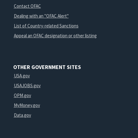
Contact OFAC
Dealing with an "OFAC Alert"
List of Country-related Sanctions
Appeal an OFAC designation or other listing
OTHER GOVERNMENT SITES
USA.gov
USAJOBS.gov
OPM.gov
MyMoney.gov
Data.gov