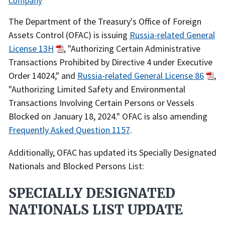
Company
Recent
The Department of the Treasury's Office of Foreign
Actions
Assets Control (OFAC) is issuing
Russia-related General
Body
License 13H
, "Authorizing Certain Administrative
Transactions Prohibited by Directive 4 under Executive
Order 14024," and
Russia-related General License 86
,
"Authorizing Limited Safety and Environmental
Transactions Involving Certain Persons or Vessels
Blocked on January 18, 2024." OFAC is also amending
Frequently Asked Question 1157
.
Additionally, OFAC has updated its Specially Designated
Nationals and Blocked Persons List:
SPECIALLY DESIGNATED
NATIONALS LIST UPDATE