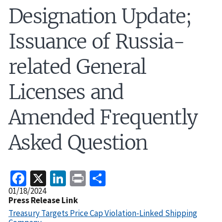
Designation Update;
Issuance of Russia-
related General
Licenses and
Amended Frequently
Asked Question
Facebook
X
LinkedIn
Print
Share
Release
01/18/2024
Date
Press Release Link
Treasury Targets Price Cap Violation-Linked Shipping