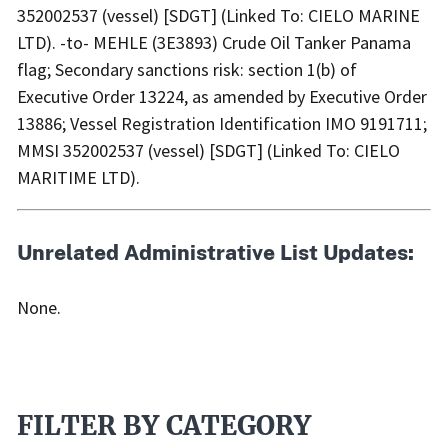
352002537 (vessel) [SDGT] (Linked To: CIELO MARINE
LTD). -to- MEHLE (3E3893) Crude Oil Tanker Panama
flag; Secondary sanctions risk: section 1(b) of
Executive Order 13224, as amended by Executive Order
13886; Vessel Registration Identification IMO 9191711;
MMSI 352002537 (vessel) [SDGT] (Linked To: CIELO
MARITIME LTD).
Unrelated Administrative List Updates:
None.
FILTER BY CATEGORY