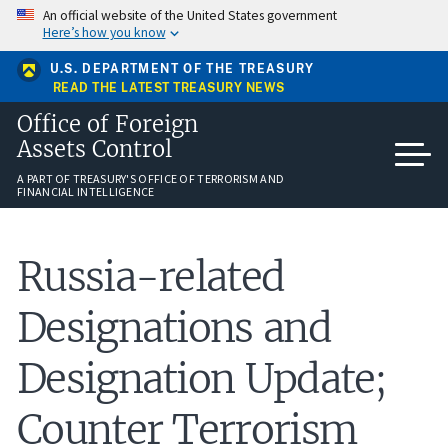
Skip
An official website of the United States government
to
Here’s how you know
main
content
U.S. DEPARTMENT OF THE TREASURY
READ THE LATEST TREASURY NEWS
Office of Foreign
Assets Control
A PART OF TREASURY'S OFFICE OF TERRORISM AND
FINANCIAL INTELLIGENCE
Russia-related
Designations and
Designation Update;
Counter Terrorism