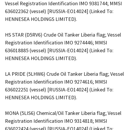
Vessel Registration Identification IMO 9381744; MMSI
636022362 (vessel) [RUSSIA-EO14024] (Linked To:
HENNESEA HOLDINGS LIMITED).
HS STAR (D5RV6) Crude Oil Tanker Liberia flag; Vessel
Registration Identification IMO 9274446; MMSI
636018885 (vessel) [RUSSIA-EO14024] (Linked To:
HENNESEA HOLDINGS LIMITED).
LA PRIDE (5LHW6) Crude Oil Tanker Liberia flag; Vessel
Registration Identification IMO 9274616; MMSI
636022251 (vessel) [RUSSIA-EO14024] (Linked To:
HENNESEA HOLDINGS LIMITED).
MONA (5LIS6) Chemical/Oil Tanker Liberia flag; Vessel
Registration Identification IMO 9314818; MMSI
636022424 (vessel) [RUSSIA-EO14024] (Linked To: