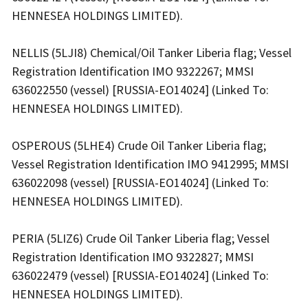
HENNESEA HOLDINGS LIMITED).
NELLIS (5LJI8) Chemical/Oil Tanker Liberia flag; Vessel
Registration Identification IMO 9322267; MMSI
636022550 (vessel) [RUSSIA-EO14024] (Linked To:
HENNESEA HOLDINGS LIMITED).
OSPEROUS (5LHE4) Crude Oil Tanker Liberia flag;
Vessel Registration Identification IMO 9412995; MMSI
636022098 (vessel) [RUSSIA-EO14024] (Linked To:
HENNESEA HOLDINGS LIMITED).
PERIA (5LIZ6) Crude Oil Tanker Liberia flag; Vessel
Registration Identification IMO 9322827; MMSI
636022479 (vessel) [RUSSIA-EO14024] (Linked To:
HENNESEA HOLDINGS LIMITED).