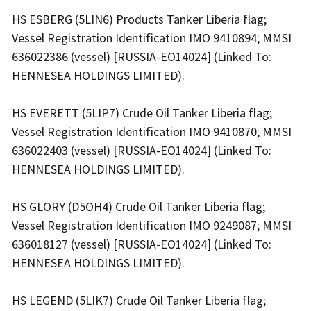
HS ESBERG (5LIN6) Products Tanker Liberia flag;
Vessel Registration Identification IMO 9410894; MMSI
636022386 (vessel) [RUSSIA-EO14024] (Linked To:
HENNESEA HOLDINGS LIMITED).
HS EVERETT (5LIP7) Crude Oil Tanker Liberia flag;
Vessel Registration Identification IMO 9410870; MMSI
636022403 (vessel) [RUSSIA-EO14024] (Linked To:
HENNESEA HOLDINGS LIMITED).
HS GLORY (D5OH4) Crude Oil Tanker Liberia flag;
Vessel Registration Identification IMO 9249087; MMSI
636018127 (vessel) [RUSSIA-EO14024] (Linked To:
HENNESEA HOLDINGS LIMITED).
HS LEGEND (5LIK7) Crude Oil Tanker Liberia flag;