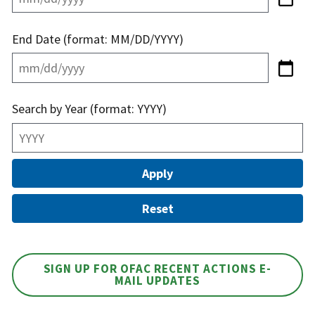
End Date (format: MM/DD/YYYY)
Search by Year (format: YYYY)
SIGN UP FOR OFAC RECENT ACTIONS E-
MAIL UPDATES