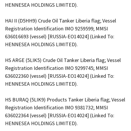
HENNESEA HOLDINGS LIMITED).
HAI II (D5HH9) Crude Oil Tanker Liberia flag; Vessel
Registration Identification IMO 9259599; MMSI
636016693 (vessel) [RUSSIA-EO14024] (Linked To:
HENNESEA HOLDINGS LIMITED).
HS ARGE (5LIK5) Crude Oil Tanker Liberia flag; Vessel
Registration Identification IMO 9299745; MMSI
636022360 (vessel) [RUSSIA-EO14024] (Linked To:
HENNESEA HOLDINGS LIMITED).
HS BURAQ (5LIK9) Products Tanker Liberia flag; Vessel
Registration Identification IMO 9381732; MMSI
636022364 (vessel) [RUSSIA-EO14024] (Linked To:
HENNESEA HOLDINGS LIMITED).