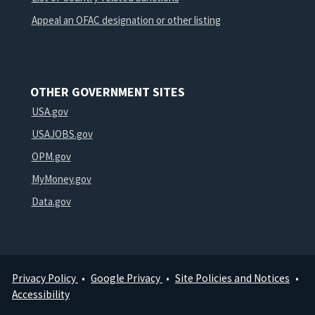
Appeal an OFAC designation or other listing
OTHER GOVERNMENT SITES
USA.gov
USAJOBS.gov
OPM.gov
MyMoney.gov
Data.gov
Privacy Policy
Google Privacy
Site Policies and Notices
Footer
Accessibility