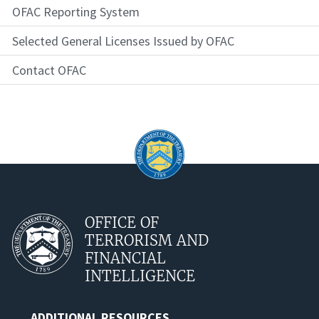
OFAC Reporting System
Selected General Licenses Issued by OFAC
Contact OFAC
OFFICE OF
TERRORISM AND
FINANCIAL
INTELLIGENCE
ADDITIONAL RESOURCES