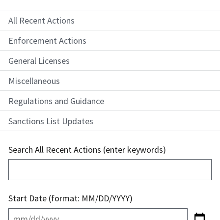
All Recent Actions
Enforcement Actions
General Licenses
Miscellaneous
Regulations and Guidance
Sanctions List Updates
Search All Recent Actions (enter keywords)
Start Date (format: MM/DD/YYYY)