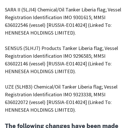
SARA II (5LJI4) Chemical/Oil Tanker Liberia flag; Vessel
Registration Identification IMO 9301615; MMSI
636022546 (vessel) [RUSSIA-EO14024] (Linked To:
HENNESEA HOLDINGS LIMITED).
SENSUS (5LHJ7) Products Tanker Liberia flag; Vessel
Registration Identification IMO 9296585; MMSI
636022146 (vessel) [RUSSIA-EO14024] (Linked To:
HENNESEA HOLDINGS LIMITED).
UZE (5LHB3) Chemical/Oil Tanker Liberia flag; Vessel
Registration Identification IMO 9323338; MMSI
636022072 (vessel) [RUSSIA-EO14024] (Linked To:
HENNESEA HOLDINGS LIMITED).
The following changes have been made