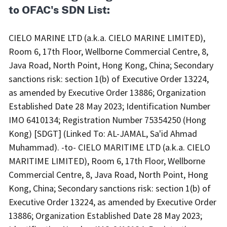
to OFAC's SDN List:
CIELO MARINE LTD (a.k.a. CIELO MARINE LIMITED),
Room 6, 17th Floor, Wellborne Commercial Centre, 8,
Java Road, North Point, Hong Kong, China; Secondary
sanctions risk: section 1(b) of Executive Order 13224,
as amended by Executive Order 13886; Organization
Established Date 28 May 2023; Identification Number
IMO 6410134; Registration Number 75354250 (Hong
Kong) [SDGT] (Linked To: AL-JAMAL, Sa'id Ahmad
Muhammad). -to- CIELO MARITIME LTD (a.k.a. CIELO
MARITIME LIMITED), Room 6, 17th Floor, Wellborne
Commercial Centre, 8, Java Road, North Point, Hong
Kong, China; Secondary sanctions risk: section 1(b) of
Executive Order 13224, as amended by Executive Order
13886; Organization Established Date 28 May 2023;