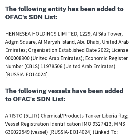
The following entity has been added to
OFAC's SDN List:
HENNESEA HOLDINGS LIMITED, 1229, Al Sila Tower,
Adgm Square, Al Maryah Island, Abu Dhabi, United Arab
Emirates; Organization Established Date 2022; License
000008900 (United Arab Emirates); Economic Register
Number (CBLS) 11978506 (United Arab Emirates)
[RUSSIA-EO14024].
The following vessels have been added
to OFAC's SDN List:
ARISTO (5LJI7) Chemical/Products Tanker Liberia flag;
Vessel Registration Identification IMO 9327413; MMSI
636022549 (vessel) [RUSSIA-EO14024] (Linked To: