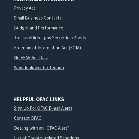
Privacy Act
Small Business Contacts
Budget and Performance
TreasuryDirect.gov Securities/Bonds
Freedom of Information Act (FOIA)
No FEAR Act Data
Whistleblower Protection
HELPFUL OFAC LINKS
Sign Up For OFAC E-mail Alerts
Contact OFAC
Dealing with an "OFAC Alert"
List of Country-related Sanctions