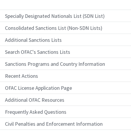
Specially Designated Nationals List (SDN List)
Consolidated Sanctions List (Non-SDN Lists)
Additional Sanctions Lists
Search OFAC's Sanctions Lists
Sanctions Programs and Country Information
Recent Actions
OFAC License Application Page
Additional OFAC Resources
Frequently Asked Questions
Civil Penalties and Enforcement Information