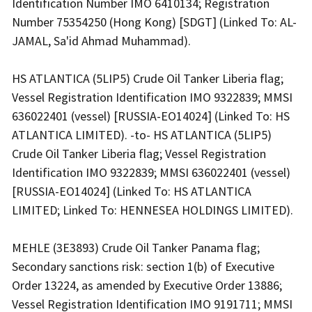
Identification Number IMO 6410134; Registration
Number 75354250 (Hong Kong) [SDGT] (Linked To: AL-
JAMAL, Sa'id Ahmad Muhammad).
HS ATLANTICA (5LIP5) Crude Oil Tanker Liberia flag;
Vessel Registration Identification IMO 9322839; MMSI
636022401 (vessel) [RUSSIA-EO14024] (Linked To: HS
ATLANTICA LIMITED). -to- HS ATLANTICA (5LIP5)
Crude Oil Tanker Liberia flag; Vessel Registration
Identification IMO 9322839; MMSI 636022401 (vessel)
[RUSSIA-EO14024] (Linked To: HS ATLANTICA
LIMITED; Linked To: HENNESEA HOLDINGS LIMITED).
MEHLE (3E3893) Crude Oil Tanker Panama flag;
Secondary sanctions risk: section 1(b) of Executive
Order 13224, as amended by Executive Order 13886;
Vessel Registration Identification IMO 9191711; MMSI