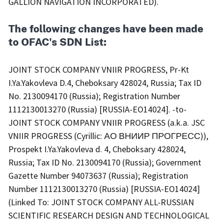
GALLION NAVIGATION INCORPORATED).
The following changes have been made
to OFAC's SDN List:
JOINT STOCK COMPANY VNIIR PROGRESS, Pr-Kt
I.Ya.Yakovleva D.4, Cheboksary 428024, Russia; Tax ID
No. 2130094170 (Russia); Registration Number
1112130013270 (Russia) [RUSSIA-EO14024]. -to-
JOINT STOCK COMPANY VNIIR PROGRESS (a.k.a. JSC
VNIIR PROGRESS (Cyrillic: АО ВНИИР ПРОГРЕСС)),
Prospekt I.Ya.Yakovleva d. 4, Cheboksary 428024,
Russia; Tax ID No. 2130094170 (Russia); Government
Gazette Number 94073637 (Russia); Registration
Number 1112130013270 (Russia) [RUSSIA-EO14024]
(Linked To: JOINT STOCK COMPANY ALL-RUSSIAN
SCIENTIFIC RESEARCH DESIGN AND TECHNOLOGICAL