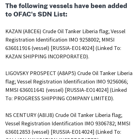
The following vessels have been added
to OFAC's SDN List:
KAZAN (A8CE6) Crude Oil Tanker Liberia flag; Vessel
Registration Identification IMO 9258002; MMSI
636011916 (vessel) [RUSSIA-EO14024] (Linked To:
KAZAN SHIPPING INCORPORATED).
LIGOVSKY PROSPECT (A8AP5) Crude Oil Tanker Liberia
flag; Vessel Registration Identification IMO 9256066;
MMSI 636011641 (vessel) [RUSSIA-EO14024] (Linked
To: PROGRESS SHIPPING COMPANY LIMITED).
NS CENTURY (A8IJ8) Crude Oil Tanker Liberia flag;
Vessel Registration Identification IMO 9306782; MMSI
636012853 (vessel) [RUSSIA-EO14024] (Linked To: