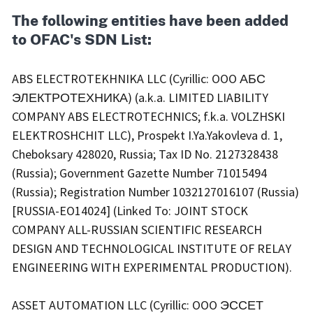
The following entities have been added
to OFAC's SDN List:
ABS ELECTROTEKHNIKA LLC (Cyrillic: OOO АБС
ЭЛЕКТРОТЕХНИКА) (a.k.a. LIMITED LIABILITY
COMPANY ABS ELECTROTECHNICS; f.k.a. VOLZHSKI
ELEKTROSHCHIT LLC), Prospekt I.Ya.Yakovleva d. 1,
Cheboksary 428020, Russia; Tax ID No. 2127328438
(Russia); Government Gazette Number 71015494
(Russia); Registration Number 1032127016107 (Russia)
[RUSSIA-EO14024] (Linked To: JOINT STOCK
COMPANY ALL-RUSSIAN SCIENTIFIC RESEARCH
DESIGN AND TECHNOLOGICAL INSTITUTE OF RELAY
ENGINEERING WITH EXPERIMENTAL PRODUCTION).
ASSET AUTOMATION LLC (Cyrillic: OOO ЭССЕТ