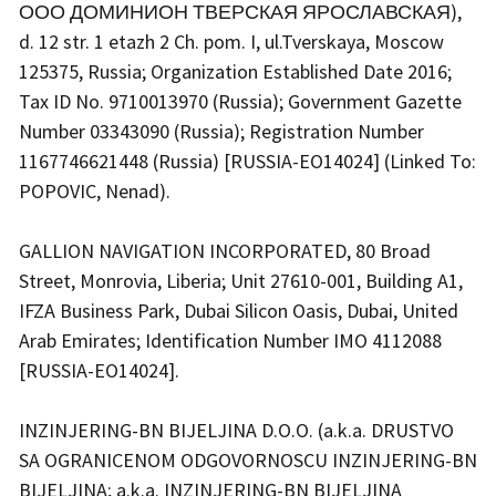
ООО ДОМИНИОН ТВЕРСКАЯ ЯРОСЛАВСКАЯ),
d. 12 str. 1 etazh 2 Ch. pom. I, ul.Tverskaya, Moscow
125375, Russia; Organization Established Date 2016;
Tax ID No. 9710013970 (Russia); Government Gazette
Number 03343090 (Russia); Registration Number
1167746621448 (Russia) [RUSSIA-EO14024] (Linked To:
POPOVIC, Nenad).
GALLION NAVIGATION INCORPORATED, 80 Broad
Street, Monrovia, Liberia; Unit 27610-001, Building A1,
IFZA Business Park, Dubai Silicon Oasis, Dubai, United
Arab Emirates; Identification Number IMO 4112088
[RUSSIA-EO14024].
INZINJERING-BN BIJELJINA D.O.O. (a.k.a. DRUSTVO
SA OGRANICENOM ODGOVORNOSCU INZINJERING-BN
BIJELJINA; a.k.a. INZINJERING-BN BIJELJINA