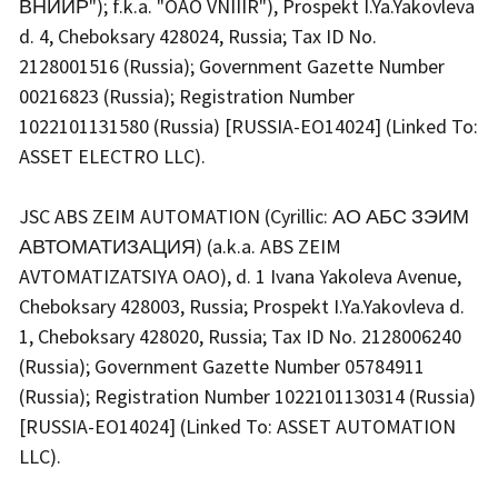
ВНИИР"); f.k.a. "OAO VNIIIR"), Prospekt I.Ya.Yakovleva
d. 4, Cheboksary 428024, Russia; Tax ID No.
2128001516 (Russia); Government Gazette Number
00216823 (Russia); Registration Number
1022101131580 (Russia) [RUSSIA-EO14024] (Linked To:
ASSET ELECTRO LLC).
JSC ABS ZEIM AUTOMATION (Cyrillic: АО АБС ЗЭИМ
АВТОМАТИЗАЦИЯ) (a.k.a. ABS ZEIM
AVTOMATIZATSIYA OAO), d. 1 Ivana Yakoleva Avenue,
Cheboksary 428003, Russia; Prospekt I.Ya.Yakovleva d.
1, Cheboksary 428020, Russia; Tax ID No. 2128006240
(Russia); Government Gazette Number 05784911
(Russia); Registration Number 1022101130314 (Russia)
[RUSSIA-EO14024] (Linked To: ASSET AUTOMATION
LLC).