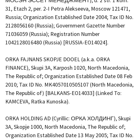
МОСЭН ЭССЕТ МЕНЕДЖМЕНТ), d. 2 str. 1 kom.
31, Etazh 2, per. 2-I Petra Alekseeva, Moscow 121471,
Russia; Organization Established Date 2004; Tax ID No.
2128056160 (Russia); Government Gazette Number
71036059 (Russia); Registration Number
1042128016480 (Russia) [RUSSIA-EO14024].
ORKA FAJNANS SKOPJE DOOEL (a.k.a. ORKA
FINANCE), Skupi 3A, Karposh 1020, North Macedonia,
The Republic of; Organization Established Date 08 Feb
2010; Tax ID No. MK4057010505107 (North Macedonia,
The Republic of) [BALKANS-EO14033] (Linked To:
KAMCEVA, Ratka Kunoska).
ORKA HOLDING AD (Cyrillic: ОРКА ХОЛДИНГ), Skupi
3A, Skopje 1000, North Macedonia, The Republic of;
Organization Established Date 13 May 2005; Tax ID No.