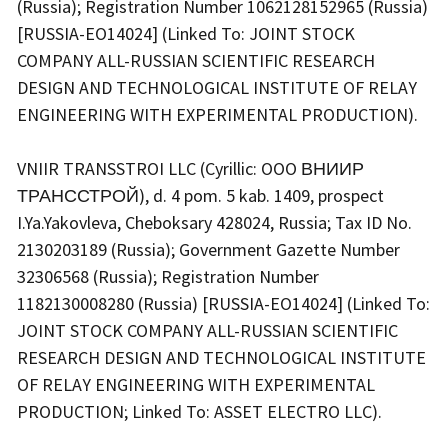
(Russia); Registration Number 1062128152965 (Russia)
[RUSSIA-EO14024] (Linked To: JOINT STOCK
COMPANY ALL-RUSSIAN SCIENTIFIC RESEARCH
DESIGN AND TECHNOLOGICAL INSTITUTE OF RELAY
ENGINEERING WITH EXPERIMENTAL PRODUCTION).
VNIIR TRANSSTROI LLC (Cyrillic: OOO ВНИИР
ТРАНССТРОЙ), d. 4 pom. 5 kab. 1409, prospect
I.Ya.Yakovleva, Cheboksary 428024, Russia; Tax ID No.
2130203189 (Russia); Government Gazette Number
32306568 (Russia); Registration Number
1182130008280 (Russia) [RUSSIA-EO14024] (Linked To:
JOINT STOCK COMPANY ALL-RUSSIAN SCIENTIFIC
RESEARCH DESIGN AND TECHNOLOGICAL INSTITUTE
OF RELAY ENGINEERING WITH EXPERIMENTAL
PRODUCTION; Linked To: ASSET ELECTRO LLC).