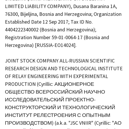
LIMITED LIABILITY COMPANY), Dusana Baranina 1A,
76300, Bijeljina, Bosnia and Herzegovina; Organization
Established Date 12 Sep 2017; Tax ID No.
4404222340002 (Bosnia and Herzegovina);
Registration Number 59-01-0064-17 (Bosnia and
Herzegovina) [RUSSIA-EO14024].
JOINT STOCK COMPANY ALL-RUSSIAN SCIENTIFIC
RESEARCH DESIGN AND TECHNOLOGICAL INSTITUTE
OF RELAY ENGINEERING WITH EXPERIMENTAL
PRODUCTION (Cyrillic: АКЦИОНЕРНОЕ
ОБЩЕСТВО ВСЕРОССИЙСКИЙ НАУЧНО
ИССЛЕДОВАТЕЛЬСКИЙ ПРОЕКТНО-
КОНСТРУКТОРСКИЙ И ТЕХНОЛОГИЧЕСКИЙ
ИНСТИТУТ РЕЛЕСТРОЕНИЯ С ОПЫТНЫМ
ПРОИЗВОДСТВОМ) (a.k.a. "JSC VNIIR" (Cyrillic: "АО