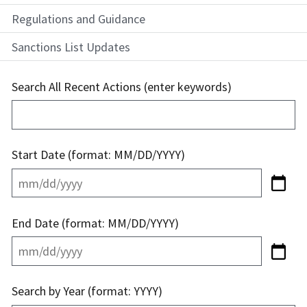
Regulations and Guidance
Sanctions List Updates
Search All Recent Actions (enter keywords)
Start Date (format: MM/DD/YYYY)
End Date (format: MM/DD/YYYY)
Search by Year (format: YYYY)