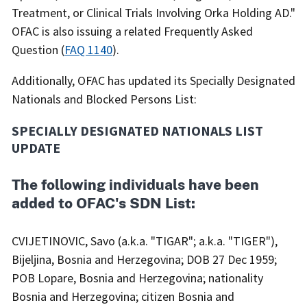
Treatment, or Clinical Trials Involving Orka Holding AD."
OFAC is also issuing a related Frequently Asked
Question (
FAQ 1140
).
Additionally, OFAC has updated its Specially Designated
Nationals and Blocked Persons List:
SPECIALLY DESIGNATED NATIONALS LIST
UPDATE
The following individuals have been
added to OFAC's SDN List:
CVIJETINOVIC, Savo (a.k.a. "TIGAR"; a.k.a. "TIGER"),
Bijeljina, Bosnia and Herzegovina; DOB 27 Dec 1959;
POB Lopare, Bosnia and Herzegovina; nationality
Bosnia and Herzegovina; citizen Bosnia and