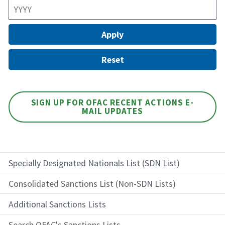
SIGN UP FOR OFAC RECENT ACTIONS E-
MAIL UPDATES
Specially Designated Nationals List (SDN List)
Consolidated Sanctions List (Non-SDN Lists)
Additional Sanctions Lists
Search OFAC's Sanctions Lists