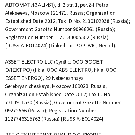
АВТОМАТИЗАЦИЯ), d. 2 str. 1, per.2-I Petra
Alekseeva, Moscow 121471, Russia; Organization
Established Date 2012; Tax ID No. 2130102938 (Russia);
Government Gazette Number 90966261 (Russia);
Registration Number 1122130005502 (Russia)
[RUSSIA-EO14024] (Linked To: POPOVIC, Nenad).
ASSET ELECTRO LLC (Cyrillic: OOO ЭССЕТ
ЭЛЕКТРО) (f.k.a. OOO ABS ELEKTRO; f.k.a. OOO
ESSET ENERGO), 29 Naberezhnaya
Serebryanicheskaya, Moscow 109028, Russia;
Organization Established Date 2012; Tax ID No.
7710911530 (Russia); Government Gazette Number
09272556 (Russia); Registration Number
1127746315762 (Russia) [RUSSIA-EO14024].
BET CITY INTERNATIONAL D.O.O. SKOPJE,