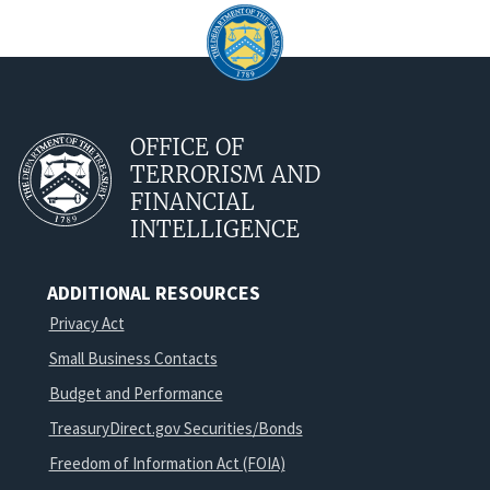
OFFICE OF
TERRORISM AND
FINANCIAL
INTELLIGENCE
ADDITIONAL RESOURCES
Privacy Act
Small Business Contacts
Budget and Performance
TreasuryDirect.gov Securities/Bonds
Freedom of Information Act (FOIA)