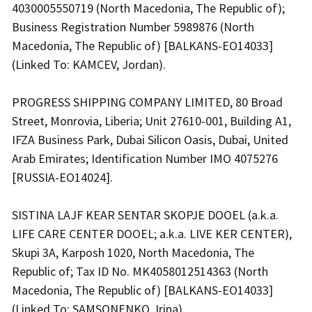
4030005550719 (North Macedonia, The Republic of);
Business Registration Number 5989876 (North
Macedonia, The Republic of) [BALKANS-EO14033]
(Linked To: KAMCEV, Jordan).
PROGRESS SHIPPING COMPANY LIMITED, 80 Broad
Street, Monrovia, Liberia; Unit 27610-001, Building A1,
IFZA Business Park, Dubai Silicon Oasis, Dubai, United
Arab Emirates; Identification Number IMO 4075276
[RUSSIA-EO14024].
SISTINA LAJF KEAR SENTAR SKOPJE DOOEL (a.k.a.
LIFE CARE CENTER DOOEL; a.k.a. LIVE KER CENTER),
Skupi 3A, Karposh 1020, North Macedonia, The
Republic of; Tax ID No. MK4058012514363 (North
Macedonia, The Republic of) [BALKANS-EO14033]
(Linked To: SAMSONENKO, Irina).