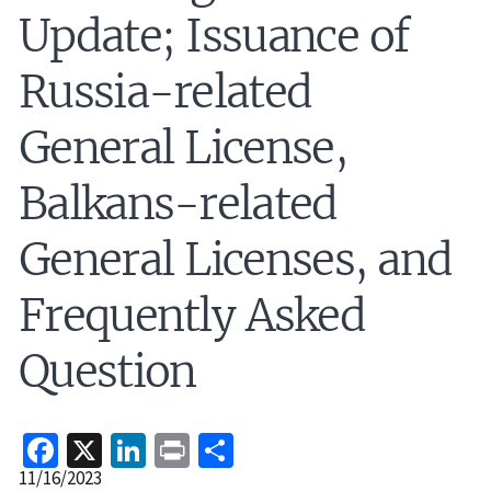
Update; Issuance of
Russia-related
General License,
Balkans-related
General Licenses, and
Frequently Asked
Question
Facebook
X
LinkedIn
Print
Share
Release
11/16/2023