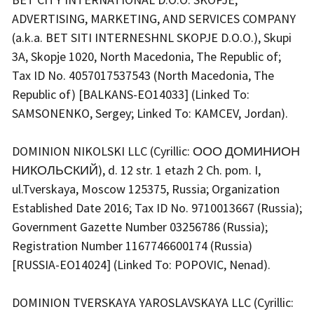
ADVERTISING, MARKETING, AND SERVICES COMPANY
(a.k.a. BET SITI INTERNESHNL SKOPJE D.O.O.), Skupi
3A, Skopje 1020, North Macedonia, The Republic of;
Tax ID No. 4057017537543 (North Macedonia, The
Republic of) [BALKANS-EO14033] (Linked To:
SAMSONENKO, Sergey; Linked To: KAMCEV, Jordan).
DOMINION NIKOLSKI LLC (Cyrillic: ООО ДОМИНИОН
НИКОЛЬСКИЙ), d. 12 str. 1 etazh 2 Ch. pom. I,
ul.Tverskaya, Moscow 125375, Russia; Organization
Established Date 2016; Tax ID No. 9710013667 (Russia);
Government Gazette Number 03256786 (Russia);
Registration Number 1167746600174 (Russia)
[RUSSIA-EO14024] (Linked To: POPOVIC, Nenad).
DOMINION TVERSKAYA YAROSLAVSKAYA LLC (Cyrillic: