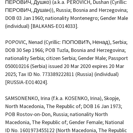
ПЕРОВИЧ, Душко) (a.k.a. PEROVICH, Dushan (Cyrillic:
ПЕРОВИЧ, Душан)), Russia; Bosnia and Herzegovina;
DOB 03 Jan 1960; nationality Montenegro; Gender Male
(individual) [BALKANS-EO14033].
POPOVIC, Nenad (Cyrillic: ПОПОВИЋ, Ненад), Serbia;
DOB 30 Sep 1966; POB Tuzla, Bosnia and Herzegovina;
nationality Serbia; citizen Serbia; Gender Male; Passport
050010216 (Serbia) issued 20 Mar 2020 expires 20 Mar
2025; Tax ID No. 773389222811 (Russia) (individual)
[RUSSIA-EO14024].
SAMSONENKO, Irina (f.k.a. KOSENKO, Irina), Skopje,
North Macedonia, The Republic of; DOB 16 Jan 1973;
POB Rostov-on-Don, Russia; nationality North
Macedonia, The Republic of; Gender Female; National
ID No. 1601973455122 (North Macedonia, The Republic