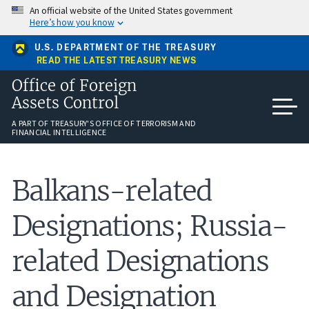
Skip
An official website of the United States government
to
Here’s how you know
main
content
U.S. DEPARTMENT OF THE TREASURY
READ THE LATEST TREASURY NEWS
Office of Foreign
Assets Control
A PART OF TREASURY'S OFFICE OF TERRORISM AND
FINANCIAL INTELLIGENCE
Balkans-related
Designations; Russia-
related Designations
and Designation