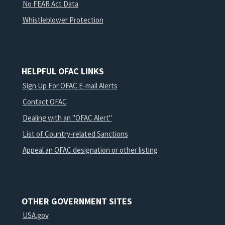
No FEAR Act Data
Whistleblower Protection
HELPFUL OFAC LINKS
Sign Up For OFAC E-mail Alerts
Contact OFAC
Dealing with an "OFAC Alert"
List of Country-related Sanctions
Appeal an OFAC designation or other listing
OTHER GOVERNMENT SITES
USA.gov