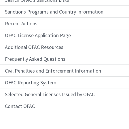
Sanctions Programs and Country Information
Recent Actions
OFAC License Application Page
Additional OFAC Resources
Frequently Asked Questions
Civil Penalties and Enforcement Information
OFAC Reporting System
Selected General Licenses Issued by OFAC
Contact OFAC