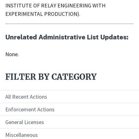
INSTITUTE OF RELAY ENGINEERING WITH
EXPERIMENTAL PRODUCTION).
Unrelated Administrative List Updates:
None.
FILTER BY CATEGORY
All Recent Actions
Enforcement Actions
General Licenses
Miscellaneous