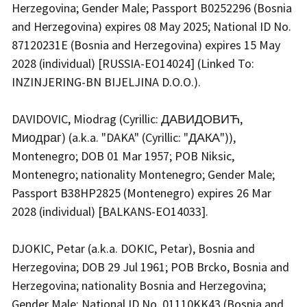
Herzegovina; Gender Male; Passport B0252296 (Bosnia
and Herzegovina) expires 08 May 2025; National ID No.
87120231E (Bosnia and Herzegovina) expires 15 May
2028 (individual) [RUSSIA-EO14024] (Linked To:
INZINJERING-BN BIJELJINA D.O.O.).
DAVIDOVIC, Miodrag (Cyrillic: ДАВИДОВИЋ,
Миодраг) (a.k.a. "DAKA" (Cyrillic: "ДАКА")),
Montenegro; DOB 01 Mar 1957; POB Niksic,
Montenegro; nationality Montenegro; Gender Male;
Passport B38HP2825 (Montenegro) expires 26 Mar
2028 (individual) [BALKANS-EO14033].
DJOKIC, Petar (a.k.a. DOKIC, Petar), Bosnia and
Herzegovina; DOB 29 Jul 1961; POB Brcko, Bosnia and
Herzegovina; nationality Bosnia and Herzegovina;
Gender Male; National ID No. 01110KK43 (Bosnia and