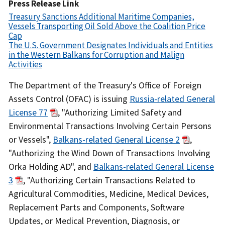
Date
Press Release Link
Treasury Sanctions Additional Maritime Companies,
Vessels Transporting Oil Sold Above the Coalition Price
Cap
The U.S. Government Designates Individuals and Entities
in the Western Balkans for Corruption and Malign
Activities
Recent
The Department of the Treasury's Office of Foreign
Actions
Assets Control (OFAC) is issuing
Russia-related General
Body
License 77
, "Authorizing Limited Safety and
Environmental Transactions Involving Certain Persons
or Vessels",
Balkans-related General License 2
,
"Authorizing the Wind Down of Transactions Involving
Orka Holding AD", and
Balkans-related General License
3
, "Authorizing Certain Transactions Related to
Agricultural Commodities, Medicine, Medical Devices,
Replacement Parts and Components, Software
Updates, or Medical Prevention, Diagnosis, or