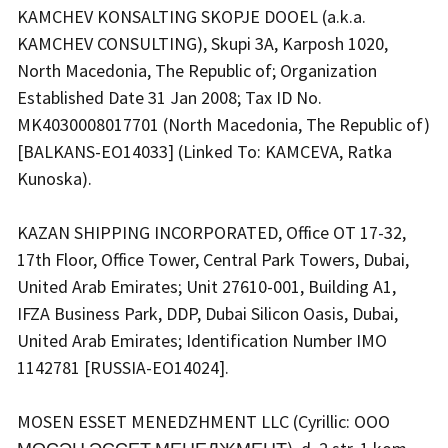
KAMCHEV KONSALTING SKOPJE DOOEL (a.k.a.
KAMCHEV CONSULTING), Skupi 3A, Karposh 1020,
North Macedonia, The Republic of; Organization
Established Date 31 Jan 2008; Tax ID No.
MK4030008017701 (North Macedonia, The Republic of)
[BALKANS-EO14033] (Linked To: KAMCEVA, Ratka
Kunoska).
KAZAN SHIPPING INCORPORATED, Office OT 17-32,
17th Floor, Office Tower, Central Park Towers, Dubai,
United Arab Emirates; Unit 27610-001, Building A1,
IFZA Business Park, DDP, Dubai Silicon Oasis, Dubai,
United Arab Emirates; Identification Number IMO
1142781 [RUSSIA-EO14024].
MOSEN ESSET MENEDZHMENT LLC (Cyrillic: OOO