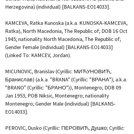
Herzegovina) (individual) [BALKANS-EO14033].
KAMCEVA, Ratka Kunoska (a.k.a. KUNOSKA-KAMCEVA,
Ratka), North Macedonia, The Republic of; DOB 16 Oct
1945; nationality North Macedonia, The Republic of;
Gender Female (individual) [BALKANS-EO14033]
(Linked To: KAMCEV, Jordan).
MICUNOVIC, Branislav (Cyrillic: МИЋУНОВИЋ,
Бранислав) (a.k.a. "BRANA" (Cyrillic: "BРАНА"); a.k.a.
"BRANO" (Cyrillic: "БРАНО")), Montenegro; DOB 09
Jan 1953; POB Niksic, Montenegro; nationality
Montenegro; Gender Male (individual) [BALKANS-
EO14033].
PEROVIC, Dusko (Cyrillic: ПЕРОВИЋ, Душко; Cyrillic: