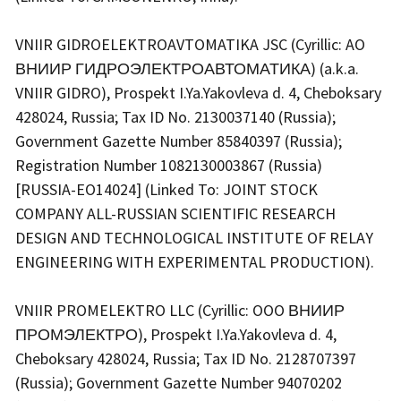
VNIIR GIDROELEKTROAVTOMATIKA JSC (Cyrillic: AO
ВНИИР ГИДРОЭЛЕКТРОАВТОМАТИКА) (a.k.a.
VNIIR GIDRO), Prospekt I.Ya.Yakovleva d. 4, Cheboksary
428024, Russia; Tax ID No. 2130037140 (Russia);
Government Gazette Number 85840397 (Russia);
Registration Number 1082130003867 (Russia)
[RUSSIA-EO14024] (Linked To: JOINT STOCK
COMPANY ALL-RUSSIAN SCIENTIFIC RESEARCH
DESIGN AND TECHNOLOGICAL INSTITUTE OF RELAY
ENGINEERING WITH EXPERIMENTAL PRODUCTION).
VNIIR PROMELEKTRO LLC (Cyrillic: OOO ВНИИР
ПРОМЭЛЕКТРО), Prospekt I.Ya.Yakovleva d. 4,
Cheboksary 428024, Russia; Tax ID No. 2128707397
(Russia); Government Gazette Number 94070202