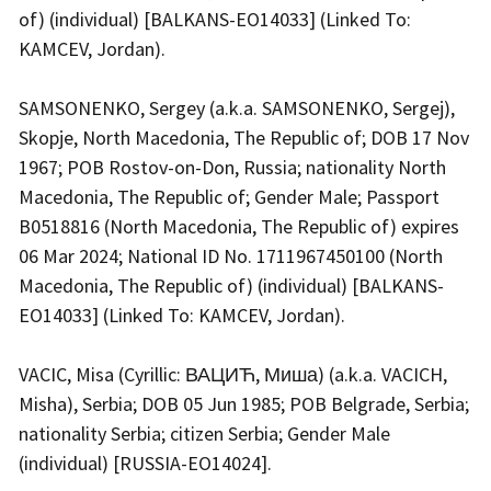
of) (individual) [BALKANS-EO14033] (Linked To:
KAMCEV, Jordan).
SAMSONENKO, Sergey (a.k.a. SAMSONENKO, Sergej),
Skopje, North Macedonia, The Republic of; DOB 17 Nov
1967; POB Rostov-on-Don, Russia; nationality North
Macedonia, The Republic of; Gender Male; Passport
B0518816 (North Macedonia, The Republic of) expires
06 Mar 2024; National ID No. 1711967450100 (North
Macedonia, The Republic of) (individual) [BALKANS-
EO14033] (Linked To: KAMCEV, Jordan).
VACIC, Misa (Cyrillic: ВАЦИЋ, Миша) (a.k.a. VACICH,
Misha), Serbia; DOB 05 Jun 1985; POB Belgrade, Serbia;
nationality Serbia; citizen Serbia; Gender Male
(individual) [RUSSIA-EO14024].