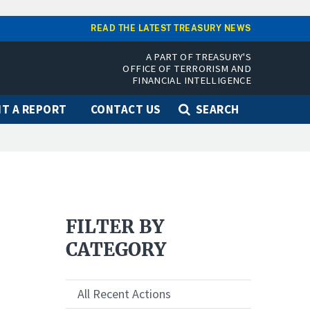
READ THE LATEST TREASURY NEWS
A PART OF TREASURY'S
OFFICE OF TERRORISM AND
FINANCIAL INTELLIGENCE
T A REPORT
CONTACT US
SEARCH
FILTER BY
CATEGORY
All Recent Actions