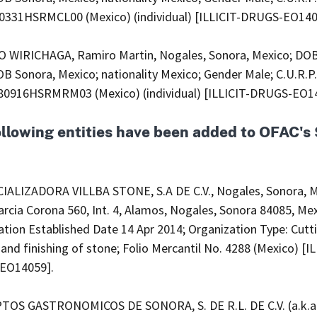
331HSRMCL00 (Mexico) (individual) [ILLICIT-DRUGS-EO140
WIRICHAGA, Ramiro Martin, Nogales, Sonora, Mexico; DOB
B Sonora, Mexico; nationality Mexico; Gender Male; C.U.R.P.
916HSRMRM03 (Mexico) (individual) [ILLICIT-DRUGS-EO1
ollowing entities have been added to OFAC'
ALIZADORA VILLBA STONE, S.A DE C.V., Nogales, Sonora, M
rcia Corona 560, Int. 4, Alamos, Nogales, Sonora 84085, Mex
tion Established Date 14 Apr 2014; Organization Type: Cutt
and finishing of stone; Folio Mercantil No. 4288 (Mexico) [IL
EO14059].
OS GASTRONOMICOS DE SONORA, S. DE R.L. DE C.V. (a.k.a