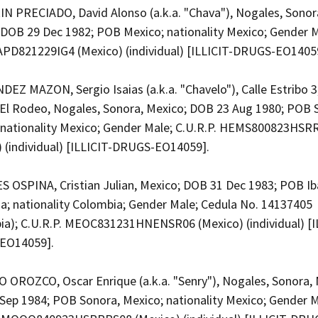
N PRECIADO, David Alonso (a.k.a. "Chava"), Nogales, Sonor
 DOB 29 Dec 1982; POB Mexico; nationality Mexico; Gender M
CAPD821229IG4 (Mexico) (individual) [ILLICIT-DRUGS-EO1405
EZ MAZON, Sergio Isaias (a.k.a. "Chavelo"), Calle Estribo 3
 El Rodeo, Nogales, Sonora, Mexico; DOB 23 Aug 1980; POB 
 nationality Mexico; Gender Male; C.U.R.P. HEMS800823HS
) (individual) [ILLICIT-DRUGS-EO14059].
 OSPINA, Cristian Julian, Mexico; DOB 31 Dec 1983; POB Ib
a; nationality Colombia; Gender Male; Cedula No. 14137405
ia); C.U.R.P. MEOC831231HNENSR06 (Mexico) (individual) [I
EO14059].
OROZCO, Oscar Enrique (a.k.a. "Senry"), Nogales, Sonora, 
Sep 1984; POB Sonora, Mexico; nationality Mexico; Gender M