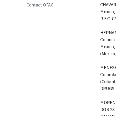
CHAVARI
Contact OFAC
Mexico;
R.F.C. 
HERNAND
Colonia
Mexico;
(Mexico
MENESES
Colombi
(Colomb
DRUGS-
MORENO 
DOB 23 