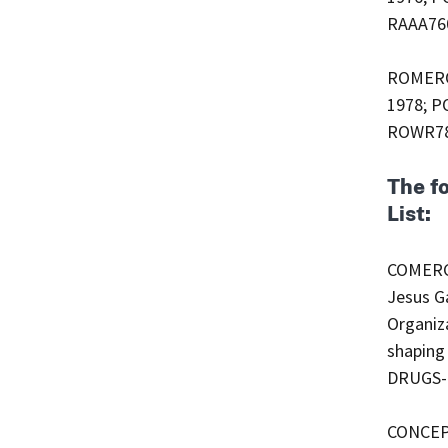
RAAA760
ROMERO 
1978; PO
ROWR780
The f
List:
COMERCI
Jesus Ga
Organiza
shaping 
DRUGS-
CONCEPT