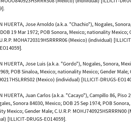
. MOOO840923HSRRRS08 (Mexico) (individual) [ILLICIT-DRU
9].
HUERTA, Jose Arnoldo (a.k.a. "Chachio"), Nogales, Sonora
 DOB 19 Mar 1972; POB Sonora, Mexico; nationality Mexico;
.U.R.P. MOHA720319HSRRRR06 (Mexico) (individual) [ILLICIT
EO14059].
HUERTA, Jose Luis (a.k.a. "Gordo"), Nogales, Sonora, Mex
969; POB Sinaloa, Mexico; nationality Mexico; Gender Male; 
217HSLRRS02 (Mexico) (individual) [ILLICIT-DRUGS-EO14
HUERTA, Juan Carlos (a.k.a. "Cacayo"), Campillo 86, Piso 2,
gales, Sonora 84030, Mexico; DOB 25 Sep 1974; POB Sonora,
lity Mexico; Gender Male; C.U.R.P. MOHJ740925HSRRRN00 (
dual) [ILLICIT-DRUGS-EO14059].