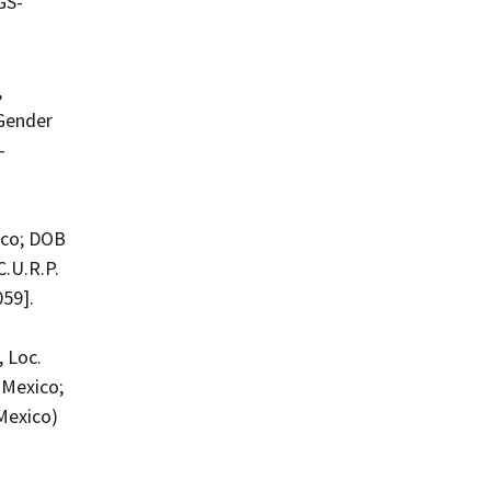
GS-
,
 Gender
-
ico; DOB
C.U.R.P.
059].
 Loc.
 Mexico;
Mexico)