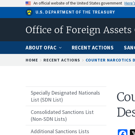
Skip
An official website of the United States government
Here’
to
U.S. DEPARTMENT OF THE TREASURY
main
content
Office of Foreign Assets
ABOUT OFAC
RECENT ACTIONS
SAN
Breadcrumb
HOME
RECENT ACTIONS
COUNTER NARCOTICS 
Specially Designated Nationals
Cou
List (SDN List)
Des
Consolidated Sanctions List
(Non-SDN Lists)
F
Additional Sanctions Lists