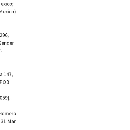
exico;
Mexico)
296,
 Gender
T-
a 147,
; POB
059].
a Homero
 31 Mar