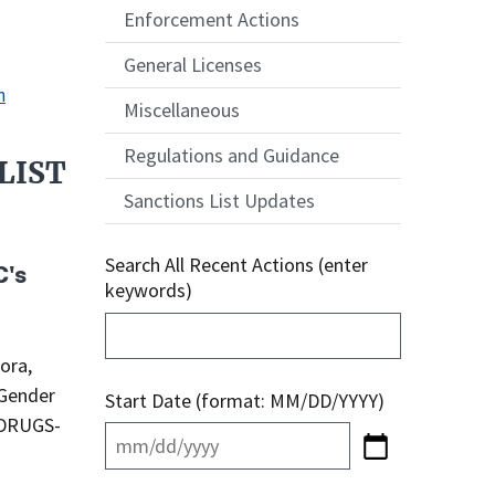
Enforcement Actions
General Licenses
n
Miscellaneous
Regulations and Guidance
LIST
Sanctions List Updates
Search All Recent Actions (enter
C's
keywords)
ora,
 Gender
Start Date (format: MM/DD/YYYY)
-DRUGS-