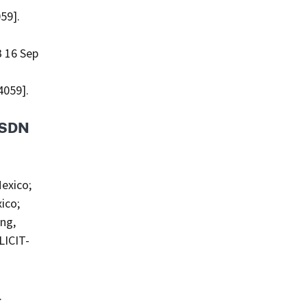
59].
 16 Sep
4059].
s SDN
exico;
ico;
ing,
LICIT-
.