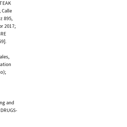
STEAK
 Calle
z 895,
pr 2017;
SRE
59].
les,
zation
o);
ing and
T-DRUGS-