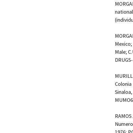
MORGAN 
nationa
(indivi
MORGAN 
Mexico;
Male; C
DRUGS-
MURILLO
Colonia 
Sinaloa,
MUMO680
RAMOS A
Numero 
1976; PO