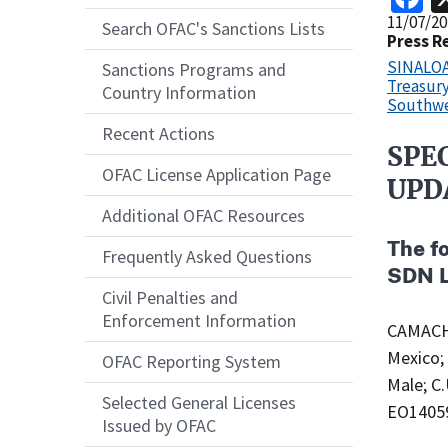
Release
11/07/20
Search OFAC's Sanctions Lists
Date
Press R
SINALOA 
Sanctions Programs and
Treasury
Country Information
Southwe
Recent Actions
SPE
Recent
OFAC License Application Page
Actions
UPD
Body
Additional OFAC Resources
The f
Frequently Asked Questions
SDN L
Civil Penalties and
Enforcement Information
CAMACHO
Mexico;
OFAC Reporting System
Male; C
Selected General Licenses
EO1405
Issued by OFAC