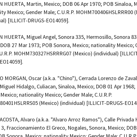
HUERTA, Martin, Mexico; DOB 06 Apr 1970; POB Sinaloa, M
lity Mexico; Gender Male; C.U.R.P. MOHM700406HSLRRR00 (
dual) [ILLICIT-DRUGS-EO14059].
HUERTA, Miguel Angel, Sonora 335, Hermosillo, Sonora 83
 DOB 27 Mar 1973; POB Sonora, Mexico; nationality Mexico;
.U.R.P. MOHM730327HSRRRG07 (Mexico) (individual) [ILLICI
EO14059].
 MORGAN, Oscar (a.k.a. "Chino"), Cerrada Lorenzo de Zaval
Miguel Hidalgo, Culiacan, Sinaloa, Mexico; DOB 01 Apr 1968
 Mexico; nationality Mexico; Gender Male; C.U.R.P.
401HSLRRS05 (Mexico) (individual) [ILLICIT-DRUGS-EO14
COSTA, Alvaro (a.k.a. "Alvaro Arroz Ramos"), Calle Privad
3, Fraccionamiento El Greco, Nogales, Sonora, Mexico; DOB
B Sonora, Mexico; nationality Mexico; Gender Male; C.U.R.P.