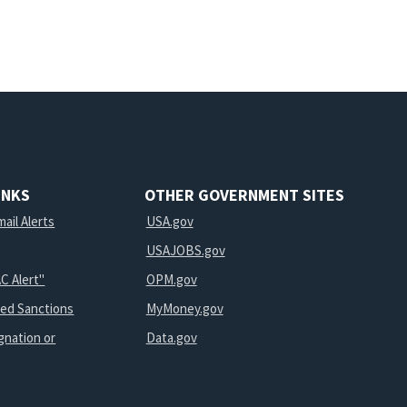
INKS
OTHER GOVERNMENT SITES
ail Alerts
USA.gov
USAJOBS.gov
C Alert"
OPM.gov
ted Sanctions
MyMoney.gov
gnation or
Data.gov