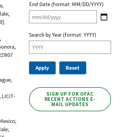
End Date (format: MM/DD/YYYY)
a,
ale;
9].
Search by Year (format: YYYY)
,
Sonora,
RRZR07
ague,
SIGN UP FOR OFAC
LLICIT-
RECENT ACTIONS E-
MAIL UPDATES
Mexico;
ale;