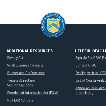
ADDITIONAL RESOURCES
HELPFUL OFAC L
Privacy Act
Sign Up For OFAC E-m
Small Business Contacts
Contact OFAC
Budget and Performance
Dealing with an "OFA
TreasuryDirect.gov
List of Country-rela
Securities/Bonds
Appeal an OFAC desi
Freedom of Information Act (FOIA)
other listing
No FEAR Act Data