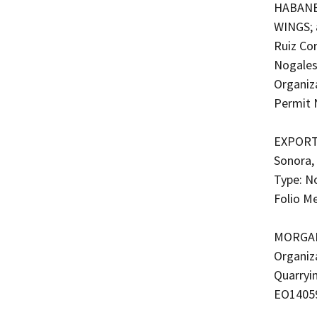
HABANE
WINGS; 
Ruiz Cor
Nogales
Organiza
Permit 
EXPORTA
Sonora,
Type: N
Folio M
MORGAN 
Organiz
Quarryi
EO1405