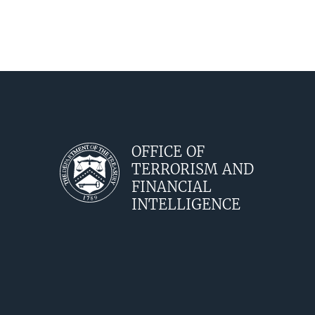
OFFICE OF
TERRORISM AND
FINANCIAL
INTELLIGENCE