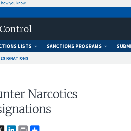
s how you know
 Control
CTIONS LISTS
SANCTIONS PROGRAMS
SUBMI
DESIGNATIONS
nter Narcotics
ignations
acebook
X
LinkedIn
Print
Share