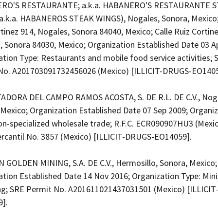
RO'S RESTAURANTE; a.k.a. HABANERO'S RESTAURANTE 
a.k.a. HABANEROS STEAK WINGS), Nogales, Sonora, Mexico;
tinez 914, Nogales, Sonora 84040, Mexico; Calle Ruiz Cortine
, Sonora 84030, Mexico; Organization Established Date 03 A
tion Type: Restaurants and mobile food service activities; 
No. A201703091732456026 (Mexico) [ILLICIT-DRUGS-EO140
DORA DEL CAMPO RAMOS ACOSTA, S. DE R.L. DE C.V., Noga
 Mexico; Organization Established Date 07 Sep 2009; Organi
on-specialized wholesale trade; R.F.C. ECR090907HU3 (Mexic
ercantil No. 3857 (Mexico) [ILLICIT-DRUGS-EO14059].
GOLDEN MINING, S.A. DE C.V., Hermosillo, Sonora, Mexico;
ation Established Date 14 Nov 2016; Organization Type: Min
ng; SRE Permit No. A201611021437031501 (Mexico) [ILLICI
9].