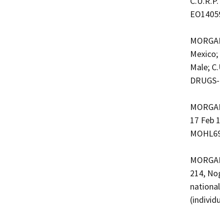
C.U.R.P
EO1405
MORGAN 
Mexico;
Male; C
DRUGS-
MORGAN 
17 Feb 1
MOHL690
MORGAN 
214, No
nationa
(indivi