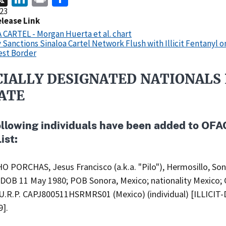
23
elease Link
CARTEL - Morgan Huerta et al. chart
 Sanctions Sinaloa Cartel Network Flush with Illicit Fentanyl o
st Border
CIALLY DESIGNATED NATIONALS 
ATE
ollowing individuals have been added to OFA
ist:
 PORCHAS, Jesus Francisco (a.k.a. "Pilo"), Hermosillo, Son
 DOB 11 May 1980; POB Sonora, Mexico; nationality Mexico;
.U.R.P. CAPJ800511HSRMRS01 (Mexico) (individual) [ILLICIT
9].