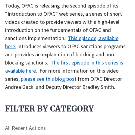
Recent
Today, OFAC is releasing the second episode of its
Actions
“Introduction to OFAC” web series, a series of short
Body
videos created to provide viewers with a high-level
introduction on the fundamentals of OFAC and
sanctions implementation.
This episode, available
here
, introduces viewers to OFAC sanctions programs
and provides an explanation of blocking and non-
blocking sanctions.
The first episode in this series is
available here
. For more information on this video
series,
please see this blog post
from OFAC Director
Andrea Gacki and Deputy Director Bradley Smith.
FILTER BY CATEGORY
All Recent Actions