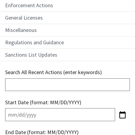
Enforcement Actions
General Licenses
Miscellaneous
Regulations and Guidance
Sanctions List Updates
Search All Recent Actions (enter keywords)
Start Date (format: MM/DD/YYYY)
End Date (format: MM/DD/YYYY)