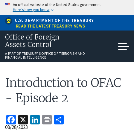
Skip
An official website of the United States government
to
Here’s how you know
main
content
U.S. DEPARTMENT OF THE TREASURY
READ THE LATEST TREASURY NEWS
Office of Foreign
Assets Control
A PART OF TREASURY'S OFFICE OF TERRORISM AND
FINANCIAL INTELLIGENCE
Introduction to OFAC
- Episode 2
Facebook
X
LinkedIn
Print
Share
Release
08/28/2023
Date