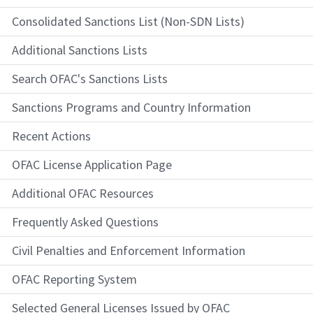
Consolidated Sanctions List (Non-SDN Lists)
Additional Sanctions Lists
Search OFAC's Sanctions Lists
Sanctions Programs and Country Information
Recent Actions
OFAC License Application Page
Additional OFAC Resources
Frequently Asked Questions
Civil Penalties and Enforcement Information
OFAC Reporting System
Selected General Licenses Issued by OFAC