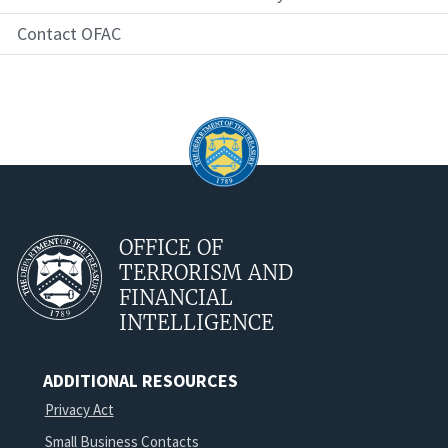
Contact OFAC
OFFICE OF
TERRORISM AND
FINANCIAL
INTELLIGENCE
ADDITIONAL RESOURCES
Privacy Act
Small Business Contacts