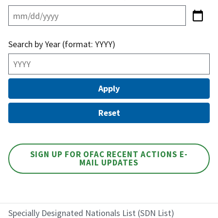
Search by Year (format: YYYY)
SIGN UP FOR OFAC RECENT ACTIONS E-
MAIL UPDATES
Specially Designated Nationals List (SDN List)