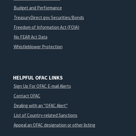
Budget and Performance
TreasuryDirect.gov Securities/Bonds
Freedom of Information Act (FOIA)
No FEAR Act Data
Whistleblower Protection
HELPFUL OFAC LINKS
Sign Up For OFAC E-mail Alerts
Contact OFAC
Dealing with an "OFAC Alert"
List of Country-related Sanctions
Appeal an OFAC designation or other listing