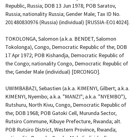
Republic, Russia; DOB 13 Jun 1978; POB Saratov,
Russia; nationality Russia; Gender Male; Tax ID No.
201480830976 (Russia) (individual) [RUSSIA-EO14024].
TOKOLONGA, Salomon (a.k.a. BENDET, Salomon
Tokolonga), Congo, Democratic Republic of the; DOB
17 Apr 1972; POB Kishandja, Democratic Republic of
the Congo; nationality Congo, Democratic Republic of
the; Gender Male (individual) [DRCONGO].
UWIMBABAZI, Sebastien (a.k.a. KIMENYI, Gilbert; a.k.a.
KIMENYI, Nyembo; a.k.a. "MANZI"; a.k.a. "NYEMBO"),
Rutshuru, North Kivu, Congo, Democratic Republic of
the; DOB 1968; POB Gatoki Cell, Murunda Sector,
Rutsiro Commune, Kibuye Prefecture, Rwanda; alt.
POB Rutsiro District, Western Province, Rwanda;