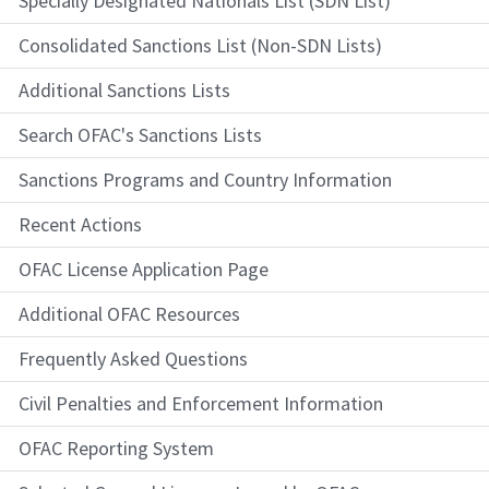
Specially Designated Nationals List (SDN List)
Consolidated Sanctions List (Non-SDN Lists)
Additional Sanctions Lists
Search OFAC's Sanctions Lists
Sanctions Programs and Country Information
Recent Actions
OFAC License Application Page
Additional OFAC Resources
Frequently Asked Questions
Civil Penalties and Enforcement Information
OFAC Reporting System