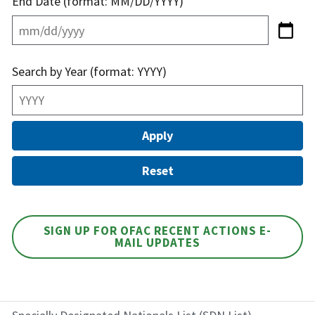
End Date (format: MM/DD/YYYY)
Search by Year (format: YYYY)
SIGN UP FOR OFAC RECENT ACTIONS E-
MAIL UPDATES