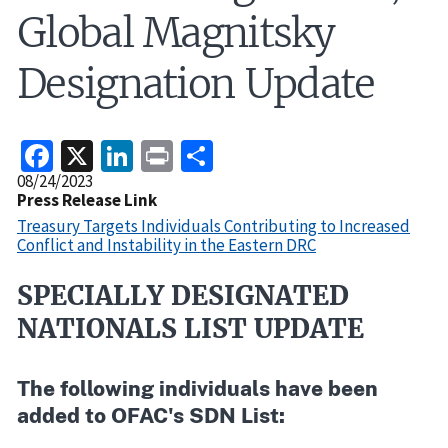
Global Magnitsky
Designation Update
Facebook
X
LinkedIn
Print
Share
Release
08/24/2023
Date
Press Release Link
Treasury Targets Individuals Contributing to Increased
Conflict and Instability in the Eastern DRC
SPECIALLY DESIGNATED
Recent
Actions
NATIONALS LIST UPDATE
Body
The following individuals have been
added to OFAC's SDN List: