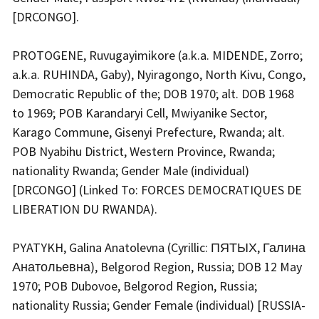
[DRCONGO].
PROTOGENE, Ruvugayimikore (a.k.a. MIDENDE, Zorro;
a.k.a. RUHINDA, Gaby), Nyiragongo, North Kivu, Congo,
Democratic Republic of the; DOB 1970; alt. DOB 1968
to 1969; POB Karandaryi Cell, Mwiyanike Sector,
Karago Commune, Gisenyi Prefecture, Rwanda; alt.
POB Nyabihu District, Western Province, Rwanda;
nationality Rwanda; Gender Male (individual)
[DRCONGO] (Linked To: FORCES DEMOCRATIQUES DE
LIBERATION DU RWANDA).
PYATYKH, Galina Anatolevna (Cyrillic: ПЯТЫХ, Галина
Анатольевна), Belgorod Region, Russia; DOB 12 May
1970; POB Dubovoe, Belgorod Region, Russia;
nationality Russia; Gender Female (individual) [RUSSIA-