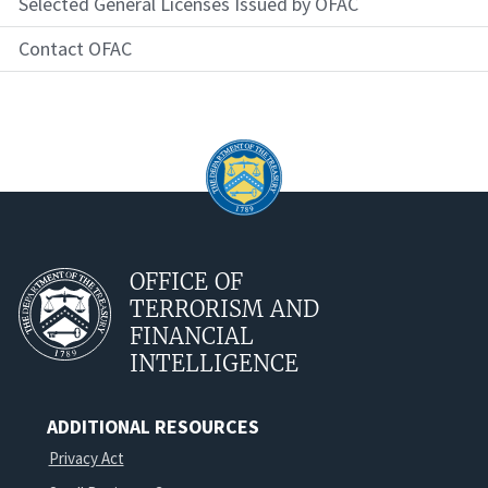
Selected General Licenses Issued by OFAC
Contact OFAC
OFFICE OF
TERRORISM AND
FINANCIAL
INTELLIGENCE
ADDITIONAL RESOURCES
Privacy Act