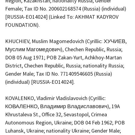
Region, Kazakhstan; nationality Russia; Gender
Female; Tax ID No. 200602168574 (Russia) (individual)
[RUSSIA-EO14024] (Linked To: AKHMAT KADYROV
FOUNDATION).
KHUCHIEV, Muslim Magomedovich (Cyrillic: ХУЧИЕВ,
Муслим Магомедович), Chechen Republic, Russia;
DOB 05 Aug 1971; POB Zakan-Yurt, Achkhoy-Martan
District, Chechen Republic, Russia; nationality Russia;
Gender Male; Tax ID No. 771409546605 (Russia)
(individual) [RUSSIA-EO14024].
KOVALENKO, Vladimir Vladislavovich (Cyrillic:
КОВАЛЕНКО, Владимир Владиславович), 19A
Khrustaleva St., Office 32, Sevastopol, Crimea
Autonomous Region, Ukraine; DOB 04 Feb 1962; POB
Luhansk, Ukraine; nationality Ukraine; Gender Male;