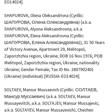
EO14024].
SHAPUROVA, Olena Oleksandrivna (Cyrillic:
ШАПУРОВА, Олена Олександрівна) (a.k.a.
SHAPUROVA, Alyona Aleksandrovna; a.k.a.
SHAPUROVA, Elena Aleksandrovna (Cyrillic:
ШАПУРОВА, Елена Александровна)), 31 50 Years
of Victory Avenue, Apartment 29, Melitopol,
Zaporizhzhia region, Ukraine; DOB 16 Nov 1976; POB
Melitopol, Zaporizhzhia region, Ukraine; nationality
Ukraine; Gender Female; Tax ID No. 2807902401
(Ukraine) (individual) [RUSSIA-EO14024].
SOLTAEV, Mansur Mussaevich (Cyrillic: СОЛТАЕВ,
Мансур Муссаевич) (a.k.a. SOLTAEV, Mansur
Mussayevitch; a.k.a. SOLTAJEV, Mansur Mussajevic;
a.k.a. SOLTAYEV, Mansur Mussayevich), Chechen