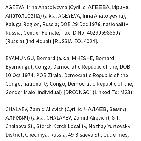
AGEEVA, Irina Anatolyevna (Cyrillic: АГЕЕВА, Ирина
Анатольевна) (a.k.a. AGEYEVA, Irina Anatolyevna),
Kaluga Region, Russia; DOB 29 Dec 1976; nationality
Russia; Gender Female; Tax ID No. 402905986507
(Russia) (individual) [RUSSIA-EO14024].
BYAMUNGU, Bernard (a.k.a. MHESHE, Bernard
Byamungu), Congo, Democratic Republic of the; DOB
10 Oct 1974; POB Ziralo, Democratic Republic of the
Congo; nationality Congo, Democratic Republic of the;
Gender Male (individual) [DRCONGO] (Linked To: M23).
CHALAEV, Zamid Alievich (Cyrillic: ЧАЛАЕВ, Замид
Алиевич) (a.k.a. CHALAYEV, Zamid Alievich), 8 T.
Chalaeva St., Sterch Kerch Locality, Nozhay Yurtovsky
District, Chechnya, Russia; 49 Bisaeva St., Gudermes,