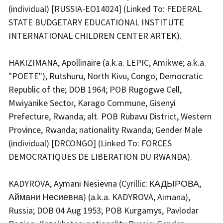
(individual) [RUSSIA-EO14024] (Linked To: FEDERAL
STATE BUDGETARY EDUCATIONAL INSTITUTE
INTERNATIONAL CHILDREN CENTER ARTEK).
HAKIZIMANA, Apollinaire (a.k.a. LEPIC, Amikwe; a.k.a.
"POETE"), Rutshuru, North Kivu, Congo, Democratic
Republic of the; DOB 1964; POB Rugogwe Cell,
Mwiyanike Sector, Karago Commune, Gisenyi
Prefecture, Rwanda; alt. POB Rubavu District, Western
Province, Rwanda; nationality Rwanda; Gender Male
(individual) [DRCONGO] (Linked To: FORCES
DEMOCRATIQUES DE LIBERATION DU RWANDA).
KADYROVA, Aymani Nesievna (Cyrillic: КАДЫРОВА,
Аймани Несиевна) (a.k.a. KADYROVA, Aimana),
Russia; DOB 04 Aug 1953; POB Kurgamys, Pavlodar