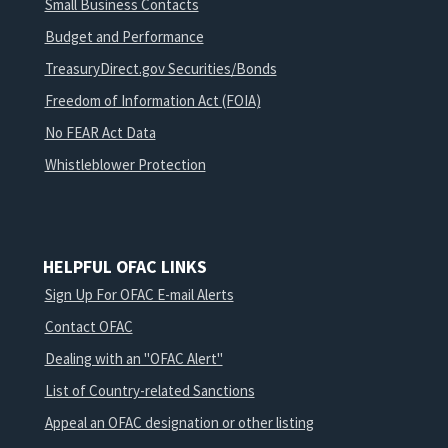
Small Business Contacts
Budget and Performance
TreasuryDirect.gov Securities/Bonds
Freedom of Information Act (FOIA)
No FEAR Act Data
Whistleblower Protection
HELPFUL OFAC LINKS
Sign Up For OFAC E-mail Alerts
Contact OFAC
Dealing with an "OFAC Alert"
List of Country-related Sanctions
Appeal an OFAC designation or other listing