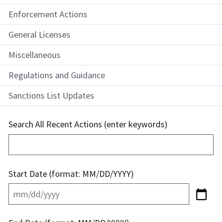
Enforcement Actions
General Licenses
Miscellaneous
Regulations and Guidance
Sanctions List Updates
Search All Recent Actions (enter keywords)
Start Date (format: MM/DD/YYYY)