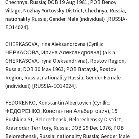
Chechnya, Russia; DOB 19 Aug 1981; POB Benoy
Village, Nozhay Yurtovsky District, Chechnya, Russia;
nationality Russia; Gender Male (individual) [RUSSIA-
EO14024].
CHERKASOVA, Irina Aleksandrovna (Cyrillic:
ЧЕРКАСОВА, Ирина Александровна) (a.k.a.
CHERKASOVA, Iryna Oleksandrivna), Rostov Region,
Russia; DOB 30 May 1963; POB Bataysk, Rostov
Region, Russia; nationality Russia; Gender Female
(individual) [RUSSIA-EO14024].
FEDORENKO, Konstantin Albertovich (Cyrillic:
ФЕДОРЕНКО, Константин Альбертович), 15
Pushkina St, Belorechensk, Belorechensky District,
Krasnodar Territory, Russia; DOB 29 Dec 1976; POB
Belorechensk, Russia; nationality Russia; Gender Male