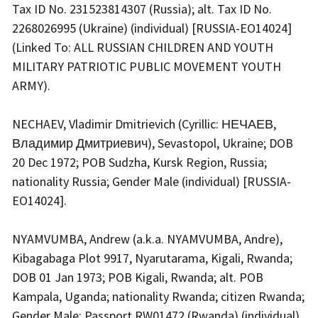
Tax ID No. 231523814307 (Russia); alt. Tax ID No.
2268026995 (Ukraine) (individual) [RUSSIA-EO14024]
(Linked To: ALL RUSSIAN CHILDREN AND YOUTH
MILITARY PATRIOTIC PUBLIC MOVEMENT YOUTH
ARMY).
NECHAEV, Vladimir Dmitrievich (Cyrillic: НЕЧАЕВ,
Владимир Дмитриевич), Sevastopol, Ukraine; DOB
20 Dec 1972; POB Sudzha, Kursk Region, Russia;
nationality Russia; Gender Male (individual) [RUSSIA-
EO14024].
NYAMVUMBA, Andrew (a.k.a. NYAMVUMBA, Andre),
Kibagabaga Plot 9917, Nyarutarama, Kigali, Rwanda;
DOB 01 Jan 1973; POB Kigali, Rwanda; alt. POB
Kampala, Uganda; nationality Rwanda; citizen Rwanda;
Gender Male; Passport RW01472 (Rwanda) (individual)