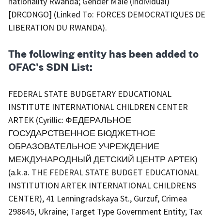
nationality Rwanda; Gender Male (individual)
[DRCONGO] (Linked To: FORCES DEMOCRATIQUES DE
LIBERATION DU RWANDA).
The following entity has been added to
OFAC's SDN List:
FEDERAL STATE BUDGETARY EDUCATIONAL
INSTITUTE INTERNATIONAL CHILDREN CENTER
ARTEK (Cyrillic: ФЕДЕРАЛЬНОЕ
ГОСУДАРСТВЕННОЕ БЮДЖЕТНОЕ
ОБРАЗОВАТЕЛЬНОЕ УЧРЕЖДЕНИЕ
МЕЖДУНАРОДНЫЙ ДЕТСКИЙ ЦЕНТР АРТЕК)
(a.k.a. THE FEDERAL STATE BUDGET EDUCATIONAL
INSTITUTION ARTEK INTERNATIONAL CHILDRENS
CENTER), 41 Lenningradskaya St., Gurzuf, Crimea
298645, Ukraine; Target Type Government Entity; Tax