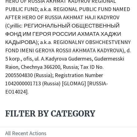
HERO OF RUSSIA AKHMAT KADYROV REGIONAL
PUBLIC FUND; a.k.a. REGIONAL PUBLIC FUND NAMED
AFTER HERO OF RUSSIA AKHMAT HAJI KADYROV
(Cyrillic: РЕГИОНАЛЬНЫЙ ОБЩЕСТВЕННЫЙ
ФОНД ИМ ГЕРОЯ РОССИИ АХМАТА ХАДЖИ
КАДЫРОВА); a.k.a. REGIONALNY OBSHCHESTVENNY
FOND IMENI GEROYA ROSSII AKHMATA KADYROVA), d.
5 korp., ofis, ul. A.Kadyrova Gudermes, Gudermesski
Raion, Chechnya 366200, Russia; Tax ID No.
2005504830 (Russia); Registration Number
1042000001713 (Russia) [GLOMAG] [RUSSIA-
EO14024].
FILTER BY CATEGORY
All Recent Actions