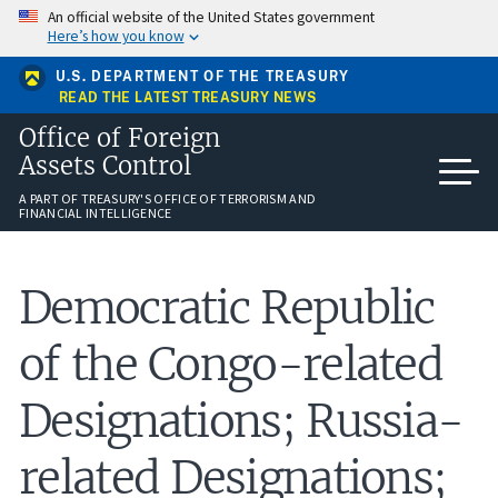
Skip
An official website of the United States government
to
Here’s how you know
main
content
U.S. DEPARTMENT OF THE TREASURY
READ THE LATEST TREASURY NEWS
Office of Foreign
Assets Control
A PART OF TREASURY'S OFFICE OF TERRORISM AND
FINANCIAL INTELLIGENCE
Democratic Republic
of the Congo-related
Designations; Russia-
related Designations;