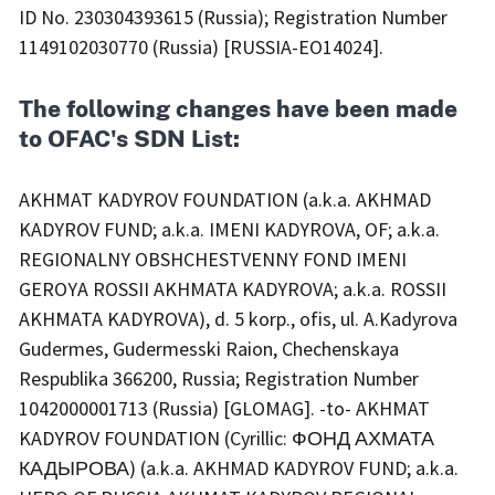
ID No. 230304393615 (Russia); Registration Number
1149102030770 (Russia) [RUSSIA-EO14024].
The following changes have been made
to OFAC's SDN List:
AKHMAT KADYROV FOUNDATION (a.k.a. AKHMAD
KADYROV FUND; a.k.a. IMENI KADYROVA, OF; a.k.a.
REGIONALNY OBSHCHESTVENNY FOND IMENI
GEROYA ROSSII AKHMATA KADYROVA; a.k.a. ROSSII
AKHMATA KADYROVA), d. 5 korp., ofis, ul. A.Kadyrova
Gudermes, Gudermesski Raion, Chechenskaya
Respublika 366200, Russia; Registration Number
1042000001713 (Russia) [GLOMAG]. -to- AKHMAT
KADYROV FOUNDATION (Cyrillic: ФОНД АХМАТА
КАДЫРОВА) (a.k.a. AKHMAD KADYROV FUND; a.k.a.