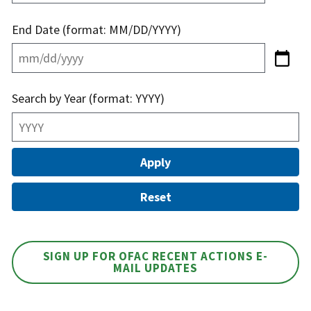
End Date (format: MM/DD/YYYY)
Search by Year (format: YYYY)
SIGN UP FOR OFAC RECENT ACTIONS E-
MAIL UPDATES