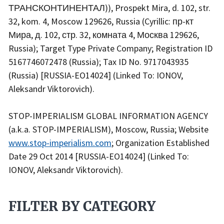
ТРАНСКОНТИНЕНТАЛ)), Prospekt Mira, d. 102, str.
32, kom. 4, Moscow 129626, Russia (Cyrillic: пр-кт
Мира, д. 102, стр. 32, комната 4, Москва 129626,
Russia); Target Type Private Company; Registration ID
5167746072478 (Russia); Tax ID No. 9717043935
(Russia) [RUSSIA-EO14024] (Linked To: IONOV,
Aleksandr Viktorovich).
STOP-IMPERIALISM GLOBAL INFORMATION AGENCY
(a.k.a. STOP-IMPERIALISM), Moscow, Russia; Website
www.stop-imperialism.com
; Organization Established
Date 29 Oct 2014 [RUSSIA-EO14024] (Linked To:
IONOV, Aleksandr Viktorovich).
FILTER BY CATEGORY