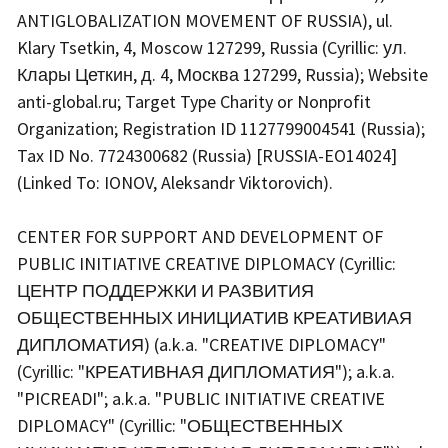
ANTIGLOBALIZATION MOVEMENT OF RUSSIA), ul.
Klary Tsetkin, 4, Moscow 127299, Russia (Cyrillic: ул.
Клары Цеткин, д. 4, Москва 127299, Russia); Website
anti-global.ru; Target Type Charity or Nonprofit
Organization; Registration ID 1127799004541 (Russia);
Tax ID No. 7724300682 (Russia) [RUSSIA-EO14024]
(Linked To: IONOV, Aleksandr Viktorovich).
CENTER FOR SUPPORT AND DEVELOPMENT OF
PUBLIC INITIATIVE CREATIVE DIPLOMACY (Cyrillic:
ЦЕНТР ПОДДЕРЖКИ И РАЗВИТИЯ
ОБЩЕСТВЕННЫХ ИНИЦИАТИВ КРЕАТИВИАЯ
ДИПЛОМАТИЯ) (a.k.a. "CREATIVE DIPLOMACY"
(Cyrillic: "КРЕАТИВНАЯ ДИПЛОМАТИЯ"); a.k.a.
"PICREADI"; a.k.a. "PUBLIC INITIATIVE CREATIVE
DIPLOMACY" (Cyrillic: "ОБЩЕСТВЕННЫХ