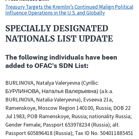
Treasury Targets the Kremlin’s Continued Malign Political
Influence Operations in the U.S. and Globally
SPECIALLY DESIGNATED
Recent
Actions
NATIONALS LIST UPDATE
Body
The following individuals have been
added to OFAC's SDN List:
BURLINOVA, Natalya Valeryevna (Cyrillic:
БУРЛИНОВА, Наталья Валерьевна) (a.k.a.
BURLINOVA, Natalia Valeryevna), Evseeva 21a,
Ramenskoye, Moscow Region 140100, Russia; DOB 22
Jul 1983; POB Ramenskoye, Russia; nationality Russia;
Gender Female; Passport 653978234 (Russia); alt.
Passport 605896418 (Russia); Tax ID No. 504011885451