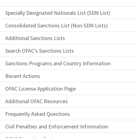
Specially Designated Nationals List (SDN List)
Consolidated Sanctions List (Non-SDN Lists)
Additional Sanctions Lists
Search OFAC's Sanctions Lists
Sanctions Programs and Country Information
Recent Actions
OFAC License Application Page
Additional OFAC Resources
Frequently Asked Questions
Civil Penalties and Enforcement Information