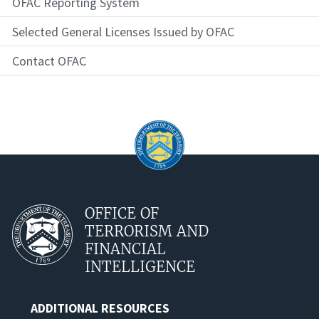
OFAC Reporting System
Selected General Licenses Issued by OFAC
Contact OFAC
OFFICE OF
TERRORISM AND
FINANCIAL
INTELLIGENCE
ADDITIONAL RESOURCES