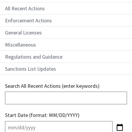
All Recent Actions
Enforcement Actions
General Licenses
Miscellaneous
Regulations and Guidance
Sanctions List Updates
Search All Recent Actions (enter keywords)
Start Date (format: MM/DD/YYYY)