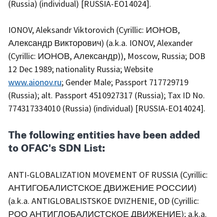
(Russia) (individual) [RUSSIA-EO14024].
IONOV, Aleksandr Viktorovich (Cyrillic: ИОНОВ,
Александр Викторович) (a.k.a. IONOV, Alexander
(Cyrillic: ИОНОВ, Александр)), Moscow, Russia; DOB
12 Dec 1989; nationality Russia; Website
www.aionov.ru
; Gender Male; Passport 717729719
(Russia); alt. Passport 4510927317 (Russia); Tax ID No.
774317334010 (Russia) (individual) [RUSSIA-EO14024].
The following entities have been added
to OFAC's SDN List:
ANTI-GLOBALIZATION MOVEMENT OF RUSSIA (Cyrillic:
АНТИГОБАЛИСТСКОЕ ДВИЖЕНИЕ РОССИИ)
(a.k.a. ANTIGLOBALISTSKOE DVIZHENIE, OD (Cyrillic:
РОО АНТИГЛОБАЛИСТСКОЕ ДВИЖЕНИЕ); a.k.a.