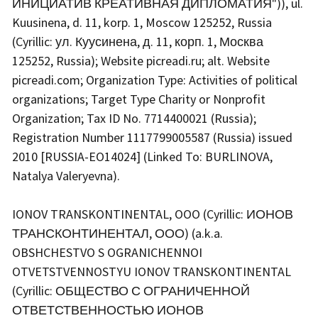
ИНИЦИАТИВ КРЕАТИВНАЯ ДИПЛОМАТИЯ")), ul.
Kuusinena, d. 11, korp. 1, Moscow 125252, Russia
(Cyrillic: ул. Куусинена, д. 11, корп. 1, Москва
125252, Russia); Website picreadi.ru; alt. Website
picreadi.com; Organization Type: Activities of political
organizations; Target Type Charity or Nonprofit
Organization; Tax ID No. 7714400021 (Russia);
Registration Number 1117799005587 (Russia) issued
2010 [RUSSIA-EO14024] (Linked To: BURLINOVA,
Natalya Valeryevna).
IONOV TRANSKONTINENTAL, OOO (Cyrillic: ИОНОВ
ТРАНСКОНТИНЕНТАЛ, ООО) (a.k.a.
OBSHCHESTVO S OGRANICHENNOI
OTVETSTVENNOSTYU IONOV TRANSKONTINENTAL
(Cyrillic: ОБЩЕСТВО С ОГРАНИЧЕННОЙ
ОТВЕТСТВЕННОСТЬЮ ИОНОВ