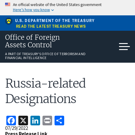
Skip
An official website of the United States government
to
Here’s how you know
main
content
U.S. DEPARTMENT OF THE TREASURY
READ THE LATEST TREASURY NEWS
Office of Foreign
Assets Control
A PART OF TREASURY'S OFFICE OF TERRORISM AND
FINANCIAL INTELLIGENCE
Russia-related
Designations
Facebook
X
LinkedIn
Print
Share
Release
07/29/2022
Date
Press Release Link