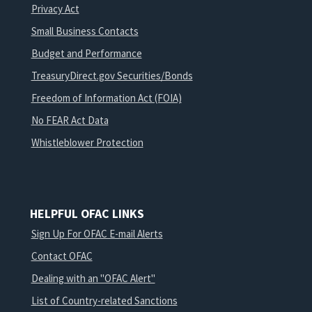
Privacy Act
Small Business Contacts
Budget and Performance
TreasuryDirect.gov Securities/Bonds
Freedom of Information Act (FOIA)
No FEAR Act Data
Whistleblower Protection
HELPFUL OFAC LINKS
Sign Up For OFAC E-mail Alerts
Contact OFAC
Dealing with an "OFAC Alert"
List of Country-related Sanctions