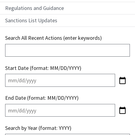
Regulations and Guidance
Sanctions List Updates
Search All Recent Actions (enter keywords)
Start Date (format: MM/DD/YYYY)
End Date (format: MM/DD/YYYY)
Search by Year (format: YYYY)