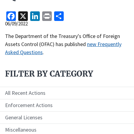
Facebook
X
LinkedIn
Print
Share
Release
06/09/2022
Date
Recent
The Department of the Treasury's Office of Foreign
Actions
Assets Control (OFAC) has published
new Frequently
Body
Asked Questions
.
FILTER BY CATEGORY
All Recent Actions
Enforcement Actions
General Licenses
Miscellaneous