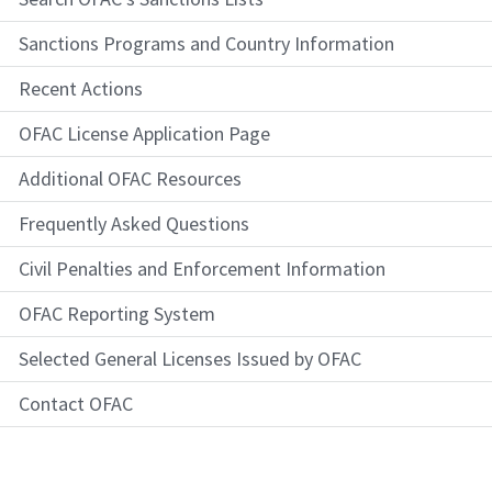
Sanctions Programs and Country Information
Recent Actions
OFAC License Application Page
Additional OFAC Resources
Frequently Asked Questions
Civil Penalties and Enforcement Information
OFAC Reporting System
Selected General Licenses Issued by OFAC
Contact OFAC