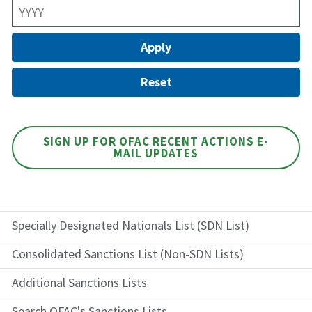
SIGN UP FOR OFAC RECENT ACTIONS E-
MAIL UPDATES
Specially Designated Nationals List (SDN List)
Consolidated Sanctions List (Non-SDN Lists)
Additional Sanctions Lists
Search OFAC's Sanctions Lists