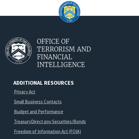
OFFICE OF
TERRORISM AND
FINANCIAL
INTELLIGENCE
ADDITIONAL RESOURCES
Privacy Act
Small Business Contacts
Budget and Performance
TreasuryDirect.gov Securities/Bonds
Freedom of Information Act (FOIA)