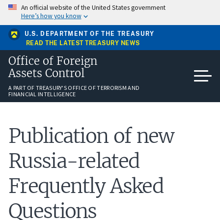
Skip
An official website of the United States government
to
Here’s how you know
main
content
U.S. DEPARTMENT OF THE TREASURY
READ THE LATEST TREASURY NEWS
Office of Foreign
Assets Control
A PART OF TREASURY'S OFFICE OF TERRORISM AND
FINANCIAL INTELLIGENCE
Publication of new
Russia-related
Frequently Asked
Questions