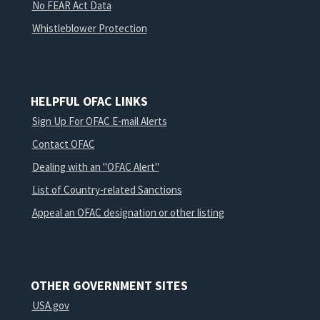
No FEAR Act Data
Whistleblower Protection
HELPFUL OFAC LINKS
Sign Up For OFAC E-mail Alerts
Contact OFAC
Dealing with an "OFAC Alert"
List of Country-related Sanctions
Appeal an OFAC designation or other listing
OTHER GOVERNMENT SITES
USA.gov