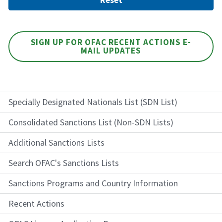
SIGN UP FOR OFAC RECENT ACTIONS E-
MAIL UPDATES
Specially Designated Nationals List (SDN List)
Consolidated Sanctions List (Non-SDN Lists)
Additional Sanctions Lists
Search OFAC's Sanctions Lists
Sanctions Programs and Country Information
Recent Actions