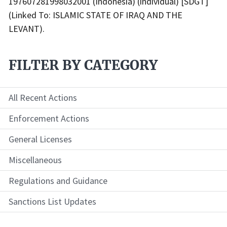
197607281998032001 (Indonesia) (individual) [SDGT]
(Linked To: ISLAMIC STATE OF IRAQ AND THE
LEVANT).
FILTER BY CATEGORY
All Recent Actions
Enforcement Actions
General Licenses
Miscellaneous
Regulations and Guidance
Sanctions List Updates