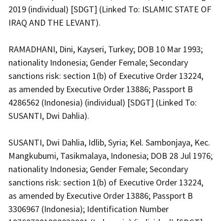
2019 (individual) [SDGT] (Linked To: ISLAMIC STATE OF
IRAQ AND THE LEVANT).
RAMADHANI, Dini, Kayseri, Turkey; DOB 10 Mar 1993;
nationality Indonesia; Gender Female; Secondary
sanctions risk: section 1(b) of Executive Order 13224,
as amended by Executive Order 13886; Passport B
4286562 (Indonesia) (individual) [SDGT] (Linked To:
SUSANTI, Dwi Dahlia).
SUSANTI, Dwi Dahlia, Idlib, Syria; Kel. Sambonjaya, Kec.
Mangkubumi, Tasikmalaya, Indonesia; DOB 28 Jul 1976;
nationality Indonesia; Gender Female; Secondary
sanctions risk: section 1(b) of Executive Order 13224,
as amended by Executive Order 13886; Passport B
3306967 (Indonesia); Identification Number