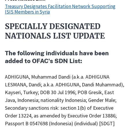
Treasury Designates Facilitation Network Supporting
ISIS Members in Syria
SPECIALLY DESIGNATED
Recent
Actions
NATIONALS LIST UPDATE
Body
The following individuals have been
added to OFAC's SDN List:
ADHIGUNA, Muhammad Dandi (a.k.a. ADHIGUNA
LESMANA, Dandi; a.k.a. ADHIGUNA, Dandi Muhammad),
Kayseri, Turkey; DOB 30 Jul 1996; POB Gresik, East
Java, Indonesia; nationality Indonesia; Gender Male;
Secondary sanctions risk: section 1(b) of Executive
Order 13224, as amended by Executive Order 13886;
Passport B 0547698 (Indonesia) (individual) [SDGT]