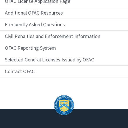
OFAC License Application Page
Additional OFAC Resources
Frequently Asked Questions
Civil Penalties and Enforcement Information
OFAC Reporting System
Selected General Licenses Issued by OFAC
Contact OFAC