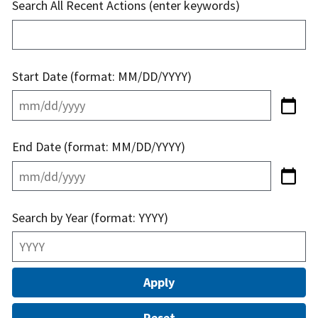
Search All Recent Actions (enter keywords)
Start Date (format: MM/DD/YYYY)
End Date (format: MM/DD/YYYY)
Search by Year (format: YYYY)