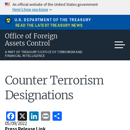
Skip
An official website of the United States government
to
Here’s how you know
main
content
U.S. DEPARTMENT OF THE TREASURY
READ THE LATEST TREASURY NEWS
Office of Foreign
Assets Control
A PART OF TREASURY'S OFFICE OF TERRORISM AND
FINANCIAL INTELLIGENCE
Counter Terrorism
Designations
Facebook
X
LinkedIn
Print
Share
Release
05/09/2022
Date
Press Release Link