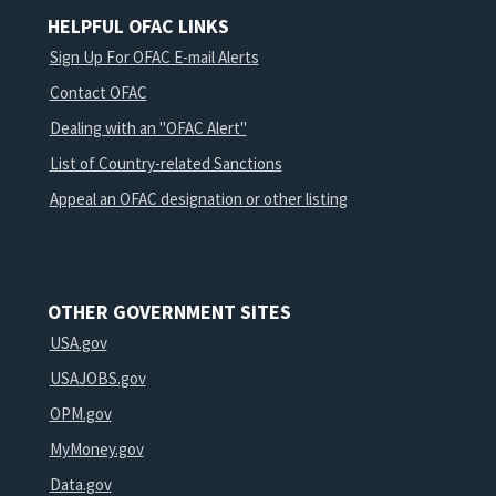
HELPFUL OFAC LINKS
Sign Up For OFAC E-mail Alerts
Contact OFAC
Dealing with an "OFAC Alert"
List of Country-related Sanctions
Appeal an OFAC designation or other listing
OTHER GOVERNMENT SITES
USA.gov
USAJOBS.gov
OPM.gov
MyMoney.gov
Data.gov