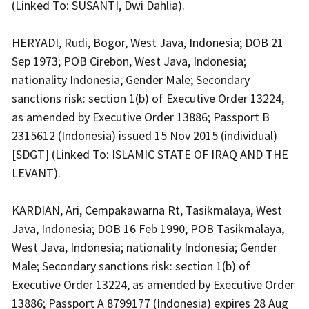
(Linked To: SUSANTI, Dwi Dahlia).
HERYADI, Rudi, Bogor, West Java, Indonesia; DOB 21
Sep 1973; POB Cirebon, West Java, Indonesia;
nationality Indonesia; Gender Male; Secondary
sanctions risk: section 1(b) of Executive Order 13224,
as amended by Executive Order 13886; Passport B
2315612 (Indonesia) issued 15 Nov 2015 (individual)
[SDGT] (Linked To: ISLAMIC STATE OF IRAQ AND THE
LEVANT).
KARDIAN, Ari, Cempakawarna Rt, Tasikmalaya, West
Java, Indonesia; DOB 16 Feb 1990; POB Tasikmalaya,
West Java, Indonesia; nationality Indonesia; Gender
Male; Secondary sanctions risk: section 1(b) of
Executive Order 13224, as amended by Executive Order
13886; Passport A 8799177 (Indonesia) expires 28 Aug