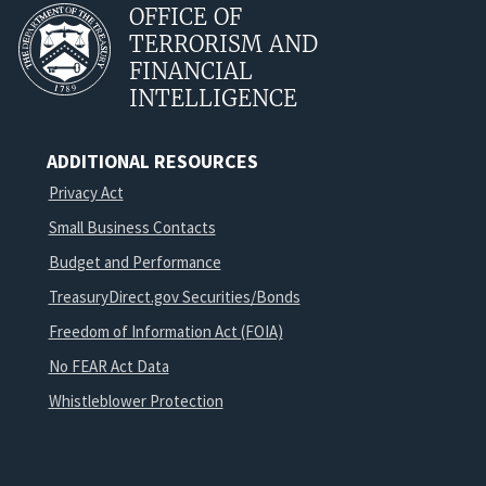
OFFICE OF
TERRORISM AND
FINANCIAL
INTELLIGENCE
ADDITIONAL RESOURCES
Privacy Act
Small Business Contacts
Budget and Performance
TreasuryDirect.gov Securities/Bonds
Freedom of Information Act (FOIA)
No FEAR Act Data
Whistleblower Protection