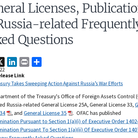
eral Licenses, Publicati
Russia-related Frequentl
ed Questions
acebook
X
LinkedIn
Print
Share
22
elease Link
asury Takes Sweeping Action Against Russia’s War Efforts
artment of the Treasury's Office of Foreign Assets Control 
ed Russia-related General License 25A, General License 33,
G
 34
, and
General License 35
. OFAC has published
ination Pursuant to Section 1(a)(i) of Executive Order 1402
ination Pursuant To Section 1(a)(ii) Of Executive Order 140
new Frequently Asked Questions
.