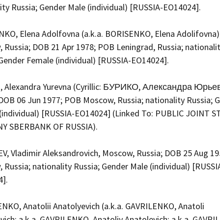
lity Russia; Gender Male (individual) [RUSSIA-EO14024].
KO, Elena Adolfovna (a.k.a. BORISENKO, Elena Adolifovna)
 Russia; DOB 21 Apr 1978; POB Leningrad, Russia; nationali
 Gender Female (individual) [RUSSIA-EO14024].
 Alexandra Yurevna (Cyrillic: БУРИКО, Александра Юрье
 DOB 06 Jun 1977; POB Moscow, Russia; nationality Russia; 
(individual) [RUSSIA-EO14024] (Linked To: PUBLIC JOINT 
Y SBERBANK OF RUSSIA).
V, Vladimir Aleksandrovich, Moscow, Russia; DOB 25 Aug 1
Russia; nationality Russia; Gender Male (individual) [RUSSI
4].
NKO, Anatolii Anatolyevich (a.k.a. GAVRILENKO, Anatoli
evich; a.k.a. GAVRILENKO, Anatoliy Anatolevich; a.k.a. GAVR