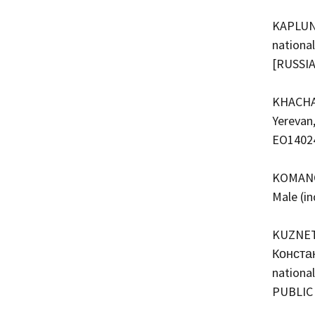
KAPLUNN
national
[RUSSI
KHACHAT
Yerevan,
EO1402
KOMANOV
Male (i
KUZNETS
Констан
national
PUBLIC