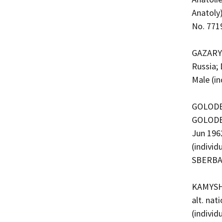
Anatoly)
No. 771
GAZARYA
Russia; 
Male (i
GOLODET
GOLODET
Jun 196
(indivi
SBERBA
KAMYSHE
alt. nat
(indivi