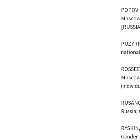
POPOVICH
Moscow, 
[RUSSI
PUZYRNI
nationa
ROSSEEV,
Moscow,
(indivi
RUSANOV
Russia;
RYSKIN,
Gender 