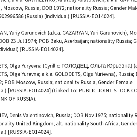
, Moscow, Russia; DOB 1972; nationality Russia; Gender Mal
902996586 (Russia) (individual) [RUSSIA-EO14024].
N, Yuriy Garunovich (a.k.a. GAZARYAN, Yuri Garunovich), M
DOB 23 Jul 1974; POB Baku, Azerbaijan; nationality Russia; 
ndividual) [RUSSIA-EO14024].
S, Olga Yuryevna (Cyrillic: ГОЛОДЕЦ, Ольга Юрьевна) (a
S, Olga Yurevna; a.k.a. GOLODETS, Olga Yurievna), Russia;
2; POB Moscow, Russia; nationality Russia; Gender Female
dual) [RUSSIA-EO14024] (Linked To: PUBLIC JOINT STOCK 
NK OF RUSSIA).
V, Denis Valentinovich, Russia; DOB Nov 1975; nationality R
ionality United Kingdom; alt. nationality South Africa; Gende
dual) [RUSSIA-EO14024].