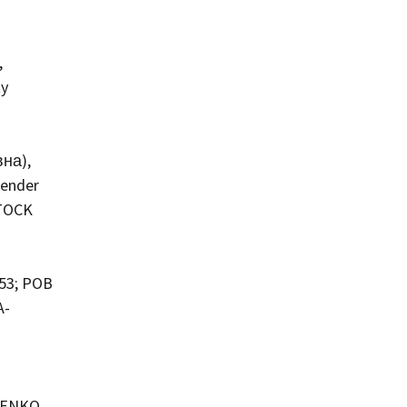
,
ty
вна),
Gender
STOCK
953; POB
A-
ILENKO,