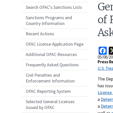
Gen
Search OFAC's Sanctions Lists
of 
Sanctions Programs and
Country Information
Ask
Recent Actions
OFAC License Application Page
F
Additional OFAC Resources
Release
05/08/20
Date
Press R
Frequently Asked Questions
U.S. Tre
Civil Penalties and
Recent
The Dep
Enforcement Information
Actions
has issu
OFAC Reporting System
Body
License
a
Determ
Selected General Licenses
a
Determ
Issued by OFAC
well as