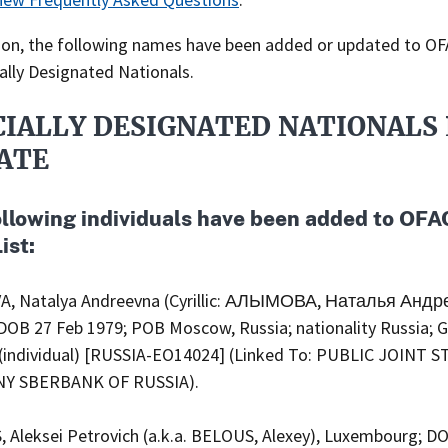
tion, the following names have been added or updated to OFA
ally Designated Nationals.
CIALLY DESIGNATED NATIONALS 
ATE
ollowing individuals have been added to OFA
ist:
, Natalya Andreevna (Cyrillic: АЛЫМОВА, Наталья Андр
 DOB 27 Feb 1979; POB Moscow, Russia; nationality Russia; 
(individual) [RUSSIA-EO14024] (Linked To: PUBLIC JOINT 
Y SBERBANK OF RUSSIA).
 Aleksei Petrovich (a.k.a. BELOUS, Alexey), Luxembourg; D