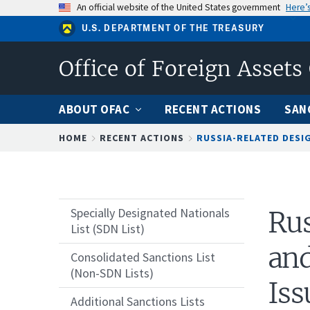
Skip
An official website of the United States government
Here’
to
U.S. DEPARTMENT OF THE TREASURY
main
content
Office of Foreign Assets
ABOUT OFAC
RECENT ACTIONS
SAN
Breadcrumb
HOME
RECENT ACTIONS
RUSSIA-RELATED DESIG
Specially Designated Nationals
Rus
List (SDN List)
and
Consolidated Sanctions List
(Non-SDN Lists)
Iss
Additional Sanctions Lists