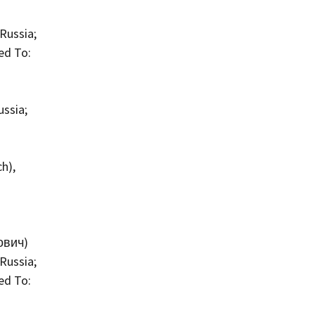
Russia;
ed To:
ussia;
h),
ович)
Russia;
ed To: