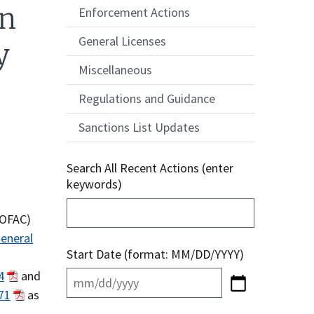
on
Enforcement Actions
General Licenses
y
Miscellaneous
Regulations and Guidance
Sanctions List Updates
Search All Recent Actions (enter
keywords)
(OFAC)
eneral
Start Date (format: MM/DD/YYYY)
4
and
71
as