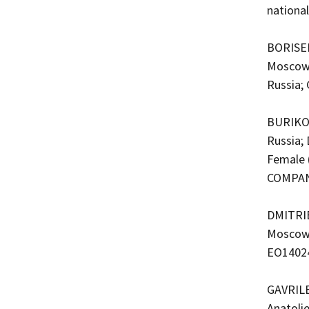
nationa
BORISEN
Moscow,
Russia;
BURIKO,
Russia;
Female 
COMPAN
DMITRIE
Moscow, 
EO1402
GAVRILE
Anatoli