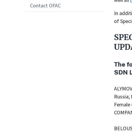
Contact OFAC
In addi
of Speci
SPE
UPD
The f
SDN L
ALYMOVA
Russia;
Female 
COMPAN
BELOUS,