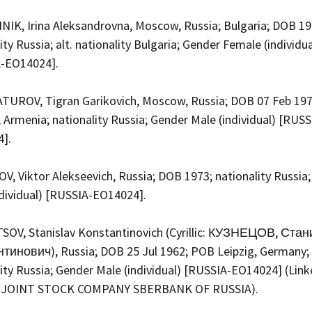
IK, Irina Aleksandrovna, Moscow, Russia; Bulgaria; DOB 19
ity Russia; alt. nationality Bulgaria; Gender Female (individua
A-EO14024].
UROV, Tigran Garikovich, Moscow, Russia; DOB 07 Feb 19
 Armenia; nationality Russia; Gender Male (individual) [RUSS
4].
, Viktor Alekseevich, Russia; DOB 1973; nationality Russia
ndividual) [RUSSIA-EO14024].
OV, Stanislav Konstantinovich (Cyrillic: КУЗНЕЦОВ, Ста
тинович), Russia; DOB 25 Jul 1962; POB Leipzig, Germany;
ity Russia; Gender Male (individual) [RUSSIA-EO14024] (Link
 JOINT STOCK COMPANY SBERBANK OF RUSSIA).