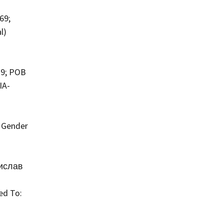
69;
l)
79; POB
IA-
; Gender
нислав
ed To: