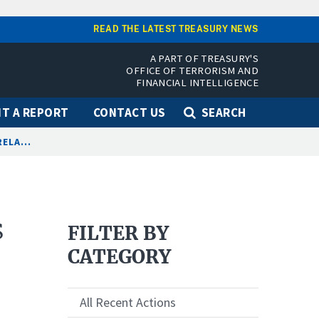
READ THE LATEST TREASURY NEWS
A PART OF TREASURY'S
OFFICE OF TERRORISM AND
FINANCIAL INTELLIGENCE
T A REPORT
CONTACT US
SEARCH
ELA...
s
FILTER BY
CATEGORY
All Recent Actions