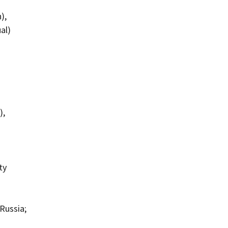
),
al)
),
ty
Russia;