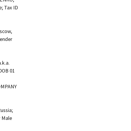
e; Tax ID
oscow,
Gender
.k.a.
 DOB 01
COMPANY
ussia;
r Male