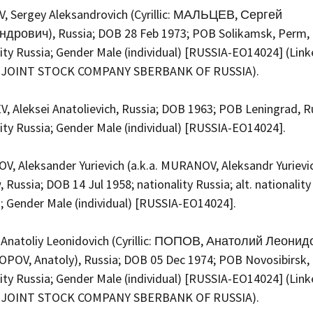
, Sergey Aleksandrovich (Cyrillic: МАЛЬЦЕВ, Сергей
дрович), Russia; DOB 28 Feb 1973; POB Solikamsk, Perm, 
ity Russia; Gender Male (individual) [RUSSIA-EO14024] (Link
 JOINT STOCK COMPANY SBERBANK OF RUSSIA).
, Aleksei Anatolievich, Russia; DOB 1963; POB Leningrad, R
lity Russia; Gender Male (individual) [RUSSIA-EO14024].
, Aleksander Yurievich (a.k.a. MURANOV, Aleksandr Yurievic
Russia; DOB 14 Jul 1958; nationality Russia; alt. nationality
; Gender Male (individual) [RUSSIA-EO14024].
Anatoliy Leonidovich (Cyrillic: ПОПОВ, Анатолий Леонид
POPOV, Anatoly), Russia; DOB 05 Dec 1974; POB Novosibirsk, 
ity Russia; Gender Male (individual) [RUSSIA-EO14024] (Link
 JOINT STOCK COMPANY SBERBANK OF RUSSIA).