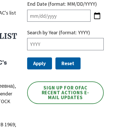
End Date (format: MM/DD/YYYY)
C's list
Search by Year (format: YYYY)
LIST
C's
еевна),
SIGN UP FOR OFAC
RECENT ACTIONS E-
Gender
MAIL UPDATES
STOCK
OB 1969;