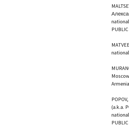
MALTSEV
Алексан
national
PUBLIC
MATVEEV
nationa
MURANOV
Moscow, 
Armenia
POPOV, 
(a.k.a. 
national
PUBLIC