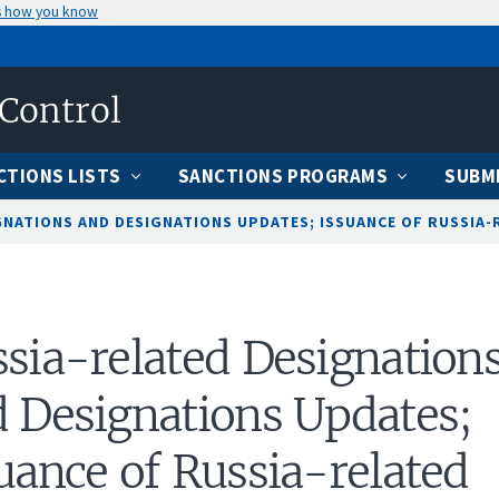
s how you know
 Control
CTIONS LISTS
SANCTIONS PROGRAMS
SUBMI
NATIONS AND DESIGNATIONS UPDATES; ISSUANCE OF RUSSIA-R
sia-related Designation
 Designations Updates;
uance of Russia-related