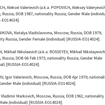
, Aleksei Valerievich (a.k.a. POPOVICH, Aleksey Valeryevich
Russia; DOB 1987; nationality Russia; Gender Male (individu
A-EO14024].
KOVA, Natalya Vladislavovna, Moscow, Russia; DOB 1979;
lity Russia; Gender Female (individual) [RUSSIA-EO14024].
 Mikhail Nikolaevich (a.k.a. ROSSEYEV, Mikhail Nikolayevich
 Russia; DOB 06 Feb 1975; nationality Russia; Gender Male
dual) [RUSSIA-EO14024].
, Igor Valerievich, Moscow, Russia; DOB Apr 1970; nationali
 Gender Male (individual) [RUSSIA-EO14024].
 Vladimir Markovich, Moscow, Russia; DOB 1961; nationality 
Male (individual) [RUSSIA-EO14024].