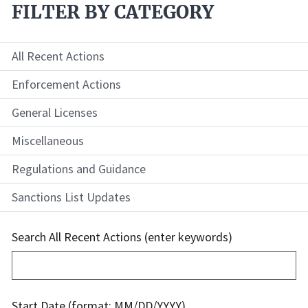
FILTER BY CATEGORY
All Recent Actions
Enforcement Actions
General Licenses
Miscellaneous
Regulations and Guidance
Sanctions List Updates
Search All Recent Actions (enter keywords)
Start Date (format: MM/DD/YYYY)