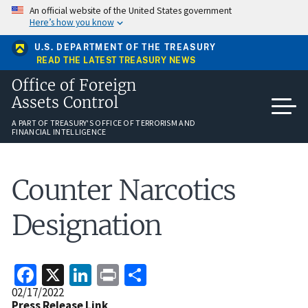
Skip
An official website of the United States government
to
Here’s how you know
main
content
U.S. DEPARTMENT OF THE TREASURY
READ THE LATEST TREASURY NEWS
Office of Foreign
Assets Control
A PART OF TREASURY'S OFFICE OF TERRORISM AND
FINANCIAL INTELLIGENCE
Counter Narcotics
Designation
Facebook
X
LinkedIn
Print
Share
Release
02/17/2022
Date
Press Release Link