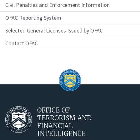
Civil Penalties and Enforcement Information
OFAC Reporting System
Selected General Licenses Issued by OFAC
Contact OFAC
OFFICE OF
TERRORISM AND
FINANCIAL
INTELLIGENCE