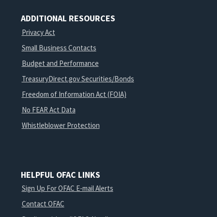
ADDITIONAL RESOURCES
Privacy Act
Small Business Contacts
Budget and Performance
TreasuryDirect.gov Securities/Bonds
Freedom of Information Act (FOIA)
No FEAR Act Data
Whistleblower Protection
HELPFUL OFAC LINKS
Sign Up For OFAC E-mail Alerts
Contact OFAC