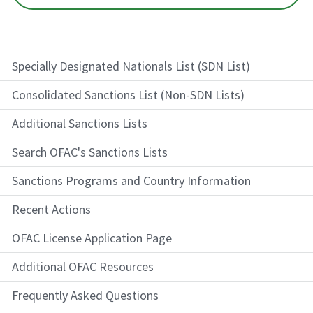
Specially Designated Nationals List (SDN List)
Consolidated Sanctions List (Non-SDN Lists)
Additional Sanctions Lists
Search OFAC's Sanctions Lists
Sanctions Programs and Country Information
Recent Actions
OFAC License Application Page
Additional OFAC Resources
Frequently Asked Questions