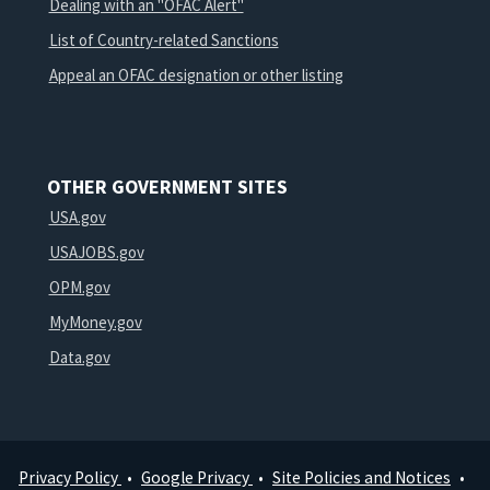
Dealing with an "OFAC Alert"
List of Country-related Sanctions
Appeal an OFAC designation or other listing
OTHER GOVERNMENT SITES
USA.gov
USAJOBS.gov
OPM.gov
MyMoney.gov
Data.gov
Privacy Policy
Google Privacy
Site Policies and Notices