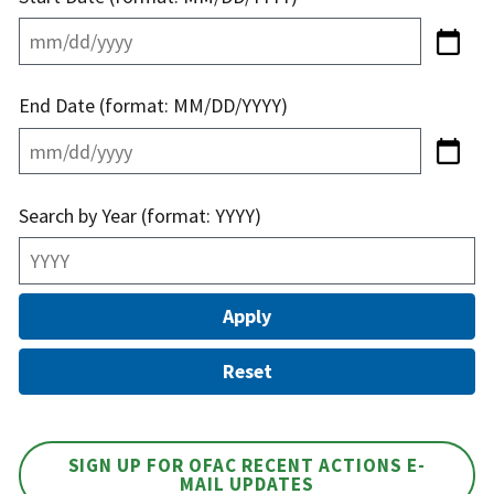
End Date (format: MM/DD/YYYY)
Search by Year (format: YYYY)
SIGN UP FOR OFAC RECENT ACTIONS E-
MAIL UPDATES