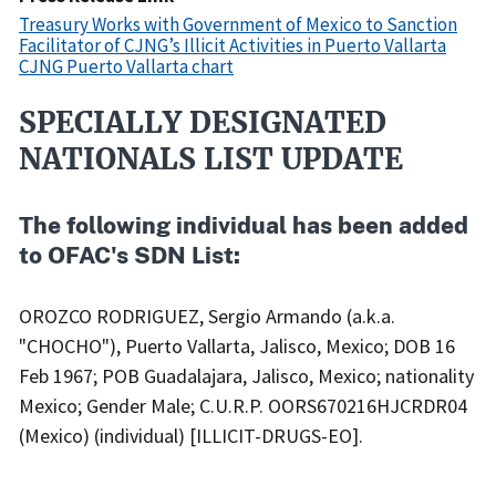
Treasury Works with Government of Mexico to Sanction
Facilitator of CJNG’s Illicit Activities in Puerto Vallarta
CJNG Puerto Vallarta chart
SPECIALLY DESIGNATED
Recent
Actions
NATIONALS LIST UPDATE
Body
The following individual has been added
to OFAC's SDN List:
OROZCO RODRIGUEZ, Sergio Armando (a.k.a.
"CHOCHO"), Puerto Vallarta, Jalisco, Mexico; DOB 16
Feb 1967; POB Guadalajara, Jalisco, Mexico; nationality
Mexico; Gender Male; C.U.R.P. OORS670216HJCRDR04
(Mexico) (individual) [ILLICIT-DRUGS-EO].