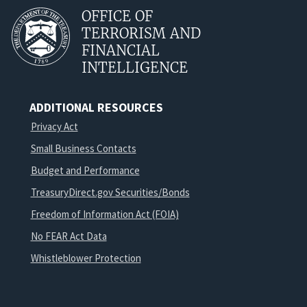
OFFICE OF
TERRORISM AND
FINANCIAL
INTELLIGENCE
ADDITIONAL RESOURCES
Privacy Act
Small Business Contacts
Budget and Performance
TreasuryDirect.gov Securities/Bonds
Freedom of Information Act (FOIA)
No FEAR Act Data
Whistleblower Protection