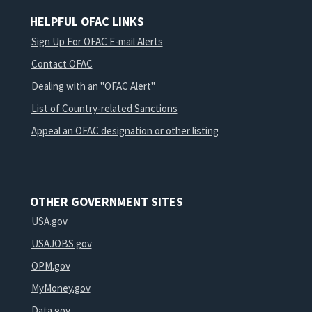
HELPFUL OFAC LINKS
Sign Up For OFAC E-mail Alerts
Contact OFAC
Dealing with an "OFAC Alert"
List of Country-related Sanctions
Appeal an OFAC designation or other listing
OTHER GOVERNMENT SITES
USA.gov
USAJOBS.gov
OPM.gov
MyMoney.gov
Data.gov