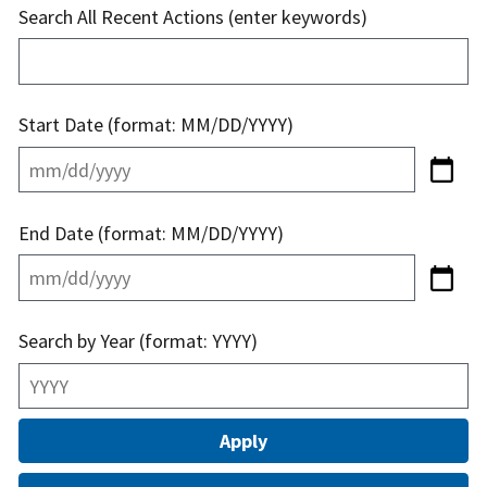
Search All Recent Actions (enter keywords)
Start Date (format: MM/DD/YYYY)
End Date (format: MM/DD/YYYY)
Search by Year (format: YYYY)