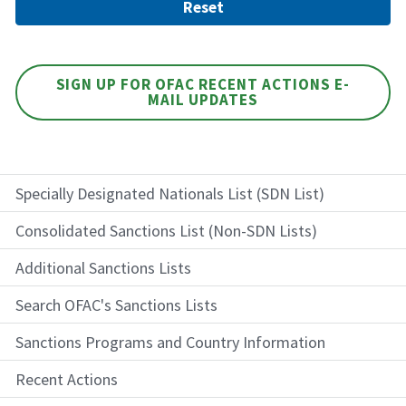
SIGN UP FOR OFAC RECENT ACTIONS E-
MAIL UPDATES
Specially Designated Nationals List (SDN List)
Consolidated Sanctions List (Non-SDN Lists)
Additional Sanctions Lists
Search OFAC's Sanctions Lists
Sanctions Programs and Country Information
Recent Actions