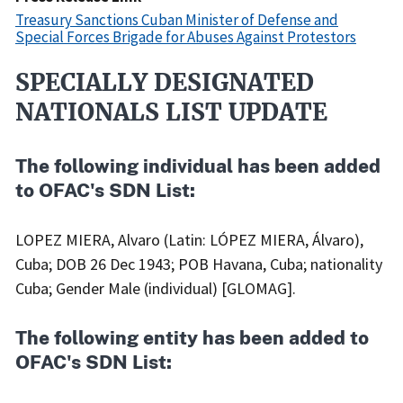
Treasury Sanctions Cuban Minister of Defense and
Special Forces Brigade for Abuses Against Protestors
SPECIALLY DESIGNATED
Recent
Actions
NATIONALS LIST UPDATE
Body
The following individual has been added
to OFAC's SDN List:
LOPEZ MIERA, Alvaro (Latin: LÓPEZ MIERA, Álvaro),
Cuba; DOB 26 Dec 1943; POB Havana, Cuba; nationality
Cuba; Gender Male (individual) [GLOMAG].
The following entity has been added to
OFAC's SDN List: