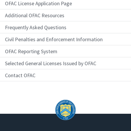
OFAC License Application Page
Additional OFAC Resources
Frequently Asked Questions
Civil Penalties and Enforcement Information
OFAC Reporting System
Selected General Licenses Issued by OFAC
Contact OFAC