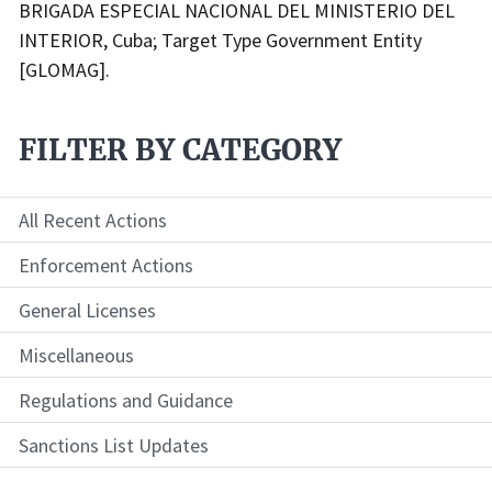
BRIGADA ESPECIAL NACIONAL DEL MINISTERIO DEL
INTERIOR, Cuba; Target Type Government Entity
[GLOMAG].
FILTER BY CATEGORY
All Recent Actions
Enforcement Actions
General Licenses
Miscellaneous
Regulations and Guidance
Sanctions List Updates