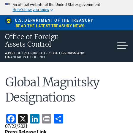
Skip
An official website of the United States government
to
Here’s how you know
main
content
U.S. DEPARTMENT OF THE TREASURY
READ THE LATEST TREASURY NEWS
Office of Foreign
Assets Control
A PART OF TREASURY'S OFFICE OF TERRORISM AND
FINANCIAL INTELLIGENCE
Global Magnitsky
Designations
Facebook
X
LinkedIn
Print
Share
Release
07/22/2021
Date
Press Release Link