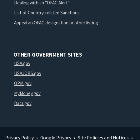
Dealing with an "OFAC Alert"
List of Country-related Sanctions
Appeal an OFAC designation or other listing
OTHER GOVERNMENT SITES
USA.gov
USAJOBS.gov
OPM.gov
MyMoney.gov
Data.gov
Privacy Policy
Google Privacy
Site Policies and Notices