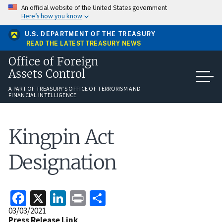
Skip
An official website of the United States government
to
Here’s how you know
main
content
U.S. DEPARTMENT OF THE TREASURY
READ THE LATEST TREASURY NEWS
Office of Foreign
Assets Control
A PART OF TREASURY'S OFFICE OF TERRORISM AND
FINANCIAL INTELLIGENCE
Kingpin Act
Designation
Facebook
X
LinkedIn
Print
Share
Release
03/03/2021
Date
Press Release Link