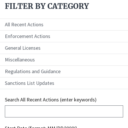
FILTER BY CATEGORY
All Recent Actions
Enforcement Actions
General Licenses
Miscellaneous
Regulations and Guidance
Sanctions List Updates
Search All Recent Actions (enter keywords)