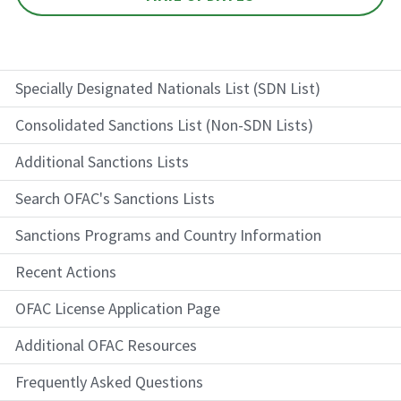
Specially Designated Nationals List (SDN List)
Consolidated Sanctions List (Non-SDN Lists)
Additional Sanctions Lists
Search OFAC's Sanctions Lists
Sanctions Programs and Country Information
Recent Actions
OFAC License Application Page
Additional OFAC Resources
Frequently Asked Questions