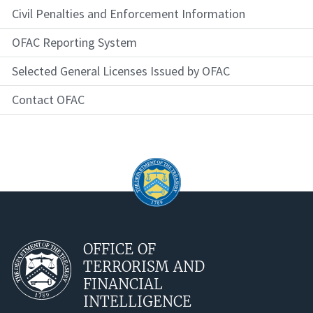
Civil Penalties and Enforcement Information
OFAC Reporting System
Selected General Licenses Issued by OFAC
Contact OFAC
OFFICE OF
TERRORISM AND
FINANCIAL
INTELLIGENCE