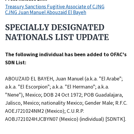
Treasury Sanctions Fugitive Associate of CJNG
CJNG Juan Manuel Abouzaid El Bayeh
SPECIALLY DESIGNATED
Recent
Actions
NATIONALS LIST UPDATE
Body
The following individual has been added to OFAC's
SDN List:
ABOUZAID EL BAYEH, Juan Manuel (a.k.a. "El Arabe";
a.k.a. "El Escorpion"; a.k.a. "El Hermano"; a.k.a.
"Nene"), Mexico; DOB 24 Oct 1972; POB Guadalajara,
Jalisco, Mexico; nationality Mexico; Gender Male; R.F.C.
AOEJ721024NM2 (Mexico); C.U.R.P.
AOBJ721024HJCBYN07 (Mexico) (individual) [SDNTK].