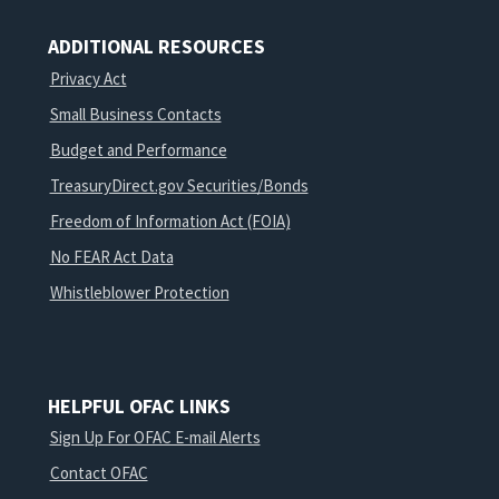
ADDITIONAL RESOURCES
Privacy Act
Small Business Contacts
Budget and Performance
TreasuryDirect.gov Securities/Bonds
Freedom of Information Act (FOIA)
No FEAR Act Data
Whistleblower Protection
HELPFUL OFAC LINKS
Sign Up For OFAC E-mail Alerts
Contact OFAC