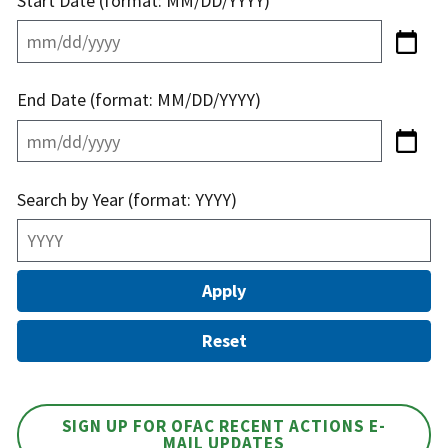
Start Date (format: MM/DD/YYYY)
End Date (format: MM/DD/YYYY)
Search by Year (format: YYYY)
SIGN UP FOR OFAC RECENT ACTIONS E-
MAIL UPDATES