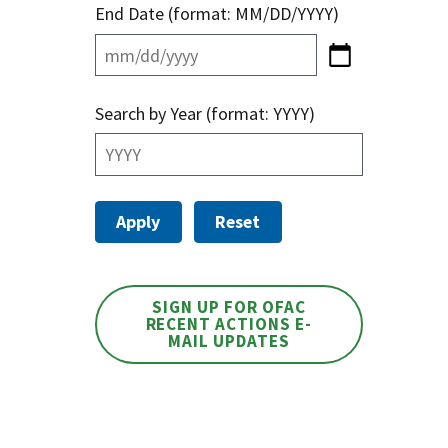
End Date (format: MM/DD/YYYY)
Search by Year (format: YYYY)
SIGN UP FOR OFAC
RECENT ACTIONS E-
MAIL UPDATES