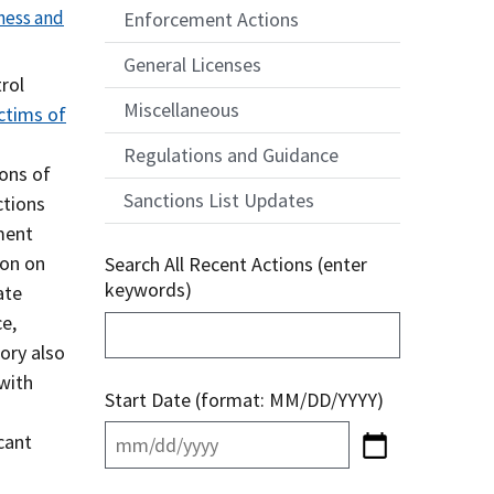
ness and
Enforcement Actions
General Licenses
rol
Miscellaneous
ctims of
Regulations and Guidance
ions of
Sanctions List Updates
ctions
nment
ion on
Search All Recent Actions (enter
keywords)
ate
e,
ory also
with
Start Date (format: MM/DD/YYYY)
cant