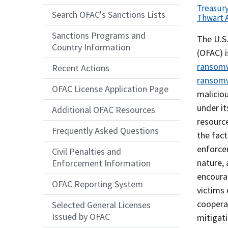
Treasur
Search OFAC's Sanctions Lists
Thwart 
Sanctions Programs and
Recent
The U.S.
Country Information
Actions
(OFAC) i
Body
ransomwa
Recent Actions
ransom
OFAC License Application Page
malicio
under it
Additional OFAC Resources
resourc
Frequently Asked Questions
the fac
enforcem
Civil Penalties and
nature,
Enforcement Information
encoura
OFAC Reporting System
victims 
cooperat
Selected General Licenses
Issued by OFAC
mitigati