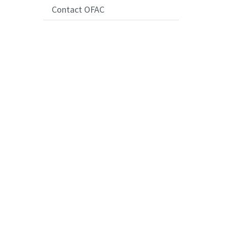
Contact OFAC