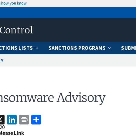
s how you know
 Control
CTIONS LISTS
SANCTIONS PROGRAMS
SUBMI
RY
nsomware Advisory
acebook
X
LinkedIn
Print
Share
20
elease Link