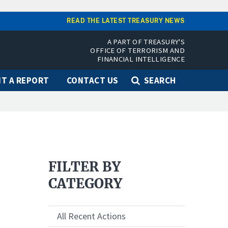
READ THE LATEST TREASURY NEWS
A PART OF TREASURY'S
OFFICE OF TERRORISM AND
FINANCIAL INTELLIGENCE
T A REPORT
CONTACT US
SEARCH
FILTER BY
CATEGORY
All Recent Actions