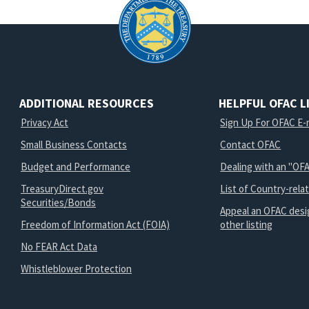
ADDITIONAL RESOURCES
HELPFUL OFAC L
Privacy Act
Sign Up For OFAC E-m
Small Business Contacts
Contact OFAC
Budget and Performance
Dealing with an "OFA
TreasuryDirect.gov
List of Country-rela
Securities/Bonds
Appeal an OFAC desi
Freedom of Information Act (FOIA)
other listing
No FEAR Act Data
Whistleblower Protection