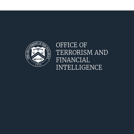
OFFICE OF
TERRORISM AND
FINANCIAL
INTELLIGENCE