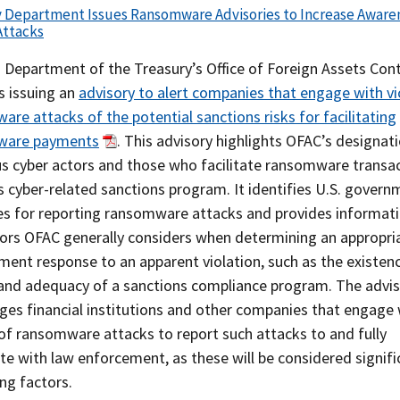
y Department Issues Ransomware Advisories to Increase Aware
Attacks
 Department of the Treasury’s Office of Foreign Assets Cont
s issuing an
advisory to alert companies that engage with vi
re attacks of the potential sanctions risks for facilitating
ware payments
. This advisory highlights OFAC’s designat
us cyber actors and those who facilitate ransomware transa
s cyber-related sanctions program. It identifies U.S. gover
es for reporting ransomware attacks and provides informat
tors OFAC generally considers when determining an appropri
ent response to an apparent violation, such as the existenc
 and adequacy of a sanctions compliance program. The advis
ges financial institutions and other companies that engage 
of ransomware attacks to report such attacks to and fully
e with law enforcement, as these will be considered signifi
ng factors.