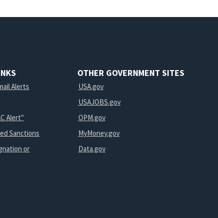
INKS
OTHER GOVERNMENT SITES
ail Alerts
USA.gov
USAJOBS.gov
C Alert"
OPM.gov
ted Sanctions
MyMoney.gov
gnation or
Data.gov