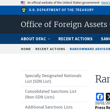
Skip
An official website of the United States government
Here’
to
U.S. DEPARTMENT OF THE TREASURY
main
content
Office of Foreign Assets
ABOUT OFAC
RECENT ACTIONS
SAN
Breadcrumb
HOME
RECENT ACTIONS
RANSOMWARE ADVISO
Specially Designated Nationals
Ra
List (SDN List)
Consolidated Sanctions List
F
(Non-SDN Lists)
Release
10/01/20
Additional Sanctions Lists
Date
Press R