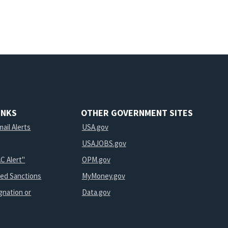
INKS
OTHER GOVERNMENT SITES
ail Alerts
USA.gov
USAJOBS.gov
C Alert"
OPM.gov
ted Sanctions
MyMoney.gov
gnation or
Data.gov