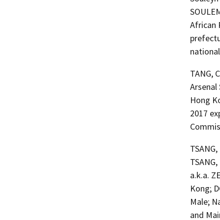
SOULEMAN
African
prefectu
national
TANG, C
Arsenal
Hong Ko
2017 ex
Commiss
TSANG, E
TSANG, 
a.k.a. 
Kong; D
Male; N
and Main