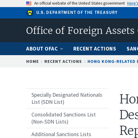
Skip
An official website of the United States government
Here’
to
U.S. DEPARTMENT OF THE TREASURY
main
content
Office of Foreign Assets
ABOUT OFAC
RECENT ACTIONS
SAN
Breadcrumb
HOME
RECENT ACTIONS
HONG KONG-RELATED D
Specially Designated Nationals
Ho
List (SDN List)
Des
Consolidated Sanctions List
(Non-SDN Lists)
Rep
Additional Sanctions Lists