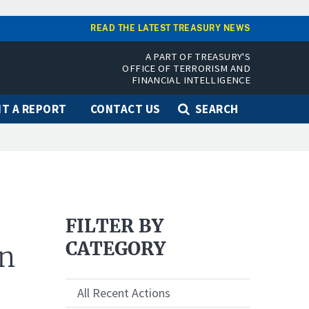
READ THE LATEST TREASURY NEWS
A PART OF TREASURY'S
OFFICE OF TERRORISM AND
FINANCIAL INTELLIGENCE
T A REPORT
CONTACT US
SEARCH
FILTER BY
CATEGORY
an
All Recent Actions