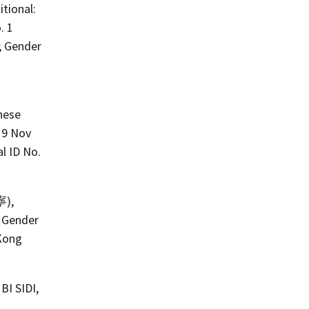
itional:
. 1
; Gender
inese
19 Nov
l ID No.
寧),
; Gender
 Kong
BI SIDI,