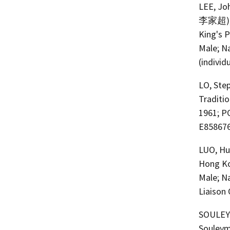
LEE, Joh
李家超); a.
King's 
Male; N
(individ
LO, Step
Traditi
1961; P
E858676
LUO, Hu
Hong Ko
Male; N
Liaison 
SOULEYMA
Souleyma