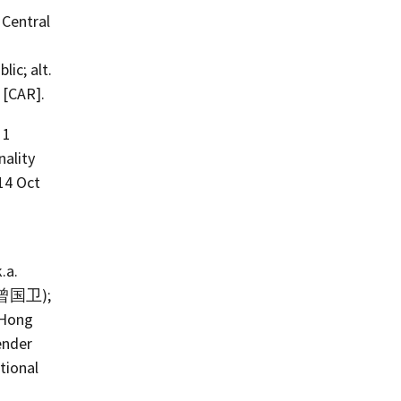
 Central
lic; alt.
 [CAR].
 1
ality
14 Oct
.a.
: 曾国卫);
 Hong
ender
tional