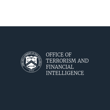
OFFICE OF
TERRORISM AND
FINANCIAL
INTELLIGENCE