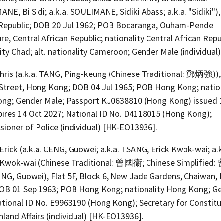
E, Bi Sidi; a.k.a. SOULIMANE, Sidiki Abass; a.k.a. "Sidiki"),
 Republic; DOB 20 Jul 1962; POB Bocaranga, Ouham-Pende
re, Central African Republic; nationality Central African Repub
ity Chad; alt. nationality Cameroon; Gender Male (individual)
hris (a.k.a. TANG, Ping-keung (Chinese Traditional: 鄧炳強)),
 Street, Hong Kong; DOB 04 Jul 1965; POB Hong Kong; nation
ng; Gender Male; Passport KJ0638810 (Hong Kong) issued 
pires 14 Oct 2027; National ID No. D4118015 (Hong Kong);
ioner of Police (individual) [HK-EO13936].
rick (a.k.a. CENG, Guowei; a.k.a. TSANG, Erick Kwok-wai; a.k
Kwok-wai (Chinese Traditional: 曾國衞; Chinese Simplified
ZENG, Guowei), Flat 5F, Block 6, New Jade Gardens, Chaiwan,
OB 01 Sep 1963; POB Hong Kong; nationality Hong Kong; G
ational ID No. E9963190 (Hong Kong); Secretary for Constitu
land Affairs (individual) [HK-EO13936].