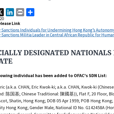
acebook
X
LinkedIn
Print
Share
20
elease Link
y Sanctions Individuals for Undermining Hong Kong’s Autonom
 Sanctions Militia Leader in Central African Republic for Huma
CIALLY DESIGNATED NATIONALS 
ATE​
lowing individual has been added to OFAC's SDN List:
ic (a.k.a. CHAN, Eric Kwok-ki; a.k.a. CHAN, Kwok-ki (Chinese
ied: 陈国基; Chinese Traditional: 陳國基)), Flat F, 20 Floor, Blo
scot, Shatin, Hong Kong; DOB 05 Apr 1959; POB Hong Kong;
lity Hong Kong; Gender Male; National ID No. G142458A (Ho