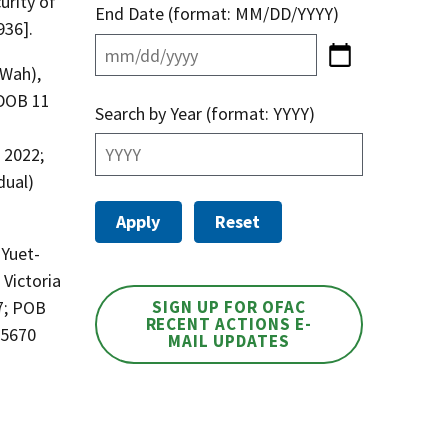
urity of
End Date (format: MM/DD/YYYY)
936].
 Wah),
 DOB 11
Search by Year (format: YYYY)
 2022;
dual)
 Yuet-
Victoria
7; POB
SIGN UP FOR OFAC
RECENT ACTIONS E-
05670
MAIL UPDATES