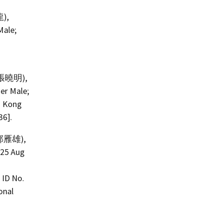
龍),
Male;
: 張曉明),
er Male;
g Kong
36].
: 鄭雁雄),
 25 Aug
 ID No.
onal