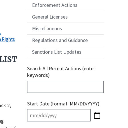
Enforcement Actions
General Licenses
Miscellaneous
y
n Rights
Regulations and Guidance
Sanctions List Updates
LIST
Search All Recent Actions (enter
keywords)
Start Date (format: MM/DD/YYYY)
ck 2,
ng