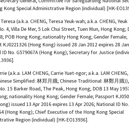
Secretary General, Committee for Safeguarding National Sec
g Kong Special Administrative Region (individual) [HK-EO13
Teresa (a.k.a. CHENG, Teresa Yeuk-wah; a.k.a. CHENG, Yeuk
o. 4, Villa De Mer, 5 Lok Chui Street, Tuen Mun, Hong Kong;
8; POB Hong Kong; nationality Hong Kong; Gender Female;
t KJ0221326 (Hong Kong) issued 28 Jan 2012 expires 28 Jan
 ID No. G579067A (Hong Kong); Secretary for Justice (indivi
3936].
rie (a.k.a. LAM CHENG, Carrie Yuet-ngor; a.k.a. LAM CHENG,
hinese Simplified: 林郑月娥; Chinese Traditional: 林鄭月娥)), 
No. 15 Barker Road, The Peak, Hong Kong; DOB 13 May 195
ng; nationality Hong Kong; Gender Female; Passport KJ05
ng) issued 13 Apr 2016 expires 13 Apr 2026; National ID No.
4 (Hong Kong); Chief Executive of the Hong Kong Special
trative Region (individual) [HK-EO13936].