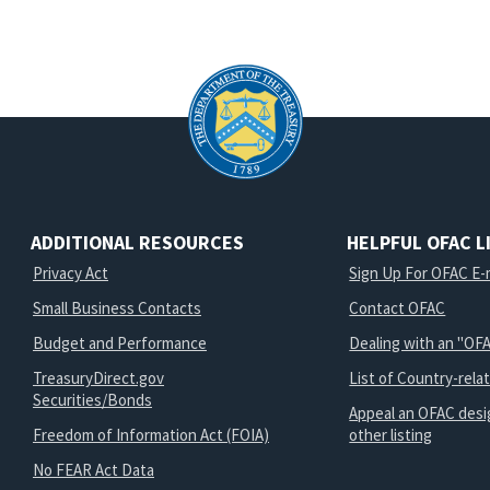
ADDITIONAL RESOURCES
HELPFUL OFAC L
Privacy Act
Sign Up For OFAC E-m
Small Business Contacts
Contact OFAC
Budget and Performance
Dealing with an "OFA
TreasuryDirect.gov
List of Country-rela
Securities/Bonds
Appeal an OFAC desi
Freedom of Information Act (FOIA)
other listing
No FEAR Act Data