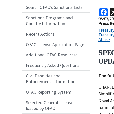
Search OFAC's Sanctions Lists
F
Sanctions Programs and
Release
08/07/20
Date
Press R
Country Information
Treasur
Recent Actions
Treasury
Abuse
OFAC License Application Page
SPE
Recent
Additional OFAC Resources
Actions
UPD
Frequently Asked Questions
Body
The fol
Civil Penalties and
Enforcement Information
CHAN, Er
OFAC Reporting System
Simplif
Royal A
Selected General Licenses
nationa
Issued by OFAC