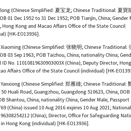
olong (Chinese Simplified: 夏宝龙; Chinese Traditional: 夏寶
DOB 01 Dec 1952 to 31 Dec 1952; POB Tianjin, China; Gender 
, Hong Kong and Macao Affairs Office of the State Council
ual) [HK-EO13936].
Xiaoming (Chinese Simplified: 张晓明; Chinese Traditional
OB 03 Sep 1963; POB Taizhou, China; nationality China; Gend
l ID No. 11010819630903003X (China); Deputy Director, Hon
o Affairs Office of the State Council (individual) [HK-EO139
Yanxiong (Chinese Simplified: 郑雁雄; Chinese Traditional
, 50 Huali Road, Guangzhou, Guangdong 510623, China; DOB
B Shantou, China; nationality China; Gender Male; Passport
69 (China) issued 10 Aug 2016 expires 10 Aug 2021; National
96308254212 (China); Director, Office for Safeguarding Nati
y in Hong Kong (individual) [HK-EO13936].