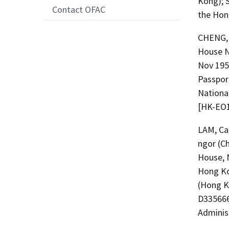
Kong); 
Contact OFAC
the Hon
CHENG, 
House N
Nov 195
Passpor
National
[HK-EO1
LAM, Car
ngor (C
House, 
Hong Ko
(Hong Ko
D335666
Adminis