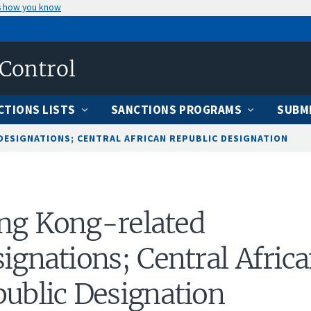
s how you know
 Control
CTIONS LISTS
SANCTIONS PROGRAMS
SUBMI
ESIGNATIONS; CENTRAL AFRICAN REPUBLIC DESIGNATION
ng Kong-related
ignations; Central Afric
ublic Designation