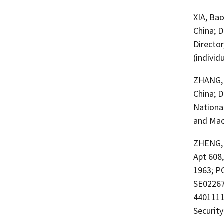
XIA, Ba
China; 
Director
(individ
ZHANG, 
China; D
Nationa
and Maca
ZHENG, 
Apt 608
1963; PO
SE02267
4401111
Securit