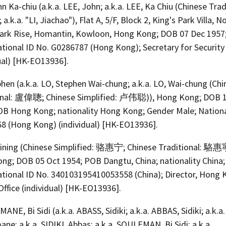
n Ka-chiu (a.k.a. LEE, John; a.k.a. LEE, Ka Chiu (Chinese Trad
k.a. "LI, Jiachao"), Flat A, 5/F, Block 2, King's Park Villa, No
Park Rise, Homantin, Kowloon, Hong Kong; DOB 07 Dec 1957
ational ID No. G0286787 (Hong Kong); Secretary for Security
ual) [HK-EO13936].
hen (a.k.a. LO, Stephen Wai-chung; a.k.a. LO, Wai-chung (Ch
onal: 盧偉聰; Chinese Simplified: 卢伟聪)), Hong Kong; DOB 
OB Hong Kong; nationality Hong Kong; Gender Male; Nationa
8 (Hong Kong) (individual) [HK-EO13936].
ining (Chinese Simplified: 骆惠宁; Chinese Traditional: 駱惠
ng; DOB 05 Oct 1954; POB Dangtu, China; nationality China
ational ID No. 340103195410053558 (China); Director, Hong
Office (individual) [HK-EO13936].
NE, Bi Sidi (a.k.a. ABASS, Sidiki; a.k.a. ABBAS, Sidiki; a.k.a. 
ne; a.k.a. SIDIKI, Abbas; a.k.a. SOULEMAN, Bi Sidi; a.k.a.