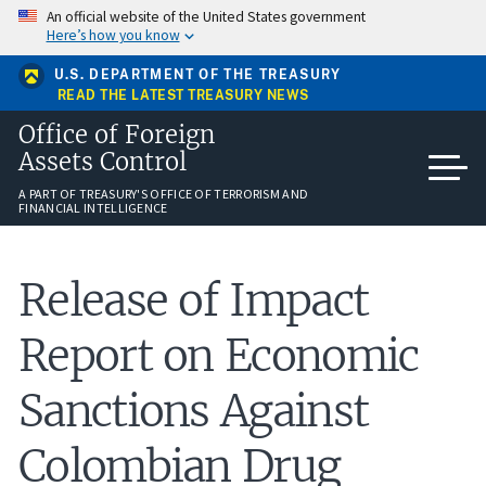
Skip
An official website of the United States government
to
Here’s how you know
main
content
U.S. DEPARTMENT OF THE TREASURY
READ THE LATEST TREASURY NEWS
Office of Foreign
Assets Control
A PART OF TREASURY'S OFFICE OF TERRORISM AND
FINANCIAL INTELLIGENCE
Release of Impact
Report on Economic
Sanctions Against
Colombian Drug