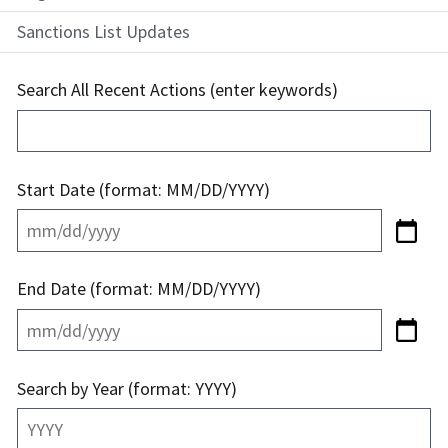
Sanctions List Updates
Search All Recent Actions (enter keywords)
Start Date (format: MM/DD/YYYY)
End Date (format: MM/DD/YYYY)
Search by Year (format: YYYY)