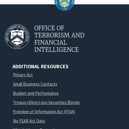
OFFICE OF
TERRORISM AND
FINANCIAL
INTELLIGENCE
ADDITIONAL RESOURCES
Privacy Act
Small Business Contacts
Budget and Performance
TreasuryDirect.gov Securities/Bonds
Freedom of Information Act (FOIA)
No FEAR Act Data