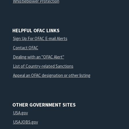
Whistleblower Protection
HELPFUL OFAC LINKS
Sign Up For OFAC E-mail Alerts
Contact OFAC
Dealing with an "OFAC Alert"
List of Country-related Sanctions
Appeal an OFAC designation or other listing
OTHER GOVERNMENT SITES
USA.gov
USAJOBS.gov