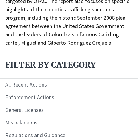
targeted by OFAC. The report also focuses on specific
highlights of the narcotics trafficking sanctions
program, including the historic September 2006 plea
agreement between the United States Government
and the leaders of Colombia's infamous Cali drug
cartel, Miguel and Gilberto Rodriguez Orejuela.
FILTER BY CATEGORY
All Recent Actions
Enforcement Actions
General Licenses
Miscellaneous
Regulations and Guidance