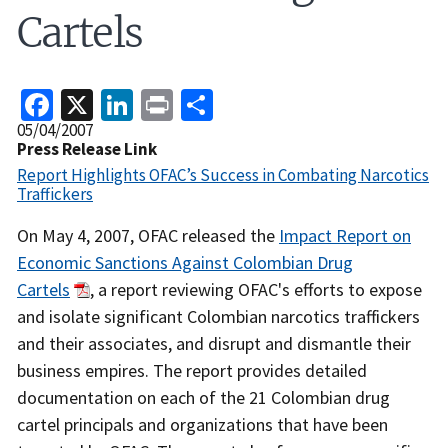
Cartels
Facebook
X
LinkedIn
Print
Share
Release
05/04/2007
Date
Press Release Link
Report Highlights OFAC’s Success in Combating Narcotics
Traffickers
Recent
On May 4, 2007, OFAC released the
Impact Report on
Actions
Economic Sanctions Against Colombian Drug
Body
Cartels
, a report reviewing OFAC's efforts to expose
and isolate significant Colombian narcotics traffickers
and their associates, and disrupt and dismantle their
business empires. The report provides detailed
documentation on each of the 21 Colombian drug
cartel principals and organizations that have been