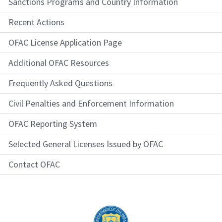
Sanctions Programs and Country Information
Recent Actions
OFAC License Application Page
Additional OFAC Resources
Frequently Asked Questions
Civil Penalties and Enforcement Information
OFAC Reporting System
Selected General Licenses Issued by OFAC
Contact OFAC