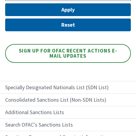
SIGN UP FOR OFAC RECENT ACTIONS E-
MAIL UPDATES
Specially Designated Nationals List (SDN List)
Consolidated Sanctions List (Non-SDN Lists)
Additional Sanctions Lists
Search OFAC's Sanctions Lists