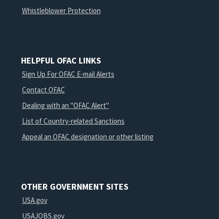
Whistleblower Protection
HELPFUL OFAC LINKS
Sign Up For OFAC E-mail Alerts
Contact OFAC
Dealing with an "OFAC Alert"
List of Country-related Sanctions
Appeal an OFAC designation or other listing
OTHER GOVERNMENT SITES
USA.gov
USAJOBS.gov