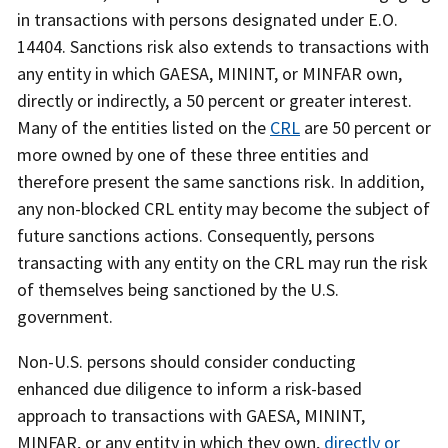
in transactions with persons designated under E.O.
14404. Sanctions risk also extends to transactions with
any entity in which GAESA, MININT, or MINFAR own,
directly or indirectly, a 50 percent or greater interest.
Many of the entities listed on the
CRL
are 50 percent or
more owned by one of these three entities and
therefore present the same sanctions risk. In addition,
any non-blocked CRL entity may become the subject of
future sanctions actions. Consequently, persons
transacting with any entity on the CRL may run the risk
of themselves being sanctioned by the U.S.
government.
Non-U.S. persons should consider conducting
enhanced due diligence to inform a risk-based
approach to transactions with GAESA, MININT,
MINFAR, or any entity in which they own,
directly or