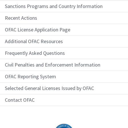
Sanctions Programs and Country Information
Recent Actions
OFAC License Application Page
Additional OFAC Resources
Frequently Asked Questions
Civil Penalties and Enforcement Information
OFAC Reporting System
Selected General Licenses Issued by OFAC
Contact OFAC