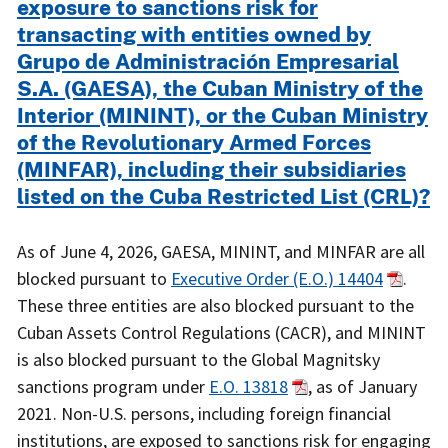
exposure to sanctions risk for
transacting with entities owned by
Grupo de Administración Empresarial
S.A. (GAESA), the Cuban Ministry of the
Interior (MININT), or the Cuban Ministry
of the Revolutionary Armed Forces
(MINFAR), including their subsidiaries
listed on the Cuba Restricted List (CRL)?
As of June 4, 2026, GAESA, MININT, and MINFAR are all
blocked pursuant to
Executive Order (E.O.) 14404
.
These three entities are also blocked pursuant to the
Cuban Assets Control Regulations (CACR), and MININT
is also blocked pursuant to the Global Magnitsky
sanctions program under
E.O. 13818
, as of January
2021. Non-U.S. persons, including foreign financial
institutions, are exposed to sanctions risk for engaging