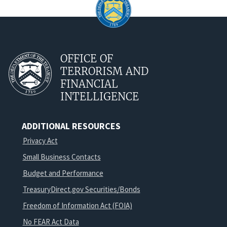
OFFICE OF
TERRORISM AND
FINANCIAL
INTELLIGENCE
ADDITIONAL RESOURCES
Privacy Act
Small Business Contacts
Budget and Performance
TreasuryDirect.gov Securities/Bonds
Freedom of Information Act (FOIA)
No FEAR Act Data