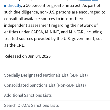
indirectly
, a 50 percent or greater interest. As part of
such due diligence, non-U.S. persons are encouraged to
consult all available sources to inform their
independent assessment regarding the network of
entities under GAESA, MININT, and MINFAR, including
trusted sources provided by the U.S. government, such
as the CRL.
Released on
Jun 04, 2026
Specially Designated Nationals List (SDN List)
Consolidated Sanctions List (Non-SDN Lists)
Additional Sanctions Lists
Search OFAC's Sanctions Lists