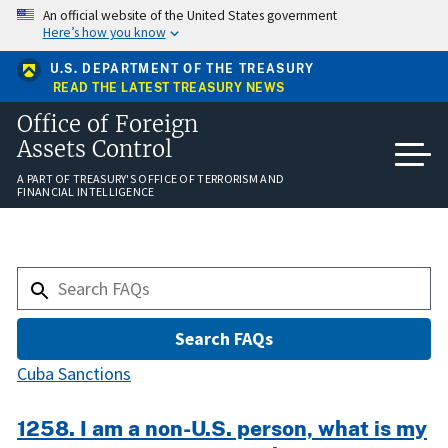
Skip
An official website of the United States government
to
Here’s how you know
main
content
U.S. DEPARTMENT OF THE TREASURY
READ THE LATEST TREASURY NEWS
Office of Foreign
Assets Control
A PART OF TREASURY'S OFFICE OF TERRORISM AND
FINANCIAL INTELLIGENCE
Cuba Sanctions
1258. I am a non-U.S. person, what is my