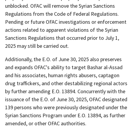
unblocked. OFAC will remove the Syrian Sanctions
Regulations from the Code of Federal Regulations.
Pending or future OFAC investigations or enforcement
actions related to apparent violations of the Syrian
Sanctions Regulations that occurred prior to July 1,
2025 may still be carried out.
Additionally, the E.O. of June 30, 2025 also preserves
and expands OFAC's ability to target Bashar al-Assad
and his associates, human rights abusers, captagon
drug traffickers, and other destabilizing regional actors
by further amending E.O. 13894. Concurrently with the
issuance of the E.O. of June 30, 2025, OFAC designated
139 persons who were previously designated under the
Syrian Sanctions Program under E.O. 13894, as further
amended, or other OFAC authorities.