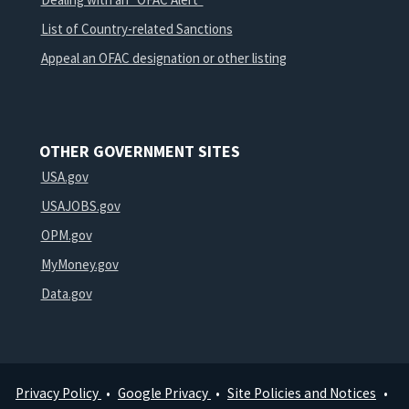
List of Country-related Sanctions
Appeal an OFAC designation or other listing
OTHER GOVERNMENT SITES
USA.gov
USAJOBS.gov
OPM.gov
MyMoney.gov
Data.gov
Privacy Policy
Google Privacy
Site Policies and Notices