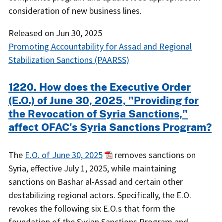
consideration of new business lines.
Released on
Jun 30, 2025
Promoting Accountability for Assad and Regional
Stabilization Sanctions (PAARSS)
1220. How does the Executive Order
(E.O.) of June 30, 2025, "Providing for
the Revocation of Syria Sanctions,"
affect OFAC's Syria Sanctions Program?
The
E.O. of June 30, 2025
removes sanctions on
Syria, effective July 1, 2025, while maintaining
sanctions on Bashar al-Assad and certain other
destabilizing regional actors. Specifically, the E.O.
revokes the following six E.O.s that form the
foundation of the Syrian Sanctions Program and