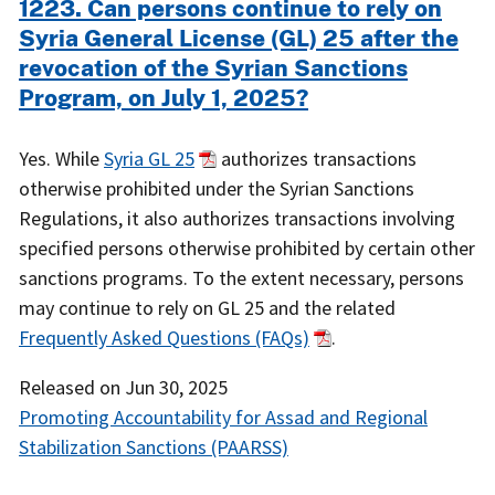
1223. Can persons continue to rely on
Syria General License (GL) 25 after the
revocation of the Syrian Sanctions
Program, on July 1, 2025?
Yes. While
Syria GL 25
authorizes transactions
otherwise prohibited under the Syrian Sanctions
Regulations, it also authorizes transactions involving
specified persons otherwise prohibited by certain other
sanctions programs. To the extent necessary, persons
may continue to rely on GL 25 and the related
Frequently Asked Questions (FAQs)
.
Released on
Jun 30, 2025
Promoting Accountability for Assad and Regional
Stabilization Sanctions (PAARSS)