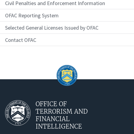
Civil Penalties and Enforcement Information
OFAC Reporting System
Selected General Licenses Issued by OFAC
Contact OFAC
OFFICE OF
TERRORISM AND
FINANCIAL
INTELLIGENCE