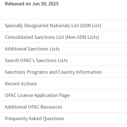
Released on
Jun 30, 2025
Specially Designated Nationals List (SDN List)
Consolidated Sanctions List (Non-SDN Lists)
Additional Sanctions Lists
Search OFAC's Sanctions Lists
Sanctions Programs and Country Information
Recent Actions
OFAC License Application Page
Additional OFAC Resources
Frequently Asked Questions