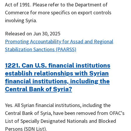
Act of 1991. Please refer to the Department of
Commerce for more specifics on export controls
involving Syria.
Released on
Jun 30, 2025
Promoting Accountability for Assad and Regional
Stabilization Sanctions (PAARSS)
1221. Can U.S. financial institutions
establish relationships with Syrian
financial institutions, including the
Central Bank of Syria?
Yes. All Syrian financial institutions, including the
Central Bank of Syria, have been removed from OFAC's
List of Specially Designated Nationals and Blocked
Persons (SDN List).