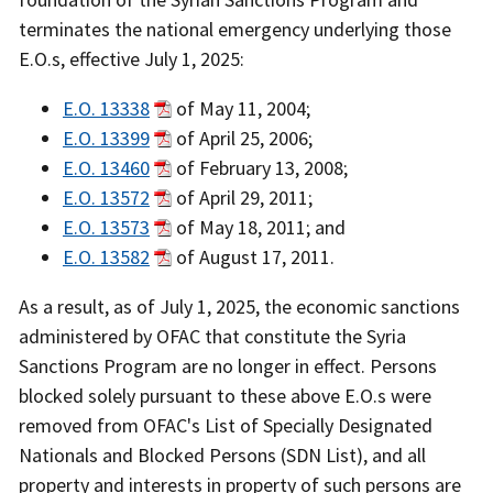
terminates the national emergency underlying those
E.O.s, effective July 1, 2025:
E.O. 13338
of May 11, 2004;
E.O. 13399
of April 25, 2006;
E.O. 13460
of February 13, 2008;
E.O. 13572
of April 29, 2011;
E.O. 13573
of May 18, 2011; and
E.O. 13582
of August 17, 2011.
As a result, as of July 1, 2025, the economic sanctions
administered by OFAC that constitute the Syria
Sanctions Program are no longer in effect. Persons
blocked solely pursuant to these above E.O.s were
removed from OFAC's List of Specially Designated
Nationals and Blocked Persons (SDN List), and all
property and interests in property of such persons are