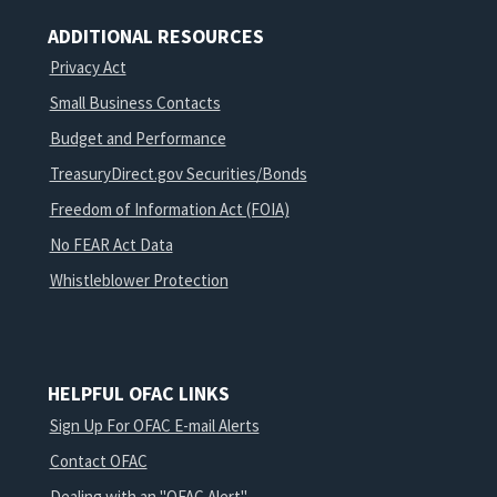
ADDITIONAL RESOURCES
Privacy Act
Small Business Contacts
Budget and Performance
TreasuryDirect.gov Securities/Bonds
Freedom of Information Act (FOIA)
No FEAR Act Data
Whistleblower Protection
HELPFUL OFAC LINKS
Sign Up For OFAC E-mail Alerts
Contact OFAC
Dealing with an "OFAC Alert"