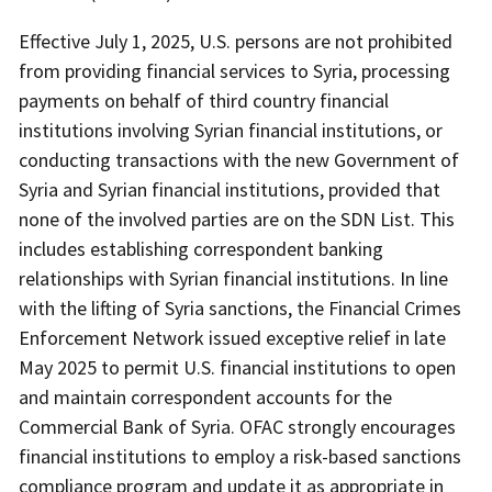
Effective July 1, 2025, U.S. persons are not prohibited
from providing financial services to Syria, processing
payments on behalf of third country financial
institutions involving Syrian financial institutions, or
conducting transactions with the new Government of
Syria and Syrian financial institutions, provided that
none of the involved parties are on the SDN List. This
includes establishing correspondent banking
relationships with Syrian financial institutions. In line
with the lifting of Syria sanctions, the Financial Crimes
Enforcement Network issued exceptive relief in late
May 2025 to permit U.S. financial institutions to open
and maintain correspondent accounts for the
Commercial Bank of Syria. OFAC strongly encourages
financial institutions to employ a risk-based sanctions
compliance program and update it as appropriate in