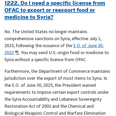
1222. Do I need a specific license from
OFAC to export or reexport food or
medicine to Syria?
No. The United States no longer maintains
comprehensive sanctions on Syria, effective July 1,
2025, following the issuance of the
E.O. of June 30,
2025
. You may send U.S.-origin food or medicine to
Syria without a specific license from OFAC.
Furthermore, the Department of Commerce maintains
jurisdiction over the export of most items to Syria. In
the E.O. of June 30, 2025, the President waived
requirements to impose certain export controls under
the Syria Accountability and Lebanese Sovereignty
Restoration Act of 2003 and the Chemical and
Biological Weapons Control and Warfare Elimination