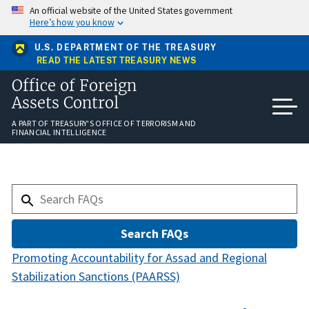
Skip
An official website of the United States government
to
Here’s how you know
main
content
U.S. DEPARTMENT OF THE TREASURY
READ THE LATEST TREASURY NEWS
Office of Foreign
Assets Control
A PART OF TREASURY'S OFFICE OF TERRORISM AND
FINANCIAL INTELLIGENCE
Promoting Accountability for Assad and Regional
Stabilization Sanctions (PAARSS)