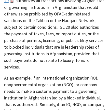
20
authorizes all transactions involving Afghanistan
or governing institutions in Afghanistan that would
otherwise be prohibited by OFAC-administered
sanctions on the Taliban or the Haqqani Network,
subject to certain conditions. GL 20 also authorizes
the payment of taxes, fees, or import duties, or the
purchase of permits, licensing, or public utility services
to blocked individuals that are in leadership roles of
governing institutions in Afghanistan, provided that
such payments do not relate to luxury items or
services.
As an example, if an international organization (IO),
nongovernmental organization (NGO), or company
needs to make a customs payment to a governing
institution in Afghanistan led by a blocked individual,
that is authorized. Similarly, if an IO, NGO, or company