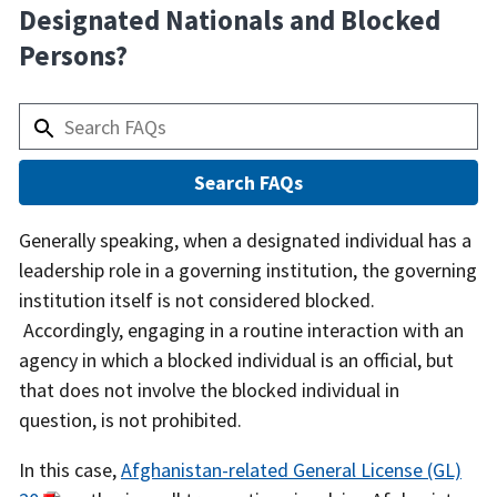
Designated Nationals and Blocked
Persons?
Answer
Generally speaking, when a designated individual has a
leadership role in a governing institution, the governing
institution itself is not considered blocked.
Accordingly, engaging in a routine interaction with an
agency in which a blocked individual is an official, but
that does not involve the blocked individual in
question, is not prohibited.
In this case,
Afghanistan-related General License (GL)