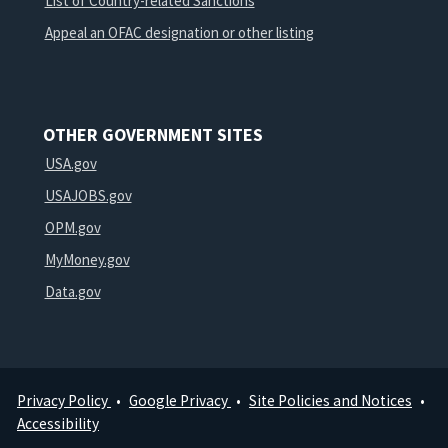
List of Country-related Sanctions
Appeal an OFAC designation or other listing
OTHER GOVERNMENT SITES
USA.gov
USAJOBS.gov
OPM.gov
MyMoney.gov
Data.gov
Privacy Policy
Google Privacy
Site Policies and Notices
Footer
Accessibility