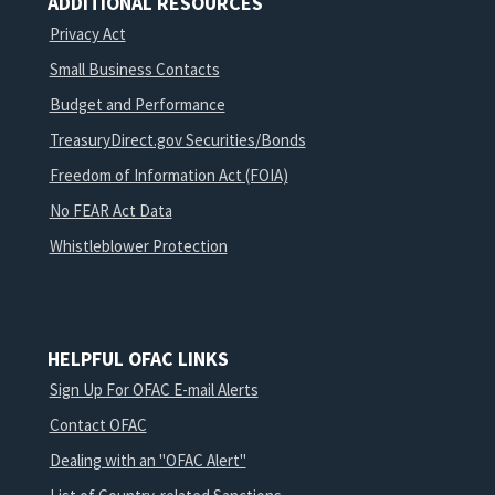
ADDITIONAL RESOURCES
Privacy Act
Small Business Contacts
Budget and Performance
TreasuryDirect.gov Securities/Bonds
Freedom of Information Act (FOIA)
No FEAR Act Data
Whistleblower Protection
HELPFUL OFAC LINKS
Sign Up For OFAC E-mail Alerts
Contact OFAC
Dealing with an "OFAC Alert"