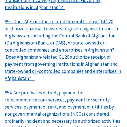
Transactions Involving Afghanistan or Governing
Institutions in Afghanistan”?
995. Does Afghanistan-related General License (GL) 20
authorize financial transfers to governing institutions in
Afghanistan, including the Central Bank of Afghanistan
(Da Afghanistan Bank, or DAB), or state-owned or -
controlled companies and enterprises in Afghanistan?
Does Afghanistan-related GL 20 authorize receipt of
payment from governing institutions in Afghanistan and
state-owned or -controlled companies and enterprises in
Afghanistan?
954. Are purchases of fuel, payment for
telecommunications services, payment for security
services, payment of rent, and payment of utilities by
nongovernmental organizations (NGOs) considered
ordinarily incident and necessary to authorized activities