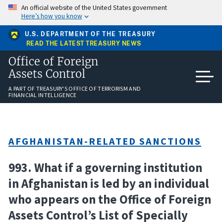
Skip
An official website of the United States government
to
Here’s how you know
main
content
U.S. DEPARTMENT OF THE TREASURY
READ THE LATEST TREASURY NEWS
Office of Foreign
Assets Control
A PART OF TREASURY'S OFFICE OF TERRORISM AND
FINANCIAL INTELLIGENCE
AFGHANISTAN-RELATED SANCTIONS
993. What if a governing institution
in Afghanistan is led by an individual
who appears on the Office of Foreign
Assets Control’s List of Specially