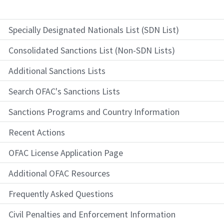
Specially Designated Nationals List (SDN List)
Consolidated Sanctions List (Non-SDN Lists)
Additional Sanctions Lists
Search OFAC's Sanctions Lists
Sanctions Programs and Country Information
Recent Actions
OFAC License Application Page
Additional OFAC Resources
Frequently Asked Questions
Civil Penalties and Enforcement Information