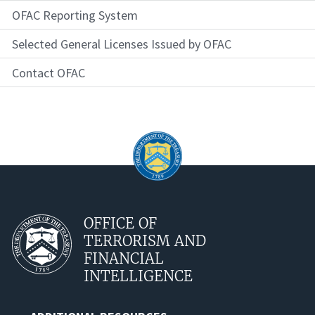
OFAC Reporting System
Selected General Licenses Issued by OFAC
Contact OFAC
OFFICE OF
TERRORISM AND
FINANCIAL
INTELLIGENCE