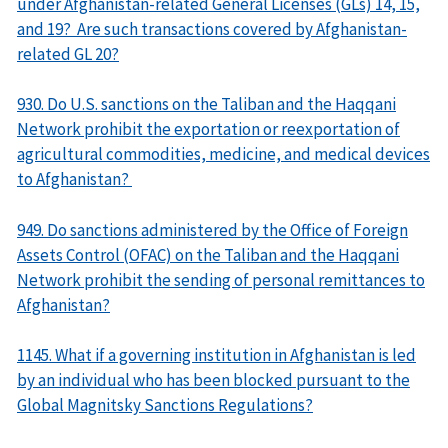
under Afghanistan-related General Licenses (GLs) 14, 15,
and 19? Are such transactions covered by Afghanistan-
related GL 20?
930. Do U.S. sanctions on the Taliban and the Haqqani
Network prohibit the exportation or reexportation of
agricultural commodities, medicine, and medical devices
to Afghanistan?
949. Do sanctions administered by the Office of Foreign
Assets Control (OFAC) on the Taliban and the Haqqani
Network prohibit the sending of personal remittances to
Afghanistan?
1145. What if a governing institution in Afghanistan is led
by an individual who has been blocked pursuant to the
Global Magnitsky Sanctions Regulations?