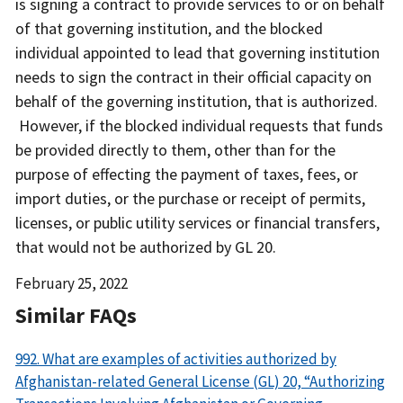
is signing a contract to provide services to or on behalf
of that governing institution, and the blocked
individual appointed to lead that governing institution
needs to sign the contract in their official capacity on
behalf of the governing institution, that is authorized.
However, if the blocked individual requests that funds
be provided directly to them, other than for the
purpose of effecting the payment of taxes, fees, or
import duties, or the purchase or receipt of permits,
licenses, or public utility services or financial transfers,
that would not be authorized by GL 20.
Date
February 25, 2022
Released
Similar FAQs
992. What are examples of activities authorized by
Afghanistan-related General License (GL) 20, “Authorizing