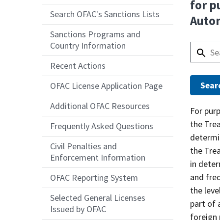
for p
Search OFAC's Sanctions Lists
Auto
Sanctions Programs and
Country Information
Recent Actions
OFAC License Application Page
Additional OFAC Resources
Answer
For pur
the Tre
Frequently Asked Questions
determin
Civil Penalties and
the Tre
Enforcement Information
in deter
and freq
OFAC Reporting System
the lev
Selected General Licenses
part of 
Issued by OFAC
foreign 