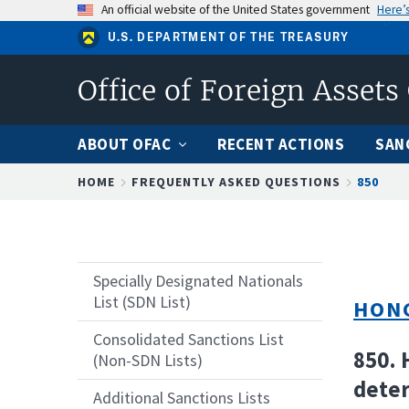
Skip
An official website of the United States government
Here’
to
U.S. DEPARTMENT OF THE TREASURY
main
content
Office of Foreign Assets
ABOUT OFAC
RECENT ACTIONS
SAN
Breadcrumb
HOME
FREQUENTLY ASKED QUESTIONS
850
Specially Designated Nationals
List (SDN List)
HON
Consolidated Sanctions List
850. 
(Non-SDN Lists)
deter
Additional Sanctions Lists