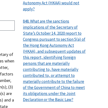
Autonomy Act (HKAA) would not
apply?
848. What are the sanctions
implications of the Secretary of
State’s October 14, 2020 report to
Congress pursuant to section 5(a) of
the Hong Kong Autonomy Act
(HKAA), and subsequent updates of
etary of
this report, identifying foreign
ces when
persons that are materially
tter,
contributing to, have materially
 factors
contributed to, or attempt to
number,
materially contribute to the failure
(s); (3)
of the Government of China to meet
(s) are
its obligations under the Joint
Declaration or the Basic Law?
s) and a
State