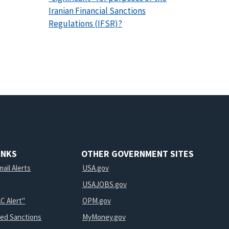
Iranian Financial Sanctions
Regulations (IFSR)?
INKS
OTHER GOVERNMENT SITES
ail Alerts
USA.gov
USAJOBS.gov
C Alert"
OPM.gov
ted Sanctions
MyMoney.gov