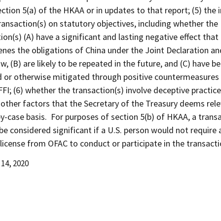
ction 5(a) of the HKAA or in updates to that report; (5) the
ransaction(s) on statutory objectives, including whether the
ion(s) (A) have a significant and lasting negative effect that
nes the obligations of China under the Joint Declaration an
w, (B) are likely to be repeated in the future, and (C) have b
d or otherwise mitigated through positive countermeasures
FFI; (6) whether the transaction(s) involve deceptive practic
 other factors that the Secretary of the Treasury deems rel
y-case basis. For purposes of section 5(b) of HKAA, a trans
 be considered significant if a U.S. person would not require 
 license from OFAC to conduct or participate in the transacti
14, 2020
d