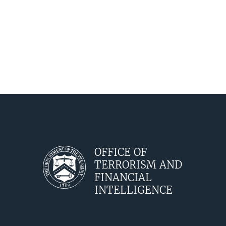
OFFICE OF
TERRORISM AND
FINANCIAL
INTELLIGENCE