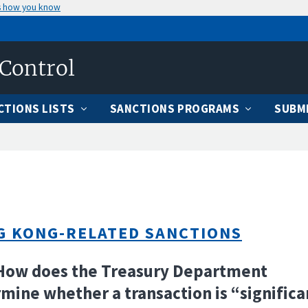
s how you know
 Control
CTIONS LISTS
SANCTIONS PROGRAMS
SUBMI
G KONG-RELATED SANCTIONS
How does the Treasury Department
mine whether a transaction is “significa