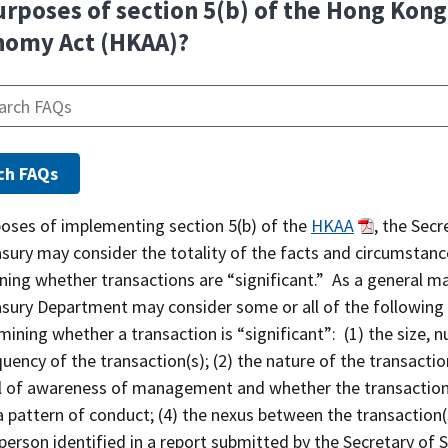
urposes of section 5(b) of the Hong Kong
nomy Act (HKAA)?
poses of implementing section 5(b) of the
HKAA
, the Secr
asury may consider the totality of the facts and circumstan
ing whether transactions are “significant.” As a general ma
asury Department may consider some or all of the following
mining whether a transaction is “significant”: (1) the size, 
uency of the transaction(s); (2) the nature of the transaction
el of awareness of management and whether the transaction
a pattern of conduct; (4) the nexus between the transaction(
person identified in a report submitted by the Secretary of 