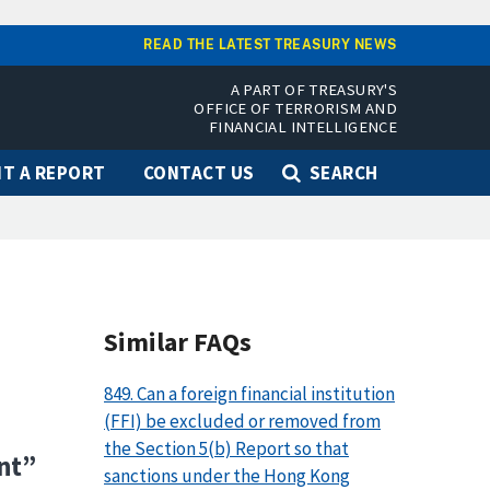
READ THE LATEST TREASURY NEWS
A PART OF TREASURY'S
OFFICE OF TERRORISM AND
FINANCIAL INTELLIGENCE
T A REPORT
CONTACT US
SEARCH
Similar FAQs
849. Can a foreign financial institution
(FFI) be excluded or removed from
the Section 5(b) Report so that
nt”
sanctions under the Hong Kong