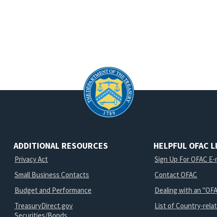
ADDITIONAL RESOURCES
HELPFUL OFAC L
Privacy Act
Sign Up For OFAC E-m
Small Business Contacts
Contact OFAC
Budget and Performance
Dealing with an "OFA
TreasuryDirect.gov
List of Country-rela
Securities/Bonds