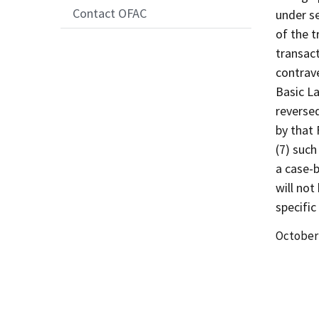
Contact OFAC
under se
of the t
transact
contrave
Basic La
reverse
by that 
(7) such
a case-b
will not
specific
Date
October 
Release