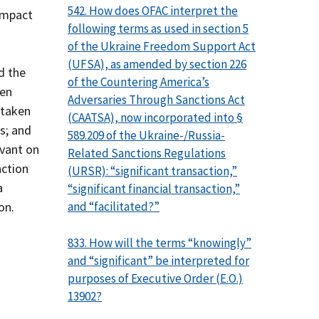
542. How does OFAC interpret the
 impact
following terms as used in section 5
of the Ukraine Freedom Support Act
(UFSA), as amended by section 226
d the
of the Countering America’s
een
Adversaries Through Sanctions Act
 taken
(CAATSA), now incorporated into §
es; and
589.209 of the Ukraine-/Russia-
evant on
Related Sanctions Regulations
action
(URSR): “significant transaction,”
a
“significant financial transaction,”
and “facilitated?”
on.
833. How will the terms “knowingly”
and “significant” be interpreted for
purposes of Executive Order (E.O.)
13902?