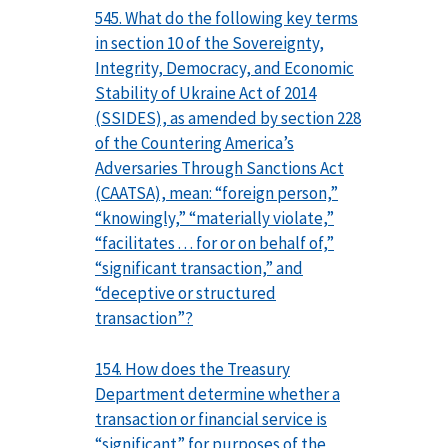
545. What do the following key terms
in section 10 of the Sovereignty,
Integrity, Democracy, and Economic
Stability of Ukraine Act of 2014
(SSIDES), as amended by section 228
of the Countering America’s
Adversaries Through Sanctions Act
(CAATSA), mean: “foreign person,”
“knowingly,” “materially violate,”
“facilitates . . . for or on behalf of,”
“significant transaction,” and
“deceptive or structured
transaction”?
154. How does the Treasury
Department determine whether a
transaction or financial service is
“significant” for purposes of the