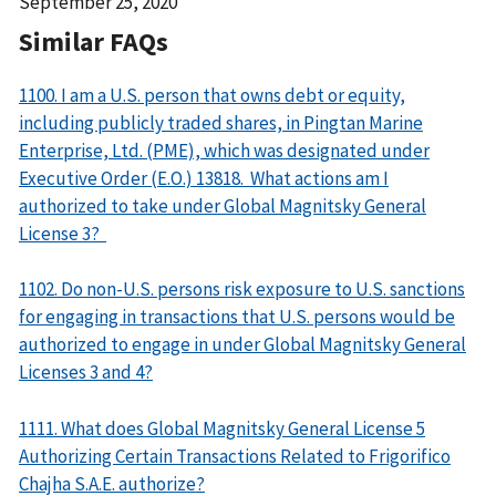
Date
September 25, 2020
Released
Similar FAQs
1100. I am a U.S. person that owns debt or equity,
including publicly traded shares, in Pingtan Marine
Enterprise, Ltd. (PME), which was designated under
Executive Order (E.O.) 13818. What actions am I
authorized to take under Global Magnitsky General
License 3?
1102. Do non-U.S. persons risk exposure to U.S. sanctions
for engaging in transactions that U.S. persons would be
authorized to engage in under Global Magnitsky General
Licenses 3 and 4?
1111. What does Global Magnitsky General License 5
Authorizing Certain Transactions Related to Frigorifico
Chajha S.A.E. authorize?