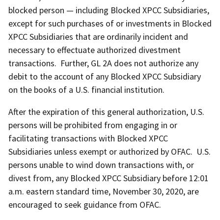
blocked person — including Blocked XPCC Subsidiaries,
except for such purchases of or investments in Blocked
XPCC Subsidiaries that are ordinarily incident and
necessary to effectuate authorized divestment
transactions. Further, GL 2A does not authorize any
debit to the account of any Blocked XPCC Subsidiary
on the books of a U.S. financial institution.
After the expiration of this general authorization, U.S.
persons will be prohibited from engaging in or
facilitating transactions with Blocked XPCC
Subsidiaries unless exempt or authorized by OFAC. U.S.
persons unable to wind down transactions with, or
divest from, any Blocked XPCC Subsidiary before 12:01
a.m. eastern standard time, November 30, 2020, are
encouraged to seek guidance from OFAC.