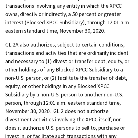
transactions involving any entity in which the XPCC
owns, directly or indirectly, a 50 percent or greater
interest (Blocked XPCC Subsidiary), through 12:01 a.m.
eastern standard time, November 30, 2020.
GL 2A also authorizes, subject to certain conditions,
transactions and activities that are ordinarily incident
and necessary to (1) divest or transfer debt, equity, or
other holdings of any Blocked XPCC Subsidiary to a
non-U.S. person, or (2) facilitate the transfer of debt,
equity, or other holdings in any Blocked XPCC
Subsidiary by a non-U.S. person to another non-U.S.
person, through 12:01 a.m. eastern standard time,
November 30, 2020. GL 2 does not authorize
divestment activities involving the XPCC itself, nor
does it authorize U.S. persons to sell to, purchase or
invest in, or facilitate such transactions with any