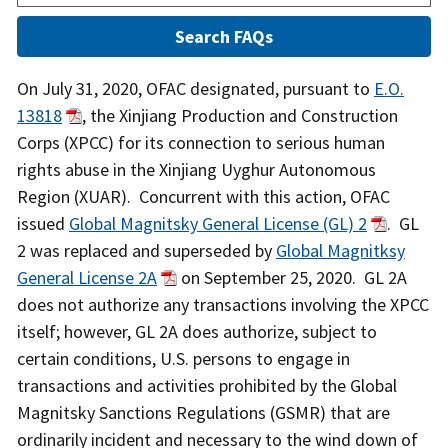
Answer
On July 31, 2020, OFAC designated, pursuant to
E.O.
13818
, the Xinjiang Production and Construction
Corps (XPCC) for its connection to serious human
rights abuse in the Xinjiang Uyghur Autonomous
Region (XUAR). Concurrent with this action, OFAC
issued
Global Magnitsky General License (GL) 2
. GL
2 was replaced and superseded by
Global Magnitksy
General License 2A
on September 25, 2020. GL 2A
does not authorize any transactions involving the XPCC
itself; however, GL 2A does authorize, subject to
certain conditions, U.S. persons to engage in
transactions and activities prohibited by the Global
Magnitsky Sanctions Regulations (GSMR) that are
ordinarily incident and necessary to the wind down of