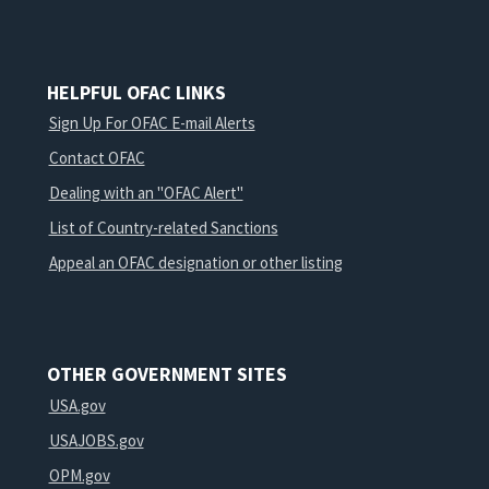
HELPFUL OFAC LINKS
Sign Up For OFAC E-mail Alerts
Contact OFAC
Dealing with an "OFAC Alert"
List of Country-related Sanctions
Appeal an OFAC designation or other listing
OTHER GOVERNMENT SITES
USA.gov
USAJOBS.gov
OPM.gov