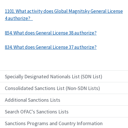
1101. What activity does Global Magnitsky General License
4 authorize?
854. What does General License 38 authorize?
834. What does General License 37 authorize?
Specially Designated Nationals List (SDN List)
Consolidated Sanctions List (Non-SDN Lists)
Additional Sanctions Lists
Search OFAC's Sanctions Lists
Sanctions Programs and Country Information