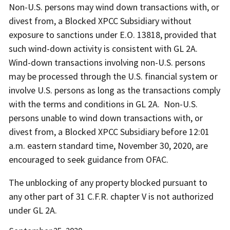
Non-U.S. persons may wind down transactions with, or
divest from, a Blocked XPCC Subsidiary without
exposure to sanctions under E.O. 13818, provided that
such wind-down activity is consistent with GL 2A.
Wind-down transactions involving non-U.S. persons
may be processed through the U.S. financial system or
involve U.S. persons as long as the transactions comply
with the terms and conditions in GL 2A. Non-U.S.
persons unable to wind down transactions with, or
divest from, a Blocked XPCC Subsidiary before 12:01
a.m. eastern standard time, November 30, 2020, are
encouraged to seek guidance from OFAC.
The unblocking of any property blocked pursuant to
any other part of 31 C.F.R. chapter V is not authorized
under GL 2A.