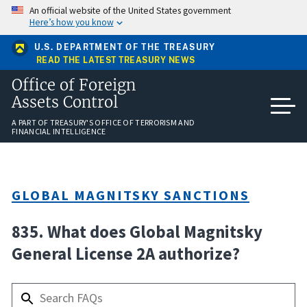
Skip
An official website of the United States government
to
Here’s how you know
main
content
U.S. DEPARTMENT OF THE TREASURY
READ THE LATEST TREASURY NEWS
Office of Foreign
Assets Control
A PART OF TREASURY'S OFFICE OF TERRORISM AND
FINANCIAL INTELLIGENCE
GLOBAL MAGNITSKY SANCTIONS
835. What does Global Magnitsky
General License 2A authorize?