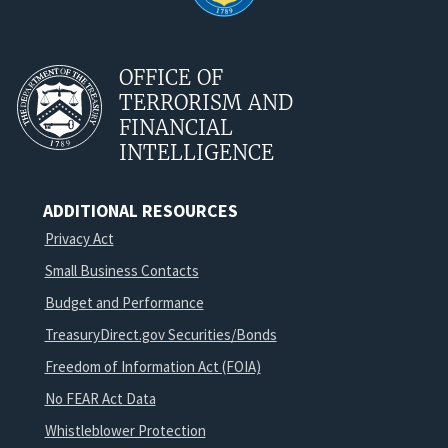
OFFICE OF
TERRORISM AND
FINANCIAL
INTELLIGENCE
ADDITIONAL RESOURCES
Privacy Act
Small Business Contacts
Budget and Performance
TreasuryDirect.gov Securities/Bonds
Freedom of Information Act (FOIA)
No FEAR Act Data
Whistleblower Protection