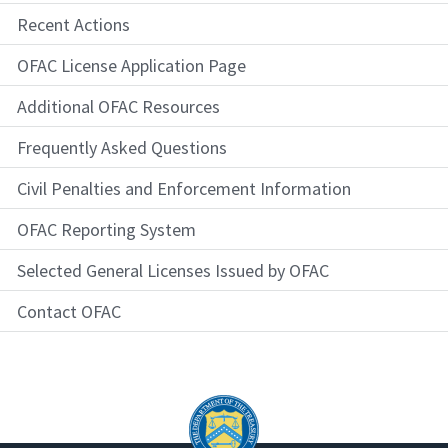
Recent Actions
OFAC License Application Page
Additional OFAC Resources
Frequently Asked Questions
Civil Penalties and Enforcement Information
OFAC Reporting System
Selected General Licenses Issued by OFAC
Contact OFAC