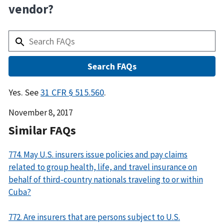
vendor?
Answer
Yes. See
31 CFR § 515.560
.
Date
November 8, 2017
Released
Similar FAQs
774. May U.S. insurers issue policies and pay claims
related to group health, life, and travel insurance on
behalf of third-country nationals traveling to or within
Cuba?
772. Are insurers that are persons subject to U.S.