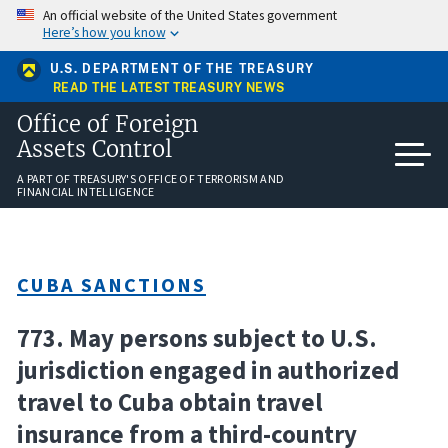
Skip
An official website of the United States government
to
Here’s how you know
main
content
U.S. DEPARTMENT OF THE TREASURY
READ THE LATEST TREASURY NEWS
Office of Foreign
Assets Control
A PART OF TREASURY'S OFFICE OF TERRORISM AND
FINANCIAL INTELLIGENCE
CUBA SANCTIONS
773. May persons subject to U.S.
jurisdiction engaged in authorized
travel to Cuba obtain travel
insurance from a third-country