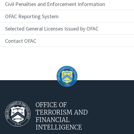
Civil Penalties and Enforcement Information
OFAC Reporting System
Selected General Licenses Issued by OFAC
Contact OFAC
OFFICE OF
TERRORISM AND
FINANCIAL
INTELLIGENCE