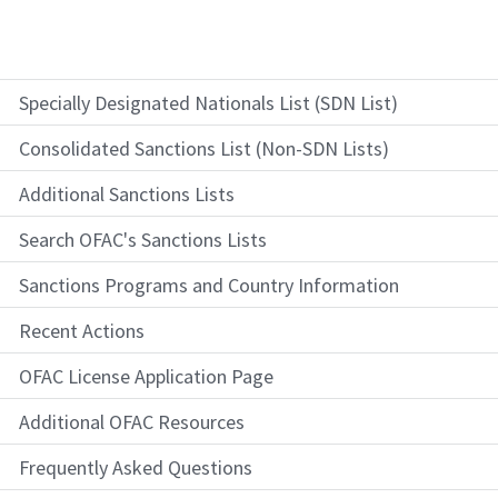
Specially Designated Nationals List (SDN List)
Consolidated Sanctions List (Non-SDN Lists)
Additional Sanctions Lists
Search OFAC's Sanctions Lists
Sanctions Programs and Country Information
Recent Actions
OFAC License Application Page
Additional OFAC Resources
Frequently Asked Questions