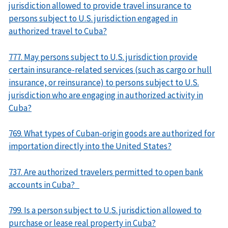
jurisdiction allowed to provide travel insurance to
persons subject to U.S. jurisdiction engaged in
authorized travel to Cuba?
777. May persons subject to U.S. jurisdiction provide
certain insurance-related services (such as cargo or hull
insurance, or reinsurance) to persons subject to U.S.
jurisdiction who are engaging in authorized activity in
Cuba?
769. What types of Cuban-origin goods are authorized for
importation directly into the United States?
737. Are authorized travelers permitted to open bank
accounts in Cuba?
799. Is a person subject to U.S. jurisdiction allowed to
purchase or lease real property in Cuba?