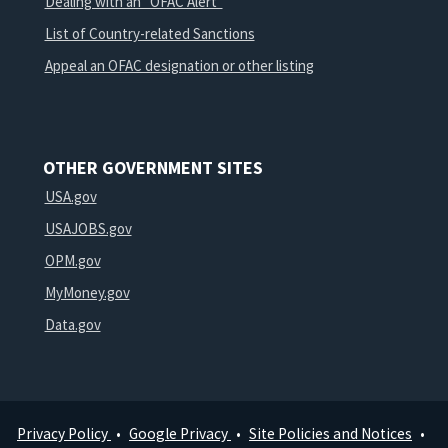
Dealing with an "OFAC Alert"
List of Country-related Sanctions
Appeal an OFAC designation or other listing
OTHER GOVERNMENT SITES
USA.gov
USAJOBS.gov
OPM.gov
MyMoney.gov
Data.gov
Privacy Policy
Google Privacy
Site Policies and Notices