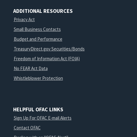
ADDITIONAL RESOURCES
Privacy Act
Small Business Contacts
Budget and Performance
TreasuryDirect.gov Securities/Bonds
Freedom of Information Act (FOIA)
No FEAR Act Data
Whistleblower Protection
HELPFUL OFAC LINKS
Sign Up For OFAC E-mail Alerts
Contact OFAC