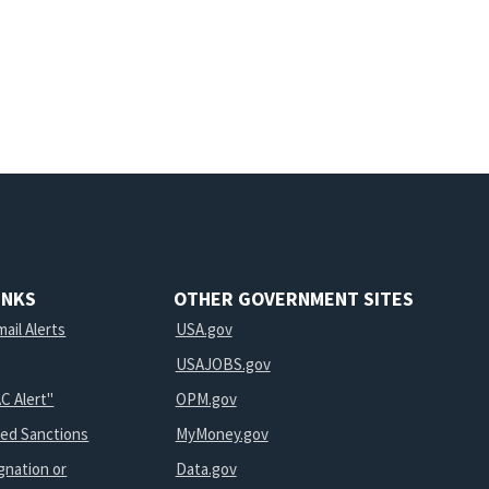
INKS
OTHER GOVERNMENT SITES
ail Alerts
USA.gov
USAJOBS.gov
C Alert"
OPM.gov
ted Sanctions
MyMoney.gov
gnation or
Data.gov