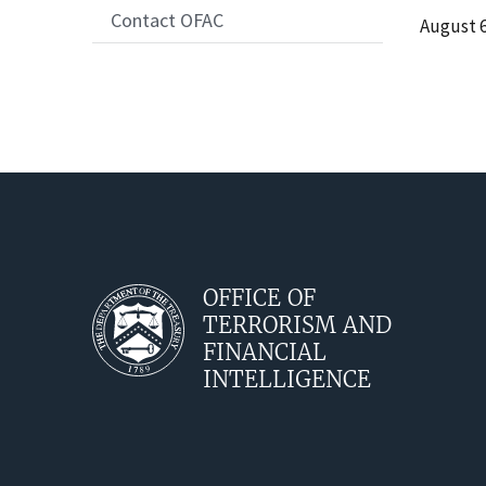
Contact OFAC
Date
August 6
Release
OFFICE OF
TERRORISM AND
FINANCIAL
INTELLIGENCE