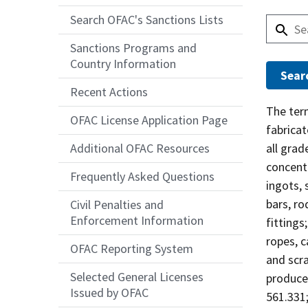
Search OFAC's Sanctions Lists
Sanctions Programs and
Country Information
Recent Actions
Answer
The te
OFAC License Application Page
fabricat
all grad
Additional OFAC Resources
concent
Frequently Asked Questions
ingots, 
bars, ro
Civil Penalties and
Enforcement Information
fittings
ropes, c
OFAC Reporting System
and scr
Selected General Licenses
produced
Issued by OFAC
561.331;