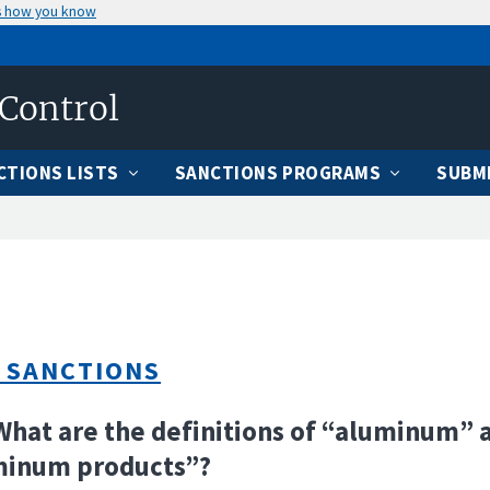
s how you know
 Control
CTIONS LISTS
SANCTIONS PROGRAMS
SUBMI
 SANCTIONS
What are the definitions of “aluminum” 
minum products”?