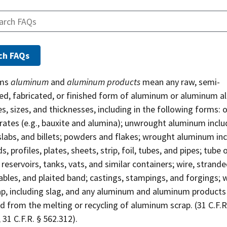
rms
aluminum
and
aluminum products
mean any raw, semi-
ed, fabricated, or finished form of aluminum or aluminum al
es, sizes, and thicknesses, including in the following forms: 
rates (e.g., bauxite and alumina); unwrought aluminum inclu
slabs, and billets; powders and flakes; wrought aluminum in
ds, profiles, plates, sheets, strip, foil, tubes, and pipes; tube 
; reservoirs, tanks, vats, and similar containers; wire, strande
ables, and plaited band; castings, stampings, and forgings; 
ap, including slag, and any aluminum and aluminum products
 from the melting or recycling of aluminum scrap. (31 C.F.R
 31 C.F.R. § 562.312).