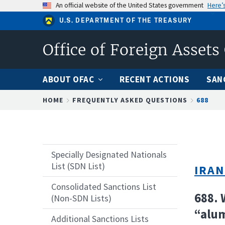
Skip
An official website of the United States government
Here’
to
U.S. DEPARTMENT OF THE TREASURY
main
content
Office of Foreign Assets
ABOUT OFAC
RECENT ACTIONS
SAN
Breadcrumb
HOME
FREQUENTLY ASKED QUESTIONS
688
Specially Designated Nationals
List (SDN List)
IRAN
Consolidated Sanctions List
688. 
(Non-SDN Lists)
“alu
Additional Sanctions Lists