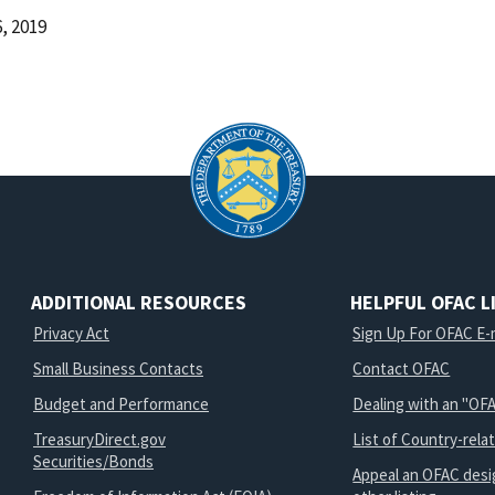
, 2019
d
ADDITIONAL RESOURCES
HELPFUL OFAC L
Privacy Act
Sign Up For OFAC E-m
Small Business Contacts
Contact OFAC
Budget and Performance
Dealing with an "OFA
TreasuryDirect.gov
List of Country-rela
Securities/Bonds
Appeal an OFAC desi