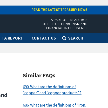
READ THE LATEST TREASURY NEWS
A PART OF TREASURY'S
OFFICE OF TERRORISM AND
FINANCIAL INTELLIGENCE
T A REPORT
CONTACT US
SEARCH
Similar FAQs
690. What are the definitions of
“copper” and “copper products”?
and
686. What are the definitions of “iron,