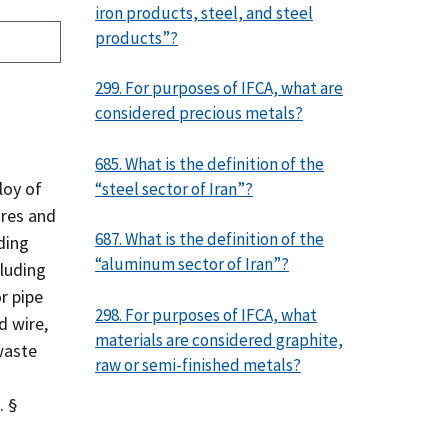
iron products, steel, and steel
products”?
299. For purposes of IFCA, what are
considered precious metals?
685. What is the definition of the
loy of
“steel sector of Iran”?
ores and
687. What is the definition of the
ding
“aluminum sector of Iran”?
cluding
or pipe
298. For purposes of IFCA, what
d wire,
materials are considered graphite,
waste
raw or semi-finished metals?
. §