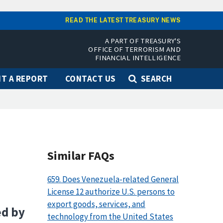
READ THE LATEST TREASURY NEWS
A PART OF TREASURY'S
OFFICE OF TERRORISM AND
FINANCIAL INTELLIGENCE
T A REPORT
CONTACT US
SEARCH
Similar FAQs
659. Does Venezuela-related General
License 12 authorize U.S. persons to
export goods, services, and
ed by
technology from the United States