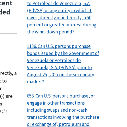
cent
to Petróleos de Venezuela, S.A.
(PdVSA) or any entity in which it
uded
owns, directly or indirectly, a 50
percent or greater interest during
the wind-down period?
1136. Can U.S. persons purchase
bonds issued by the Government of
Venezuela or Petróleos de
Venezuela, S.A. (PdVSA) prior to
rectly, a
August 25, 2017 on the secondary
x to
market?
en
658. Can U.S. persons purchase, or
)​) are
engage in other transactions
er
including swaps and non-cash
AC’s
transactions involving the purchase
or exchange of, petroleum and