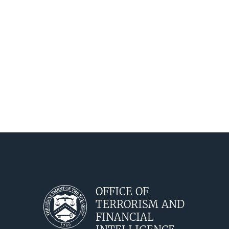
OFFICE OF
TERRORISM AND
FINANCIAL