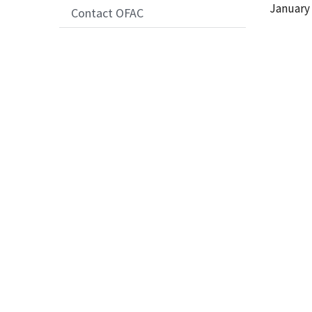
Date
January 
Contact OFAC
Release