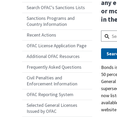
any e
Search OFAC's Sanctions Lists
or mo
Sanctions Programs and
in th
Country Information
Recent Actions
OFAC License Application Page
Additional OFAC Resources
Frequently Asked Questions
Answer
Bonds is
50 perce
Civil Penalties and
General 
Enforcement Information
supersed
OFAC Reporting System
now list
availabl
Selected General Licenses
website
Issued by OFAC