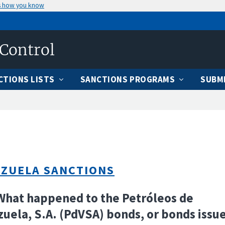
s how you know
 Control
CTIONS LISTS
SANCTIONS PROGRAMS
SUBMI
ZUELA SANCTIONS
What happened to the Petróleos de
uela, S.A. (PdVSA) bonds, or bonds issu