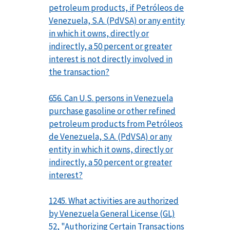
petroleum products, if Petróleos de
Venezuela, S.A. (PdVSA) or any entity
in which it owns, directly or
indirectly, a 50 percent or greater
interest is not directly involved in
the transaction?
656. Can U.S. persons in Venezuela
purchase gasoline or other refined
petroleum products from Petróleos
de Venezuela, S.A. (PdVSA) or any
entity in which it owns, directly or
indirectly, a 50 percent or greater
interest?
1245. What activities are authorized
by Venezuela General License (GL)
52, "Authorizing Certain Transactions