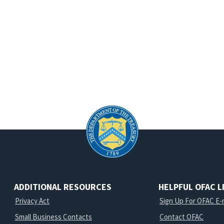
ADDITIONAL RESOURCES
HELPFUL OFAC L
Privacy Act
Sign Up For OFAC E-m
Small Business Contacts
Contact OFAC