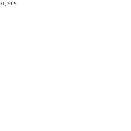
31, 2019
d