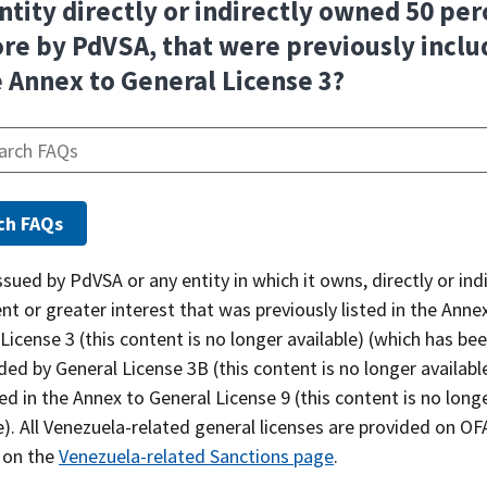
ntity directly or indirectly owned 50 per
re by PdVSA, that were previously incl
e Annex to General License 3?
sued by PdVSA or any entity in which it owns, directly or indi
nt or greater interest that was previously listed in the Anne
License 3 (this content is no longer available) (which has be
ed by General License 3B (this content is no longer available
ed in the Annex to General License 9 (this content is no long
e). All Venezuela-related general licenses are provided on OF
 on the
Venezuela-related Sanctions page
.