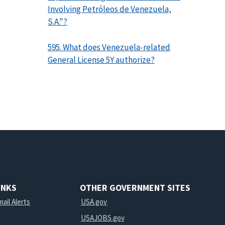
Involving Petróleos de Venezuela,
S.A."?
595. What does Venezuela-related
General License 5Y authorize?
INKS
OTHER GOVERNMENT SITES
ail Alerts
USA.gov
USAJOBS.gov