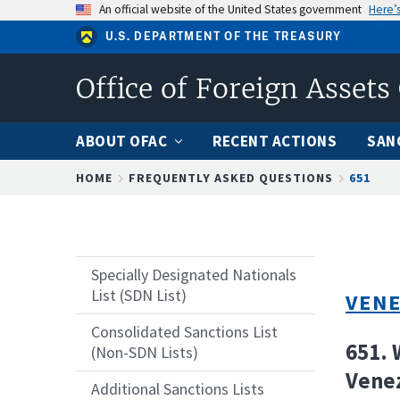
Skip
An official website of the United States government
Here’
to
U.S. DEPARTMENT OF THE TREASURY
main
content
Office of Foreign Assets
ABOUT OFAC
RECENT ACTIONS
SAN
Breadcrumb
HOME
FREQUENTLY ASKED QUESTIONS
651
Specially Designated Nationals
List (SDN List)
VENE
Consolidated Sanctions List
651. 
(Non-SDN Lists)
Venez
Additional Sanctions Lists