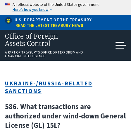
Skip
An official website of the United States government
to
Here’s how you know
main
content
U.S. DEPARTMENT OF THE TREASURY
READ THE LATEST TREASURY NEWS
Office of Foreign
Assets Control
A PART OF TREASURY'S OFFICE OF TERRORISM AND
FINANCIAL INTELLIGENCE
UKRAINE-/RUSSIA-RELATED
SANCTIONS
586. What transactions are
authorized under wind-down General
License (GL) 15L?