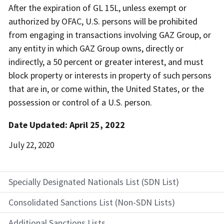
After the expiration of GL 15L, unless exempt or
authorized by OFAC, U.S. persons will be prohibited
from engaging in transactions involving GAZ Group, or
any entity in which GAZ Group owns, directly or
indirectly, a 50 percent or greater interest, and must
block property or interests in property of such persons
that are in, or come within, the United States, or the
possession or control of a U.S. person.
Date Updated: April 25, 2022
Date
July 22, 2020
Released
Specially Designated Nationals List (SDN List)
Consolidated Sanctions List (Non-SDN Lists)
Additional Sanctions Lists