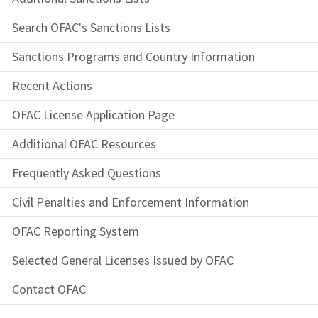
Search OFAC's Sanctions Lists
Sanctions Programs and Country Information
Recent Actions
OFAC License Application Page
Additional OFAC Resources
Frequently Asked Questions
Civil Penalties and Enforcement Information
OFAC Reporting System
Selected General Licenses Issued by OFAC
Contact OFAC