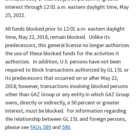
interest through 12:01 a.m. eastern daylight time, May
25, 2022.
All funds blocked prior to 12:01 a.m. eastern daylight
time, May 22, 2018, remain blocked. Unlike its
predecessors, this general license no longer authorizes
the use of these blocked funds for the activities it
authorizes. In addition, U.S. persons have not been
required to block transactions authorized by GL 15L or
its predecessors that occurred on or after May 22,
2018; however, transactions involving blocked persons
other than GAZ Group or any entity in which GAZ Group
owns, directly or indirectly, a 50 percent or greater
interest, must be blocked. For information regarding
the relationship between GL 15L and foreign persons,
please see
FAQs 589
and
590
.