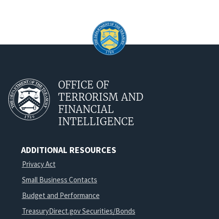
OFFICE OF
TERRORISM AND
FINANCIAL
INTELLIGENCE
ADDITIONAL RESOURCES
Privacy Act
Small Business Contacts
Budget and Performance
TreasuryDirect.gov Securities/Bonds