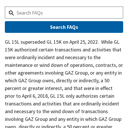
Answer
GL 15L superseded GL 15K on April 25, 2022. While GL
15K authorized certain transactions and activities that
were ordinarily incident and necessary to the
maintenance or wind down of operations, contracts, or
other agreements involving GAZ Group, or any entity in
which GAZ Group owns, directly or indirectly, a 50
percent or greater interest, and that were in effect
prior to April 6, 2018, GL 15L only authorizes certain
transactions and activities that are ordinarily incident
and necessary to the wind down of transactions
involving GAZ Group and any entity in which GAZ Group
owns, directly or indirectly, a 50 percent or greater