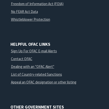
Freedom of Information Act (FOIA)
No FEAR Act Data
Whistleblower Protection
HELPFUL OFAC LINKS
Sign Up For OFAC E-mail Alerts
Contact OFAC
Dealing with an "OFAC Alert"
List of Country-related Sanctions
Appeal an OFAC designation or other listing
OTHER GOVERNMENT SITES