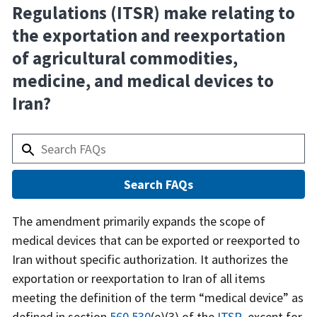
Regulations (ITSR) make relating to
the exportation and reexportation
of agricultural commodities,
medicine, and medical devices to
Iran?
Answer
The amendment primarily expands the scope of
medical devices that can be exported or reexported to
Iran without specific authorization. It authorizes the
exportation or reexportation to Iran of all items
meeting the definition of the term “medical device” as
defined in section
560.530
(e)(3) of the
ITSR
, except for