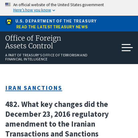
Skip
An official website of the United States government
to
Here’s how you know
main
content
U.S. DEPARTMENT OF THE TREASURY
READ THE LATEST TREASURY NEWS
Office of Foreign
Assets Control
A PART OF TREASURY'S OFFICE OF TERRORISM AND
FINANCIAL INTELLIGENCE
IRAN SANCTIONS
482. What key changes did the
December 23, 2016 regulatory
amendment to the Iranian
Transactions and Sanctions