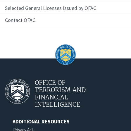
Selected General Licenses Issued by OFAC
Contact OFAC
OFFICE OF
TERRORISM AND
FINANCIAL
INTELLIGENCE
ADDITIONAL RESOURCES
Privacy Act