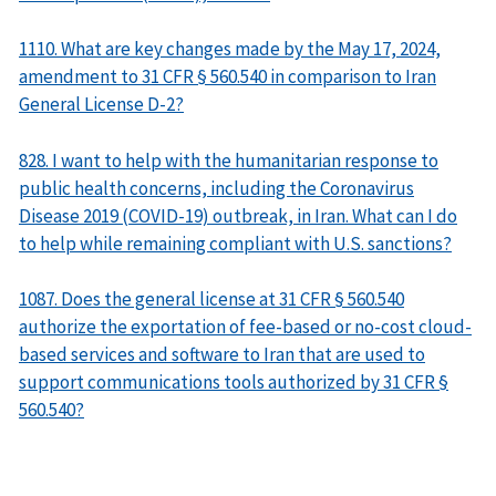
1110. What are key changes made by the May 17, 2024,
amendment to 31 CFR § 560.540 in comparison to Iran
General License D-2?
828. I want to help with the humanitarian response to
public health concerns, including the Coronavirus
Disease 2019 (COVID-19) outbreak, in Iran. What can I do
to help while remaining compliant with U.S. sanctions?
1087. Does the general license at 31 CFR § 560.540
authorize the exportation of fee-based or no-cost cloud-
based services and software to Iran that are used to
support communications tools authorized by 31 CFR §
560.540?