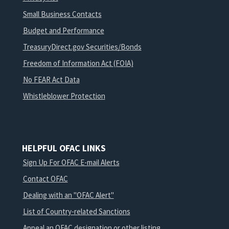
Small Business Contacts
Budget and Performance
TreasuryDirect.gov Securities/Bonds
Freedom of Information Act (FOIA)
No FEAR Act Data
Whistleblower Protection
HELPFUL OFAC LINKS
Sign Up For OFAC E-mail Alerts
Contact OFAC
Dealing with an "OFAC Alert"
List of Country-related Sanctions
Appeal an OFAC designation or other listing