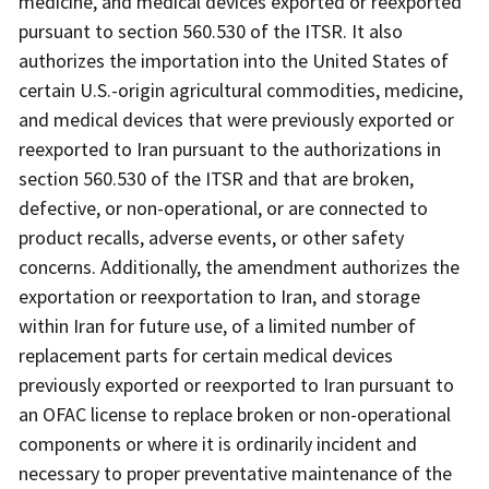
medicine, and medical devices exported or reexported
pursuant to section 560.530 of the ITSR. It also
authorizes the importation into the United States of
certain U.S.-origin agricultural commodities, medicine,
and medical devices that were previously exported or
reexported to Iran pursuant to the authorizations in
section 560.530 of the ITSR and that are broken,
defective, or non-operational, or are connected to
product recalls, adverse events, or other safety
concerns. Additionally, the amendment authorizes the
exportation or reexportation to Iran, and storage
within Iran for future use, of a limited number of
replacement parts for certain medical devices
previously exported or reexported to Iran pursuant to
an OFAC license to replace broken or non-operational
components or where it is ordinarily incident and
necessary to proper preventative maintenance of the