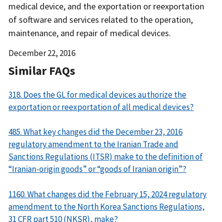
medical device, and the exportation or reexportation
of software and services related to the operation,
maintenance, and repair of medical devices.
Date
December 22, 2016
Released
Similar FAQs
318. Does the GL for medical devices authorize the
exportation or reexportation of all medical devices?
485. What key changes did the December 23, 2016
regulatory amendment to the Iranian Trade and
Sanctions Regulations (ITSR) make to the definition of
“Iranian-origin goods” or “goods of Iranian origin”?
1160. What changes did the February 15, 2024 regulatory
amendment to the North Korea Sanctions Regulations,
31 CFR part 510 (NKSR), make?