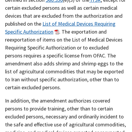
certain excluded persons as well as certain medical
devices that are excluded from the authorization and
published on the
List of Medical Devices Requiring
Specific Authorization
. The exportation and
reexportation of items on the List of Medical Devices
Requiring Specific Authorization or to excluded
persons requires a specific license from OFAC. The
amendment also adds shrimp and shrimp eggs to the
list of agricultural commodities that may be exported
to Iran without specific authorization, other than to
certain excluded persons.
In addition, the amendment authorizes covered
persons to provide training, other than to certain
excluded persons, necessary and ordinarily incident to
the safe and effective use of agricultural commodities,