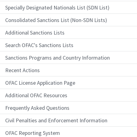
Specially Designated Nationals List (SDN List)
Consolidated Sanctions List (Non-SDN Lists)
Additional Sanctions Lists
Search OFAC's Sanctions Lists
Sanctions Programs and Country Information
Recent Actions
OFAC License Application Page
Additional OFAC Resources
Frequently Asked Questions
Civil Penalties and Enforcement Information
OFAC Reporting System