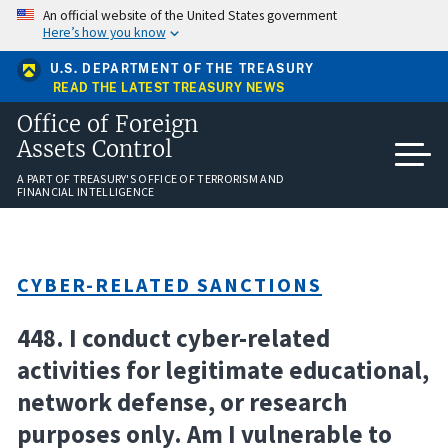
Skip
An official website of the United States government
to
Here’s how you know
main
content
U.S. DEPARTMENT OF THE TREASURY
READ THE LATEST TREASURY NEWS
Office of Foreign
Assets Control
A PART OF TREASURY'S OFFICE OF TERRORISM AND
FINANCIAL INTELLIGENCE
CYBER-RELATED SANCTIONS
448. I conduct cyber-related
activities for legitimate educational,
network defense, or research
purposes only. Am I vulnerable to