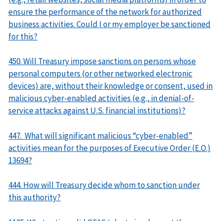
ensure the performance of the network for authorized
business activities. Could I or my employer be sanctioned
for this?
450. Will Treasury impose sanctions on persons whose
personal computers (or other networked electronic
devices) are, without their knowledge or consent, used in
malicious cyber-enabled activities (e.g., in denial-of-
service attacks against U.S. financial institutions)?
447. What will significant malicious “cyber-enabled”
activities mean for the purposes of Executive Order (E.O.)
13694?
444. How will Treasury decide whom to sanction under
this authority?