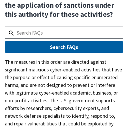
the application of sanctions under
this authority for these activities?
Answer
The measures in this order are directed against
significant malicious cyber-enabled activities that have
the purpose or effect of causing specific enumerated
harms, and are not designed to prevent or interfere
with legitimate cyber-enabled academic, business, or
non-profit activities. The U.S. government supports
efforts by researchers, cybersecurity experts, and
network defense specialists to identify, respond to,
and repair vulnerabilities that could be exploited by