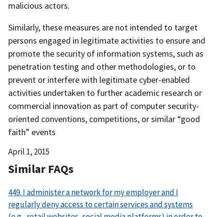
malicious actors.
Similarly, these measures are not intended to target
persons engaged in legitimate activities to ensure and
promote the security of information systems, such as
penetration testing and other methodologies, or to
prevent or interfere with legitimate cyber-enabled
activities undertaken to further academic research or
commercial innovation as part of computer security-
oriented conventions, competitions, or similar “good
faith” events
Date
April 1, 2015
Released
Similar FAQs
449. I administer a network for my employer and I
regularly deny access to certain services and systems
(e.g., retail websites, social media platforms) in order to