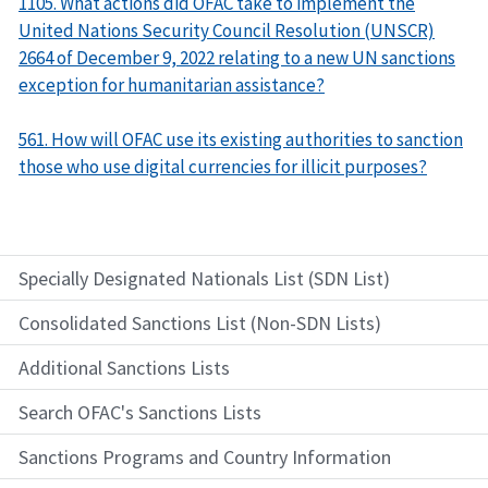
1105. What actions did OFAC take to implement the
United Nations Security Council Resolution (UNSCR)
2664 of December 9, 2022 relating to a new UN sanctions
exception for humanitarian assistance?
561. How will OFAC use its existing authorities to sanction
those who use digital currencies for illicit purposes?
Specially Designated Nationals List (SDN List)
Consolidated Sanctions List (Non-SDN Lists)
Additional Sanctions Lists
Search OFAC's Sanctions Lists
Sanctions Programs and Country Information