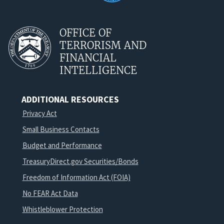
OFFICE OF
TERRORISM AND
FINANCIAL
INTELLIGENCE
ADDITIONAL RESOURCES
Privacy Act
Small Business Contacts
Budget and Performance
TreasuryDirect.gov Securities/Bonds
Freedom of Information Act (FOIA)
No FEAR Act Data
Whistleblower Protection