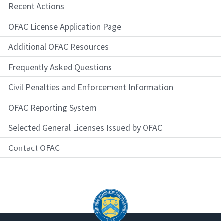
Recent Actions
OFAC License Application Page
Additional OFAC Resources
Frequently Asked Questions
Civil Penalties and Enforcement Information
OFAC Reporting System
Selected General Licenses Issued by OFAC
Contact OFAC