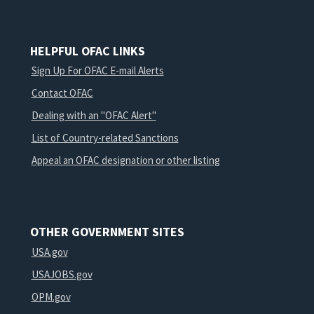
HELPFUL OFAC LINKS
Sign Up For OFAC E-mail Alerts
Contact OFAC
Dealing with an "OFAC Alert"
List of Country-related Sanctions
Appeal an OFAC designation or other listing
OTHER GOVERNMENT SITES
USA.gov
USAJOBS.gov
OPM.gov