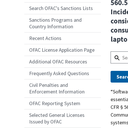
560.5
Search OFAC's Sanctions Lists
Incid
consi
Sanctions Programs and
Country Information
consu
lapto
Recent Actions
OFAC License Application Page
Additional OFAC Resources
Frequently Asked Questions
Civil Penalties and
Answer
“Softwar
Enforcement Information
essentia
OFAC Reporting System
CFR § 56
Communi
Selected General Licenses
Issued by OFAC
systems 