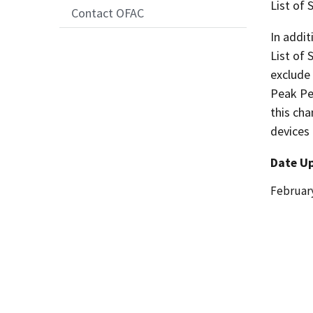
List of
Contact OFAC
In addit
List of
exclude 
Peak Pe
this cha
devices 
Date U
Date
February
Release