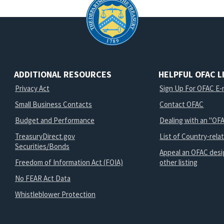
ADDITIONAL RESOURCES
HELPFUL OFAC L
Privacy Act
Sign Up For OFAC E-m
Small Business Contacts
Contact OFAC
Budget and Performance
Dealing with an "OFA
TreasuryDirect.gov
List of Country-rela
Securities/Bonds
Appeal an OFAC desi
Freedom of Information Act (FOIA)
other listing
No FEAR Act Data
Whistleblower Protection