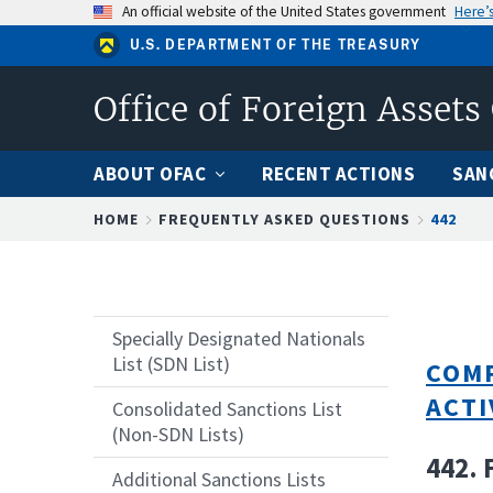
Skip
An official website of the United States government
Here’
to
U.S. DEPARTMENT OF THE TREASURY
main
content
Office of Foreign Assets
ABOUT OFAC
RECENT ACTIONS
SAN
Breadcrumb
HOME
FREQUENTLY ASKED QUESTIONS
442
Specially Designated Nationals
List (SDN List)
COMP
ACTI
Consolidated Sanctions List
(Non-SDN Lists)
442. 
Additional Sanctions Lists