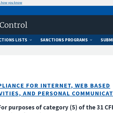
s how you know
 Control
CTIONS LISTS
SANCTIONS PROGRAMS
SUBMI
LIANCE FOR INTERNET, WEB BASED
VITIES, AND PERSONAL COMMUNICA
For purposes of category (5) of the 31 CF