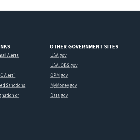
INKS
OTHER GOVERNMENT SITES
ail Alerts
USA.gov
USAJOBS.gov
C Alert"
OPM.gov
ted Sanctions
MyMoney.gov
gnation or
Data.gov