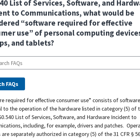
40 List of Services, Software, and Hard
ent to Communications, what would be
dered “software required for effective
mer use” of personal computing device
ps, and tablets?
e required for effective consumer use” consists of softwar
l to the operation of the hardware listed in category (5) of 
0.540 List of Services, Software, and Hardware Incident to
cations, including, for example, drivers and patches. Oper
are separately authorized in category (5) of the 31 CFR § 5