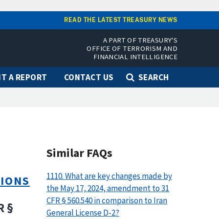
READ THE LATEST TREASURY NEWS
A PART OF TREASURY'S
OFFICE OF TERRORISM AND
FINANCIAL INTELLIGENCE
T A REPORT
CONTACT US
SEARCH
Similar FAQs
1110. What are key changes made by
TIONS
the May 17, 2024, amendment to 31
CFR § 560.540 in comparison to Iran
R §
General License D-2?