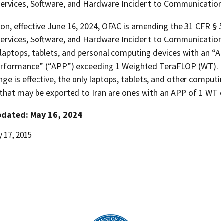
 Services, Software, and Hardware Incident to Communication
ion, effective June 16, 2024, OFAC is amending the 31 CFR §
 Services, Software, and Hardware Incident to Communicatio
laptops, tablets, and personal computing devices with an “
rformance” (“APP”) exceeding 1 Weighted TeraFLOP (WT). 
nge is effective, the only laptops, tablets, and other comput
that may be exported to Iran are ones with an APP of 1 WT o
pdated: May 16, 2024
 17, 2015
d