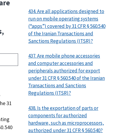
ware
434. Are all applications designed to
run on mobile operating systems
(“apps”) covered by 31 CFR § 560.540
s,
of the Iranian Transactions and
Sanctions Regulations (ITSR)?
437. Are mobile phone accessories
and computer accessories and
peripherals authorized for export
under 31 CFR § 560.540 of the Iranian
Transactions and Sanctions
Regulations (ITSR)?
e
the 31
438. Is the exportation of parts or
components for authorized
ating
hardware, such as microprocessors,
60.540
authorized under 31 CFR § 560.540?