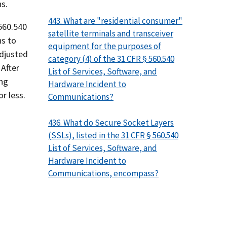
s.
443. What are "residential consumer"
 560.540
satellite terminals and transceiver
ns to
equipment for the purposes of
Adjusted
category (4) of the 31 CFR § 560.540
After
List of Services, Software, and
ing
Hardware Incident to
r less.
Communications?
436. What do Secure Socket Layers
(SSLs), listed in the 31 CFR § 560.540
List of Services, Software, and
Hardware Incident to
Communications, encompass?