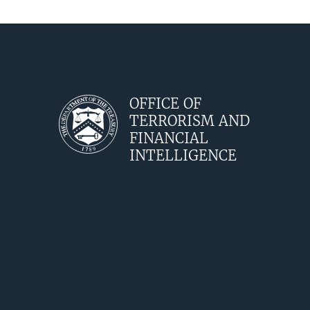
OFFICE OF
TERRORISM AND
FINANCIAL
INTELLIGENCE