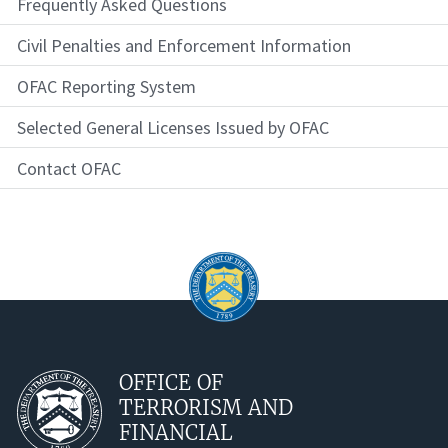
Frequently Asked Questions
Civil Penalties and Enforcement Information
OFAC Reporting System
Selected General Licenses Issued by OFAC
Contact OFAC
OFFICE OF
TERRORISM AND
FINANCIAL