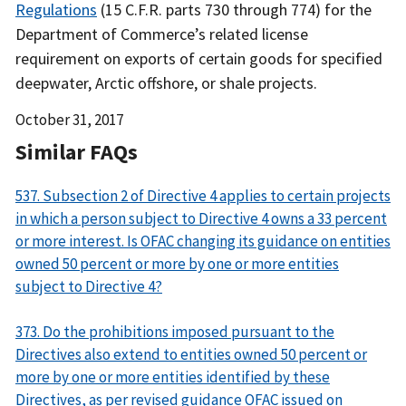
Regulations
(15 C.F.R. parts 730 through 774) for the
Department of Commerce’s related license
requirement on exports of certain goods for specified
deepwater, Arctic offshore, or shale projects.
Date
October 31, 2017
Released
Similar FAQs
537. Subsection 2 of Directive 4 applies to certain projects
in which a person subject to Directive 4 owns a 33 percent
or more interest. Is OFAC changing its guidance on entities
owned 50 percent or more by one or more entities
subject to Directive 4?
373. Do the prohibitions imposed pursuant to the
Directives also extend to entities owned 50 percent or
more by one or more entities identified by these
Directives, as per revised guidance OFAC issued on