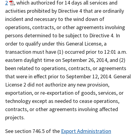
2
, which authorized for 14 days all services and
activities prohibited by Directive 4 that are ordinarily
incident and necessary to the wind down of
operations, contracts, or other agreements involving
persons determined to be subject to Directive 4. In
order to qualify under this General License, a
transaction must have (1) occurred prior to 12:01 a.m.
eastern daylight time on September 26, 2014, and (2)
been related to operations, contracts, or agreements
that were in effect prior to September 12, 2014. General
License 2 did not authorize any new provision,
exportation, or re-exportation of goods, services, or
technology except as needed to cease operations,
contracts, or other agreements involving affected
projects.
See section 746.5 of the
Export Administration