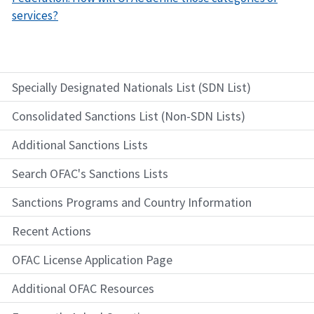
services?
Specially Designated Nationals List (SDN List)
Consolidated Sanctions List (Non-SDN Lists)
Additional Sanctions Lists
Search OFAC's Sanctions Lists
Sanctions Programs and Country Information
Recent Actions
OFAC License Application Page
Additional OFAC Resources