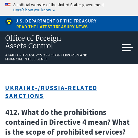
Skip
An official website of the United States government
to
Here’s how you know
main
content
U.S. DEPARTMENT OF THE TREASURY
READ THE LATEST TREASURY NEWS
Office of Foreign
Assets Control
A PART OF TREASURY'S OFFICE OF TERRORISM AND
FINANCIAL INTELLIGENCE
UKRAINE-/RUSSIA-RELATED
SANCTIONS
412. What do the prohibitions
contained in Directive 4 mean? What
is the scope of prohibited services?