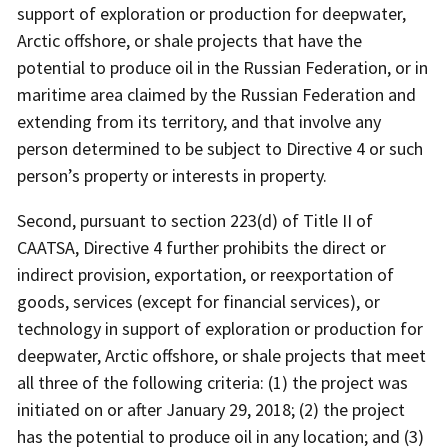
support of exploration or production for deepwater,
Arctic offshore, or shale projects that have the
potential to produce oil in the Russian Federation, or in
maritime area claimed by the Russian Federation and
extending from its territory, and that involve any
person determined to be subject to Directive 4 or such
person’s property or interests in property.
Second, pursuant to section 223(d) of Title II of
CAATSA, Directive 4 further prohibits the direct or
indirect provision, exportation, or reexportation of
goods, services (except for financial services), or
technology in support of exploration or production for
deepwater, Arctic offshore, or shale projects that meet
all three of the following criteria: (1) the project was
initiated on or after January 29, 2018; (2) the project
has the potential to produce oil in any location; and (3)