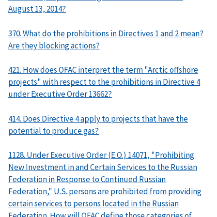
August 13, 2014?
370. What do the prohibitions in Directives 1 and 2 mean?
Are they blocking actions?
421. How does OFAC interpret the term "Arctic offshore
projects" with respect to the prohibitions in Directive 4
under Executive Order 13662?
414. Does Directive 4 apply to projects that have the
potential to produce gas?
1128. Under Executive Order (E.O.) 14071, "Prohibiting
New Investment in and Certain Services to the Russian
Federation in Response to Continued Russian
Federation," U.S. persons are prohibited from providing
certain services to persons located in the Russian
Federation. How will OFAC define those categories of