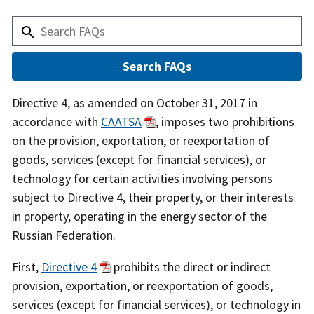
Answer
Directive 4, as amended on October 31, 2017 in
accordance with
CAATSA
, imposes two prohibitions
on the provision, exportation, or reexportation of
goods, services (except for financial services), or
technology for certain activities involving persons
subject to Directive 4, their property, or their interests
in property, operating in the energy sector of the
Russian Federation.
First,
Directive 4
prohibits the direct or indirect
provision, exportation, or reexportation of goods,
services (except for financial services), or technology in