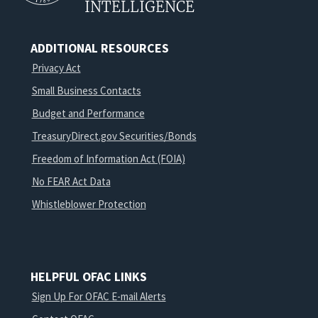
INTELLIGENCE
ADDITIONAL RESOURCES
Privacy Act
Small Business Contacts
Budget and Performance
TreasuryDirect.gov Securities/Bonds
Freedom of Information Act (FOIA)
No FEAR Act Data
Whistleblower Protection
HELPFUL OFAC LINKS
Sign Up For OFAC E-mail Alerts