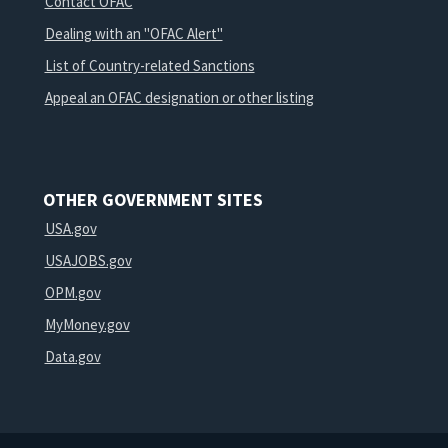
Contact OFAC
Dealing with an "OFAC Alert"
List of Country-related Sanctions
Appeal an OFAC designation or other listing
OTHER GOVERNMENT SITES
USA.gov
USAJOBS.gov
OPM.gov
MyMoney.gov
Data.gov