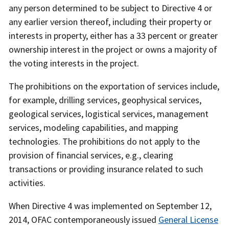
any person determined to be subject to Directive 4 or
any earlier version thereof, including their property or
interests in property, either has a 33 percent or greater
ownership interest in the project or owns a majority of
the voting interests in the project.
The prohibitions on the exportation of services include,
for example, drilling services, geophysical services,
geological services, logistical services, management
services, modeling capabilities, and mapping
technologies. The prohibitions do not apply to the
provision of financial services, e.g., clearing
transactions or providing insurance related to such
activities.
When Directive 4 was implemented on September 12,
2014, OFAC contemporaneously issued
General License