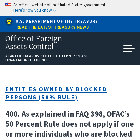
Skip
An official website of the United States government
to
Here’s how you know
main
content
U.S. DEPARTMENT OF THE TREASURY
READ THE LATEST TREASURY NEWS
Office of Foreign
Assets Control
A PART OF TREASURY'S OFFICE OF TERRORISM AND
FINANCIAL INTELLIGENCE
ENTITIES OWNED BY BLOCKED
PERSONS (50% RULE)
400. As explained in FAQ 398, OFAC’s
50 Percent Rule does not apply if one
or more individuals who are blocked