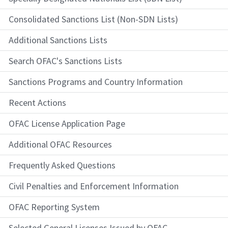
Consolidated Sanctions List (Non-SDN Lists)
Additional Sanctions Lists
Search OFAC's Sanctions Lists
Sanctions Programs and Country Information
Recent Actions
OFAC License Application Page
Additional OFAC Resources
Frequently Asked Questions
Civil Penalties and Enforcement Information
OFAC Reporting System
Selected General Licenses Issued by OFAC