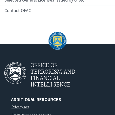
Contact OFAC
OFFICE OF
TERRORISM AND
FINANCIAL
INTELLIGENCE
ADDITIONAL RESOURCES
Privacy Act