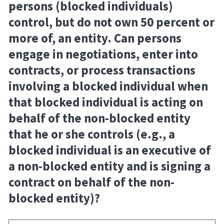
persons (blocked individuals)
control, but do not own 50 percent or
more of, an entity. Can persons
engage in negotiations, enter into
contracts, or process transactions
involving a blocked individual when
that blocked individual is acting on
behalf of the non-blocked entity
that he or she controls (e.g., a
blocked individual is an executive of
a non-blocked entity and is signing a
contract on behalf of the non-
blocked entity)?