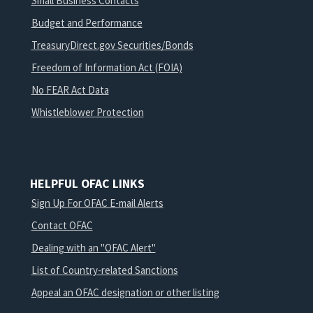
Small Business Contacts
Budget and Performance
TreasuryDirect.gov Securities/Bonds
Freedom of Information Act (FOIA)
No FEAR Act Data
Whistleblower Protection
HELPFUL OFAC LINKS
Sign Up For OFAC E-mail Alerts
Contact OFAC
Dealing with an "OFAC Alert"
List of Country-related Sanctions
Appeal an OFAC designation or other listing