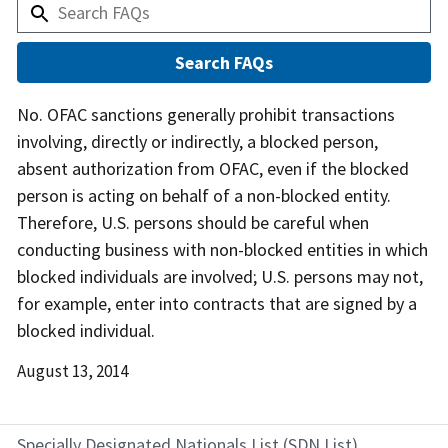
Answer
No. OFAC sanctions generally prohibit transactions
involving, directly or indirectly, a blocked person,
absent authorization from OFAC, even if the blocked
person is acting on behalf of a non-blocked entity.
Therefore, U.S. persons should be careful when
conducting business with non-blocked entities in which
blocked individuals are involved; U.S. persons may not,
for example, enter into contracts that are signed by a
blocked individual.
Date
August 13, 2014
Released
Specially Designated Nationals List (SDN List)