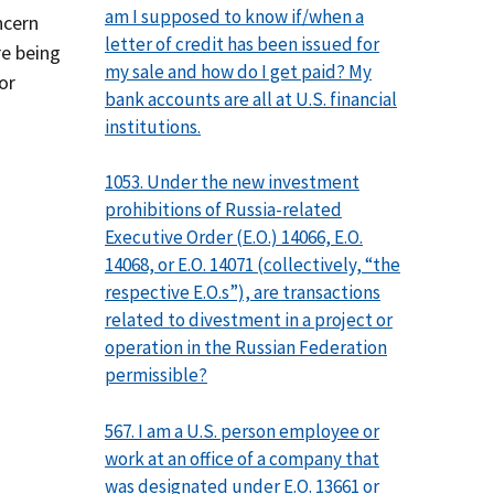
am I supposed to know if/when a
ncern
letter of credit has been issued for
re being
my sale and how do I get paid? My
or
bank accounts are all at U.S. financial
institutions.
1053. Under the new investment
prohibitions of Russia-related
Executive Order (E.O.) 14066, E.O.
14068, or E.O. 14071 (collectively, “the
respective E.O.s”), are transactions
related to divestment in a project or
operation in the Russian Federation
permissible?
567. I am a U.S. person employee or
work at an office of a company that
was designated under E.O. 13661 or