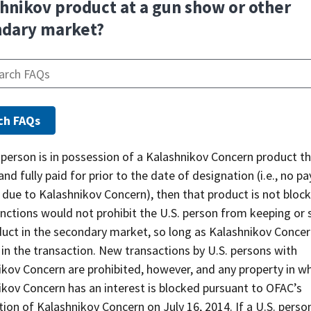
hnikov product at a gun show or other
ndary market?
. person is in possession of a Kalashnikov Concern product t
nd fully paid for prior to the date of designation (i.e., no 
 due to Kalashnikov Concern), then that product is not bloc
ctions would not prohibit the U.S. person from keeping or s
duct in the secondary market, so long as Kalashnikov Concer
 in the transaction. New transactions by U.S. persons with
kov Concern are prohibited, however, and any property in w
ikov Concern has an interest is blocked pursuant to OFAC’s
ion of Kalashnikov Concern on July 16, 2014. If a U.S. perso