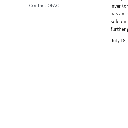
Contact OFAC
invento
has an i
sold on
further 
Date
July 16,
Release