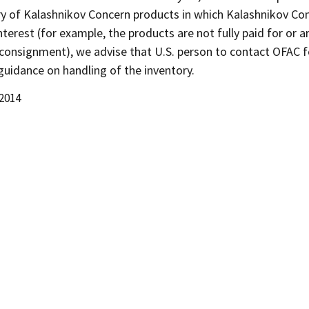
ry of Kalashnikov Concern products in which Kalashnikov Co
nterest (for example, the products are not fully paid for or a
 consignment), we advise that U.S. person to contact OFAC f
guidance on handling of the inventory.
 2014
d