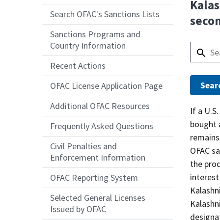
Kalas
Search OFAC's Sanctions Lists
seco
Sanctions Programs and
Country Information
Recent Actions
OFAC License Application Page
Additional OFAC Resources
Answer
If a U.S
bought a
Frequently Asked Questions
remains
Civil Penalties and
OFAC san
Enforcement Information
the pro
interest
OFAC Reporting System
Kalashni
Selected General Licenses
Kalashn
Issued by OFAC
designat