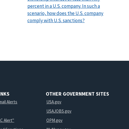
percent in a U.S. company. In such a
scenario, how does the U.S. company
comply with U.S. sanctions?
INKS
OTHER GOVERNMENT SITES
ail Alerts
USA.gov
USAJOBS.gov
C Alert"
OPM.gov