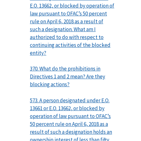
E.O. 13662, or blocked by operation of
law pursuant to OFAC’s 50 percent
rule on April 6, 2018 as a result of
such a designation. What am I
authorized to do with respect to
continuing activities of the blocked
entity?
370. What do the prohibitions in
Directives 1 and 2 mean? Are they
blocking actions?
573. A person designated under E.O.
13661 or E.O. 13662, or blocked by
operation of law pursuant to OFAC’s
50 percent rule on April 6, 2018 as a
result of such a designation holds an
ownership interest of less than fifty