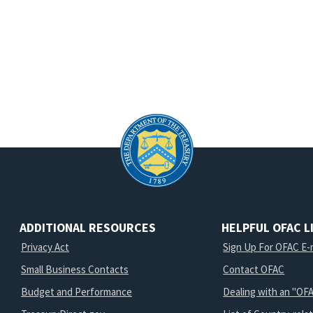
ADDITIONAL RESOURCES
HELPFUL OFAC L
Privacy Act
Sign Up For OFAC E-m
Small Business Contacts
Contact OFAC
Budget and Performance
Dealing with an "OFA