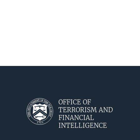
OFFICE OF
TERRORISM AND
FINANCIAL
INTELLIGENCE