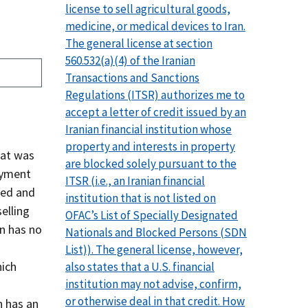
license to sell agricultural goods,
medicine, or medical devices to Iran.
The general license at section
560.532(a)(4) of the Iranian
Transactions and Sanctions
Regulations (ITSR) authorizes me to
accept a letter of credit issued by an
Iranian financial institution whose
property and interests in property
hat was
are blocked solely pursuant to the
payment
ITSR (i.e., an Iranian financial
ked and
institution that is not listed on
elling
OFAC’s List of Specially Designated
n has no
Nationals and Blocked Persons (SDN
List)). The general license, however,
hich
also states that a U.S. financial
institution may not advise, confirm,
or otherwise deal in that credit. How
n has an