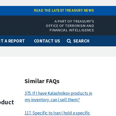
READ THE LATEST TREASURY NEWS
A PART OF TREASURY'S
OFFICE OF TERRORISM AND
FINANCIAL INTELLIGENCE
T A REPORT
CONTACT US
SEARCH
Similar FAQs
375. If I have Kalashnikov products in
my inventory, can I sell them?
oduct
117. Specific to Iran I hold a specific