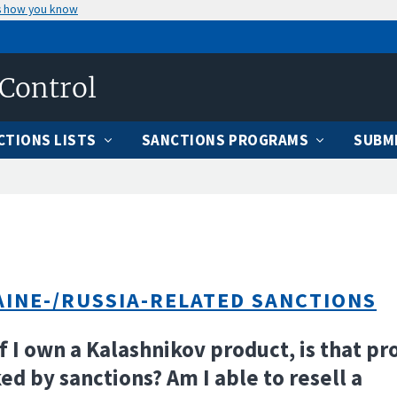
s how you know
 Control
CTIONS LISTS
SANCTIONS PROGRAMS
SUBMI
INE-/RUSSIA-RELATED SANCTIONS
If I own a Kalashnikov product, is that pr
ed by sanctions? Am I able to resell a