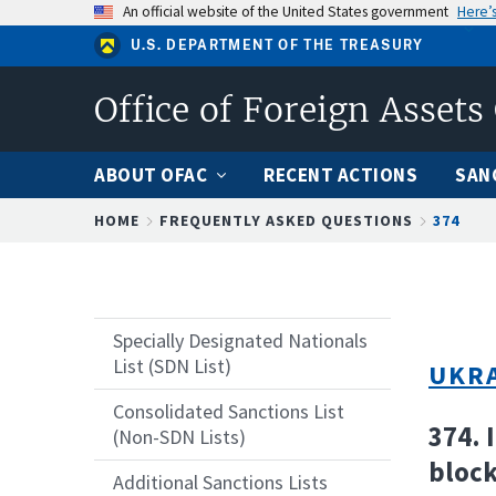
Skip
An official website of the United States government
Here’
to
U.S. DEPARTMENT OF THE TREASURY
main
content
Office of Foreign Assets
ABOUT OFAC
RECENT ACTIONS
SAN
Breadcrumb
HOME
FREQUENTLY ASKED QUESTIONS
374
Specially Designated Nationals
List (SDN List)
UKRA
Consolidated Sanctions List
374. 
(Non-SDN Lists)
block
Additional Sanctions Lists