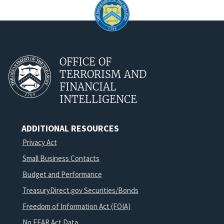
OFFICE OF
TERRORISM AND
FINANCIAL
INTELLIGENCE
ADDITIONAL RESOURCES
Privacy Act
Small Business Contacts
Budget and Performance
TreasuryDirect.gov Securities/Bonds
Freedom of Information Act (FOIA)
No FEAR Act Data