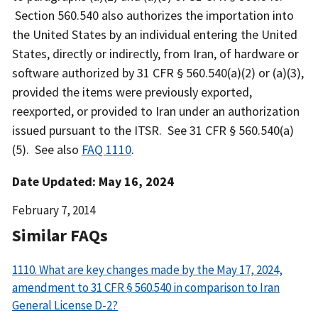
Section 560.540 also authorizes the importation into
the United States by an individual entering the United
States, directly or indirectly, from Iran, of hardware or
software authorized by 31 CFR § 560.540(a)(2) or (a)(3),
provided the items were previously exported,
reexported, or provided to Iran under an authorization
issued pursuant to the ITSR. See 31 CFR § 560.540(a)
(5). See also
FAQ 1110
.
Date Updated: May 16, 2024
Date
February 7, 2014
Released
Similar FAQs
1110. What are key changes made by the May 17, 2024,
amendment to 31 CFR § 560.540 in comparison to Iran
General License D-2?