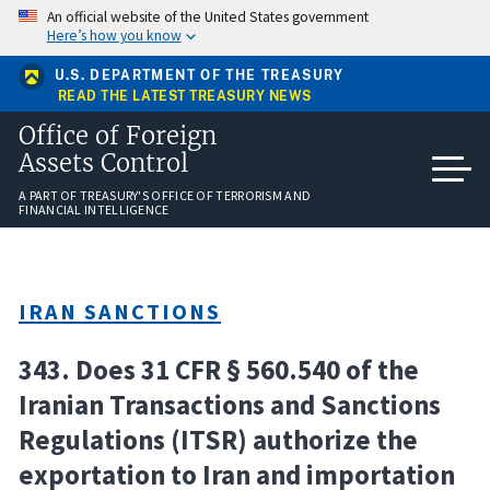
Skip
An official website of the United States government
to
Here’s how you know
main
content
U.S. DEPARTMENT OF THE TREASURY
READ THE LATEST TREASURY NEWS
Office of Foreign
Assets Control
A PART OF TREASURY'S OFFICE OF TERRORISM AND
FINANCIAL INTELLIGENCE
IRAN SANCTIONS
343. Does 31 CFR § 560.540 of the
Iranian Transactions and Sanctions
Regulations (ITSR) authorize the
exportation to Iran and importation