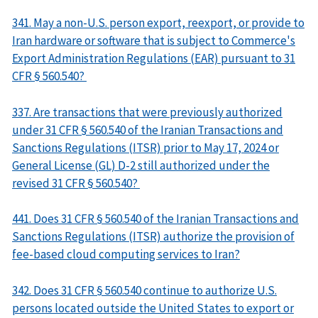
341. May a non-U.S. person export, reexport, or provide to
Iran hardware or software that is subject to Commerce's
Export Administration Regulations (EAR) pursuant to 31
CFR § 560.540?
337. Are transactions that were previously authorized
under 31 CFR § 560.540 of the Iranian Transactions and
Sanctions Regulations (ITSR) prior to May 17, 2024 or
General License (GL) D-2 still authorized under the
revised 31 CFR § 560.540?
441. Does 31 CFR § 560.540 of the Iranian Transactions and
Sanctions Regulations (ITSR) authorize the provision of
fee-based cloud computing services to Iran?
342. Does 31 CFR § 560.540 continue to authorize U.S.
persons located outside the United States to export or