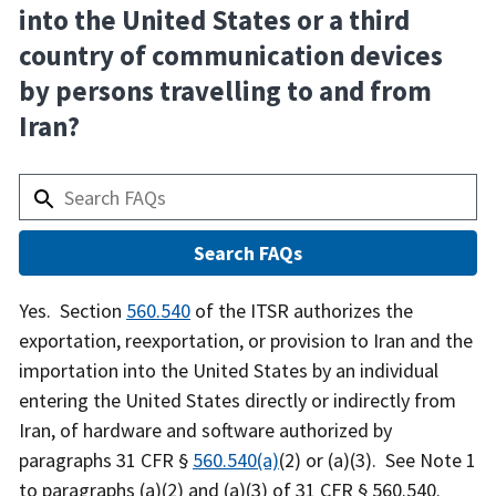
into the United States or a third
country of communication devices
by persons travelling to and from
Iran?
Answer
Yes. Section
560.540
of the ITSR authorizes the
exportation, reexportation, or provision to Iran and the
importation into the United States by an individual
entering the United States directly or indirectly from
Iran, of hardware and software authorized by
paragraphs 31 CFR §
560.540(a)
(2) or (a)(3). See Note 1
to paragraphs (a)(2) and (a)(3) of 31 CFR § 560.540.