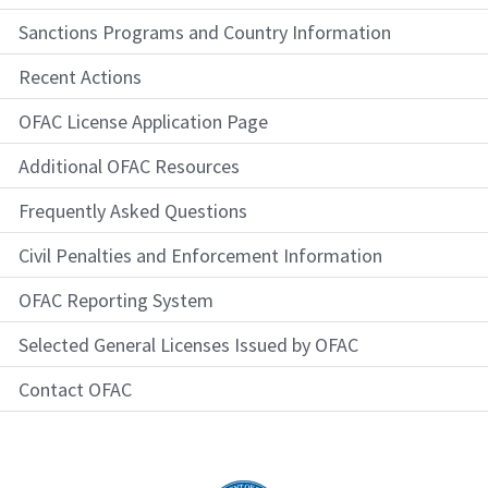
Sanctions Programs and Country Information
Recent Actions
OFAC License Application Page
Additional OFAC Resources
Frequently Asked Questions
Civil Penalties and Enforcement Information
OFAC Reporting System
Selected General Licenses Issued by OFAC
Contact OFAC