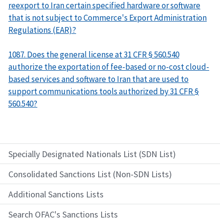
reexport to Iran certain specified hardware or software
that is not subject to Commerce's Export Administration
Regulations (EAR)?
1087. Does the general license at 31 CFR § 560.540
authorize the exportation of fee-based or no-cost cloud-
based services and software to Iran that are used to
support communications tools authorized by 31 CFR §
560.540?
Specially Designated Nationals List (SDN List)
Consolidated Sanctions List (Non-SDN Lists)
Additional Sanctions Lists
Search OFAC's Sanctions Lists