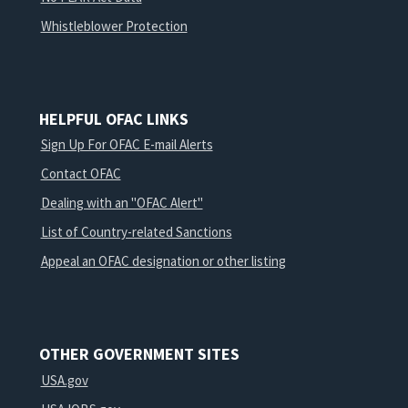
Whistleblower Protection
HELPFUL OFAC LINKS
Sign Up For OFAC E-mail Alerts
Contact OFAC
Dealing with an "OFAC Alert"
List of Country-related Sanctions
Appeal an OFAC designation or other listing
OTHER GOVERNMENT SITES
USA.gov