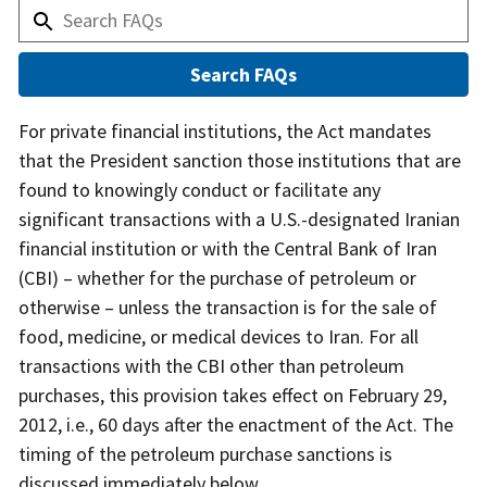
Answer
For private financial institutions, the Act mandates
that the President sanction those institutions that are
found to knowingly conduct or facilitate any
significant transactions with a U.S.-designated Iranian
financial institution or with the Central Bank of Iran
(CBI) – whether for the purchase of petroleum or
otherwise – unless the transaction is for the sale of
food, medicine, or medical devices to Iran. For all
transactions with the CBI other than petroleum
purchases, this provision takes effect on February 29,
2012, i.e., 60 days after the enactment of the Act. The
timing of the petroleum purchase sanctions is
discussed immediately below.