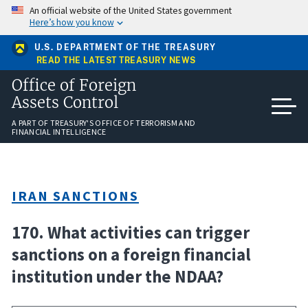
Skip
An official website of the United States government
to
Here’s how you know
main
content
U.S. DEPARTMENT OF THE TREASURY
READ THE LATEST TREASURY NEWS
Office of Foreign
Assets Control
A PART OF TREASURY'S OFFICE OF TERRORISM AND
FINANCIAL INTELLIGENCE
IRAN SANCTIONS
170. What activities can trigger
sanctions on a foreign financial
institution under the NDAA?