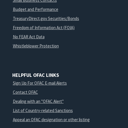
Small Business Contacts
Budget and Performance
TreasuryDirect.gov Securities/Bonds
Freedom of Information Act (FOIA)
No FEAR Act Data
Whistleblower Protection
HELPFUL OFAC LINKS
Sign Up For OFAC E-mail Alerts
Contact OFAC
Dealing with an "OFAC Alert"
List of Country-related Sanctions
Appeal an OFAC designation or other listing