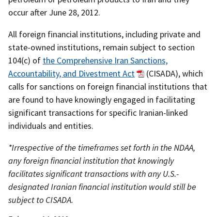
occur after June 28, 2012.
All foreign financial institutions, including private and
state-owned institutions, remain subject to section
104(c) of
the Comprehensive Iran Sanctions,
Accountability, and Divestment Act
(CISADA), which
calls for sanctions on foreign financial institutions that
are found to have knowingly engaged in facilitating
significant transactions for specific Iranian-linked
individuals and entities.
*Irrespective of the timeframes set forth in the NDAA,
any foreign financial institution that knowingly
facilitates significant transactions with any U.S.-
designated Iranian financial institution would still be
subject to CISADA.