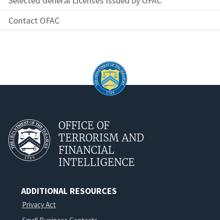
Selected General Licenses Issued by OFAC
Contact OFAC
OFFICE OF
TERRORISM AND
FINANCIAL
INTELLIGENCE
ADDITIONAL RESOURCES
Privacy Act