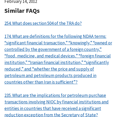
Date
February 14, 2012
Released
Similar FAQs
254. What does section 504 of the TRA do?
174. What are definitions for the following NDAA terms:
“significant financial transaction,” “knowingly,” “owned or
controlled by the government of a foreign country,”
“food, medicine, and medical devices,” “foreign financial
institution,” “Iranian financial institution,” “significantly
reduced,” and “whether the price and supply of
petroleum and petroleum products produced in
countries other than Iran is sufficient”?
235. What are the implications for petroleum purchase
transactions involving NIOC by financial institutions and
entities in countries that have received a significant
reduction exception from the Secretary of State?