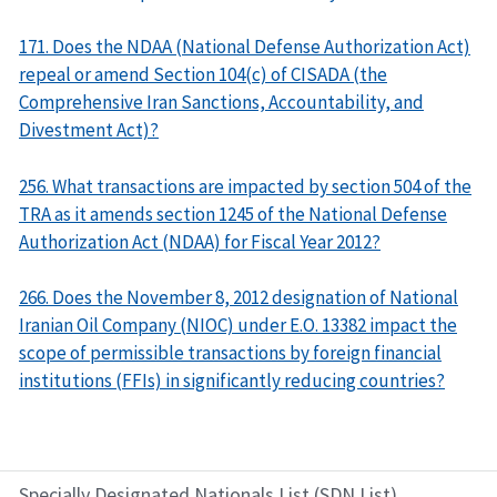
171. Does the NDAA (National Defense Authorization Act)
repeal or amend Section 104(c) of CISADA (the
Comprehensive Iran Sanctions, Accountability, and
Divestment Act)?
256. What transactions are impacted by section 504 of the
TRA as it amends section 1245 of the National Defense
Authorization Act (NDAA) for Fiscal Year 2012?
266. Does the November 8, 2012 designation of National
Iranian Oil Company (NIOC) under E.O. 13382 impact the
scope of permissible transactions by foreign financial
institutions (FFIs) in significantly reducing countries?
Specially Designated Nationals List (SDN List)