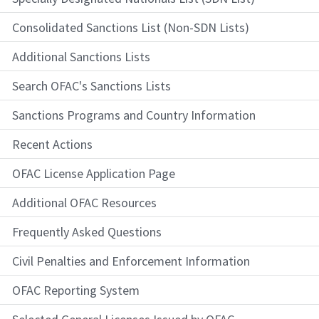
Consolidated Sanctions List (Non-SDN Lists)
Additional Sanctions Lists
Search OFAC's Sanctions Lists
Sanctions Programs and Country Information
Recent Actions
OFAC License Application Page
Additional OFAC Resources
Frequently Asked Questions
Civil Penalties and Enforcement Information
OFAC Reporting System