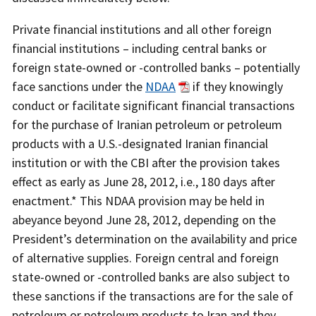
Private financial institutions and all other foreign
financial institutions – including central banks or
foreign state-owned or -controlled banks – potentially
face sanctions under the
NDAA
if they knowingly
conduct or facilitate significant financial transactions
for the purchase of Iranian petroleum or petroleum
products with a U.S.-designated Iranian financial
institution or with the CBI after the provision takes
effect as early as June 28, 2012, i.e., 180 days after
enactment.* This NDAA provision may be held in
abeyance beyond June 28, 2012, depending on the
President’s determination on the availability and price
of alternative supplies. Foreign central and foreign
state-owned or -controlled banks are also subject to
these sanctions if the transactions are for the sale of
petroleum or petroleum products to Iran and they