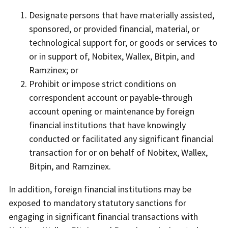
Designate persons that have materially assisted,
sponsored, or provided financial, material, or
technological support for, or goods or services to
or in support of, Nobitex, Wallex, Bitpin, and
Ramzinex; or
Prohibit or impose strict conditions on
correspondent account or payable-through
account opening or maintenance by foreign
financial institutions that have knowingly
conducted or facilitated any significant financial
transaction for or on behalf of Nobitex, Wallex,
Bitpin, and Ramzinex.
In addition, foreign financial institutions may be
exposed to mandatory statutory sanctions for
engaging in significant financial transactions with