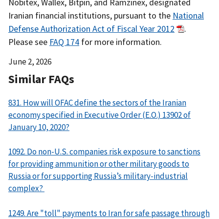
Nobitex, Wallex, Bitpin, and Ramzinex, designated
Iranian financial institutions, pursuant to the
National
Defense Authorization Act of Fiscal Year 2012
.
Please see
FAQ 174
for more information.
Date
June 2, 2026
Released
Similar FAQs
831. How will OFAC define the sectors of the Iranian
economy specified in Executive Order (E.O.) 13902 of
January 10, 2020?
1092. Do non-U.S. companies risk exposure to sanctions
for providing ammunition or other military goods to
Russia or for supporting Russia’s military-industrial
complex?
1249. Are "toll" payments to Iran for safe passage through