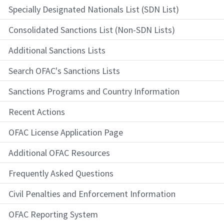
Specially Designated Nationals List (SDN List)
Consolidated Sanctions List (Non-SDN Lists)
Additional Sanctions Lists
Search OFAC's Sanctions Lists
Sanctions Programs and Country Information
Recent Actions
OFAC License Application Page
Additional OFAC Resources
Frequently Asked Questions
Civil Penalties and Enforcement Information
OFAC Reporting System