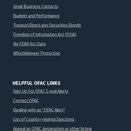
Small Business Contacts
Budget and Performance
TreasuryDirect.gov Securities/Bonds
Freedom of Information Act (FOIA)
No FEAR Act Data
Whistleblower Protection
HELPFUL OFAC LINKS
Sign Up For OFAC E-mail Alerts
Contact OFAC
Dealing with an "OFAC Alert"
List of Country-related Sanctions
Appeal an OFAC designation or other listing