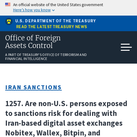
Skip
An official website of the United States government
to
Here’s how you know
main
content
U.S. DEPARTMENT OF THE TREASURY
READ THE LATEST TREASURY NEWS
Office of Foreign
Assets Control
A PART OF TREASURY'S OFFICE OF TERRORISM AND
FINANCIAL INTELLIGENCE
IRAN SANCTIONS
1257. Are non-U.S. persons exposed
to sanctions risk for dealing with
Iran-based digital asset exchanges
Nobitex, Wallex, Bitpin, and