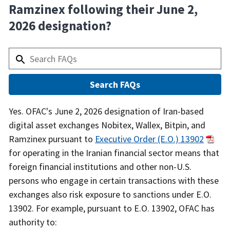
Ramzinex following their June 2,
2026 designation?
Answer
Yes. OFAC's June 2, 2026 designation of Iran-based
digital asset exchanges Nobitex, Wallex, Bitpin, and
Ramzinex pursuant to
Executive Order (E.O.) 13902
for operating in the Iranian financial sector means that
foreign financial institutions and other non-U.S.
persons who engage in certain transactions with these
exchanges also risk exposure to sanctions under E.O.
13902. For example, pursuant to E.O. 13902, OFAC has
authority to: