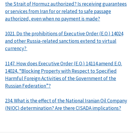
the Strait of Hormuz authorized? Is receiving guarantees
or services from Iran for or related to safe passage
authorized, even when no payment is made?
1021. Do the prohibitions of Executive Order (E.O.) 14024
and other Russia-related sanctions extend to virtual
currency?
1147. How does Executive Order (E.O.) 14114 amend E.O.
14024, “Blocking Property with Respect to Specified
Harmful Foreign Activities of the Government of the
Russian Federation”?
234. What is the effect of the National Iranian Oil Company
(NIOC) determination? Are there CISADA implications?