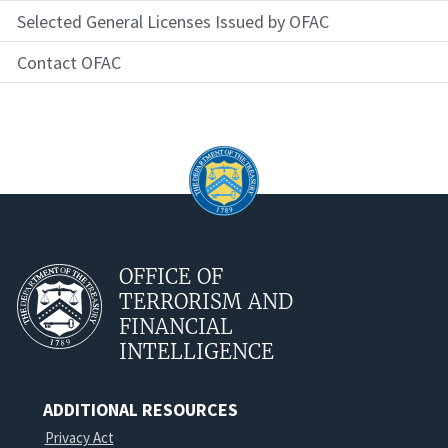
Selected General Licenses Issued by OFAC
Contact OFAC
OFFICE OF
TERRORISM AND
FINANCIAL
INTELLIGENCE
ADDITIONAL RESOURCES
Privacy Act