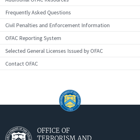
Frequently Asked Questions
Civil Penalties and Enforcement Information
OFAC Reporting System
Selected General Licenses Issued by OFAC
Contact OFAC
OFFICE OF
TERRORISM AND