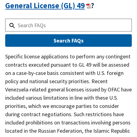
General License (GL) 49
?
Answer
Specific license applications to perform any contingent
contracts executed pursuant to GL 49 will be assessed
on a case-by-case basis consistent with U.S. foreign
policy and national security priorities. Recent
Venezuela-related general licenses issued by OFAC have
included various limitations in line with these U.S.
priorities, which we encourage parties to consider
during contract negotiations. Such restrictions have
included prohibitions on transactions involving persons
located in the Russian Federation, the Islamic Republic