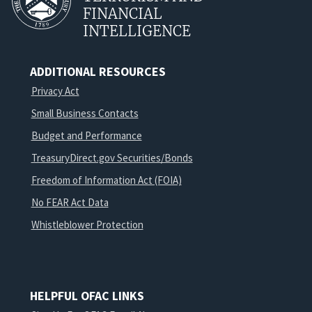
FINANCIAL
INTELLIGENCE
ADDITIONAL RESOURCES
Privacy Act
Small Business Contacts
Budget and Performance
TreasuryDirect.gov Securities/Bonds
Freedom of Information Act (FOIA)
No FEAR Act Data
Whistleblower Protection
HELPFUL OFAC LINKS