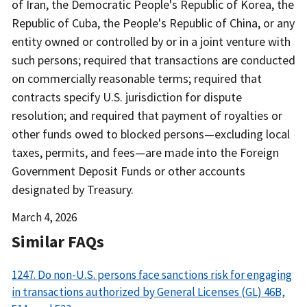
of Iran, the Democratic People's Republic of Korea, the
Republic of Cuba, the People's Republic of China, or any
entity owned or controlled by or in a joint venture with
such persons; required that transactions are conducted
on commercially reasonable terms; required that
contracts specify U.S. jurisdiction for dispute
resolution; and required that payment of royalties or
other funds owed to blocked persons—excluding local
taxes, permits, and fees—are made into the Foreign
Government Deposit Funds or other accounts
designated by Treasury.
Date
March 4, 2026
Released
Similar FAQs
1247. Do non-U.S. persons face sanctions risk for engaging
in transactions authorized by General Licenses (GL) 46B,