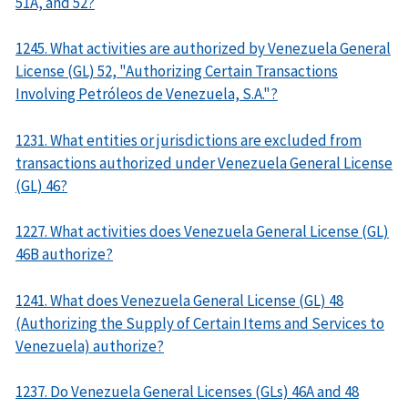
51A, and 52?
1245. What activities are authorized by Venezuela General
License (GL) 52, "Authorizing Certain Transactions
Involving Petróleos de Venezuela, S.A."?
1231. What entities or jurisdictions are excluded from
transactions authorized under Venezuela General License
(GL) 46?
1227. What activities does Venezuela General License (GL)
46B authorize?
1241. What does Venezuela General License (GL) 48
(Authorizing the Supply of Certain Items and Services to
Venezuela) authorize?
1237. Do Venezuela General Licenses (GLs) 46A and 48