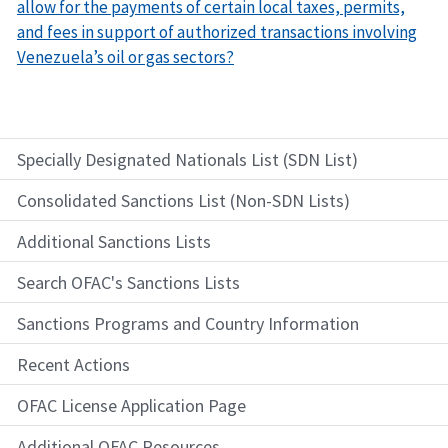
allow for the payments of certain local taxes, permits,
and fees in support of authorized transactions involving
Venezuela’s oil or gas sectors?
Specially Designated Nationals List (SDN List)
Consolidated Sanctions List (Non-SDN Lists)
Additional Sanctions Lists
Search OFAC's Sanctions Lists
Sanctions Programs and Country Information
Recent Actions
OFAC License Application Page
Additional OFAC Resources