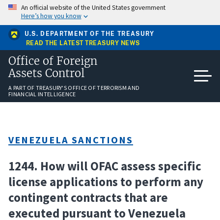
Skip
An official website of the United States government
to
Here’s how you know
main
content
U.S. DEPARTMENT OF THE TREASURY
READ THE LATEST TREASURY NEWS
Office of Foreign
Assets Control
A PART OF TREASURY'S OFFICE OF TERRORISM AND
FINANCIAL INTELLIGENCE
VENEZUELA SANCTIONS
1244. How will OFAC assess specific
license applications to perform any
contingent contracts that are
executed pursuant to Venezuela