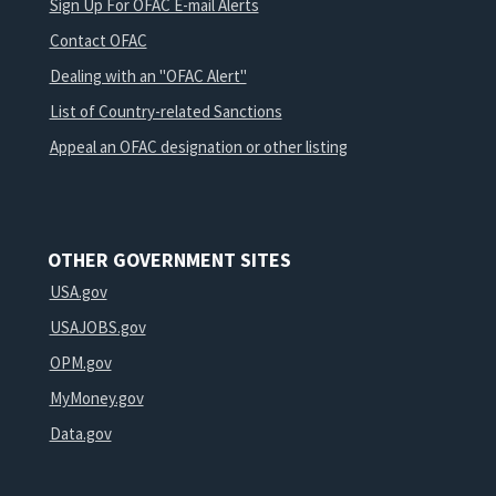
Sign Up For OFAC E-mail Alerts
Contact OFAC
Dealing with an "OFAC Alert"
List of Country-related Sanctions
Appeal an OFAC designation or other listing
OTHER GOVERNMENT SITES
USA.gov
USAJOBS.gov
OPM.gov
MyMoney.gov
Data.gov