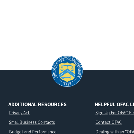
d
ADDITIONAL RESOURCES
HELPFUL OFAC L
Privacy Act
Sign Up For OFAC E-m
Small Business Contacts
Contact OFAC
Budget and Performance
Dealing with an "OFA