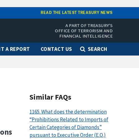
READ THE LATEST TREASURY NEWS
A PART OF TREASURY'S
OFFICE OF TERRORISM AND
FINANCIAL INTELLIGENCE
T A REPORT
CONTACT US
SEARCH
Similar FAQs
1165. What does the determination
“Prohibitions Related to Imports of
Certain Categories of Diamonds”
ions
pursuant to Executive Order (E.O.)