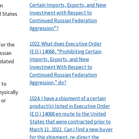
Certain Imports, Exports, and New
an
Investment with Respect to
d States
Continued Russian Federation
Aggression”?
1022. What does Executive Order
or the
(E.O.) 14068, “Prohibiting Certain
ssian
Imports, Exports, and New
elated
Investment With Respect to
Continued Russian Federation
Aggression,” do?
 to
ysically
1024. I have a shipment of a certain
 or
product(s) listed in Executive Order
(E.O.) 14068 en route to the United
States that were contracted prior to
March 11, 2022. Can I find a new buyer
for this shipment, re-direct the