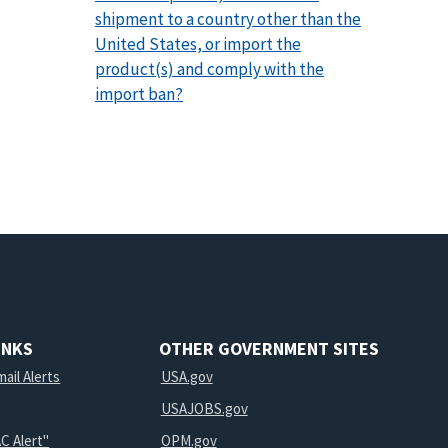
shipment to a country other than the
United States, or import the
product(s) and comply with the
import ban?
INKS
OTHER GOVERNMENT SITES
ail Alerts
USA.gov
USAJOBS.gov
C Alert"
OPM.gov