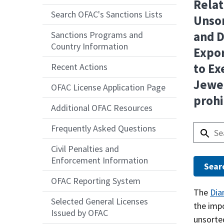
Relat
Search OFAC's Sanctions Lists
Unsor
and 
Sanctions Programs and
Country Information
Expor
to Ex
Recent Actions
Jewe
OFAC License Application Page
prohi
Additional OFAC Resources
Frequently Asked Questions
Civil Penalties and
Enforcement Information
OFAC Reporting System
Answer
The
Dia
Selected General Licenses
the imp
Issued by OFAC
unsorte