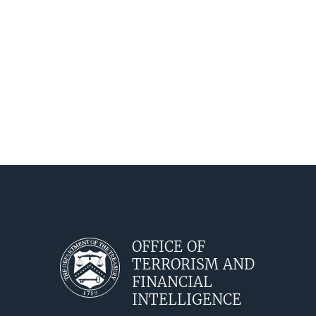
Release
OFFICE OF
TERRORISM AND
FINANCIAL
INTELLIGENCE