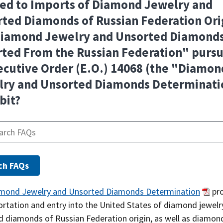
ed to Imports of Diamond Jewelry and
ted Diamonds of Russian Federation Ori
Diamond Jewelry and Unsorted Diamond
ted From the Russian Federation" purs
ecutive Order (E.O.) 14068 (the "Diamon
lry and Unsorted Diamonds Determinati
bit?
mond Jewelry and Unsorted Diamonds Determination
pro
ortation and entry into the United States of diamond jewelr
d diamonds of Russian Federation origin, as well as diamon