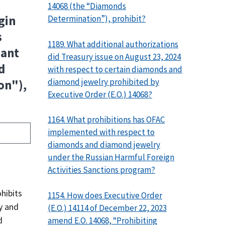
14068 (the “Diamonds
Determination”), prohibit?
gin
s
1189. What additional authorizations
uant
did Treasury issue on August 23, 2024
d
with respect to certain diamonds and
diamond jewelry prohibited by
on"),
Executive Order (E.O.) 14068?
1164. What prohibitions has OFAC
implemented with respect to
diamonds and diamond jewelry
under the Russian Harmful Foreign
Activities Sanctions program?
hibits
1154. How does Executive Order
y and
(E.O.) 14114 of December 22, 2023
d
amend E.O. 14068, “Prohibiting