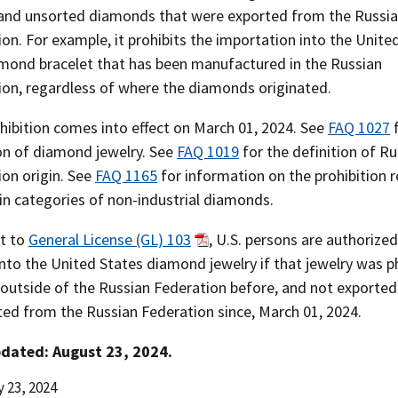
 and unsorted diamonds that were exported from the Russi
on. For example, it prohibits the importation into the Unite
amond bracelet that has been manufactured in the Russian
ion, regardless of where the diamonds originated.
hibition comes into effect on March 01, 2024. See
FAQ 1027
f
ion of diamond jewelry. See
FAQ 1019
for the definition of Ru
ion origin. See
FAQ 1165
for information on the prohibition r
in categories of non-industrial diamonds.
t to
General License (GL) 103
, U.S. persons are authorized
nto the United States diamond jewelry if that jewelry was ph
 outside of the Russian Federation before, and not exported
ted from the Russian Federation since, March 01, 2024.
dated: August 23, 2024.
 23, 2024