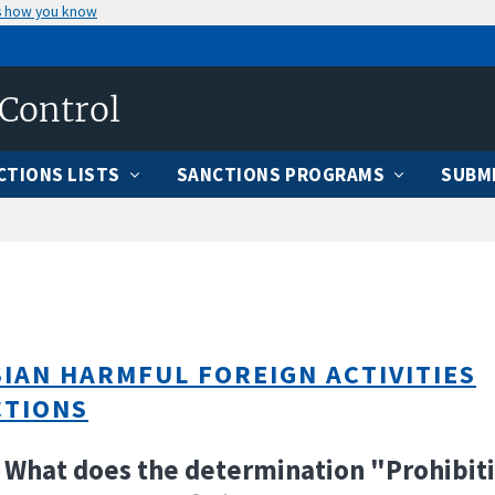
s how you know
 Control
CTIONS LISTS
SANCTIONS PROGRAMS
SUBMI
IAN HARMFUL FOREIGN ACTIVITIES
CTIONS
 What does the determination "Prohibit