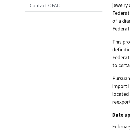
jewelry
Contact OFAC
Federati
of a di
Federat
This pro
definit
Federat
to certa
Pursuan
import i
located
reexpor
Date up
Date
February