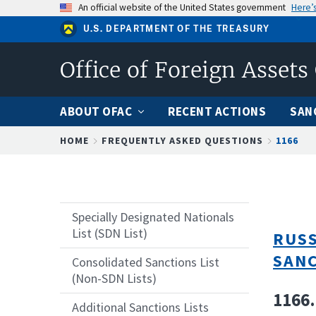
Skip
An official website of the United States government
Here’
to
U.S. DEPARTMENT OF THE TREASURY
main
content
Office of Foreign Assets
ABOUT OFAC
RECENT ACTIONS
SAN
Breadcrumb
HOME
FREQUENTLY ASKED QUESTIONS
1166
Specially Designated Nationals
List (SDN List)
RUSS
SAN
Consolidated Sanctions List
(Non-SDN Lists)
1166.
Additional Sanctions Lists