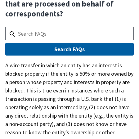
that are processed on behalf of
correspondents?
Answer
A wire transfer in which an entity has an interest is
blocked property if the entity is 50% or more owned by
a person whose property and interests in property are
blocked. This is true even in instances where such a
transaction is passing through a U.S. bank that (1) is
operating solely as an intermediary, (2) does not have
any direct relationship with the entity (e.g., the entity is
a non-account party), and (3) does not know or have
reason to know the entity’s ownership or other