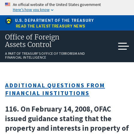
Skip
An official website of the United States government
to
Here’s how you know
main
content
U.S. DEPARTMENT OF THE TREASURY
READ THE LATEST TREASURY NEWS
Office of Foreign
Assets Control
A PART OF TREASURY'S OFFICE OF TERRORISM AND
FINANCIAL INTELLIGENCE
ADDITIONAL QUESTIONS FROM
FINANCIAL INSTITUTIONS
116. On February 14, 2008, OFAC
issued guidance stating that the
property and interests in property of