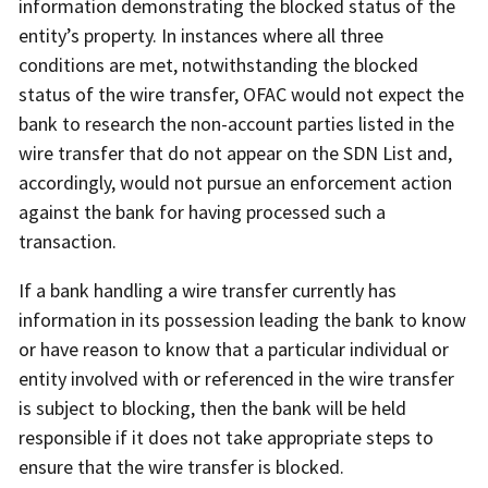
information demonstrating the blocked status of the
entity’s property. In instances where all three
conditions are met, notwithstanding the blocked
status of the wire transfer, OFAC would not expect the
bank to research the non-account parties listed in the
wire transfer that do not appear on the SDN List and,
accordingly, would not pursue an enforcement action
against the bank for having processed such a
transaction.
If a bank handling a wire transfer currently has
information in its possession leading the bank to know
or have reason to know that a particular individual or
entity involved with or referenced in the wire transfer
is subject to blocking, then the bank will be held
responsible if it does not take appropriate steps to
ensure that the wire transfer is blocked.