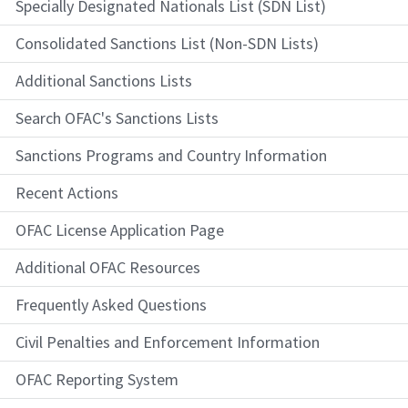
Specially Designated Nationals List (SDN List)
Consolidated Sanctions List (Non-SDN Lists)
Additional Sanctions Lists
Search OFAC's Sanctions Lists
Sanctions Programs and Country Information
Recent Actions
OFAC License Application Page
Additional OFAC Resources
Frequently Asked Questions
Civil Penalties and Enforcement Information
OFAC Reporting System