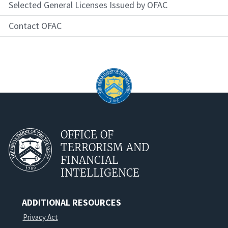
Selected General Licenses Issued by OFAC
Contact OFAC
OFFICE OF
TERRORISM AND
FINANCIAL
INTELLIGENCE
ADDITIONAL RESOURCES
Privacy Act