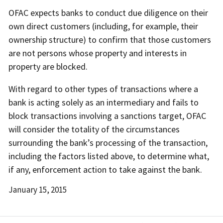
OFAC expects banks to conduct due diligence on their
own direct customers (including, for example, their
ownership structure) to confirm that those customers
are not persons whose property and interests in
property are blocked.
With regard to other types of transactions where a
bank is acting solely as an intermediary and fails to
block transactions involving a sanctions target, OFAC
will consider the totality of the circumstances
surrounding the bank’s processing of the transaction,
including the factors listed above, to determine what,
if any, enforcement action to take against the bank.
Date
January 15, 2015
Released