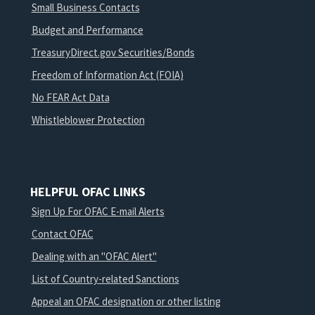
Small Business Contacts
Budget and Performance
TreasuryDirect.gov Securities/Bonds
Freedom of Information Act (FOIA)
No FEAR Act Data
Whistleblower Protection
HELPFUL OFAC LINKS
Sign Up For OFAC E-mail Alerts
Contact OFAC
Dealing with an "OFAC Alert"
List of Country-related Sanctions
Appeal an OFAC designation or other listing