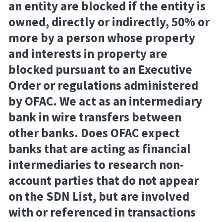
an entity are blocked if the entity is
owned, directly or indirectly, 50% or
more by a person whose property
and interests in property are
blocked pursuant to an Executive
Order or regulations administered
by OFAC. We act as an intermediary
bank in wire transfers between
other banks. Does OFAC expect
banks that are acting as financial
intermediaries to research non-
account parties that do not appear
on the SDN List, but are involved
with or referenced in transactions