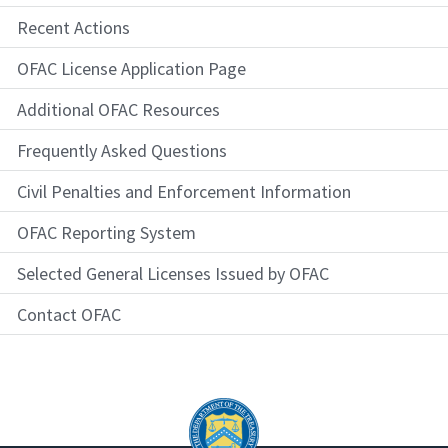
Recent Actions
OFAC License Application Page
Additional OFAC Resources
Frequently Asked Questions
Civil Penalties and Enforcement Information
OFAC Reporting System
Selected General Licenses Issued by OFAC
Contact OFAC