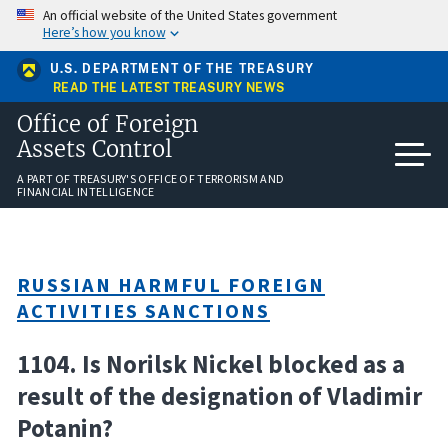
Skip
An official website of the United States government
to
Here’s how you know
main
content
U.S. DEPARTMENT OF THE TREASURY
READ THE LATEST TREASURY NEWS
Office of Foreign
Assets Control
A PART OF TREASURY'S OFFICE OF TERRORISM AND
FINANCIAL INTELLIGENCE
RUSSIAN HARMFUL FOREIGN
ACTIVITIES SANCTIONS
1104. Is Norilsk Nickel blocked as a
result of the designation of Vladimir
Potanin?