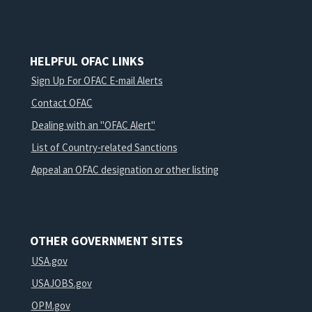
HELPFUL OFAC LINKS
Sign Up For OFAC E-mail Alerts
Contact OFAC
Dealing with an "OFAC Alert"
List of Country-related Sanctions
Appeal an OFAC designation or other listing
OTHER GOVERNMENT SITES
USA.gov
USAJOBS.gov
OPM.gov