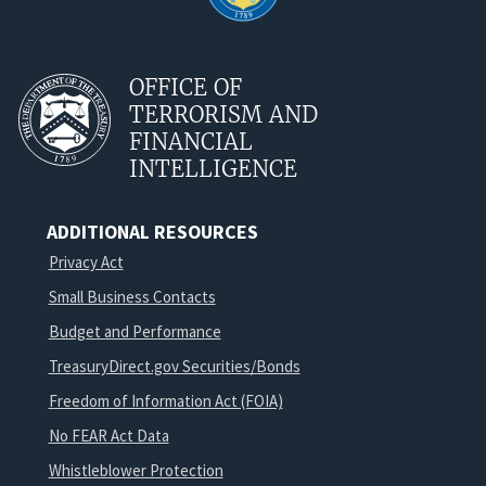
OFFICE OF
TERRORISM AND
FINANCIAL
INTELLIGENCE
ADDITIONAL RESOURCES
Privacy Act
Small Business Contacts
Budget and Performance
TreasuryDirect.gov Securities/Bonds
Freedom of Information Act (FOIA)
No FEAR Act Data
Whistleblower Protection