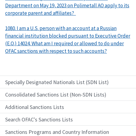
Department on May 19, 2023 on Polimetall AO apply to its
corporate parent and affiliates?
1080. I am a U.S. person with an account at a Russian
financial institution blocked pursuant to Executive Order
(E.O.) 14024. What am I required or allowed to do under
OFAC sanctions with respect to such accounts?
Specially Designated Nationals List (SDN List)
Consolidated Sanctions List (Non-SDN Lists)
Additional Sanctions Lists
Search OFAC's Sanctions Lists
Sanctions Programs and Country Information