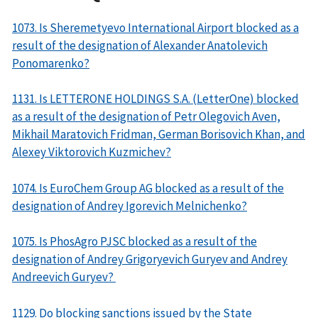
1073. Is Sheremetyevo International Airport blocked as a
result of the designation of Alexander Anatolevich
Ponomarenko?
1131. Is LETTERONE HOLDINGS S.A. (LetterOne) blocked
as a result of the designation of Petr Olegovich Aven,
Mikhail Maratovich Fridman, German Borisovich Khan, and
Alexey Viktorovich Kuzmichev?
1074. Is EuroChem Group AG blocked as a result of the
designation of Andrey Igorevich Melnichenko?
1075. Is PhosAgro PJSC blocked as a result of the
designation of Andrey Grigoryevich Guryev and Andrey
Andreevich Guryev?
1129. Do blocking sanctions issued by the State