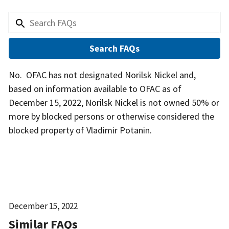
Answer
No. OFAC has not designated Norilsk Nickel and,
based on information available to OFAC as of
December 15, 2022, Norilsk Nickel is not owned 50% or
more by blocked persons or otherwise considered the
blocked property of Vladimir Potanin.
Date
December 15, 2022
Released
Similar FAQs