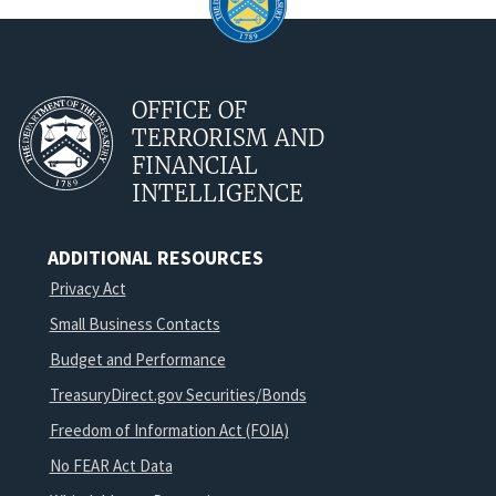
OFFICE OF
TERRORISM AND
FINANCIAL
INTELLIGENCE
ADDITIONAL RESOURCES
Privacy Act
Small Business Contacts
Budget and Performance
TreasuryDirect.gov Securities/Bonds
Freedom of Information Act (FOIA)
No FEAR Act Data