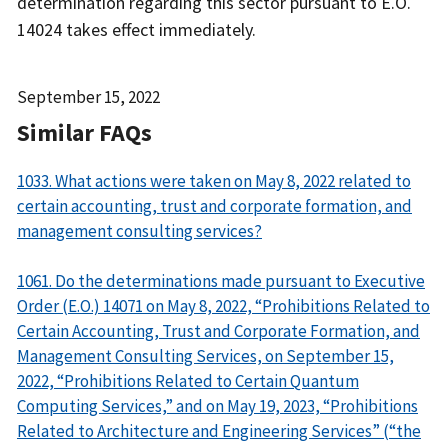
determination regarding this sector pursuant to E.O.
14024 takes effect immediately.
Date
September 15, 2022
Released
Similar FAQs
1033. What actions were taken on May 8, 2022 related to
certain accounting, trust and corporate formation, and
management consulting services?
1061. Do the determinations made pursuant to Executive
Order (E.O.) 14071 on May 8, 2022, “Prohibitions Related to
Certain Accounting, Trust and Corporate Formation, and
Management Consulting Services, on September 15,
2022, “Prohibitions Related to Certain Quantum
Computing Services,” and on May 19, 2023, “Prohibitions
Related to Architecture and Engineering Services” (“the