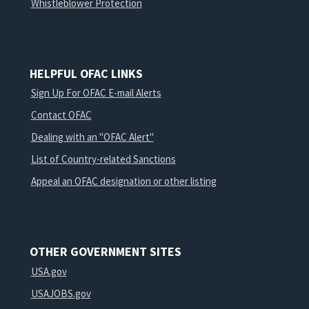
Whistleblower Protection
HELPFUL OFAC LINKS
Sign Up For OFAC E-mail Alerts
Contact OFAC
Dealing with an "OFAC Alert"
List of Country-related Sanctions
Appeal an OFAC designation or other listing
OTHER GOVERNMENT SITES
USA.gov
USAJOBS.gov