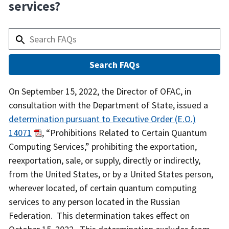
services?
Answer
On September 15, 2022, the Director of OFAC, in
consultation with the Department of State, issued a
determination pursuant to Executive Order (E.O.)
14071
, “Prohibitions Related to Certain Quantum
Computing Services,” prohibiting the exportation,
reexportation, sale, or supply, directly or indirectly,
from the United States, or by a United States person,
wherever located, of certain quantum computing
services to any person located in the Russian
Federation. This determination takes effect on