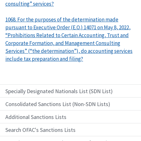
consulting” services?
1068. For the purposes of the determination made
pursuant to Executive Order (E.O.) 14071 on May 8, 2022,
“Prohibitions Related to Certain Accounting, Trust and
Corporate Formation, and Management Consulting
Services” (“the determination”), do accounting services
include tax preparation and filing?
Specially Designated Nationals List (SDN List)
Consolidated Sanctions List (Non-SDN Lists)
Additional Sanctions Lists
Search OFAC's Sanctions Lists