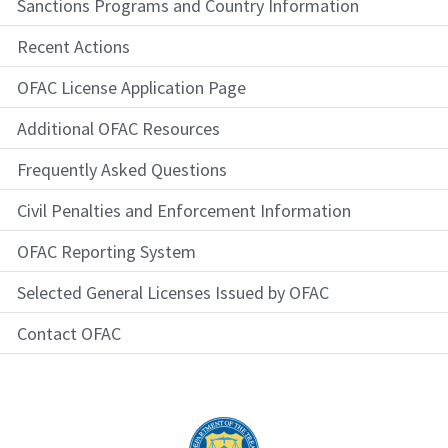
Sanctions Programs and Country Information
Recent Actions
OFAC License Application Page
Additional OFAC Resources
Frequently Asked Questions
Civil Penalties and Enforcement Information
OFAC Reporting System
Selected General Licenses Issued by OFAC
Contact OFAC