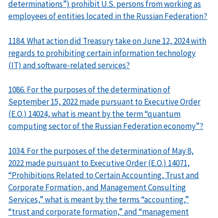
determinations”) prohibit U.S. persons from working as
employees of entities located in the Russian Federation?
1184. What action did Treasury take on June 12, 2024 with
regards to prohibiting certain information technology
(IT) and software-related services?
1086. For the purposes of the determination of
September 15, 2022 made pursuant to Executive Order
(E.O.) 14024, what is meant by the term “quantum
computing sector of the Russian Federation economy”?
1034. For the purposes of the determination of May 8,
2022 made pursuant to Executive Order (E.O.) 14071,
“Prohibitions Related to Certain Accounting, Trust and
Corporate Formation, and Management Consulting
Services,” what is meant by the terms “accounting,”
“trust and corporate formation,” and “management