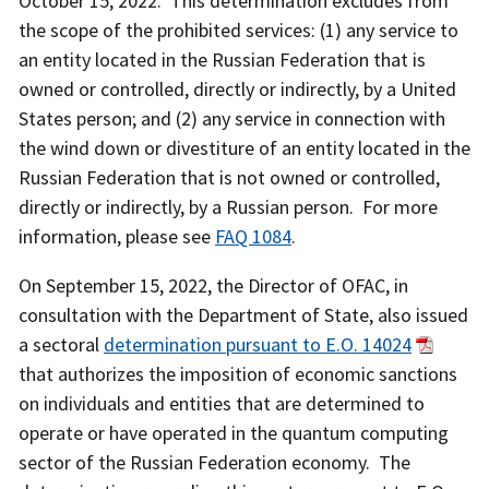
October 15, 2022. This determination excludes from
the scope of the prohibited services: (1) any service to
an entity located in the Russian Federation that is
owned or controlled, directly or indirectly, by a United
States person; and (2) any service in connection with
the wind down or divestiture of an entity located in the
Russian Federation that is not owned or controlled,
directly or indirectly, by a Russian person. For more
information, please see
FAQ 1084
.
On September 15, 2022, the Director of OFAC, in
consultation with the Department of State, also issued
a sectoral
determination pursuant to E.O. 14024
that authorizes the imposition of economic sanctions
on individuals and entities that are determined to
operate or have operated in the quantum computing
sector of the Russian Federation economy. The