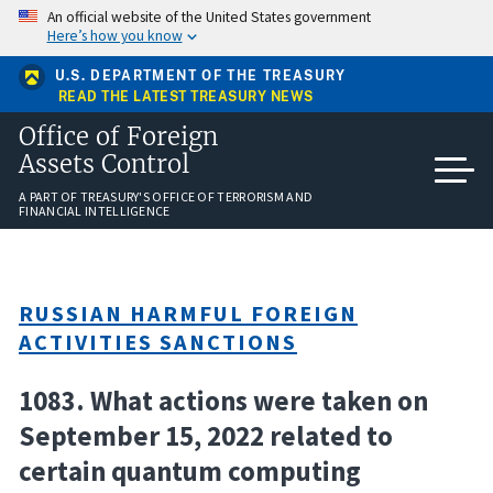
Skip
An official website of the United States government
to
Here’s how you know
main
content
U.S. DEPARTMENT OF THE TREASURY
READ THE LATEST TREASURY NEWS
Office of Foreign
Assets Control
A PART OF TREASURY'S OFFICE OF TERRORISM AND
FINANCIAL INTELLIGENCE
RUSSIAN HARMFUL FOREIGN
ACTIVITIES SANCTIONS
1083. What actions were taken on
September 15, 2022 related to
certain quantum computing