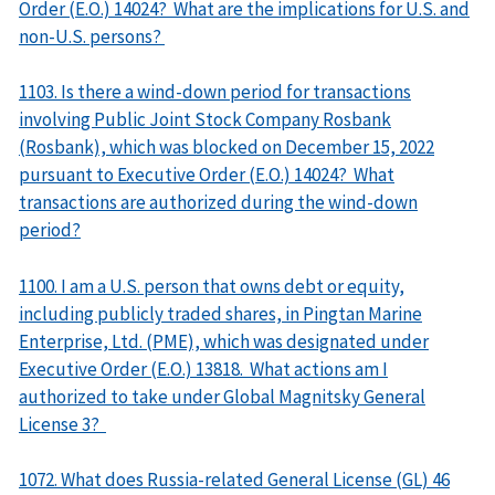
Order (E.O.) 14024? What are the implications for U.S. and
non-U.S. persons?
1103. Is there a wind-down period for transactions
involving Public Joint Stock Company Rosbank
(Rosbank), which was blocked on December 15, 2022
pursuant to Executive Order (E.O.) 14024? What
transactions are authorized during the wind-down
period?
1100. I am a U.S. person that owns debt or equity,
including publicly traded shares, in Pingtan Marine
Enterprise, Ltd. (PME), which was designated under
Executive Order (E.O.) 13818. What actions am I
authorized to take under Global Magnitsky General
License 3?
1072. What does Russia-related General License (GL) 46