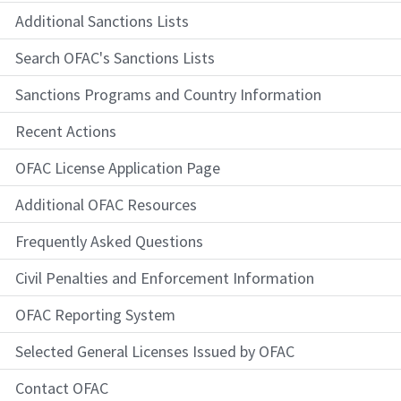
Additional Sanctions Lists
Search OFAC's Sanctions Lists
Sanctions Programs and Country Information
Recent Actions
OFAC License Application Page
Additional OFAC Resources
Frequently Asked Questions
Civil Penalties and Enforcement Information
OFAC Reporting System
Selected General Licenses Issued by OFAC
Contact OFAC