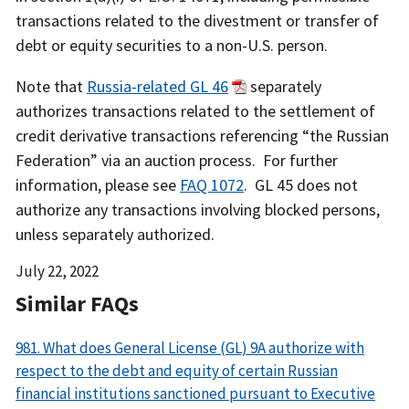
transactions related to the divestment or transfer of
debt or equity securities to a non-U.S. person.
Note that
Russia-related GL 46
separately
authorizes transactions related to the settlement of
credit derivative transactions referencing “the Russian
Federation” via an auction process. For further
information, please see
FAQ 1072
. GL 45 does not
authorize any transactions involving blocked persons,
unless separately authorized.
Date
July 22, 2022
Released
Similar FAQs
981. What does General License (GL) 9A authorize with
respect to the debt and equity of certain Russian
financial institutions sanctioned pursuant to Executive