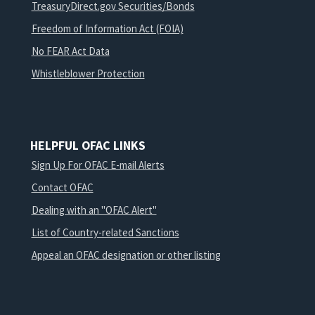
TreasuryDirect.gov Securities/Bonds
Freedom of Information Act (FOIA)
No FEAR Act Data
Whistleblower Protection
HELPFUL OFAC LINKS
Sign Up For OFAC E-mail Alerts
Contact OFAC
Dealing with an "OFAC Alert"
List of Country-related Sanctions
Appeal an OFAC designation or other listing