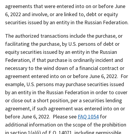
agreements that were entered into on or before June
6, 2022 and involve, or are linked to, debt or equity
securities issued by an entity in the Russian Federation.
The authorized transactions include the purchase, or
facilitating the purchase, by U.S. persons of debt or
equity securities issued by an entity in the Russian
Federation, if that purchase is ordinarily incident and
necessary to the wind down of a financial contract or
agreement entered into on or before June 6, 2022. For
example, U.S. persons may purchase securities issued
by an entity in the Russian Federation in order to cover
or close out a short position, per a securities lending
agreement, if such agreement was entered into on or
before June 6, 2022. Please see
FAQ 1054
for
additional information on the scope of the prohibition
in section 1(a)(i) of E.O. 14071, including permissible