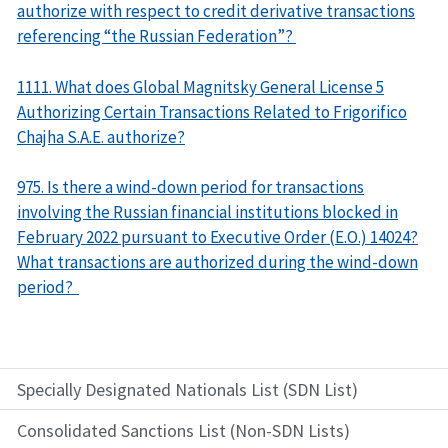
authorize with respect to credit derivative transactions
referencing “the Russian Federation”?
1111. What does Global Magnitsky General License 5
Authorizing Certain Transactions Related to Frigorifico
Chajha S.A.E. authorize?
975. Is there a wind-down period for transactions
involving the Russian financial institutions blocked in
February 2022 pursuant to Executive Order (E.O.) 14024?
What transactions are authorized during the wind-down
period?
Specially Designated Nationals List (SDN List)
Consolidated Sanctions List (Non-SDN Lists)