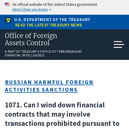
Skip
An official website of the United States government
to
Here’s how you know
main
content
U.S. DEPARTMENT OF THE TREASURY
READ THE LATEST TREASURY NEWS
Office of Foreign
Assets Control
A PART OF TREASURY'S OFFICE OF TERRORISM AND
FINANCIAL INTELLIGENCE
RUSSIAN HARMFUL FOREIGN
ACTIVITIES SANCTIONS
1071. Can I wind down financial
contracts that may involve
transactions prohibited pursuant to