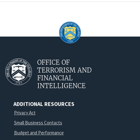
OFFICE OF
TERRORISM AND
FINANCIAL
INTELLIGENCE
ADDITIONAL RESOURCES
Privacy Act
Small Business Contacts
Budget and Performance