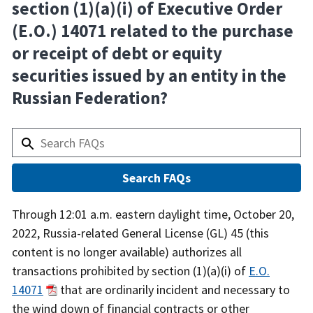
section (1)(a)(i) of Executive Order
(E.O.) 14071 related to the purchase
or receipt of debt or equity
securities issued by an entity in the
Russian Federation?
Answer
Through 12:01 a.m. eastern daylight time, October 20,
2022, Russia-related General License (GL) 45 (this
content is no longer available) authorizes all
transactions prohibited by section (1)(a)(i) of
E.O.
14071
that are ordinarily incident and necessary to
the wind down of financial contracts or other