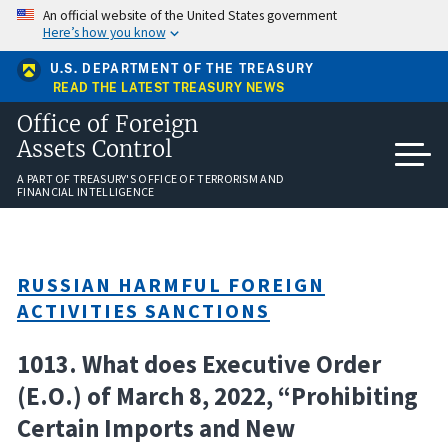
Skip
An official website of the United States government
to
Here’s how you know
main
content
U.S. DEPARTMENT OF THE TREASURY
READ THE LATEST TREASURY NEWS
Office of Foreign
Assets Control
A PART OF TREASURY'S OFFICE OF TERRORISM AND
FINANCIAL INTELLIGENCE
RUSSIAN HARMFUL FOREIGN
ACTIVITIES SANCTIONS
1013. What does Executive Order
(E.O.) of March 8, 2022, “Prohibiting
Certain Imports and New