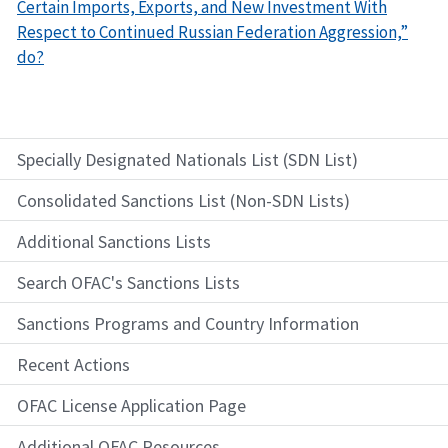
Certain Imports, Exports, and New Investment With
Respect to Continued Russian Federation Aggression,”
do?
Specially Designated Nationals List (SDN List)
Consolidated Sanctions List (Non-SDN Lists)
Additional Sanctions Lists
Search OFAC's Sanctions Lists
Sanctions Programs and Country Information
Recent Actions
OFAC License Application Page
Additional OFAC Resources