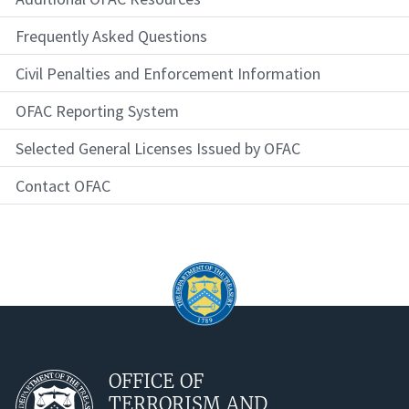
Frequently Asked Questions
Civil Penalties and Enforcement Information
OFAC Reporting System
Selected General Licenses Issued by OFAC
Contact OFAC
OFFICE OF
TERRORISM AND