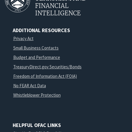
FINANCIAL
INTELLIGENCE
ADDITIONAL RESOURCES
Privacy Act
Small Business Contacts
Budget and Performance
TreasuryDirect.gov Securities/Bonds
Freedom of Information Act (FOIA)
No FEAR Act Data
Whistleblower Protection
HELPFUL OFAC LINKS