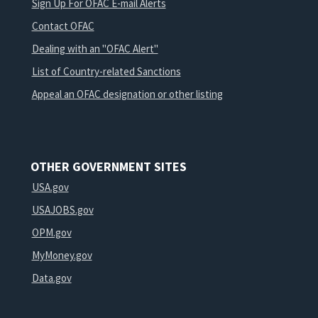
Sign Up For OFAC E-mail Alerts
Contact OFAC
Dealing with an "OFAC Alert"
List of Country-related Sanctions
Appeal an OFAC designation or other listing
OTHER GOVERNMENT SITES
USA.gov
USAJOBS.gov
OPM.gov
MyMoney.gov
Data.gov