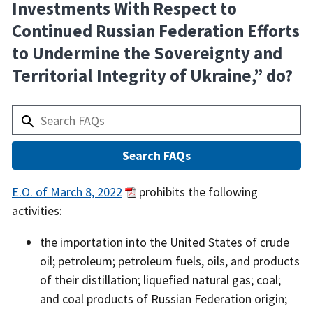
Investments With Respect to
Continued Russian Federation Efforts
to Undermine the Sovereignty and
Territorial Integrity of Ukraine,” do?
Answer
E.O. of March 8, 2022
prohibits the following
activities:
the importation into the United States of crude
oil; petroleum; petroleum fuels, oils, and products
of their distillation; liquefied natural gas; coal;
and coal products of Russian Federation origin;