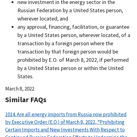
new investment in the energy sector in the
Russian Federation by a United States person,
wherever located; and
any approval, financing, facilitation, or guarantee
by a United States person, wherever located, of a
transaction by a foreign person where the
transaction by that foreign person would be
prohibited by E.O. of March 8, 2022, if performed
by a United States person or within the United
States.
Date
March 8, 2022
Released
Similar FAQs
1014. Are all energy imports from Russia now prohibited
by Executive Order (E.O.) of March 8, 2022, “Prohibiting
Certain Imports and New Investments With Respect to