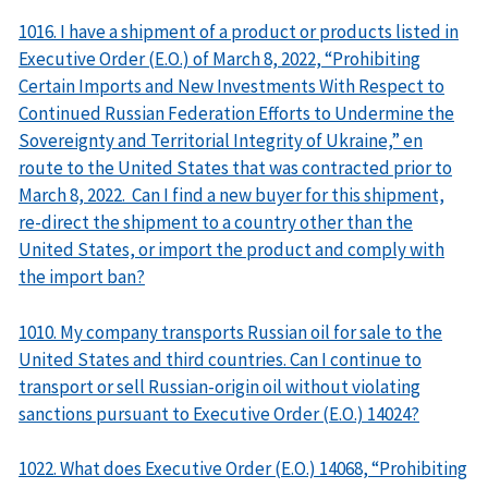
1016. I have a shipment of a product or products listed in
Executive Order (E.O.) of March 8, 2022, “Prohibiting
Certain Imports and New Investments With Respect to
Continued Russian Federation Efforts to Undermine the
Sovereignty and Territorial Integrity of Ukraine,” en
route to the United States that was contracted prior to
March 8, 2022. Can I find a new buyer for this shipment,
re-direct the shipment to a country other than the
United States, or import the product and comply with
the import ban?
1010. My company transports Russian oil for sale to the
United States and third countries. Can I continue to
transport or sell Russian-origin oil without violating
sanctions pursuant to Executive Order (E.O.) 14024?
1022. What does Executive Order (E.O.) 14068, “Prohibiting