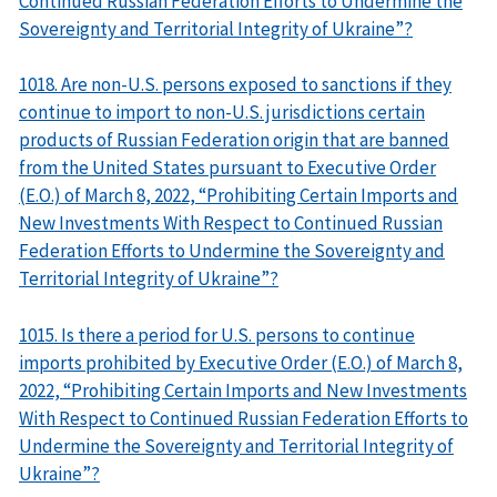
Continued Russian Federation Efforts to Undermine the
Sovereignty and Territorial Integrity of Ukraine”?
1018. Are non-U.S. persons exposed to sanctions if they
continue to import to non-U.S. jurisdictions certain
products of Russian Federation origin that are banned
from the United States pursuant to Executive Order
(E.O.) of March 8, 2022, “Prohibiting Certain Imports and
New Investments With Respect to Continued Russian
Federation Efforts to Undermine the Sovereignty and
Territorial Integrity of Ukraine”?
1015. Is there a period for U.S. persons to continue
imports prohibited by Executive Order (E.O.) of March 8,
2022, “Prohibiting Certain Imports and New Investments
With Respect to Continued Russian Federation Efforts to
Undermine the Sovereignty and Territorial Integrity of
Ukraine”?