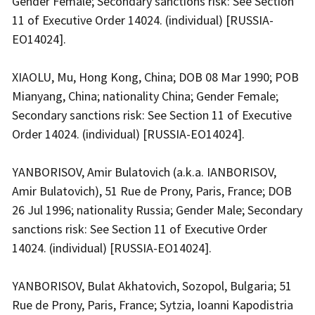
Gender Female; Secondary sanctions risk: See Section
11 of Executive Order 14024. (individual) [RUSSIA-
EO14024].
XIAOLU, Mu, Hong Kong, China; DOB 08 Mar 1990; POB
Mianyang, China; nationality China; Gender Female;
Secondary sanctions risk: See Section 11 of Executive
Order 14024. (individual) [RUSSIA-EO14024].
YANBORISOV, Amir Bulatovich (a.k.a. IANBORISOV,
Amir Bulatovich), 51 Rue de Prony, Paris, France; DOB
26 Jul 1996; nationality Russia; Gender Male; Secondary
sanctions risk: See Section 11 of Executive Order
14024. (individual) [RUSSIA-EO14024].
YANBORISOV, Bulat Akhatovich, Sozopol, Bulgaria; 51
Rue de Prony, Paris, France; Sytzia, Ioanni Kapodistria