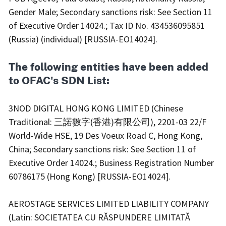
Gender Male; Secondary sanctions risk: See Section 11
of Executive Order 14024.; Tax ID No. 434536095851
(Russia) (individual) [RUSSIA-EO14024].
The following entities have been added
to OFAC's SDN List:
3NOD DIGITAL HONG KONG LIMITED (Chinese
Traditional: 三諾數字(香港)有限公司), 2201-03 22/F
World-Wide HSE, 19 Des Voeux Road C, Hong Kong,
China; Secondary sanctions risk: See Section 11 of
Executive Order 14024.; Business Registration Number
60786175 (Hong Kong) [RUSSIA-EO14024].
AEROSTAGE SERVICES LIMITED LIABILITY COMPANY
(Latin: SOCIETATEA CU RĂSPUNDERE LIMITATĂ