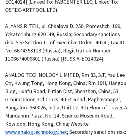
EO14024] (Linked To: FABCENTER LLC; Linked To:
OSTEC-ARTTOOL LTD).
ALYANS RITEIL, ul. Chkalova D. 250, Pomeshch. 199,
Yekaterinburg 620149, Russia; Secondary sanctions
risk: See Section 11 of Executive Order 14024.; Tax ID
No. 6674353123 (Russia); Registration Number
1106674006801 (Russia) [RUSSIA-EO14024].
ANALOG TECHNOLOGY LIMITED, Rm 83, 3/F, Yau Lee
Ctr, Kwung Tong, Hong Kong, China; Rm 19H, Hangdu
Bldg, Huafu Road, Futian Dist, Shenzhen, China; 53,
Ground Floor, 3rd Cross, 40 Ft Road, Raghavanagar,
Bangalore 560026, India; Unit 17, 9th Floor of Tower A,
Mandanrin Plaza, No. 14, Science Museum Road,
Kowloon, Hong Kong, China; Website
www.analogtechnology.net
; Secondary sanctions risk: