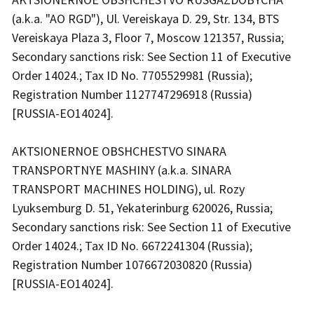
(a.k.a. "AO RGD"), Ul. Vereiskaya D. 29, Str. 134, BTS
Vereiskaya Plaza 3, Floor 7, Moscow 121357, Russia;
Secondary sanctions risk: See Section 11 of Executive
Order 14024.; Tax ID No. 7705529981 (Russia);
Registration Number 1127747296918 (Russia)
[RUSSIA-EO14024].
AKTSIONERNOE OBSHCHESTVO SINARA
TRANSPORTNYE MASHINY (a.k.a. SINARA
TRANSPORT MACHINES HOLDING), ul. Rozy
Lyuksemburg D. 51, Yekaterinburg 620026, Russia;
Secondary sanctions risk: See Section 11 of Executive
Order 14024.; Tax ID No. 6672241304 (Russia);
Registration Number 1076672030820 (Russia)
[RUSSIA-EO14024].