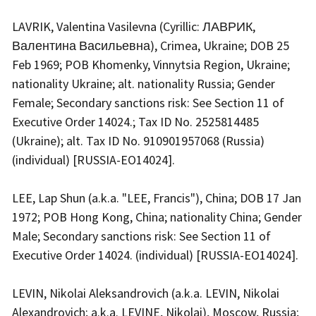
LAVRIK, Valentina Vasilevna (Cyrillic: ЛАВРИК,
Валентина Васильевна), Crimea, Ukraine; DOB 25
Feb 1969; POB Khomenky, Vinnytsia Region, Ukraine;
nationality Ukraine; alt. nationality Russia; Gender
Female; Secondary sanctions risk: See Section 11 of
Executive Order 14024.; Tax ID No. 2525814485
(Ukraine); alt. Tax ID No. 910901957068 (Russia)
(individual) [RUSSIA-EO14024].
LEE, Lap Shun (a.k.a. "LEE, Francis"), China; DOB 17 Jan
1972; POB Hong Kong, China; nationality China; Gender
Male; Secondary sanctions risk: See Section 11 of
Executive Order 14024. (individual) [RUSSIA-EO14024].
LEVIN, Nikolai Aleksandrovich (a.k.a. LEVIN, Nikolai
Alexandrovich; a.k.a. LEVINE, Nikolai), Moscow, Russia;