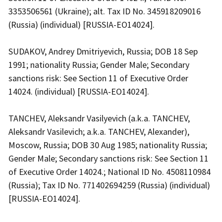
3353506561 (Ukraine); alt. Tax ID No. 345918209016
(Russia) (individual) [RUSSIA-EO14024].
SUDAKOV, Andrey Dmitriyevich, Russia; DOB 18 Sep
1991; nationality Russia; Gender Male; Secondary
sanctions risk: See Section 11 of Executive Order
14024. (individual) [RUSSIA-EO14024].
TANCHEV, Aleksandr Vasilyevich (a.k.a. TANCHEV,
Aleksandr Vasilevich; a.k.a. TANCHEV, Alexander),
Moscow, Russia; DOB 30 Aug 1985; nationality Russia;
Gender Male; Secondary sanctions risk: See Section 11
of Executive Order 14024.; National ID No. 4508110984
(Russia); Tax ID No. 771402694259 (Russia) (individual)
[RUSSIA-EO14024].