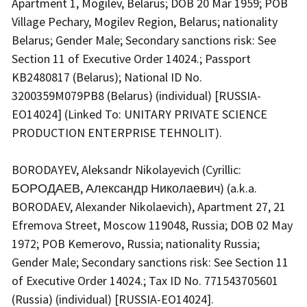
Apartment 1, Mogilev, Belarus; DOB 20 Mar 1959; POB
Village Pechary, Mogilev Region, Belarus; nationality
Belarus; Gender Male; Secondary sanctions risk: See
Section 11 of Executive Order 14024.; Passport
KB2480817 (Belarus); National ID No.
3200359M079PB8 (Belarus) (individual) [RUSSIA-
EO14024] (Linked To: UNITARY PRIVATE SCIENCE
PRODUCTION ENTERPRISE TEHNOLIT).
BORODAYEV, Aleksandr Nikolayevich (Cyrillic:
БОРОДАЕВ, Александр Николаевич) (a.k.a.
BORODAEV, Alexander Nikolaevich), Apartment 27, 21
Efremova Street, Moscow 119048, Russia; DOB 02 May
1972; POB Kemerovo, Russia; nationality Russia;
Gender Male; Secondary sanctions risk: See Section 11
of Executive Order 14024.; Tax ID No. 771543705601
(Russia) (individual) [RUSSIA-EO14024].