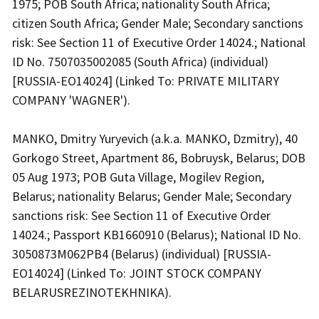
1975; POB South Africa; nationality South Africa;
citizen South Africa; Gender Male; Secondary sanctions
risk: See Section 11 of Executive Order 14024.; National
ID No. 7507035002085 (South Africa) (individual)
[RUSSIA-EO14024] (Linked To: PRIVATE MILITARY
COMPANY 'WAGNER').
MANKO, Dmitry Yuryevich (a.k.a. MANKO, Dzmitry), 40
Gorkogo Street, Apartment 86, Bobruysk, Belarus; DOB
05 Aug 1973; POB Guta Village, Mogilev Region,
Belarus; nationality Belarus; Gender Male; Secondary
sanctions risk: See Section 11 of Executive Order
14024.; Passport KB1660910 (Belarus); National ID No.
3050873M062PB4 (Belarus) (individual) [RUSSIA-
EO14024] (Linked To: JOINT STOCK COMPANY
BELARUSREZINOTEKHNIKA).