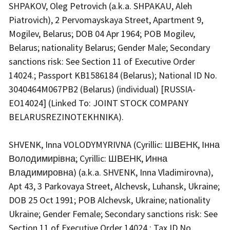
SHPAKOV, Oleg Petrovich (a.k.a. SHPAKAU, Aleh
Piatrovich), 2 Pervomayskaya Street, Apartment 9,
Mogilev, Belarus; DOB 04 Apr 1964; POB Mogilev,
Belarus; nationality Belarus; Gender Male; Secondary
sanctions risk: See Section 11 of Executive Order
14024.; Passport KB1586184 (Belarus); National ID No.
3040464M067PB2 (Belarus) (individual) [RUSSIA-
EO14024] (Linked To: JOINT STOCK COMPANY
BELARUSREZINOTEKHNIKA).
SHVENK, Inna VOLODYMYRIVNA (Cyrillic: ШВЕНК, Інна
Володимирівна; Cyrillic: ШВЕНК, Инна
Владимировна) (a.k.a. SHVENK, Inna Vladimirovna),
Apt 43, 3 Parkovaya Street, Alchevsk, Luhansk, Ukraine;
DOB 25 Oct 1991; POB Alchevsk, Ukraine; nationality
Ukraine; Gender Female; Secondary sanctions risk: See
Section 11 of Executive Order 14024.; Tax ID No.