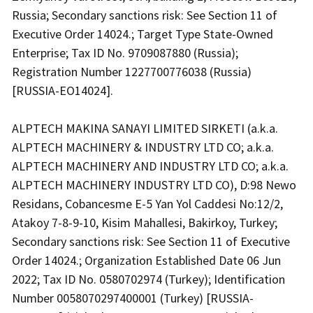
Russia; Secondary sanctions risk: See Section 11 of
Executive Order 14024.; Target Type State-Owned
Enterprise; Tax ID No. 9709087880 (Russia);
Registration Number 1227700776038 (Russia)
[RUSSIA-EO14024].
ALPTECH MAKINA SANAYI LIMITED SIRKETI (a.k.a.
ALPTECH MACHINERY & INDUSTRY LTD CO; a.k.a.
ALPTECH MACHINERY AND INDUSTRY LTD CO; a.k.a.
ALPTECH MACHINERY INDUSTRY LTD CO), D:98 Newo
Residans, Cobancesme E-5 Yan Yol Caddesi No:12/2,
Atakoy 7-8-9-10, Kisim Mahallesi, Bakirkoy, Turkey;
Secondary sanctions risk: See Section 11 of Executive
Order 14024.; Organization Established Date 06 Jun
2022; Tax ID No. 0580702974 (Turkey); Identification
Number 0058070297400001 (Turkey) [RUSSIA-