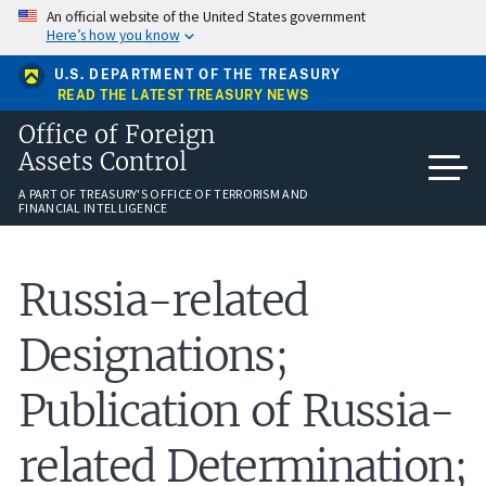
Skip
An official website of the United States government
to
Here’s how you know
main
content
U.S. DEPARTMENT OF THE TREASURY
READ THE LATEST TREASURY NEWS
Office of Foreign
Assets Control
A PART OF TREASURY'S OFFICE OF TERRORISM AND
FINANCIAL INTELLIGENCE
Russia-related
Designations;
Publication of Russia-
related Determination;