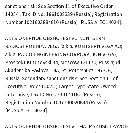
sanctions risk: See Section 11 of Executive Order
14024.; Tax ID No. 1661008339 (Russia); Registration
Number 1021603884610 (Russia) [RUSSIA-EO14024].
AKTSIONERNOE OBSHCHESTVO KONTSERN
RADIOSTROENIYA VEGA (a.k.a. KONTSERN VEGA AO;
a.k.a. RADIO ENGINEERING CORPORATION VEGA),
Prospekt Kutuzovski 34, Moscow 121170, Russia; Ul.
Akademika Pavlova, 14A, St. Petersburg 197376,
Russia; Secondary sanctions risk: See Section 11 of
Executive Order 14024.; Target Type State-Owned
Enterprise; Tax ID No. 7730170167 (Russia);
Registration Number 1037730020844 (Russia)
[RUSSIA-EO14024].
AKTSIONERNOE OBSHCHESTVO MALMYZHSKII ZAVOD