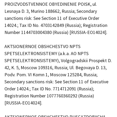
PROIZVODSTVENNOE OBYEDINENIE POISK, ul.
Lesnaya D. 3, Murino 188662, Russia; Secondary
sanctions risk: See Section 11 of Executive Order
14024.; Tax ID No. 4703142849 (Russia); Registration
Number 1144703004380 (Russia) [RUSSIA-EO14024].
AKTSIONERNOE OBSHCHESTVO NPTS
SPETSELEKTRONSISTEMY (a.k.a. AO NPTS
SPETSELEKTRONSISTEMY), Volgogradskii Prospekt D.
42, K. 5, Moscow 109316, Russia; Ul. Begovaya D. 13,
Podv. Pom. VI Komn 1, Moscow 125284, Russia;
Secondary sanctions risk: See Section 11 of Executive
Order 14024.; Tax ID No. 7714712091 (Russia);
Registration Number 1077760360292 (Russia)
[RUSSIA-EO14024].
AKTSIONERNOE OBSHCHESTVO RUSGAZDOBYCHA