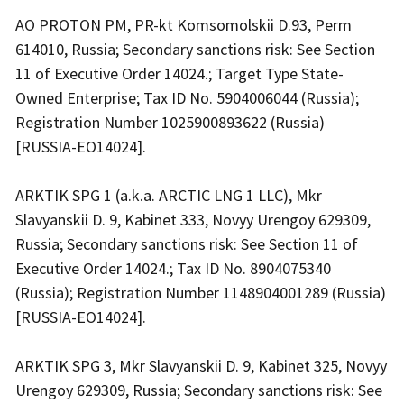
AO PROTON PM, PR-kt Komsomolskii D.93, Perm
614010, Russia; Secondary sanctions risk: See Section
11 of Executive Order 14024.; Target Type State-
Owned Enterprise; Tax ID No. 5904006044 (Russia);
Registration Number 1025900893622 (Russia)
[RUSSIA-EO14024].
ARKTIK SPG 1 (a.k.a. ARCTIC LNG 1 LLC), Mkr
Slavyanskii D. 9, Kabinet 333, Novyy Urengoy 629309,
Russia; Secondary sanctions risk: See Section 11 of
Executive Order 14024.; Tax ID No. 8904075340
(Russia); Registration Number 1148904001289 (Russia)
[RUSSIA-EO14024].
ARKTIK SPG 3, Mkr Slavyanskii D. 9, Kabinet 325, Novyy
Urengoy 629309, Russia; Secondary sanctions risk: See