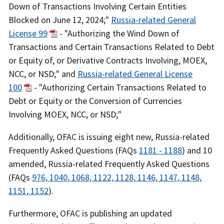
Down of Transactions Involving Certain Entities
Blocked on June 12, 2024;"
Russia-related General
License 99
- "Authorizing the Wind Down of
Transactions and Certain Transactions Related to Debt
or Equity of, or Derivative Contracts Involving, MOEX,
NCC, or NSD;" and
Russia-related General License
100
- "Authorizing Certain Transactions Related to
Debt or Equity or the Conversion of Currencies
Involving MOEX, NCC, or NSD;"
Additionally, OFAC is issuing eight new, Russia-related
Frequently Asked Questions (FAQs
1181 - 1188
) and 10
amended, Russia-related Frequently Asked Questions
(FAQs
976, 1040, 1068, 1122, 1128, 1146, 1147, 1148,
1151, 1152
).
Furthermore, OFAC is publishing an updated