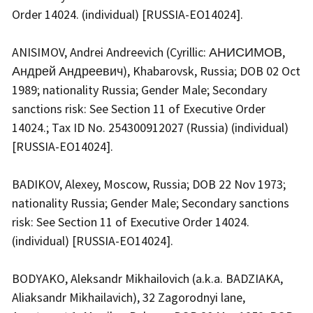
Order 14024. (individual) [RUSSIA-EO14024].
ANISIMOV, Andrei Andreevich (Cyrillic: АНИСИМОВ,
Андрей Андреевич), Khabarovsk, Russia; DOB 02 Oct
1989; nationality Russia; Gender Male; Secondary
sanctions risk: See Section 11 of Executive Order
14024.; Tax ID No. 254300912027 (Russia) (individual)
[RUSSIA-EO14024].
BADIKOV, Alexey, Moscow, Russia; DOB 22 Nov 1973;
nationality Russia; Gender Male; Secondary sanctions
risk: See Section 11 of Executive Order 14024.
(individual) [RUSSIA-EO14024].
BODYAKO, Aleksandr Mikhailovich (a.k.a. BADZIAKA,
Aliaksandr Mikhailavich), 32 Zagorodnyi lane,