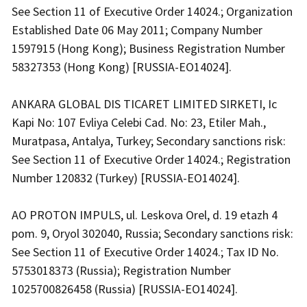
See Section 11 of Executive Order 14024.; Organization
Established Date 06 May 2011; Company Number
1597915 (Hong Kong); Business Registration Number
58327353 (Hong Kong) [RUSSIA-EO14024].
ANKARA GLOBAL DIS TICARET LIMITED SIRKETI, Ic
Kapi No: 107 Evliya Celebi Cad. No: 23, Etiler Mah.,
Muratpasa, Antalya, Turkey; Secondary sanctions risk:
See Section 11 of Executive Order 14024.; Registration
Number 120832 (Turkey) [RUSSIA-EO14024].
AO PROTON IMPULS, ul. Leskova Orel, d. 19 etazh 4
pom. 9, Oryol 302040, Russia; Secondary sanctions risk:
See Section 11 of Executive Order 14024.; Tax ID No.
5753018373 (Russia); Registration Number
1025700826458 (Russia) [RUSSIA-EO14024].