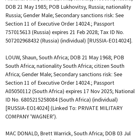
DOB 21 May 1985; POB Lukhovitsy, Russia; nationality
Russia; Gender Male; Secondary sanctions risk: See
Section 11 of Executive Order 14024.; Passport
757015613 (Russia) expires 21 Feb 2028; Tax ID No.
507202968432 (Russia) (individual) [RUSSIA-EO14024].
LOUW, Shaun, South Africa; DOB 21 May 1968; POB
South Africa; nationality South Africa; citizen South
Africa; Gender Male; Secondary sanctions risk: See
Section 11 of Executive Order 14024.; Passport
A05050112 (South Africa) expires 17 Nov 2025; National
ID No. 6805215258084 (South Africa) (individual)
[RUSSIA-EO14024] (Linked To: PRIVATE MILITARY
COMPANY 'WAGNER').
MAC DONALD, Brett Warrick, South Africa; DOB 03 Jul