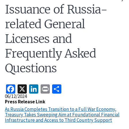
Issuance of Russia-
related General
Licenses and
Frequently Asked
Questions
Facebook
X
LinkedIn
Print
Share
Release
06/12/2024
Date
Press Release Link
As Russia Completes Transition to a Full War Economy,
Treasury Takes Sweeping Aim at Foundational Financial
Infrastructure and Access to Third Country Support