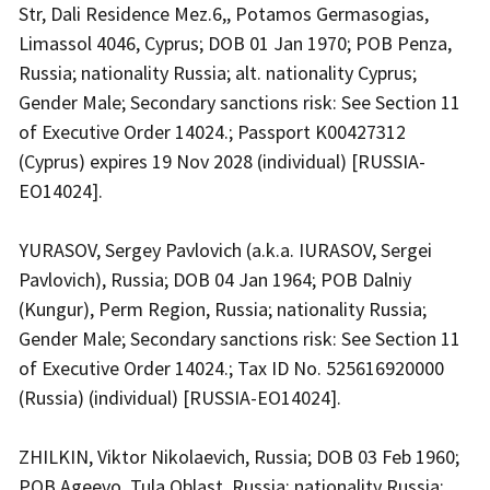
Str, Dali Residence Mez.6,, Potamos Germasogias,
Limassol 4046, Cyprus; DOB 01 Jan 1970; POB Penza,
Russia; nationality Russia; alt. nationality Cyprus;
Gender Male; Secondary sanctions risk: See Section 11
of Executive Order 14024.; Passport K00427312
(Cyprus) expires 19 Nov 2028 (individual) [RUSSIA-
EO14024].
YURASOV, Sergey Pavlovich (a.k.a. IURASOV, Sergei
Pavlovich), Russia; DOB 04 Jan 1964; POB Dalniy
(Kungur), Perm Region, Russia; nationality Russia;
Gender Male; Secondary sanctions risk: See Section 11
of Executive Order 14024.; Tax ID No. 525616920000
(Russia) (individual) [RUSSIA-EO14024].
ZHILKIN, Viktor Nikolaevich, Russia; DOB 03 Feb 1960;
POB Ageevo, Tula Oblast, Russia; nationality Russia;