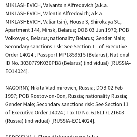
MIKLASHEVICH, Valyantsin Alfredavich (a.k.a.
MIKLASHEVICH, Valentin Alfredovich; a.k.a.
MIKLASHEVICH, Valiantsin), House 3, Shirokaya St.,
Apartment 144, Minsk, Belarus; DOB 03 Jun 1970; POB
Volkovysk, Belarus; nationality Belarus; Gender Male;
Secondary sanctions risk: See Section 11 of Executive
Order 14024.; Passport MP1853515 (Belarus); National
ID No. 3030779K030PB8 (Belarus) (individual) [RUSSIA-
EO14024].
NAGORNY, Nikita Vladimirovich, Russia; DOB 02 Feb
1997; POB Rostov-on-Don, Russia; nationality Russia;
Gender Male; Secondary sanctions risk: See Section 11
of Executive Order 14024.; Tax ID No. 616117121603
(Russia) (individual) [RUSSIA-EO14024].