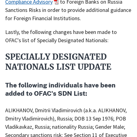
Compliance Advisory
to Foreign Banks on Russia
Sanctions Risks in order to provide additional guidance
for Foreign Financial Institutions.
Lastly, the following changes have been made to
OFAC's list of Specially Designated Nationals:
SPECIALLY DESIGNATED
NATIONALS LIST UPDATE
The following individuals have been
added to OFAC's SDN List:
ALIKHANOV, Dmitrii Vladimirovich (a.k.a. ALIKHANOV,
Dmitry Vladimirovich), Russia; DOB 13 Sep 1976; POB
Vladikavkaz, Russia; nationality Russia; Gender Male;
Secondary sanctions risk: See Section 11 of Executive