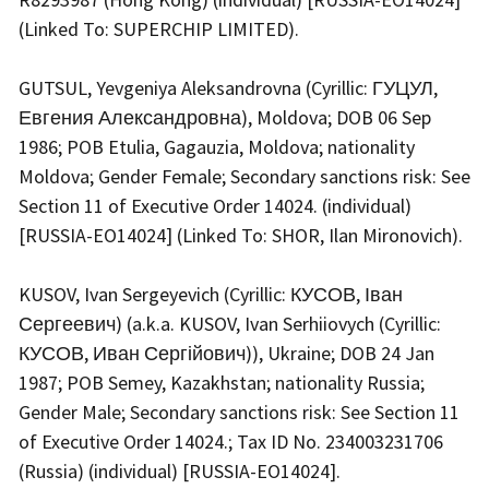
(Linked To: SUPERCHIP LIMITED).
GUTSUL, Yevgeniya Aleksandrovna (Cyrillic: ГУЦУЛ,
Евгения Александровна), Moldova; DOB 06 Sep
1986; POB Etulia, Gagauzia, Moldova; nationality
Moldova; Gender Female; Secondary sanctions risk: See
Section 11 of Executive Order 14024. (individual)
[RUSSIA-EO14024] (Linked To: SHOR, Ilan Mironovich).
KUSOV, Ivan Sergeyevich (Cyrillic: КУСОВ, Іван
Сергеевич) (a.k.a. KUSOV, Ivan Serhiiovych (Cyrillic:
КУСОВ, Иван Сергійович)), Ukraine; DOB 24 Jan
1987; POB Semey, Kazakhstan; nationality Russia;
Gender Male; Secondary sanctions risk: See Section 11
of Executive Order 14024.; Tax ID No. 234003231706
(Russia) (individual) [RUSSIA-EO14024].