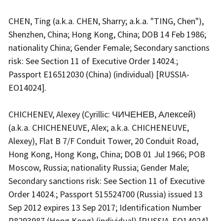
CHEN, Ting (a.k.a. CHEN, Sharry; a.k.a. "TING, Chen"),
Shenzhen, China; Hong Kong, China; DOB 14 Feb 1986;
nationality China; Gender Female; Secondary sanctions
risk: See Section 11 of Executive Order 14024.;
Passport E16512030 (China) (individual) [RUSSIA-
EO14024].
CHICHENEV, Alexey (Cyrillic: ЧИЧЕНЕВ, Алексей)
(a.k.a. CHICHENEUVE, Alex; a.k.a. CHICHENEUVE,
Alexey), Flat B 7/F Conduit Tower, 20 Conduit Road,
Hong Kong, Hong Kong, China; DOB 01 Jul 1966; POB
Moscow, Russia; nationality Russia; Gender Male;
Secondary sanctions risk: See Section 11 of Executive
Order 14024.; Passport 515524700 (Russia) issued 13
Sep 2012 expires 13 Sep 2017; Identification Number
R8293987 (Hong Kong) (individual) [RUSSIA-EO14024]