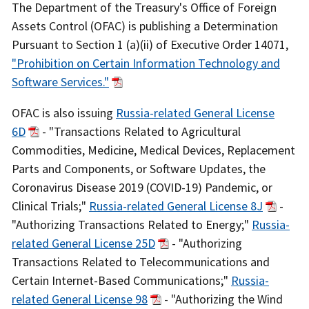
Recent
The Department of the Treasury's Office of Foreign
Actions
Assets Control (OFAC) is publishing a Determination
Body
Pursuant to Section 1 (a)(ii) of Executive Order 14071,
"Prohibition on Certain Information Technology and
Software Services."
OFAC is also issuing
Russia-related General License
6D
- "Transactions Related to Agricultural
Commodities, Medicine, Medical Devices, Replacement
Parts and Components, or Software Updates, the
Coronavirus Disease 2019 (COVID-19) Pandemic, or
Clinical Trials;"
Russia-related General License 8J
-
"Authorizing Transactions Related to Energy;"
Russia-
related General License 25D
- "Authorizing
Transactions Related to Telecommunications and
Certain Internet-Based Communications;"
Russia-
related General License 98
- "Authorizing the Wind