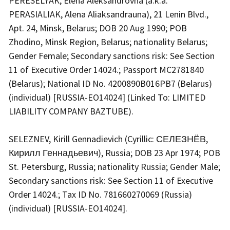
PERESELYAK, Elena Aleksandrovna (a.k.a.
PERASIALIAK, Alena Aliaksandrauna), 21 Lenin Blvd.,
Apt. 24, Minsk, Belarus; DOB 20 Aug 1990; POB
Zhodino, Minsk Region, Belarus; nationality Belarus;
Gender Female; Secondary sanctions risk: See Section
11 of Executive Order 14024.; Passport MC2781840
(Belarus); National ID No. 4200890B016PB7 (Belarus)
(individual) [RUSSIA-EO14024] (Linked To: LIMITED
LIABILITY COMPANY BAZTUBE).
SELEZNEV, Kirill Gennadievich (Cyrillic: СЕЛЕЗНЁВ,
Кирилл Геннадьевич), Russia; DOB 23 Apr 1974; POB
St. Petersburg, Russia; nationality Russia; Gender Male;
Secondary sanctions risk: See Section 11 of Executive
Order 14024.; Tax ID No. 781660270069 (Russia)
(individual) [RUSSIA-EO14024].