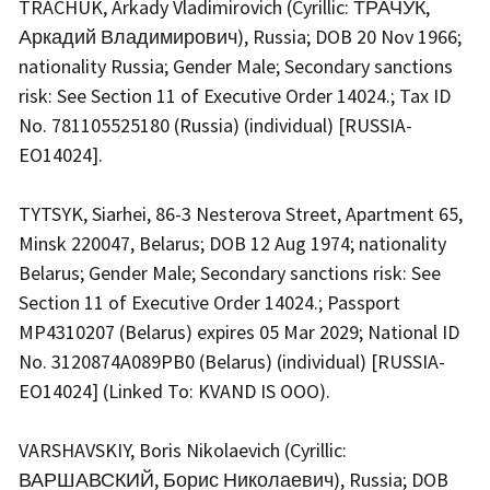
TRACHUK, Arkady Vladimirovich (Cyrillic: ТРАЧУК,
Аркадий Владимирович), Russia; DOB 20 Nov 1966;
nationality Russia; Gender Male; Secondary sanctions
risk: See Section 11 of Executive Order 14024.; Tax ID
No. 781105525180 (Russia) (individual) [RUSSIA-
EO14024].
TYTSYK, Siarhei, 86-3 Nesterova Street, Apartment 65,
Minsk 220047, Belarus; DOB 12 Aug 1974; nationality
Belarus; Gender Male; Secondary sanctions risk: See
Section 11 of Executive Order 14024.; Passport
MP4310207 (Belarus) expires 05 Mar 2029; National ID
No. 3120874A089PB0 (Belarus) (individual) [RUSSIA-
EO14024] (Linked To: KVAND IS OOO).
VARSHAVSKIY, Boris Nikolaevich (Cyrillic:
ВАРШАВСКИЙ, Борис Николаевич), Russia; DOB