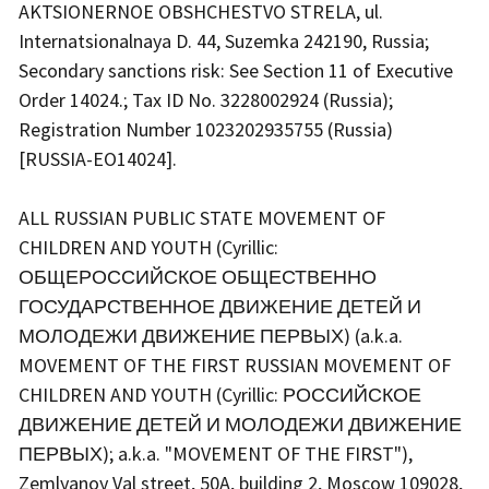
AKTSIONERNOE OBSHCHESTVO STRELA, ul.
Internatsionalnaya D. 44, Suzemka 242190, Russia;
Secondary sanctions risk: See Section 11 of Executive
Order 14024.; Tax ID No. 3228002924 (Russia);
Registration Number 1023202935755 (Russia)
[RUSSIA-EO14024].
ALL RUSSIAN PUBLIC STATE MOVEMENT OF
CHILDREN AND YOUTH (Cyrillic:
ОБЩЕРОССИЙСКОЕ ОБЩЕСТВЕННО
ГОСУДАРСТВЕННОЕ ДВИЖЕНИЕ ДЕТЕЙ И
МОЛОДЕЖИ ДВИЖЕНИЕ ПЕРВЫХ) (a.k.a.
MOVEMENT OF THE FIRST RUSSIAN MOVEMENT OF
CHILDREN AND YOUTH (Cyrillic: РОССИЙСКОЕ
ДВИЖЕНИЕ ДЕТЕЙ И МОЛОДЕЖИ ДВИЖЕНИЕ
ПЕРВЫХ); a.k.a. "MOVEMENT OF THE FIRST"),
Zemlyanoy Val street, 50A, building 2, Moscow 109028,