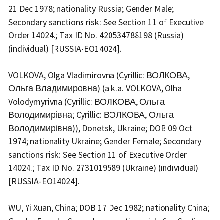
21 Dec 1978; nationality Russia; Gender Male;
Secondary sanctions risk: See Section 11 of Executive
Order 14024.; Tax ID No. 420534788198 (Russia)
(individual) [RUSSIA-EO14024].
VOLKOVA, Olga Vladimirovna (Cyrillic: ВОЛКОВА,
Ольга Владимировна) (a.k.a. VOLKOVA, Olha
Volodymyrivna (Cyrillic: ВОЛКОВА, Ольга
Володимирівна; Cyrillic: ВОЛКОВА, Ольга
Володимирівна)), Donetsk, Ukraine; DOB 09 Oct
1974; nationality Ukraine; Gender Female; Secondary
sanctions risk: See Section 11 of Executive Order
14024.; Tax ID No. 2731019589 (Ukraine) (individual)
[RUSSIA-EO14024].
WU, Yi Xuan, China; DOB 17 Dec 1982; nationality China;