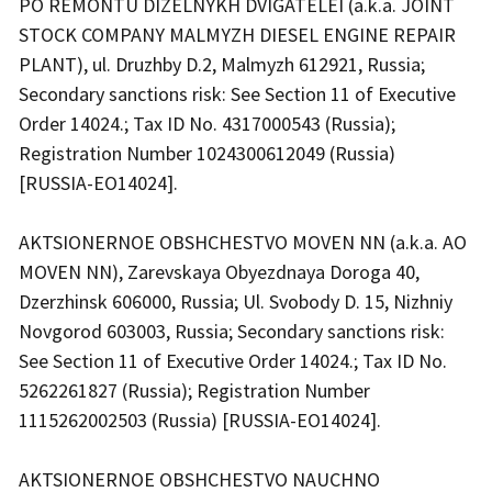
PO REMONTU DIZELNYKH DVIGATELEI (a.k.a. JOINT
STOCK COMPANY MALMYZH DIESEL ENGINE REPAIR
PLANT), ul. Druzhby D.2, Malmyzh 612921, Russia;
Secondary sanctions risk: See Section 11 of Executive
Order 14024.; Tax ID No. 4317000543 (Russia);
Registration Number 1024300612049 (Russia)
[RUSSIA-EO14024].
AKTSIONERNOE OBSHCHESTVO MOVEN NN (a.k.a. AO
MOVEN NN), Zarevskaya Obyezdnaya Doroga 40,
Dzerzhinsk 606000, Russia; Ul. Svobody D. 15, Nizhniy
Novgorod 603003, Russia; Secondary sanctions risk:
See Section 11 of Executive Order 14024.; Tax ID No.
5262261827 (Russia); Registration Number
1115262002503 (Russia) [RUSSIA-EO14024].
AKTSIONERNOE OBSHCHESTVO NAUCHNO