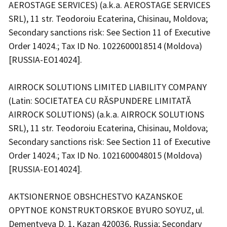
AEROSTAGE SERVICES) (a.k.a. AEROSTAGE SERVICES
SRL), 11 str. Teodoroiu Ecaterina, Chisinau, Moldova;
Secondary sanctions risk: See Section 11 of Executive
Order 14024.; Tax ID No. 1022600018514 (Moldova)
[RUSSIA-EO14024].
AIRROCK SOLUTIONS LIMITED LIABILITY COMPANY
(Latin: SOCIETATEA CU RĂSPUNDERE LIMITATĂ
AIRROCK SOLUTIONS) (a.k.a. AIRROCK SOLUTIONS
SRL), 11 str. Teodoroiu Ecaterina, Chisinau, Moldova;
Secondary sanctions risk: See Section 11 of Executive
Order 14024.; Tax ID No. 1021600048015 (Moldova)
[RUSSIA-EO14024].
AKTSIONERNOE OBSHCHESTVO KAZANSKOE
OPYTNOE KONSTRUKTORSKOE BYURO SOYUZ, ul.
Dementyeva D. 1, Kazan 420036, Russia; Secondary