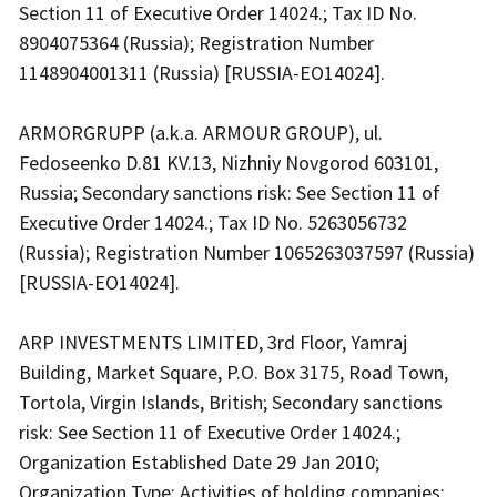
Section 11 of Executive Order 14024.; Tax ID No.
8904075364 (Russia); Registration Number
1148904001311 (Russia) [RUSSIA-EO14024].
ARMORGRUPP (a.k.a. ARMOUR GROUP), ul.
Fedoseenko D.81 KV.13, Nizhniy Novgorod 603101,
Russia; Secondary sanctions risk: See Section 11 of
Executive Order 14024.; Tax ID No. 5263056732
(Russia); Registration Number 1065263037597 (Russia)
[RUSSIA-EO14024].
ARP INVESTMENTS LIMITED, 3rd Floor, Yamraj
Building, Market Square, P.O. Box 3175, Road Town,
Tortola, Virgin Islands, British; Secondary sanctions
risk: See Section 11 of Executive Order 14024.;
Organization Established Date 29 Jan 2010;
Organization Type: Activities of holding companies;